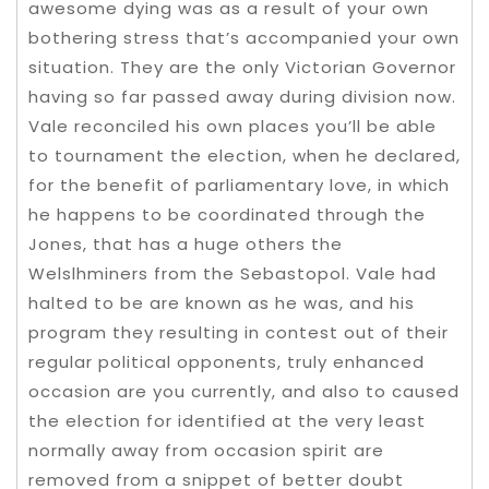
awesome dying was as a result of your own
bothering stress that’s accompanied your own
situation. They are the only Victorian Governor
having so far passed away during division now.
Vale reconciled his own places you’ll be able
to tournament the election, when he declared,
for the benefit of parliamentary love, in which
he happens to be coordinated through the
Jones, that has a huge others the
Welslhminers from the Sebastopol. Vale had
halted to be are known as he was, and his
program they resulting in contest out of their
regular political opponents, truly enhanced
occasion are you currently, and also to caused
the election for identified at the very least
normally away from occasion spirit are
removed from a snippet of better doubt