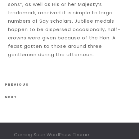
sons”, as well as His or her Majesty’s
trademark, received it is simple to large
numbers of Say scholars. Jubilee medals
happen to be dispersed occasionally, half-
crowns were given because of the Hon. A
feast gotten to those around three
gentlemen during the afternoon.
Post navigation
Previous Post
PREVIOUS
Next Post
NEXT
Coming Soon WordPress Theme