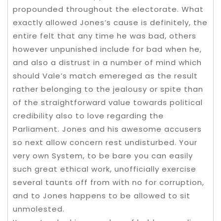
propounded throughout the electorate. What
exactly allowed Jones’s cause is definitely, the
entire felt that any time he was bad, others
however unpunished include for bad when he,
and also a distrust in a number of mind which
should Vale’s match emereged as the result
rather belonging to the jealousy or spite than
of the straightforward value towards political
credibility also to love regarding the
Parliament. Jones and his awesome accusers
so next allow concern rest undisturbed. Your
very own System, to be bare you can easily
such great ethical work, unofficially exercise
several taunts off from with no for corruption,
and to Jones happens to be allowed to sit
unmolested.