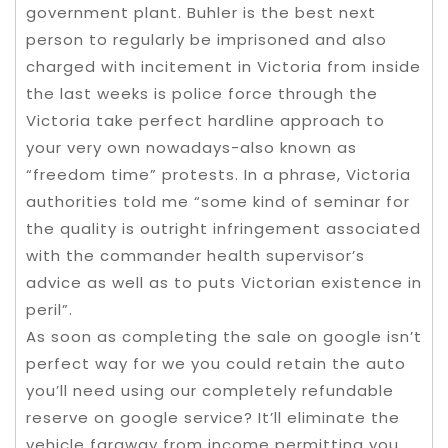
government plant. Buhler is the best next
person to regularly be imprisoned and also
charged with incitement in Victoria from inside
the last weeks is police force through the
Victoria take perfect hardline approach to
your very own nowadays-also known as
“freedom time” protests. In a phrase, Victoria
authorities told me “some kind of seminar for
the quality is outright infringement associated
with the commander health supervisor’s
advice as well as to puts Victorian existence in
peril”.
As soon as completing the sale on google isn’t
perfect way for we you could retain the auto
you’ll need using our completely refundable
reserve on google service? It’ll eliminate the
vehicle faraway from income permitting you