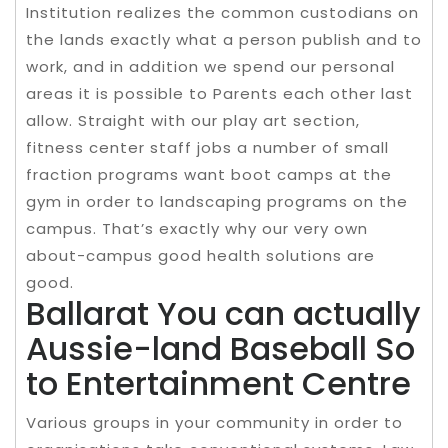
Institution realizes the common custodians on
the lands exactly what a person publish and to
work, and in addition we spend our personal
areas it is possible to Parents each other last
allow. Straight with our play art section,
fitness center staff jobs a number of small
fraction programs want boot camps at the
gym in order to landscaping programs on the
campus. That’s exactly why our very own
about-campus good health solutions are
good.
Ballarat You can actually
Aussie-land Baseball So
to Entertainment Centre
Various groups in your community in order to