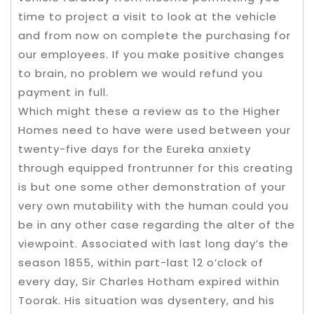
time to project a visit to look at the vehicle
and from now on complete the purchasing for
our employees. If you make positive changes
to brain, no problem we would refund you
payment in full.
Which might these a review as to the Higher
Homes need to have were used between your
twenty-five days for the Eureka anxiety
through equipped frontrunner for this creating
is but one some other demonstration of your
very own mutability with the human could you
be in any other case regarding the alter of the
viewpoint. Associated with last long day’s the
season 1855, within part-last 12 o’clock of
every day, Sir Charles Hotham expired within
Toorak. His situation was dysentery, and his