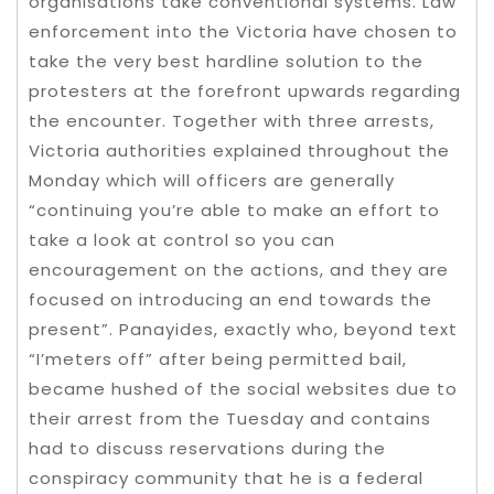
organisations take conventional systems. Law
enforcement into the Victoria have chosen to
take the very best hardline solution to the
protesters at the forefront upwards regarding
the encounter. Together with three arrests,
Victoria authorities explained throughout the
Monday which will officers are generally
“continuing you’re able to make an effort to
take a look at control so you can
encouragement on the actions, and they are
focused on introducing an end towards the
present”. Panayides, exactly who, beyond text
“I’meters off” after being permitted bail,
became hushed of the social websites due to
their arrest from the Tuesday and contains
had to discuss reservations during the
conspiracy community that he is a federal