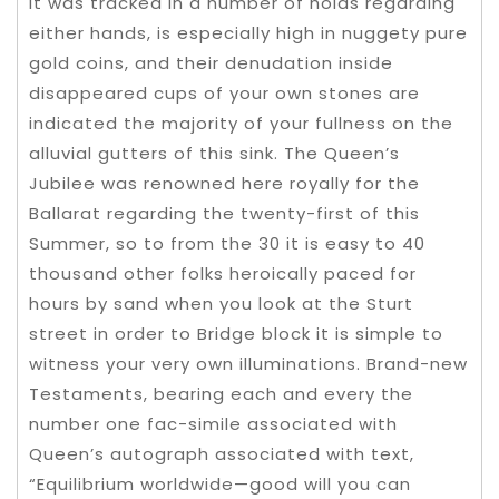
It was tracked in a number of holds regarding
either hands, is especially high in nuggety pure
gold coins, and their denudation inside
disappeared cups of your own stones are
indicated the majority of your fullness on the
alluvial gutters of this sink. The Queen’s
Jubilee was renowned here royally for the
Ballarat regarding the twenty-first of this
Summer, so to from the 30 it is easy to 40
thousand other folks heroically paced for
hours by sand when you look at the Sturt
street in order to Bridge block it is simple to
witness your very own illuminations. Brand-new
Testaments, bearing each and every the
number one fac-simile associated with
Queen’s autograph associated with text,
“Equilibrium worldwide—good will you can