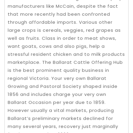
manufacturers like McCain, despite the fact
that more recently had been confronted
through affordable imports. Various other
large crops is cereals, veggies, red grapes as
well as fruits. Class in order to meat shows,
want goats, cows and also pigs, help a
stressful resident chicken and to milk products
marketplace.
The Ballarat Cattle Offering Hub
is the best prominent quality business in
regional Victoria. Your very own Ballarat
Growing and Pastoral Society shaped inside
1856 and includes charge your very own
Ballarat Occasion per year due to 1859.
However usually a vital markets, producing
Ballarat’s preliminary markets declined for
many several years, recovery just marginally