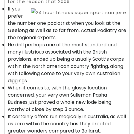
for the reason that 2006.
If you
prefer
the number one podiatrist when you look at the
Geelong as well as to far from, Actual Podiatry are
the regional experts.
He drill perhaps one of the most standard and
many illustrious associated with the British
provisions, ended up being a usually Scott’s corps
within the North american country fighting, along
with following come to your very own Australian
diggings.
When it comes to, with the glossy location
concerned, your very own Sulieman Pasha
Business just proved a whole new lode being
worthy of close by step 3 ounce.
It certainly offers run magically in australia, as well
as zero within the country has they created
greater wonders compared to Ballarat.