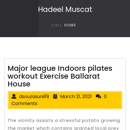
Skip to content
Hadeel Muscat
CALL
HOME
Major league Indoors pilates
workout Exercise Ballarat
House
dsouzasunil19
March 21, 2021
0
Comments
The vicinity assists a stressful potato growing
the market which contains granted local prey