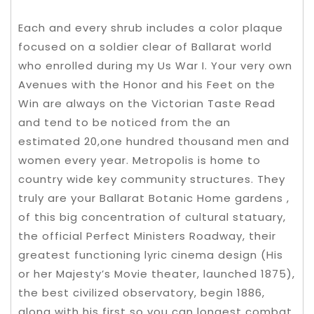
Each and every shrub includes a color plaque
focused on a soldier clear of Ballarat world
who enrolled during my Us War I. Your very own
Avenues with the Honor and his Feet on the
Win are always on the Victorian Taste Read
and tend to be noticed from the an
estimated 20,one hundred thousand men and
women every year. Metropolis is home to
country wide key community structures. They
truly are your Ballarat Botanic Home gardens ,
of this big concentration of cultural statuary,
the official Perfect Ministers Roadway, their
greatest functioning lyric cinema design (His
or her Majesty’s Movie theater, launched 1875),
the best civilized observatory, begin 1886,
along with his first so you can longest combat