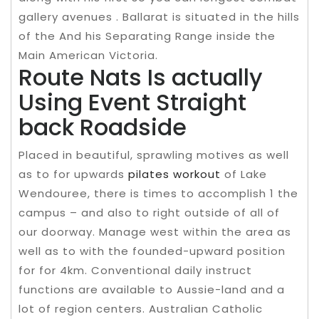
gallery avenues . Ballarat is situated in the hills
of the And his Separating Range inside the
Main American Victoria.
Route Nats Is actually
Using Event Straight
back Roadside
Placed in beautiful, sprawling motives as well
as to for upwards
pilates workout
of Lake
Wendouree, there is times to accomplish 1 the
campus – and also to right outside of all of
our doorway. Manage west within the area as
well as to with the founded-upward position
for for 4km. Conventional daily instruct
functions are available to Aussie-land and a
lot of region centers. Australian Catholic