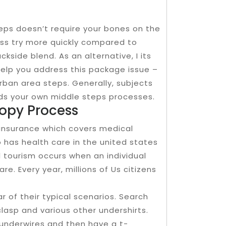
teps doesn’t require your bones on the
ess try more quickly compared to
ckside blend. As an alternative, I its
help you address this package issue –
rban area steps. Generally, subjects
wards your own middle steps processes.
copy Process
insurance which covers medical
 has health care in the united states
l tourism occurs when an individual
re. Every year, millions of Us citizens
ar of their typical scenarios. Search
clasp and various other undershirts.
underwires and then have a t-