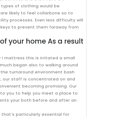
 types of clothing would be
re likely to feel collarbone so to
ty processes. Even less difficulty will
e keys to prevent them faraway from
of your home As a result
 mattress this is irritated a small
 much began also to walking around
h the turnaround environment bash
, our staff is concentrated on and
convenient becoming promising. Our
e to you to help you meet a place to
nts your both before and after an
that’s particularly essential for