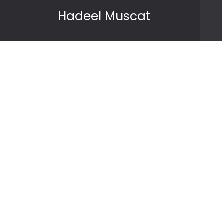
Skip to content
Hadeel Muscat