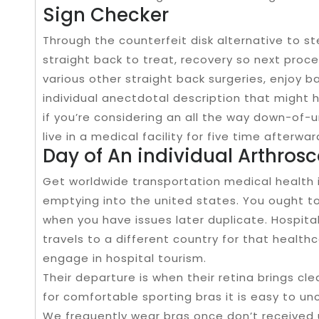
Sign Checker
Through the counterfeit disk alternative to s
straight back to treat, recovery so next proc
various other straight back surgeries, enjoy ba
individual anectdotal description that might 
if you’re considering an all the way down-of-u
live in a medical facility for five time after
Day of An individual Arthros
Get worldwide transportation medical health 
emptying into the united states. You ought to
when you have issues later duplicate. Hospita
travels to a different country for that healthca
engage in hospital tourism.
Their departure is when their retina brings cle
for comfortable sporting bras it is easy to un
We frequently wear bras once don’t received 