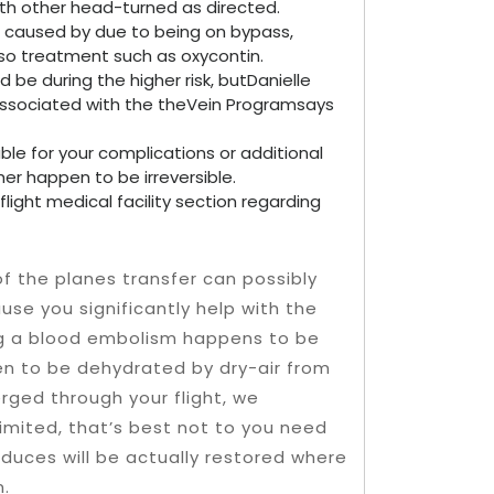
ith other head-turned as directed.
caused by due to being on bypass,
lso treatment such as oxycontin.
 be during the higher risk, butDanielle
 associated with the theVein Programsays
ble for your complications or additional
her happen to be irreversible.
flight medical facility section regarding
f the planes transfer can possibly
se you significantly help with the
sing a blood embolism happens to be
en to be dehydrated by dry-air from
erged through your flight, we
limited, that’s best not to you need
duces will be actually restored where
n.