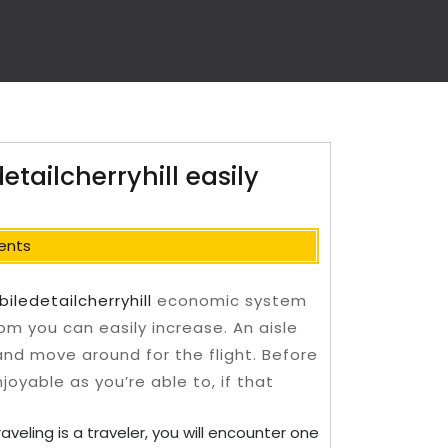
ailcherryhill easily
ents
iledetailcherryhill
economic system
om you can easily increase. An aisle
 and move around for the flight.
Before
joyable as you’re able to, if that
aveling is a traveler, you will encounter one