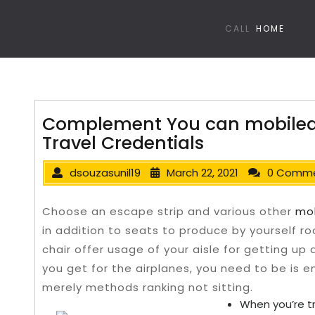
CALL
HOME
Complement You can mobiledet
Travel Credentials
dsouzasunil19
March 22, 2021
0 Comm
Choose an escape strip and various other
mob
in addition to seats to produce by yourself ro
chair offer usage of your aisle for getting up
you get for the airplanes, you need to be is en
merely methods ranking not sitting.
When you’re tr