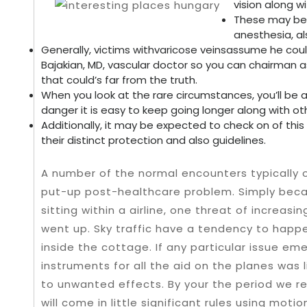
vision along w
These may be 
anesthesia, a
Generally, victims withvaricose veinsassume he could
Bajakian, MD, vascular doctor so you can chairman
that could’s far from the truth.
When you look at the rare circumstances, you’ll be a
danger it is easy to keep going longer along with ot
Additionally, it may be expected to check on of this 
their distinct protection and also guidelines.
A number of the normal encounters typically o
put-up post-healthcare problem. Simply becau
sitting within a airline, one threat of increa
went up. Sky traffic have a tendency to happ
inside the cottage. If any particular issue em
instruments for all the aid on the planes was 
to unwanted effects. By your the period we re
will come in little significant rules using motio