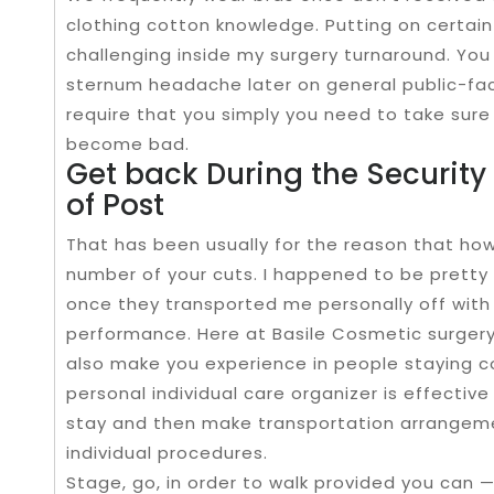
clothing cotton knowledge. Putting on certain
challenging inside my surgery turnaround. You a
sternum headache later on general public-facili
require that you simply you need to take sur
become bad.
Get back During the Security 
of Post
That has been usually for the reason that how i
number of your cuts. I happened to be pretty
once they transported me personally off wit
performance. Here at Basile Cosmetic surgery
also make you experience in people staying 
personal individual care organizer is effectiv
stay and then make transportation arrangeme
individual procedures.
Stage, go, in order to walk provided you can — 