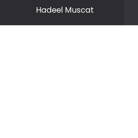
Skip to content
Hadeel Muscat