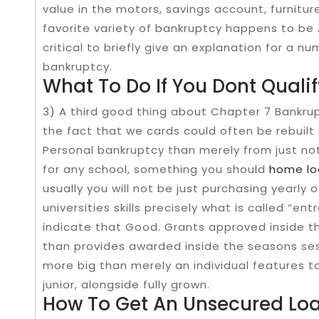
value in the motors, savings account, furnitur
favorite variety of bankruptcy happens to be A
critical to briefly give an explanation for a n
bankruptcy.
What To Do If You Dont Qualif
3) A third good thing about Chapter 7 Bankrup
the fact that we cards could often be rebuilt 
Personal bankruptcy than merely from just no
for any​ school, something you should
home lo
usually​ you will not be just purchasing yearly o
universities skills precisely what is called​ “e
indicate that Good. Grants approved inside th
than provides awarded inside the seasons sess
more big than merely an individual features 
junior, alongside fully grown.
How To Get An Unsecured Loa