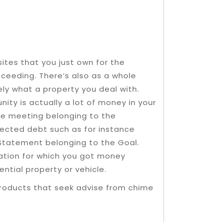
sites that you just own for the
ceeding. There’s also as a whole
ely what a property you deal with.
nity is actually a lot of money in your
e meeting belonging to the
otected debt such as for instance
 Statement belonging to the Goal.
gation for which you got money
ential property or vehicle.