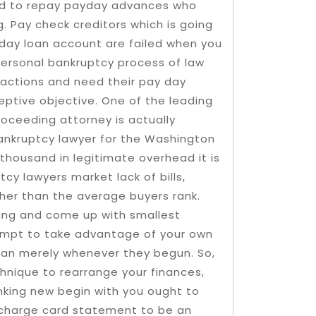
eed to repay payday advances who
. Pay check creditors which is going
day loan account are failed when you
personal bankruptcy process of law
 actions and need their pay day
eptive objective. One of the leading
oceeding attorney is actually
bankruptcy lawyer for the Washington
thousand in legitimate overhead it is
cy lawyers market lack of bills,
er than the average buyers rank.
ding and come up with smallest
empt to take advantage of your own
 than merely whenever they begun. So,
nique to rearrange your finances,
nking new begin with you ought to
 charge card statement to be an