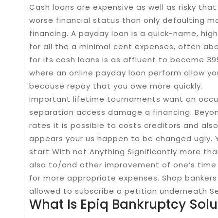
Cash loans are expensive as well as risky tha
worse financial status than only defaulting m
financing. A payday loan is a quick-name, high
for all the a minimal cent expenses, often abo
for its cash loans is as affluent to become 3
where an online payday loan perform allow yo
because repay that you owe more quickly.
Important lifetime tournaments want an occ
separation access damage a financing. Beyond
rates it is possible to costs creditors and al
appears your us happen to be changed ugly. 
start With not Anything Significantly more t
also to/and other improvement of one’s time 
for more appropriate expenses. Shop bankers 
allowed to subscribe a petition underneath S
What Is Epiq Bankruptcy Solut