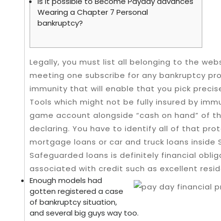
Is it possible to Become Payday advances
Wearing a Chapter 7 Personal
bankruptcy?
Legally, you must list all belonging to the web
meeting one subscribe for any bankruptcy pro
immunity that will enable that you pick precis
Tools which might not be fully insured by immu
game account alongside “cash on hand” of th
declaring.
You have to identify all of that pr
mortgage loans or car and truck loans inside
Safeguarded loans is definitely financial obli
associated with credit such as excellent resid
Enough models had
gotten registered a case
of bankruptcy situation,
and several big guys way too.