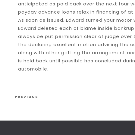
anticipated as paid back over the next four w
payday advance loans relax in financing of at
As soon as issued, Edward turned your motor ve
Edward deleted each of blame inside bankrupt
always be put permission clear of judge over
the declaring excellent motion advising the c
along with other getting the arrangement acc
is hold back until possible has concluded dur
automobile.
Post navigation
Previous Post
PREVIOUS