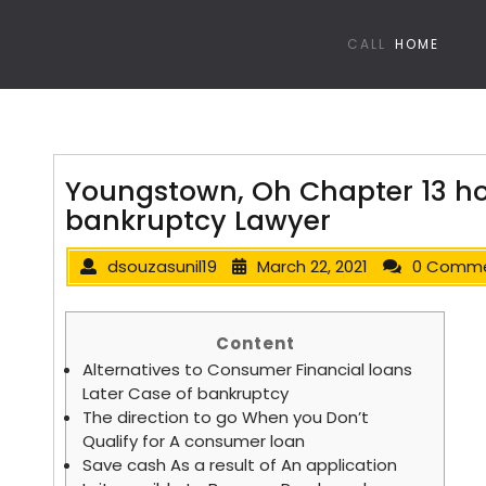
CALL
HOME
Youngstown, Oh Chapter 13 h
bankruptcy Lawyer
dsouzasunil19
March 22, 2021
0 Comm
Content
Alternatives to Consumer Financial loans
Later Case of bankruptcy
The direction to go When you Don’t
Qualify for A consumer loan
Save cash As a result of An application