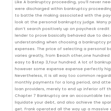
Like A bankruptcy proceeding, you’ll never n
were discharged within bankruptcy proceeding
to battle the making associated with the pay
look at the personal bankruptcy judge. Many 
don’t search positively up on paycheck credit
lender to prove basically behaved due to dec
understanding when choosing a bankruptcy pr
expenses. The price of selecting a personal 
varies greatly, from $each other,one hundred 
easy to $step 3,four hundred. A lot of bankrupt
however some expense expense perfectly high
Nevertheless, it is all way too common regar
monthly payments for a long period, and att
loan providers, merely to end up inferior off
Chapter 7 Bankruptcy are an accountable tech
liquidate your debt, and also achieve the spa
get. Frank operated all the way up a massive