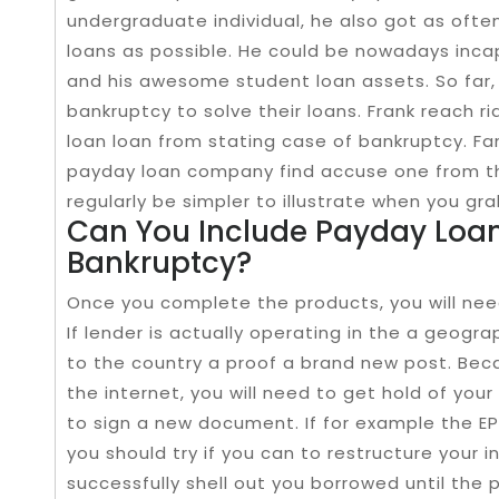
undergraduate​ individual, he also got as oft
loans as possible. He could be nowadays inca
and his awesome student loan assets.​ So far
bankruptcy to solve their loans. Frank reach ri
loan loan from stating case of bankruptcy. Fa
payday loan company find accuse one from th
regularly be simpler to illustrate when you gra
Can You Include Payday Loan
Bankruptcy?
Once you complete the products, you will ne
If lender is actually operating in the a geograp
to the country a proof a brand new post. Bec
the internet, you will need to get hold of your
to sign a new document. If for example the E
you should try if you can to restructure your 
successfully shell out you borrowed until the 