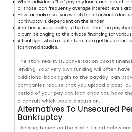
When individuals “flip” pay day loans, and look after 
all those loan frequently average interest levels ar
How far make sure you watch for afterwards declar
bankruptcy is dependent on the lender.
Another susceptability is the fact that the paychec
album belonging to the private financing for various 
A final fight which might stem from getting an insta
fashioned studies.
The stark reality is, conversation boost finan
lending. Your very own funding will often have 
additional back again to the payday loan pro
companies require that you upload a post-ou
period of your pay day loan once you have th
a consult which would discussion.
Alternatives To Unsecured Pe
Bankruptcy
Likewise, based on the state, listed below ar