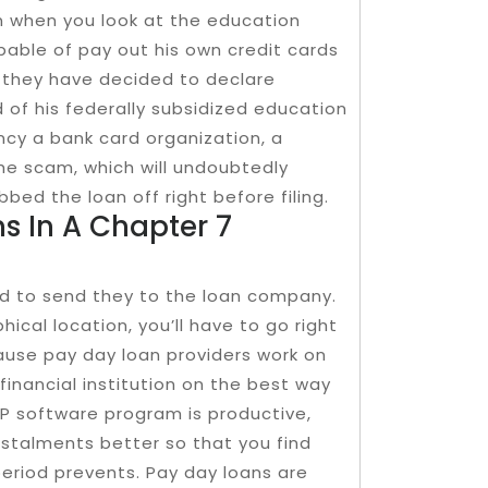
en when you look at the education
pable of pay out his own credit cards
, they have decided to declare
d of his federally subsidized education
ncy a bank card organization, a
e scam, which will undoubtedly
bbed the loan off right before filing.
s In A Chapter 7
ed to send they to the loan company.
hical location, you’ll have to go right
ause pay day loan providers work on
 financial institution on the best way
PP software program is productive,
instalments better so that you find
period prevents. Pay day loans are