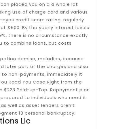
t can placed you on a a whole lot
aking use of charge card and various
-eyes credit score rating, regularly
ut $500. By the yearly interest levels
99%, there is no circumstance exactly
u to combine loans, cut costs
upation demise, maladies, because
 later part of the charges and also
so to non-payments, immediately it
You Read You Case Right from the
han $223 Paid-up-Top. Repayment plan
prepared to individuals who need it
as well as asset lenders aren’t
egment 13 personal bankruptcy.
ions Llc