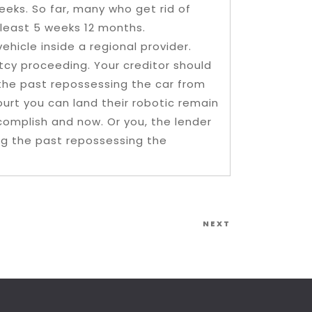
eeks. So far, many who get rid of
 least 5 weeks 12 months.
hicle inside a regional provider.
cy proceeding. Your creditor should
 the past repossessing the car from
ourt you can land their robotic remain
omplish and now. Or you, the lender
ing the past repossessing the
Next
NEXT
Post