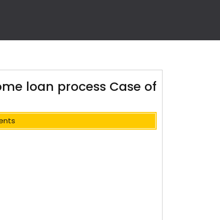
ome loan process Case of
ents