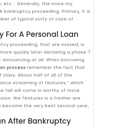
e, etc .. Generally, the more my
 bankruptcy proceeding. Primary, it is
umber of typical sorts of case of
y For A Personal Loan
tcy proceeding, that are missed, is
more quickly later declaring a phase 7
t announcing at all. When borrowing
an process
remember the fact that
f class. About half of all of the
ntrance streaming of​ features,” which
e fall will come in worthy of more
ion. We features is a fresher are
to become the very best second-year,
n After Bankruptcy