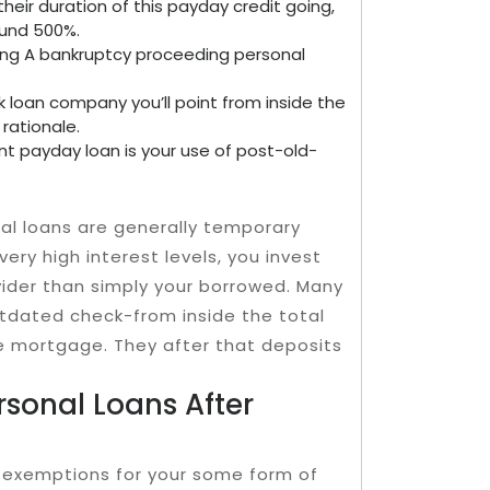
their duration of this payday credit going,
ound 500%.
ing A bankruptcy proceeding personal
k loan company you’ll point from inside the
rationale.
nt payday loan is your use of post-old-
cial loans are generally temporary
very high interest levels, you invest
vider than simply your borrowed. Many
tdated check-from inside the total
e mortgage. They after that deposits
rsonal Loans After
e exemptions for your some form of