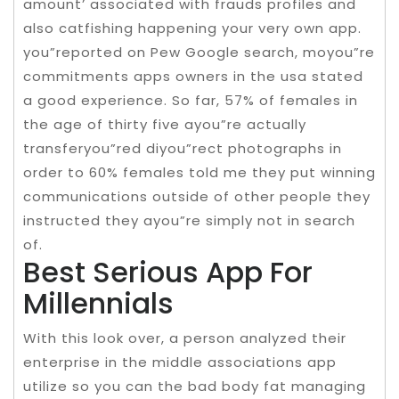
amount’ associated with frauds profiles and
also catfishing happening your very own app.
you”reported on Pew Google search, moyou”re
commitments apps owners in the usa stated
a good experience. So far, 57% of females in
the age of thirty five ayou”re actually
transferyou”red diyou”rect photographs in
order to 60% females told me they put winning
communications outside of other people they
instructed they ayou”re simply not in search
of.
Best Serious App For
Millennials
With this look over, a person analyzed their
enterprise in the middle associations app
utilize so you can the bad body fat managing