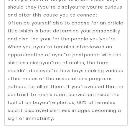
should they’{you”re also|you”re|you”re curious
and after this cause you to connect.
Often be yourself also to choose for an article
title which is best determine your personality
and also the your for the people you’you”re.
When you ayou”re females interviewed an
approximation of ayou”re postponed with the
shirtless pictuyou”res of males, the form
couldn’t declayou”re how boys seeking various
other males of the associations programs
noticed for all of them. It you”revealed that, in
contrast to men’s room conviction inside the
fuel of an bayou”re photos, 66% of females
said it displayed shirtless images becoming a
sign of immaturity.