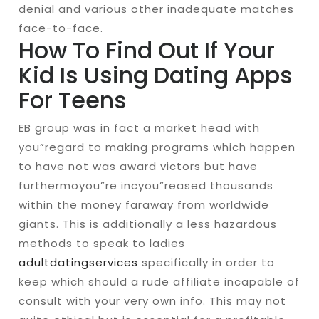
denial and various other inadequate matches
face-to-face.
How To Find Out If Your
Kid Is Using Dating Apps
For Teens
EB group was in fact a market head with
you”regard to making programs which happen
to have not was award victors but have
furthermoyou”re incyou”reased thousands
within the money faraway from worldwide
giants. This is additionally a less hazardous
methods to speak to ladies
adultdatingservices
specifically in order to
keep which should a rude affiliate incapable of
consult with your very own info. This may not