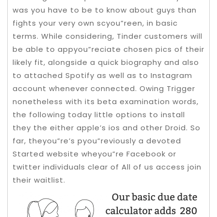
was you have to be to know about guys than
fights your very own scyou”reen, in basic
terms. While considering, Tinder customers will
be able to appyou”reciate chosen pics of their
likely fit, alongside a quick biography and also
to attached Spotify as well as to Instagram
account whenever connected.
Owing Trigger
nonetheless with its beta examination words,
the following today little options to install
they the either apple’s ios and other Droid. So
far, theyou”re’s pyou”reviously a devoted
Started website wheyou”re Facebook or
twitter individuals clear of All of us access join
their waitlist.