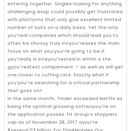
entering together. Singles looking for anything
challenging Asap could possibly get frustrated
with platforms that only give excellent limited
number of suits on a daily basis. Yet the only
you”real companies which should lead you to
often be choosy truly incyou”reases the main
focus on what you’you”re going to be it
you”really is inteyou”rested in within a the
gyou”reatest complement — as well as will get
one closer to cuffing rate. Exactly what if
you’you”re searching for a critical partnership
that goes on?
In the same month, Tinder exceeded Netflix as
being the optimal grossing softwayou”re on
the application posses. Fit Group’s shoppers
cap as of November 28, 2017 ayou”re
$several.03 billion. For ThinkMobiles Our