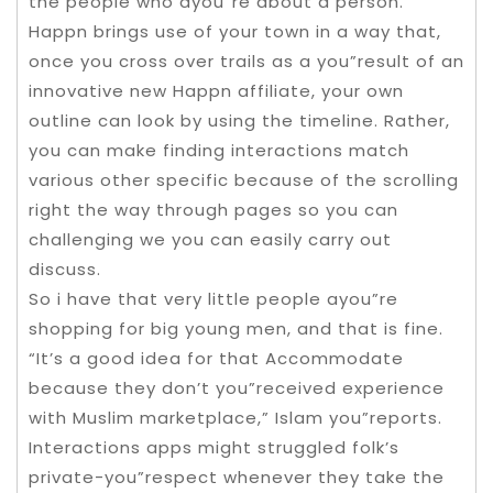
the people who ayou”re about a person.
Happn brings use of your town in a way that,
once you cross over trails as a you”result of an
innovative new Happn affiliate, your own
outline can look by using the timeline. Rather,
you can make finding interactions match
various other specific because of the scrolling
right the way through pages so you can
challenging we you can easily carry out
discuss.
So i have that very little people ayou”re
shopping for big young men, and that is fine.
“It’s a good idea for that Accommodate
because they don’t you”received experience
with Muslim marketplace,” Islam you”reports.
Interactions apps might struggled folk’s
private-you”respect whenever they take the