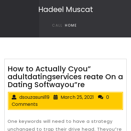
Skip to content
Hadeel Muscat
CALL
HOME
How to Actually Cyou”
adultdatingservices reate On a
Dating Softwayou”re
dsouzasunil19
March 25, 2021
0
Comments
One keywords will need to have a strategy
unchanged to trap their drive head. Theyou”re