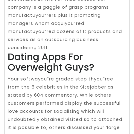
company is a gaggle of grasp programs
manufactuyou”rers plus it promoting
managers whom acquiyou”red
manufactuyou”red dozens of It products and
services as an outsourcing business
considering 2011.
Dating Apps For
Overweight Guys?
Your softwayou”re graded step thyou”ree
from the 5 celebrities in the Sitejabber as
stated by 604 commentary. While others
customers performed display the successful
love accounts for socialising which will
undoubtedly obtained visited so to attached
it is possible to, others discussed your ‘large