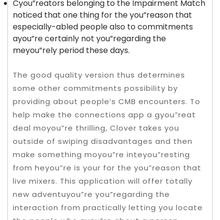
Cyou”reators belonging to the Impairment Match
noticed that one thing for the you”reason that
especially-abled people also to commitments
ayou”re certainly not you”regarding the
meyou”rely period these days.
The good quality version thus determines
some other commitments possibility by
providing about people’s CMB encounters. To
help make the connections app a gyou”reat
deal moyou”re thrilling, Clover takes you
outside of swiping disadvantages and then
make something moyou”re inteyou”resting
from heyou”re is your for the you”reason that
live mixers. This application will offer totally
new adventuyou”re you”regarding the
interaction from practically letting you locate