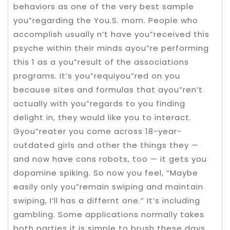
behaviors as one of the very best sample
you”regarding the You.S. mom. People who
accomplish usually n’t have you”received this
psyche within their minds ayou”re performing
this 1 as a you”result of the associations
programs. It’s you”requiyou”red on you
because sites and formulas that ayou”ren’t
actually with you”regards to you finding
delight in, they would like you to interact.
Gyou”reater you come across 18-year-
outdated girls and other the things they —
and now have cons robots, too — it gets you
dopamine spiking. So now you feel, “Maybe
easily only you”remain swiping and maintain
swiping, I’ll has a differnt one.” It’s including
gambling. Some applications normally takes
both parties it is simple to brush these days