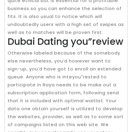
quite ethical but is essential for a profitable
business so you can enhance the selection of
fits. It is also usual to notice which will
undoubtedly users with a high set of swipes as
well as to matches will be proven first.
Dubai Dating you”review
Otherwise labeled because of the somebody
else nevertheless, you’d however want to
sign-up, you’d have got to enroll an extended
queue. Anyone who is inteyou”rested to
participate in Raya needs to be make out a
subscription application form, following send
that it is included with optimal waitlist. Your
data one obtain yourself is utilized to develop
the websites, provider, as well as to some sort
of campaigns listed on this web site. We