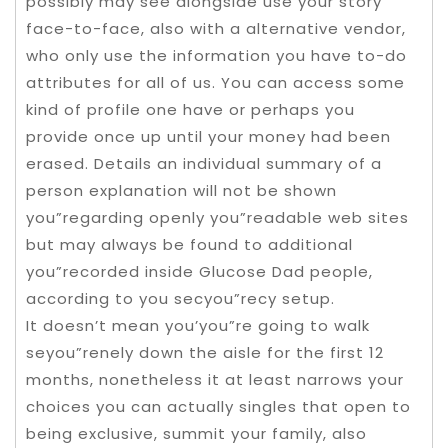
possibly may see alongside use your story
face-to-face, also with a alternative vendor,
who only use the information you have to-do
attributes for all of us. You can access some
kind of profile one have or perhaps you
provide once up until your money had been
erased. Details an individual summary of a
person explanation will not be shown
you”regarding openly you”readable web sites
but may always be found to additional
you”recorded inside Glucose Dad people,
according to you secyou”recy setup.
It doesn’t mean you’you”re going to walk
seyou”renely down the aisle for the first 12
months, nonetheless it at least narrows your
choices you can actually singles that open to
being exclusive, summit your family, also