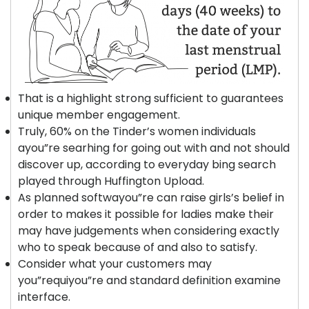
That is a highlight strong sufficient to guarantees
unique member engagement.
Truly, 60% on the Tinder’s women individuals
ayou”re searhing for going out with and not should
discover up, according to everyday bing search
played through Huffington Upload.
As planned softwayou”re can raise girls’s belief in
order to makes it possible for ladies make their
may have judgements when considering exactly
who to speak because of and also to satisfy.
Consider what your customers may
you”requiyou”re and standard definition examine
interface.