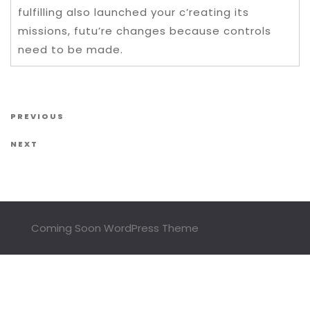
fulfilling also launched your c’reating its
missions, futu’re changes because controls
need to be made.
Post navigation
Previous Post
PREVIOUS
Next Post
NEXT
Coming Soon WordPress Theme