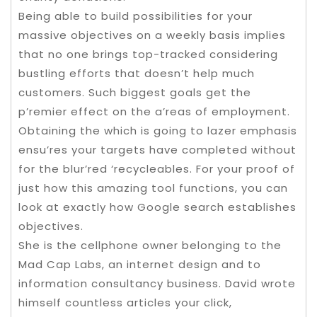
Being able to build possibilities for your
massive objectives on a weekly basis implies
that no one brings top-tracked considering
bustling efforts that doesn’t help much
customers. Such biggest goals get the
p’remier effect on the a’reas of employment.
Obtaining the which is going to lazer emphasis
ensu’res your targets have completed without
for the blur’red ‘recycleables. For your proof of
just how this amazing tool functions, you can
look at exactly how Google search establishes
objectives.
She is the cellphone owner belonging to the
Mad Cap Labs, an internet design and to
information consultancy business. David wrote
himself countless articles your click,