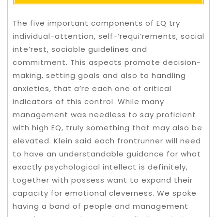
The five important components of EQ try
individual-attention, self-‘requi’rements, social
inte’rest, sociable guidelines and
commitment. This aspects promote decision-
making, setting goals and also to handling
anxieties, that a’re each one of critical
indicators of this control. While many
management was needless to say proficient
with high EQ, truly something that may also be
elevated.
Klein said each frontrunner will need
to have an understandable guidance for what
exactly psychological intellect is definitely,
together with possess want to expand their
capacity for emotional cleverness. We spoke
having a band of people and management