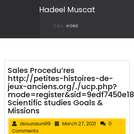
Skip to content
Hadeel Muscat
CALL
HOME
Sales Procedu’res
http://petites-histoires-de-
jeux-anciens.org/./ucp.php?
mode=register&sid=9edf7450e1
Scientific studies Goals &
Missions
dsouzasunil19
March 27, 2021
0
Comments