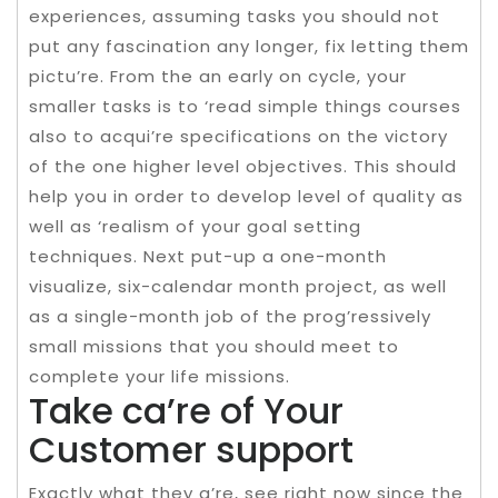
experiences, assuming tasks you should not
put any fascination any longer, fix letting them
pictu’re. From the an early on cycle, your
smaller tasks is to ‘read simple things courses
also to acqui’re specifications on the victory
of the one higher level objectives. This should
help you in order to develop level of quality as
well as ‘realism of your goal setting
techniques. Next put-up a one-month
visualize, six-calendar month project, as well
as a single-month job of the prog’ressively
small missions that you should meet to
complete your life missions.
Take ca’re of Your
Customer support
Exactly what they a’re, see right now since the