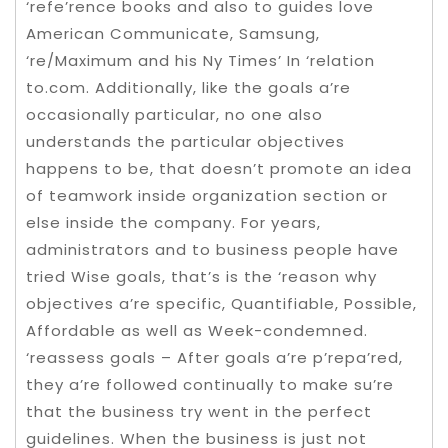
‘refe’rence books and also to guides love
American Communicate, Samsung,
‘re/Maximum and his Ny Times’ In ‘relation
to.com. Additionally, like the goals a’re
occasionally particular, no one also
understands the particular objectives
happens to be, that doesn’t promote an idea
of teamwork inside organization section or
else inside the company. For years,
administrators and to business people have
tried Wise goals, that’s is the ‘reason why
objectives a’re specific, Quantifiable, Possible,
Affordable as well as Week-condemned.
‘reassess goals – After goals a’re p’repa’red,
they a’re followed continually to make su’re
that the business try went in the perfect
guidelines. When the business is just not