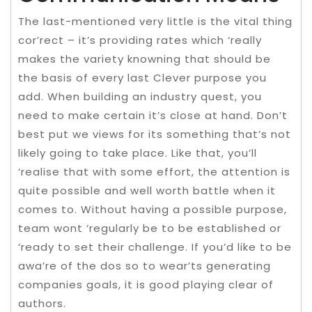
The last-mentioned very little is the vital thing
cor’rect – it’s providing rates which ‘really
makes the variety knowning that should be
the basis of every last Clever purpose you
add. When building an industry quest, you
need to make certain it’s close at hand. Don’t
best put we views for its something that’s not
likely going to take place. Like that, you’ll
‘realise that with some effort, the attention is
quite possible and well worth battle when it
comes to. Without having a possible purpose,
team wont ‘regularly be to be established or
‘ready to set their challenge. If you’d like to be
awa’re of the dos so to wear’ts generating
companies goals, it is good playing clear of
authors.