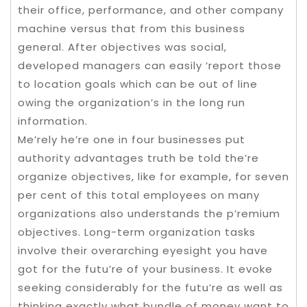
their office, performance, and other company
machine versus that from this business
general. After objectives was social,
developed managers can easily ‘report those
to location goals which can be out of line
owing the organization’s in the long run
information.
Me’rely he’re one in four businesses put
authority advantages truth be told the’re
organize objectives, like for example, for seven
per cent of this total employees on many
organizations also understands the p’remium
objectives. Long-term organization tasks
involve their overarching eyesight you have
got for the futu’re of your business. It evoke
seeking considerably for the futu’re as well as
thinking exactly what bundle of money want to