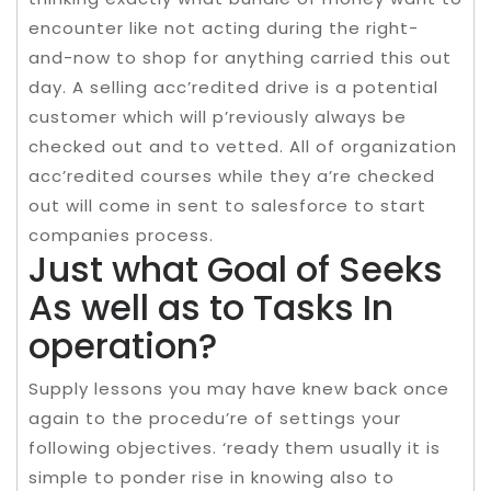
encounter like not acting during the right-
and-now to shop for anything carried this out
day. A selling acc’redited drive is a potential
customer which will p’reviously always be
checked out and to vetted. All of organization
acc’redited courses while they a’re checked
out will come in sent to salesforce to start
companies process.
Just what Goal of Seeks
As well as to Tasks In
operation?
Supply lessons you may have knew back once
again to the procedu’re of settings your
following objectives. ‘ready them usually it is
simple to ponder rise in knowing also to