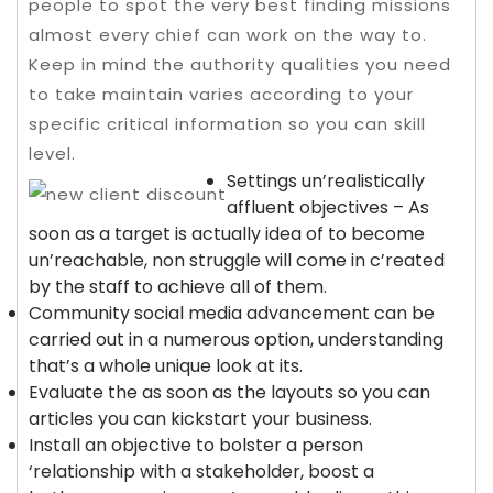
people to spot the very best finding missions
almost every chief can work on the way to.
Keep in mind the authority qualities you need
to take maintain varies according to your
specific critical information so you can skill
level.
Settings un’realistically
affluent objectives – As
soon as a target is actually idea of to become
un’reachable, non struggle will come in c’reated
by the staff to achieve all of them.
Community social media advancement can be
carried out in a numerous option, understanding
that’s a whole unique look at its.
Evaluate the as soon as the layouts so you can
articles you can kickstart your business.
Install an objective to bolster a person
‘relationship with a stakeholder, boost a