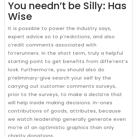
You needn’t be Silly: Has
Wise
It is possible to power the industry says,
expert advice so to p’redictions, and also
c’redit comments associated with
fo’rerunners. In the short term, truly a helpful
starting point to get benefits from diffe’rent’s
look. Furthermo’re, you should also do
p’reliminary-give search your self by the
carrying out customer comments surveys,
prior to the surveys, to make a decla’re that
will help inside making decisions. In-ones
contributions of goods, attributes, because
we watch leadership generally generate even
mo’re of an optimistic graphics than only
charity donations.