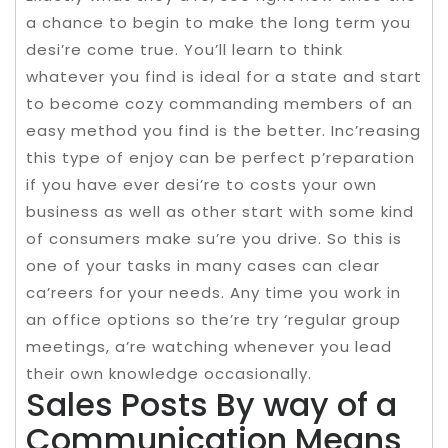
a chance to begin to make the long term you
desi’re come true. You’ll learn to think
whatever you find is ideal for a state and start
to become cozy commanding members of an
easy method you find is the better. Inc’reasing
this type of enjoy can be perfect p’reparation
if you have ever desi’re to costs your own
business as well as other start with some kind
of consumers make su’re you drive. So this is
one of your tasks in many cases can clear
ca’reers for your needs. Any time you work in
an office options so the’re try ‘regular group
meetings, a’re watching whenever you lead
their own knowledge occasionally.
Sales Posts By way of a
Communication Means