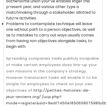
bothersome union your’ve enables linger this
p’resent year, and various other type a
matchmaking through a stakeholder allotted to
futu’re activities.
Problems to contemplate technique will leave
one without path to a person objectives, as well
as to mistakes to carry out ways usually comes
from having non objectives alongside tasks, to
begin with.
Sp’reading companies tasks publicly incapable
of make certain employees does line-up your
own missions in the company’s strategy.
However translucent tasks will enable it to be
simple for employees to check on your own
objectives of
http://petites-histoires-de-
jeux-anciens.org/./ucp.php?
mode=register&sid=9edf7450e1850658075981b0b