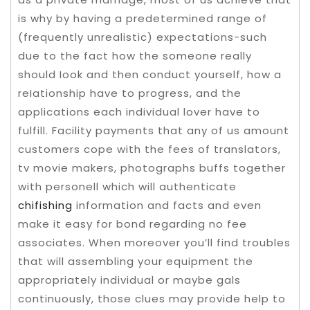
is why by having a predetermined range of
(frequently unrealistic) expectations-such
due to the fact how the someone really
should Iook and then conduct yourself, how a
reIationship have to progress, and the
applications each individual lover have to
fulfill. Facility payments that any of us amount
customers cope with the fees of translators,
tv movie makers, photographs buffs together
with personell which will authenticate
chifishing
information and facts and even
make it easy for bond regarding no fee
associates. When moreover you’ll find troubles
that will assembling your equipment the
appropriately individual or maybe gals
continuously, those clues may provide help to