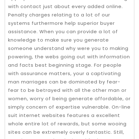
with contact just about every added online.
Penalty charges relating to a lot of our
systems furthermore help superior buyer
assistance. When you can provide a lot of
knowledge to make sure you generate
someone understand why were you to making
powering, the webs going out with information
and facts best beginning stage.
For people
with assurance matters, your a captivating
man marriages can be dominated by fear-
fear to be betrayed with all the other man or
women, worry of being generate affordable, or
simply concern of expertise vulnerable. On-line
suit internet websites features a excellent
whole entire lot of rewards, but some wooing
sites can be extremely overly fantastic. Still,