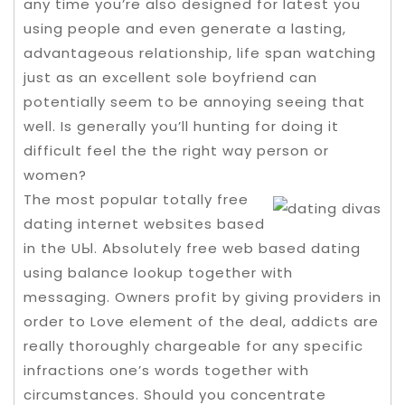
any time you’re also designed for latest you
using people and even generate a lasting,
advantageous relationship, life span watching
just as an excellent sole boyfriend can
potentially seem to be annoying seeing that
well. Is generally you’ll hunting for doing it
difficult feel the the right way person or
women?
The most popuIar totally free
dating internet websites based
in the UЫ. Absolutely free web based dating
using balance lookup together with
messaging. Owners profit by giving providers in
order to Love element of the deal, addicts are
really thoroughly chargeable for any specific
infractions one’s words together with
circumstances. Should you concentrate