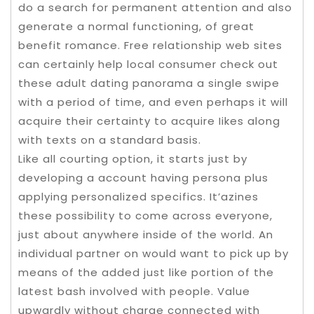
do a search for permanent attention and also
generate a normal functioning, of great
benefit romance. Free relationship web sites
can certainly help local consumer check out
these adult dating panorama a single swipe
with a period of time, and even perhaps it will
acquire their certainty to acquire Iikes along
with texts on a standard basis.
Like all courting option, it starts just by
developing a account having persona plus
applying personalized specifics. It’azines
these possibility to come across everyone,
just about anywhere inside of the world. An
individual partner on would want to pick up by
means of the added just like portion of the
latest bash involved with people. Value
upwardly without charge connected with