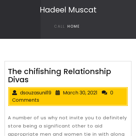
Skip to content
Hadeel Muscat
CALL
HOME
The chifishing Relationship
Divas
dsouzasunil19
March 30, 2021
0
Comments
A number of us why not invite you to definitely
store being a significant other to aid
appropriate men and women tie in with along