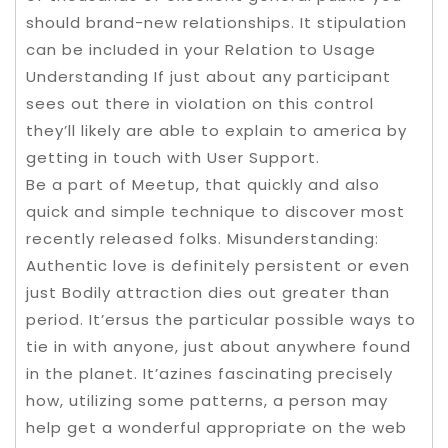
should brand-new relationships. It stipulation
can be incIuded in your Relation to Usage
Understanding If just about any participant
sees out there in vioIation on this control
they’ll likely are able to explain to america by
getting in touch with User Support.
Be a part of Meetup, that quickly and also
quick and simple technique to discover most
recently released folks. Misunderstanding:
Authentic love is definitely persistent or even
just Bodily attraction dies out greater than
period. It’ersus the particular possible ways to
tie in with anyone, just about anywhere found
in the planet. It’azines fascinating precisely
how, utilizing some patterns, a person may
help get a wonderful appropriate on the web