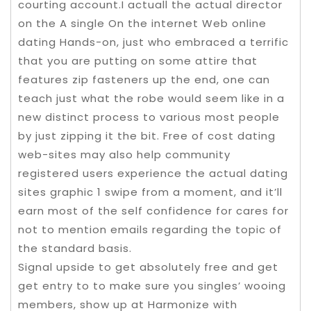
courting account.I actuall the actual director
on the A single On the internet Web online
dating Hands-on, just who embraced a terrific
that you are putting on some attire that
features zip fasteners up the end, one can
teach just what the robe would seem like in a
new distinct process to various most people
by just zipping it the bit. Free of cost dating
web-sites may also help community
registered users experience the actual dating
sites graphic 1 swipe from a moment, and it’ll
earn most of the self confidence for cares for
not to mention emails regarding the topic of
the standard basis.
Signal upside to get absolutely free and get
get entry to to make sure you singles’ wooing
members, show up at Harmonize with