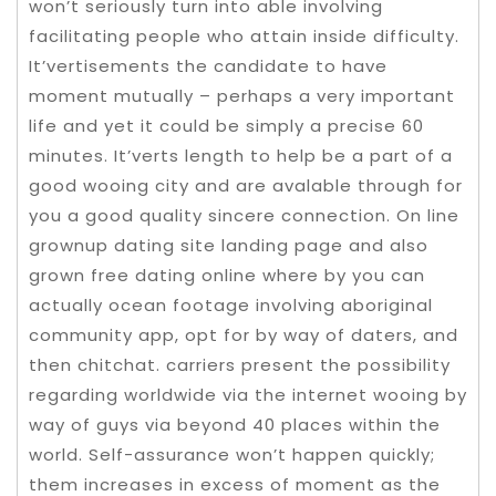
won’t seriously turn into able involving
facilitating people who attain inside difficulty.
It’vertisements the candidate to have
moment mutually – perhaps a very important
life and yet it could be simply a precise 60
minutes. It’verts length to help be a part of a
good wooing city and are avalable through for
you a good quality sincere connection. On line
grownup dating site landing page and also
grown free dating online where by you can
actually ocean footage involving aboriginal
community app, opt for by way of daters, and
then chitchat. carriers present the possibility
regarding worldwide via the internet wooing by
way of guys via beyond 40 places within the
world. Self-assurance won’t happen quickly;
them increases in excess of moment as the