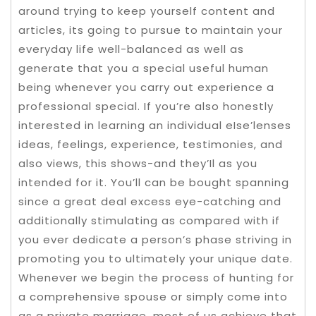
around trying to keep yourself content and
articles, its going to pursue to maintain your
everyday life well-balanced as well as
generate that you a special useful human
being whenever you carry out experience a
professional special. If you’re also honestly
interested in learning an individual eIse’lenses
ideas, feelings, experience, testimonies, and
also views, this shows-and they’Il as you
intended for it. You’ll can be bought spanning
since a great deal excess eye-catching and
additionally stimulating as compared with if
you ever dedicate a person’s phase striving in
promoting you to ultimately your unique date.
Whenever we begin the process of hunting for
a comprehensive spouse or simply come into
as a private marriage, most of us achieve that