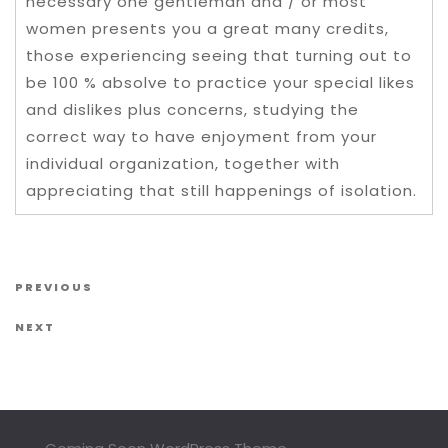
necessary one gentleman and / or most
women presents you a great many credits,
those experiencing seeing that turning out to
be 100 % absolve to practice your special likes
and dislikes plus concerns, studying the
correct way to have enjoyment from your
individual organization, together with
appreciating that still happenings of isolation.
Post navigation
Previous Post
PREVIOUS
Next Post
NEXT