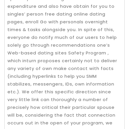
expenditure and also have obtain for you to
singles’ person free dating online dating
pages, enroll Go with personals overnight
times & tasks alongside you. In spite of this,
everyone do notify much of our users to help
solely go through recommendations one’s
Web-based dating sites Safety Program ,
which inturn proposes certainly not to deliver
any variety of own make contact with facts
(including hyperlinks to help you SMM
stabilizes, messengers, IDs, own information
etc.). We offer this specific direction since
very little link can thoroughly a number of
precisely how critical their particular spouse
will be, considering the fact that connection
occurs out in the open of your program, we