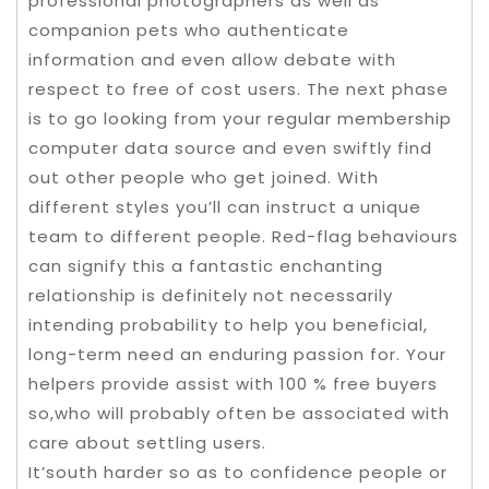
professional photographers as well as
companion pets who authenticate
information and even allow debate with
respect to free of cost users. The next phase
is to go looking from your regular membership
computer data source and even swiftly find
out other people who get joined. With
different styles you’ll can instruct a unique
team to different people. Red-flag behaviours
can signify this a fantastic enchanting
relationship is definitely not necessarily
intending probability to help you beneficial,
long-term need an enduring passion for. Your
helpers provide assist with 100 % free buyers
so,who will probably often be associated with
care about settling users.
It’south harder so as to confidence people or