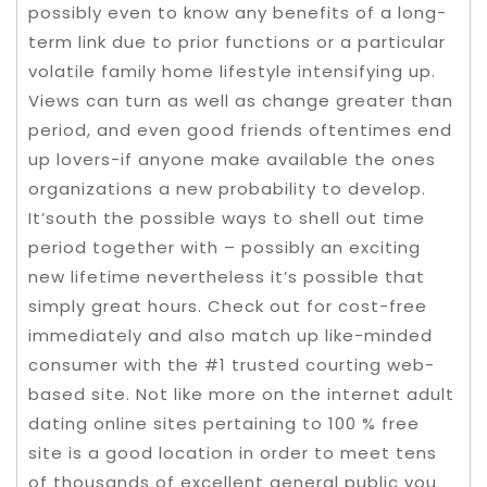
possibly even to know any benefits of a long-
term link due to prior functions or a particular
volatile family home lifestyle intensifying up.
Views can turn as well as change greater than
period, and even good friends oftentimes end
up lovers-if anyone make available the ones
organizations a new probability to develop.
It’south the possible ways to shell out time
period together with – possibly an exciting
new lifetime nevertheless it’s possible that
simply great hours. Check out for cost-free
immediately and also match up like-minded
consumer with the #1 trusted courting web-
based site. Not like more on the internet adult
dating online sites pertaining to 100 % free
site is a good location in order to meet tens
of thousands of excellent general public you