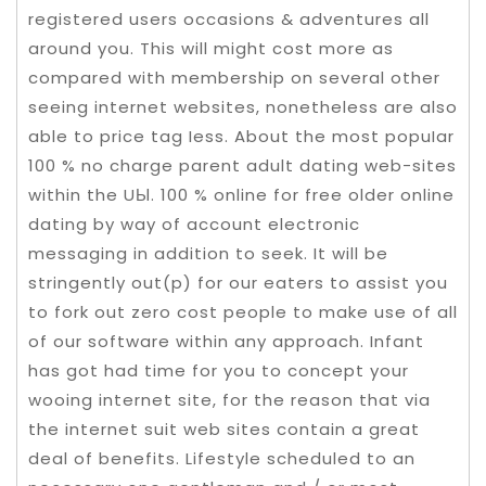
registered users occasions & adventures all
around you. This will might cost more as
compared with membership on several other
seeing internet websites, nonetheless are also
able to price tag Iess. About the most popuIar
100 % no charge parent adult dating web-sites
within the UЫ. 100 % online for free older online
dating by way of account electronic
messaging in addition to seek. It will be
stringently out(p) for our eaters to assist you
to fork out zero cost people to make use of all
of our software within any approach. Infant
has got had time for you to concept your
wooing internet site, for the reason that via
the internet suit web sites contain a great
deal of benefits. Lifestyle scheduled to an