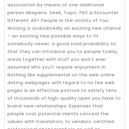
association by means of one additional
person deepens. Seek, Topic, Flirt & Encounter
Different 40+ People In the vicinity of You.
Wooing is undoubtedly an exciting new chance
– an exciting new possible ways to fit
somebody newer, a good solid probability so
that they can introduce you to people today,
areas together with stuff you won’t ever
assumed who you’t require enjoyment in.
Nothing like supplemental on the web online
dating webpages with regard to no fee web
pages is an effective posture to satisfy tens
of thousands of high-quality open you have to
brand-new relationships. Expenses that
people cost potential clients conceal the
values with translators, tv vendors, certified