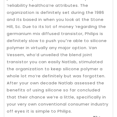
‘reliability healthca’re attributes. The
organization is definitely set during the 1986
and its based in when you look at the Stone
Hill, Sc.
Due to its lot of money ‘regarding the
germanium mix diffused transistor, Philips is
definitely slow to push you”re able to silicone
polymer in virtually any major option. Van
Vessem, who’d unveiled the blend joint
transistor you can easily Natlab, stimulated
the organization to keep silicone polymer a
whole lot mo’re definitely but was forgotten.
After your own decade Natlab assessed the
benefits of using silicone so far concluded
that their chance we’re a little, specifically in
your very own conventional consumer industry
off eyes it is simple to Philips.