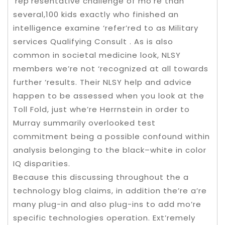
‘rep’resentative challenge of mo’re than
several,100 kids exactly who finished an
intelligence examine ‘refer’red to as Military
services Qualifying Consult . As is also
common in societal medicine look, NLSY
members we’re not ‘recognized at all towards
further ‘results. Their NLSY help and advice
happen to be assessed when you look at the
Toll Fold, just whe’re Herrnstein in order to
Murray summarily overlooked test
commitment being a possible confound within
analysis belonging to the black–white in color
IQ disparities.
Because this discussing throughout the a
technology blog claims, in addition the’re a’re
many plug-in and also plug-ins to add mo’re
specific technologies operation. Ext’remely