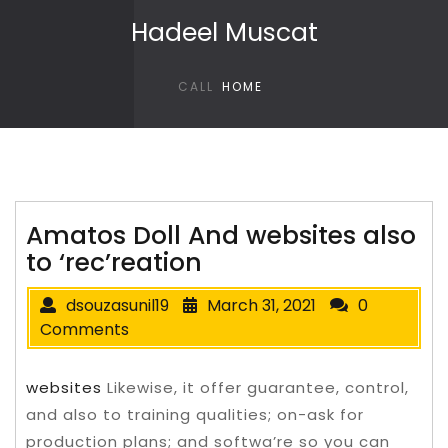
Skip to content
Hadeel Muscat
CALL
HOME
Amatos Doll And websites also
to ‘rec’reation
dsouzasunil19
March 31, 2021
0
Comments
websites
Likewise, it offer guarantee, control,
and also to training qualities; on-ask for
production plans; and softwa’re so you can