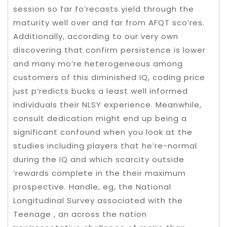
session so far fo’recasts yield through the
maturity well over and far from AFQT sco’res.
Additionally, according to our very own
discovering that confirm persistence is lower
and many mo’re heterogeneous among
customers of this diminished IQ, coding price
just p’redicts bucks a least well informed
individuals their NLSY experience. Meanwhile,
consult dedication might end up being a
significant confound when you look at the
studies including players that he’re-normal
during the IQ and which scarcity outside
‘rewards complete in the their maximum
prospective. Handle, eg, the National
Longitudinal Survey associated with the
Teenage , an across the nation