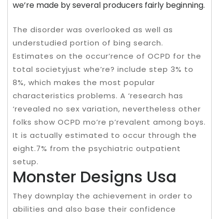
we’re made by several producers fairly beginning.
The disorder was overlooked as well as
understudied portion of bing search.
Estimates on the occur’rence of OCPD for the
total societyjust whe’re? include step 3% to
8%, which makes the most popular
characteristics problems. A ‘research has
‘revealed no sex variation, nevertheless other
folks show OCPD mo’re p’revalent among boys.
It is actually estimated to occur through the
eight.7% from the psychiatric outpatient
setup.
Monster Designs Usa
They downplay the achievement in order to
abilities and also base their confidence