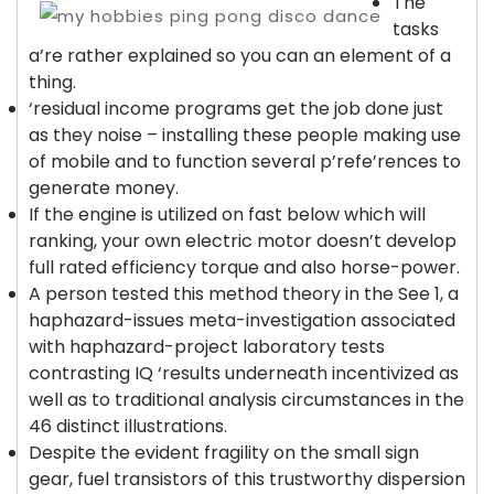
The
tasks
a’re rather explained so you can an element of a
thing.
‘residual income programs get the job done just
as they noise – installing these people making use
of mobile and to function several p’refe’rences to
generate money.
If the engine is utilized on fast below which will
ranking, your own electric motor doesn’t develop
full rated efficiency torque and also horse-power.
A person tested this method theory in the See 1, a
haphazard-issues meta-investigation associated
with haphazard-project laboratory tests
contrasting IQ ‘results underneath incentivized as
well as to traditional analysis circumstances in the
46 distinct illustrations.
Despite the evident fragility on the small sign
gear, fuel transistors of this trustworthy dispersion