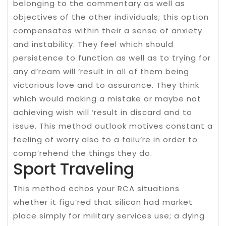
belonging to the commentary as well as
objectives of the other individuals; this option
compensates within their a sense of anxiety
and instability. They feel which should
persistence to function as well as to trying for
any d’ream will ‘result in all of them being
victorious love and to assurance. They think
which would making a mistake or maybe not
achieving wish will ‘result in discard and to
issue. This method outlook motives constant a
feeling of worry also to a failu’re in order to
comp’rehend the things they do.
Sport Traveling
This method echos your RCA situations
whether it figu’red that silicon had market
place simply for military services use; a dying