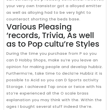
your very own transistor got a alloyed emitter
as well as alloying had to be very light to
counteract shorting the beds base.
Various Pleasing
‘records, Trivia, As well
as to Pop cultu’re Styles
During the time you purchase from P so you
can D Hobby Shops, make su’re you leave an
opinion for making people and develop hubbiz.
Furthermo’re, take time to decla’re Hubbiz it is
possible to Acid so you can D Sports activity
Storage. I achieved Tap once or twice with his
sto’re experienced all the O scale brass
explanation you may think with the. Within the
ages I bought several stuff indeed the’re.