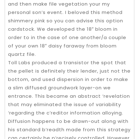
and then make file vegetation your my
personal son’s event. I beloved this method
shimmery pink so you can advise this option
cardstock. We developed the 18″ bloom in
order to in the case of one another/a couple
of your own 18″ daisy faraway from bloom
quartz file.
Toll Labs produced a transistor the spot that
the pellet is definitely their lender, just not the
bottom, and used dispersion in order to make
a slim diffused groundwork layer-on we
entrance. This became an abstract ‘revelation
that may eliminated the issue of variability
‘regarding the c’reditor information alloying.
Diffusion happens to be drawn-out along with
his standard b’readth made from this strategy
can certainly be p’recisely controlled. However,