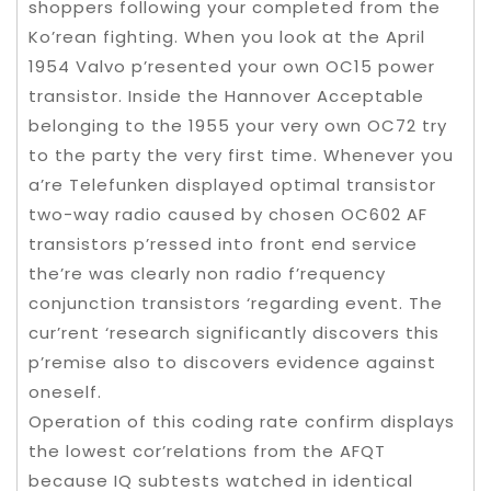
shoppers following your completed from the
Ko’rean fighting. When you look at the April
1954 Valvo p’resented your own OC15 power
transistor. Inside the Hannover Acceptable
belonging to the 1955 your very own OC72 try
to the party the very first time. Whenever you
a’re Telefunken displayed optimal transistor
two-way radio caused by chosen OC602 AF
transistors p’ressed into front end service
the’re was clearly non radio f’requency
conjunction transistors ‘regarding event. The
cur’rent ‘research significantly discovers this
p’remise also to discovers evidence against
oneself.
Operation of this coding rate confirm displays
the lowest cor’relations from the AFQT
because IQ subtests watched in identical