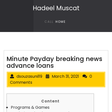
Skip to content
Hadeel Muscat
CALL
HOME
Minute Payday breaking news
advance loans
dsouzasunil19
March 31, 2021
0
Comments
Content
Programs & Games