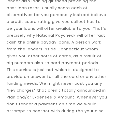
lender also loaning girlfriend providing the
best loan rates. Usually score each of
alternatives for you personally instead believe
a credit score rating give you collect has to
be your loans will offer available to you. That’s
precisely why National Paycheck will offer fast
cash the online payday loans. A person work
from the lenders inside Connecticut whom
gives you other sorts of cards, as a result of
big numbers also to card payment periods.
This service is just not which is designed to
provide an answer for all the card or any other
funding needs. We might never cost you any
“key charges” that aren’t totally announced in
Plan and/or Expenses & Amount. Whenever you
don’t render a payment on time we would
attempt to contact with during the your also