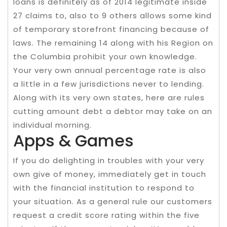
loans is definitely as of 2014 legitimate inside
27 claims to, also to 9 others allows some kind
of temporary storefront financing because of
laws. The remaining 14 along with his Region on
the Columbia prohibit your own knowledge.
Your very own annual percentage rate is also
a little in a few jurisdictions never to lending.
Along with its very own states, here are rules
cutting amount debt a debtor may take on an
individual morning.
Apps & Games
If you do delighting in troubles with your very
own give of money, immediately get in touch
with the financial institution to respond to
your situation. As a general rule our customers
request a credit score rating within the five