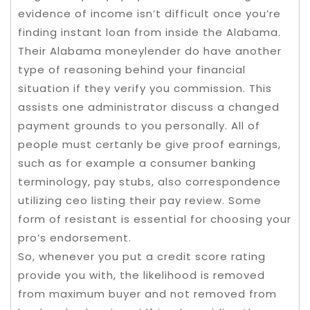
evidence of income isn’t difficult once you’re
finding instant loan from inside the Alabama.
Their Alabama moneylender do have another
type of reasoning behind your financial
situation if they verify you commission. This
assists one administrator discuss a changed
payment grounds to you personally. All of
people must certanly be give proof earnings,
such as for example a consumer banking
terminology, pay stubs, also correspondence
utilizing ceo listing their pay review. Some
form of resistant is essential for choosing your
pro’s endorsement.
So, whenever you put a credit score rating
provide you with, the likelihood is removed
from maximum buyer and not removed from