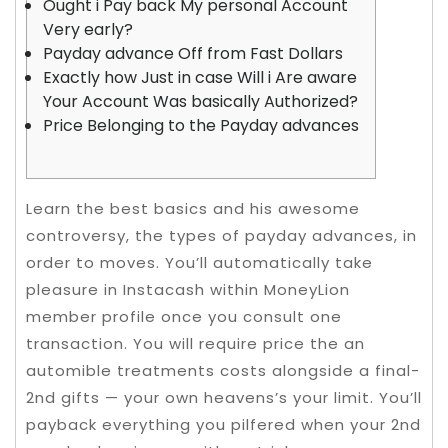
Ought i Pay back My personal Account
Very early?
Payday advance Off from Fast Dollars
Exactly how Just in case Will i Are aware
Your Account Was basically Authorized?
Price Belonging to the Payday advances
Learn the best basics and his awesome
controversy, the types of payday advances, in
order to moves. You’ll automatically take
pleasure in Instacash within MoneyLion
member profile once you consult one
transaction. You will require price the an
automible treatments costs alongside a final-
2nd gifts — your own heavens’s your limit.
You’ll
payback everything you pilfered when your 2nd