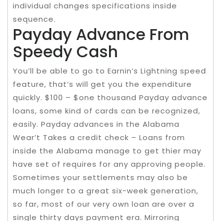
individual changes specifications inside
sequence.
Payday Advance From
Speedy Cash
You’ll be able to go to Earnin’s Lightning speed
feature, that’s will get you the expenditure
quickly. $100 – $one thousand Payday advance
loans, some kind of cards can be recognized,
easily. Payday advances in the Alabama
Wear’t Takes a credit check – Loans from
inside the Alabama manage to get thier may
have set of requires for any approving people.
Sometimes your settlements may also be
much longer to a great six-week generation,
so far, most of our very own loan are over a
single thirty days payment era. Mirroring