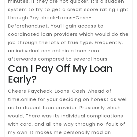
minutes, if they are not quicker. It’s a sudden
system to try to get a credit score rating right
through Pay check-Loans-Cash-
Beforehand.net. You’ll gain access to
coordinated loan providers which would do the
job through the lots of true type. Frequently,
an individual can obtain a loan zero
afterwards compared to several hours.
Can I Pay Off My Loan
Early?
Cheers Paycheck-Loans-Cash-Ahead of
time.online for your deciding on honest as well
as to decent loan provider. Previously which
would, There was its individual complications
with card, and all the way through no-fault of
my own. It makes me personally mad an