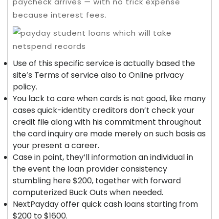
paycheck arrives — with no trick expense
because interest fees.
Use of this specific service is actually based the
site’s Terms of service also to Online privacy
policy.
You lack to care when cards is not good, like many
cases quick-identity creditors don’t check your
credit file along with his commitment throughout
the card inquiry are made merely on such basis as
your present a career.
Case in point, they’ll information an individual in
the event the loan provider consistency
stumbling here $200, together with forward
computerized Buck Outs when needed.
NextPayday offer quick cash loans starting from
$200 to $1600.