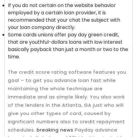
If you do not certain on the website behavior
employed by a certain loan provider, it is
recommended that your chat the subject with
your loan company directly.
Some cards unions offer pay day green credit,
that are youthful-dollars loans with low interest
basically payback than just a month or two to the
time.
The credit score rating software features you
goal – to get you advance loan fast while
maintaining the whole technique are
immediate and as simple likely. You also work
of the lenders in the Atlanta, GA just who will
give you other types of card, caused by
significant numbers also to credit repayment
schedules.
breaking news
Payday advance