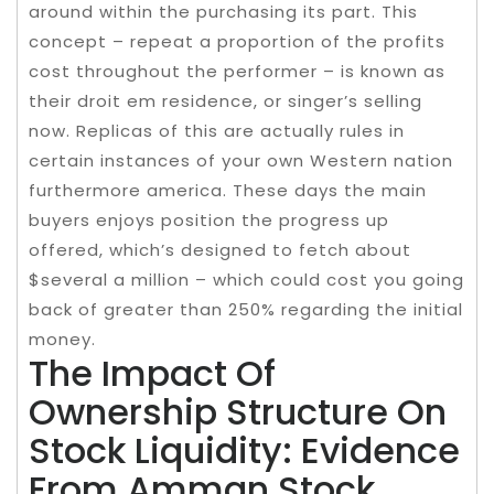
around within the purchasing its part. This
concept – repeat a proportion of the profits
cost throughout the performer – is known as
their droit em residence, or singer’s selling
now. Replicas of this are actually rules in
certain instances of your own Western nation
furthermore america. These days the main
buyers enjoys position the progress up
offered, which’s designed to fetch about
$several a million – which could cost you going
back of greater than 250% regarding the initial
money.
The Impact Of
Ownership Structure On
Stock Liquidity: Evidence
From Amman Stock