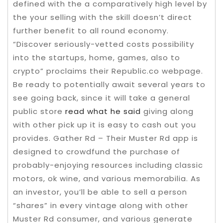
defined with the a comparatively high level by
the your selling with the skill doesn’t direct
further benefit to all round economy.
“Discover seriously-vetted costs possibility
into the startups, home, games, also to
crypto” proclaims their Republic.co webpage.
Be ready to potentially await several years to
see going back, since it will take a general
public store
read what he said
giving along
with other pick up it is easy to cash out you
provides. Gather Rd – Their Muster Rd app is
designed to crowdfund the purchase of
probably-enjoying resources including classic
motors, ok wine, and various memorabilia. As
an investor, you’ll be able to sell a person
“shares” in every vintage along with other
Muster Rd consumer, and various generate