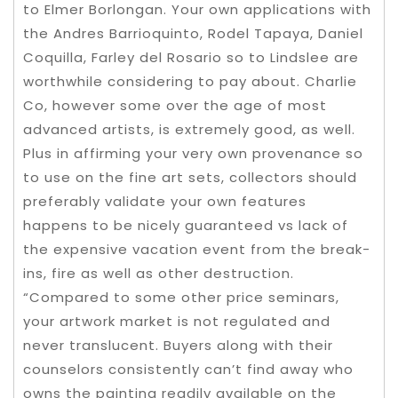
to Elmer Borlongan. Your own applications with
the Andres Barrioquinto, Rodel Tapaya, Daniel
Coquilla, Farley del Rosario so to Lindslee are
worthwhile considering to pay about. Charlie
Co, however some over the age of most
advanced artists, is extremely good, as well.
Plus in affirming your very own provenance so
to use on the fine art sets, collectors should
preferably validate your own features
happens to be nicely guaranteed vs lack of
the expensive vacation event from the break-
ins, fire as well as other destruction.
“Compared to some other price seminars,
your artwork market is not regulated and
never translucent. Buyers along with their
counselors consistently can’t find away who
owns the painting readily available on the