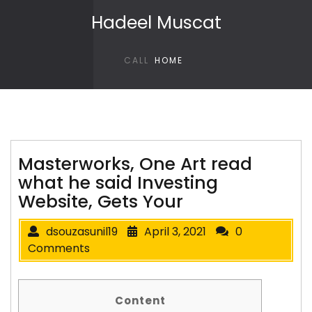
Skip to content
Hadeel Muscat
CALL
HOME
Masterworks, One Art read
what he said Investing
Website, Gets Your
dsouzasunil19
April 3, 2021
0
Comments
Content