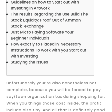
Guidelines on how to Start out with
Investing in Artwork
The results Regarding the Use Build The
Stock Liquidity: Proof Out of Amman
Stock-exchange
Just Micro Paying Software Your
Beginner Individuals
How exactly to Placed in: Necessary
Instructions To work with you Start out
with Investing
Studying the Issues
Unfortunately your’re also nonetheless not
complete, because you will be forced to pay
say/town organization tax during shopping for.
When you things those cost inside, the profit
include also tiny. And all that is definitely good