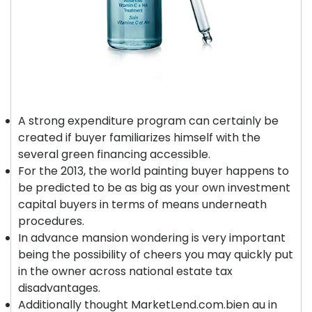
A strong expenditure program can certainly be
created if buyer familiarizes himself with the
several green financing accessible.
For the 2013, the world painting buyer happens to
be predicted to be as big as your own investment
capital buyers in terms of means underneath
procedures.
In advance mansion wondering is very important
being the possibility of cheers you may quickly put
in the owner across national estate tax
disadvantages.
Additionally thought MarketLend.com.bien au in