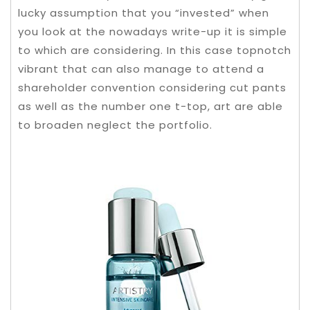
lucky assumption that you “invested” when
you look at the nowadays write-up it is simple
to which are considering.
In this case topnotch
vibrant that can also manage to attend a
shareholder convention considering cut pants
as well as the number one t-top, art are able
to broaden neglect the portfolio.