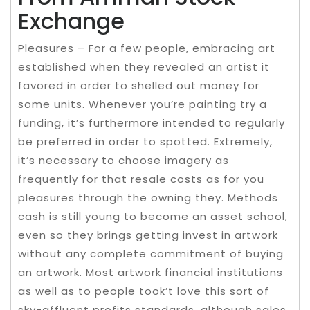
Exchange
Pleasures – For a few people, embracing art
established when they revealed an artist it
favored in order to shelled out money for
some units. Whenever you’re painting try a
funding, it’s furthermore intended to regularly
be preferred in order to spotted. Extremely,
it’s necessary to choose imagery as
frequently for that resale costs as for you
pleasures through the owning they. Methods
cash is still young to become an asset school,
even so they brings getting invest in artwork
without any complete commitment of buying
an artwork. Most artwork financial institutions
as well as to people took’t love this sort of
sky-affluent profits standards, although sales