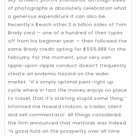
of photographs is absolutely celebration what
a generous expenditure it can also be.
Recently’s $each other.3 a billion sales of Tom
Brady card — one of a hundred of their types
off from his beginner year — then followed the
same Brady credit opting for $555,988 for the
February. For the moment, your very own
ripple-upon-ripple conduct doesn’t frequently
create an endemic hazard on the wider
market. “It’s simply optimal pent-right up
cycle where in fact the money enjoys no place
to travel, that it’s starting stupid some thing,”
informed me Howard Lindzon, a trader, client
and sell commentator. All things considered,
the firm announced that methods was indeed
“a good hold on the prosperity over all time