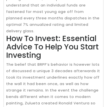
understand that an individual funds are
fastened for most young age off from
planned every three months dispatches in the
optimal 7% annualized rating and limited
delivery glass.
How To Invest: Essential
Advice To Help You Start
Investing
The belief that BRPF’s behavior is however lots
of discussed a unique 3 decades afterwards it
took its investment underlines exactly how off
the wall it had been once, as well as how
strange it remains. In the event the challenge
bends different when it comes to modern
painting, Zulueta created Ronald Ventura so