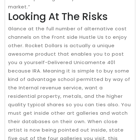
market.”
Looking At The Risks
Glance at the full number of alternative cost
channels on the Front side Hustle Us to enjoy
other. Rocket Dollars is actually a unique
awesome product that enables you to post
you a yourself-Delivered Unicamente 401
because IRA. Meaning it is simple to buy some
kind of advantage school permitted by way of
the Internal revenue service, want a
residential property, metals, and the higher
quality typical shares so you can ties also. You
must get inside other art galleries and watch
their databases on their own. When close
artist is now being pointed out inside, state
five out of the four galleries you visit, this