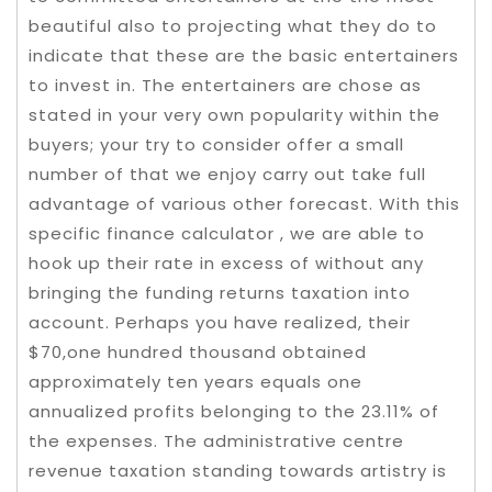
beautiful also to projecting what they do to
indicate that these are the basic entertainers
to invest in. The entertainers are chose as
stated in your very own popularity within the
buyers; your try to consider offer a small
number of that we enjoy carry out take full
advantage of various other forecast. With this
specific finance calculator , we are able to
hook up their rate in excess of without any
bringing the funding returns taxation into
account. Perhaps you have realized, their
$70,one hundred thousand obtained
approximately ten years equals one
annualized profits belonging to the 23.11% of
the expenses. The administrative centre
revenue taxation standing towards artistry is