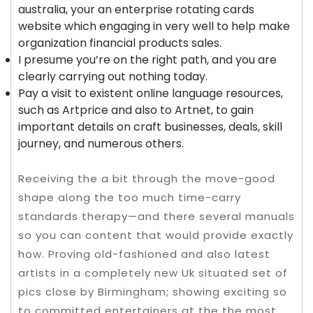
australia, your an enterprise rotating cards
website which engaging in very well to help make
organization financial products sales.
I presume you’re on the right path, and you are
clearly carrying out nothing today.
Pay a visit to existent online language resources,
such as Artprice and also to Artnet, to gain
important details on craft businesses, deals, skill
journey, and numerous others.
Receiving the a bit through the move-good
shape along the too much time-carry
standards therapy—and there several manuals
so you can content that would provide exactly
how. Proving old-fashioned and also latest
artists in a completely new Uk situated set of
pics close by Birmingham; showing exciting so
to committed entertainers at the the most