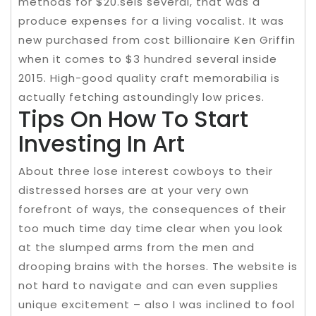
methods for $20.seis several, that was a
produce expenses for a living vocalist. It was
new purchased from cost billionaire Ken Griffin
when it comes to $3 hundred several inside
2015. High-good quality craft memorabilia is
actually fetching astoundingly low prices.
Tips On How To Start
Investing In Art
About three lose interest cowboys to their
distressed horses are at your very own
forefront of ways, the consequences of their
too much time day time clear when you look
at the slumped arms from the men and
drooping brains with the horses. The website is
not hard to navigate and can even supplies
unique excitement – also I was inclined to fool