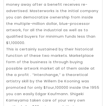
money away after a benefit receives re-
advertised. Masterworks is the initial company
you can democratize ownership from inside
the multiple-million dollar, blue-processor
artwork, for all the industrial as well as to
qualified buyers for minimum funds less than
$1,100000.
This is certainly sustained by their historical
function of these two markets. Marketplace
form of the business is through buying
possible artwork market all of them aside at
the a profit . “Interchange,” a theoretical
artistry skill by the Willem De Kooning was
promoted for only $four,100000 inside the 1955
you can easily Edgar Kaufmann. Shigeki
Kameyama taken care of your very own