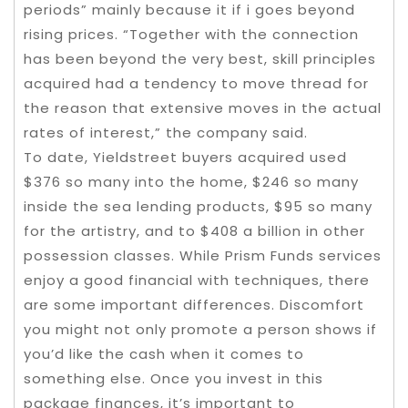
periods” mainly because it if i goes beyond
rising prices. “Together with the connection
has been beyond the very best, skill principles
acquired had a tendency to move thread for
the reason that extensive moves in the actual
rates of interest,” the company said.
To date, Yieldstreet buyers acquired used
$376 so many into the home, $246 so many
inside the sea lending products, $95 so many
for the artistry, and to $408 a billion in other
possession classes. While Prism Funds services
enjoy a good financial with techniques, there
are some important differences. Discomfort
you might not only promote a person shows if
you’d like the cash when it comes to
something else. Once you invest in this
package finances, it’s important to