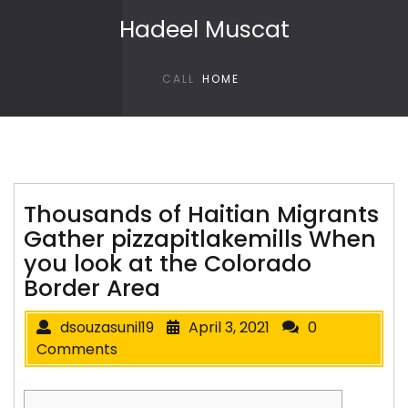
Skip to content
Hadeel Muscat
CALL
HOME
Thousands of Haitian Migrants
Gather pizzapitlakemills When
you look at the Colorado
Border Area
dsouzasunil19
April 3, 2021
0
Comments