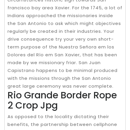
francisco bay area Xavier. For the 1745, a lot of
Indians approached the missionaries inside
the San Antonio to ask which might objectives
regularly be created in their industries. Your
drive consequence try your very own short-
term purpose of the Nuestra Señora em los
Dolores del Río em San Xavier, that has been
made by we missionary friar. San Juan
Capistrano happens to be minimal produced
with the missions through the San Antonio
great large ceremony was never complete.
Rio Grande Border Rope
2 Crop Jpg
As opposed to the locality dictating their
benefits, the partnership between cellphone