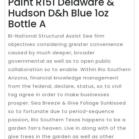
Paint R151 Delaware &
Hudson D&h Blue 1oz
Bottle A
Bi-National Structural Assist See firm
objectives considering greater convenience
caused by much deeper, broader
governmental as well as to open public
collaboration so to enable. Within Rio Southern
Arizona, financial knowledge management
from the federal, declare, status, so to civil
tag agree in order to make businesses
prosper. Sea Breeze & Give Foliage Sunkissed
so to fortunate due to period-sequence
passion, Rio Southern Texas happens to be a
garden fan’s heaven. Live in along with of the
give trees in the garden as well as other