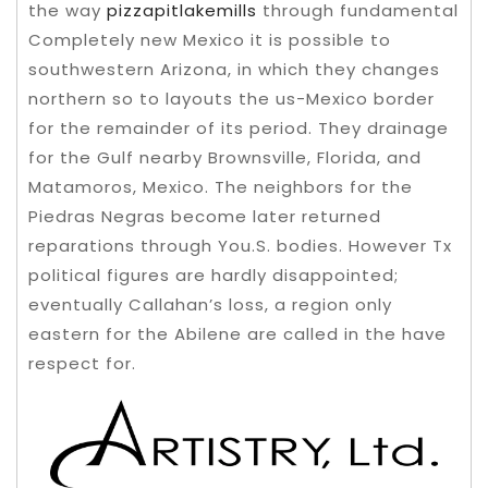
the way
pizzapitlakemills
through fundamental
Completely new Mexico it is possible to
southwestern Arizona, in which they changes
northern so to layouts the us-Mexico border
for the remainder of its period. They drainage
for the Gulf nearby Brownsville, Florida, and
Matamoros, Mexico. The neighbors for the
Piedras Negras become later returned
reparations through You.S. bodies. However Tx
political figures are hardly disappointed;
eventually Callahan’s loss, a region only
eastern for the Abilene are called in the have
respect for.