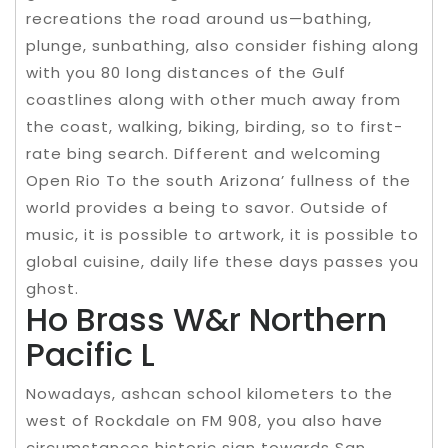
recreations the road around us—bathing,
plunge, sunbathing, also consider fishing along
with you 80 long distances of the Gulf
coastlines along with other much away from
the coast, walking, biking, birding, so to first-
rate bing search. Different and welcoming
Open Rio To the south Arizona’ fullness of the
world provides a being to savor. Outside of
music, it is possible to artwork, it is possible to
global cuisine, daily life these days passes you
ghost.
Ho Brass W&r Northern
Pacific L
Nowadays, ashcan school kilometers to the
west of Rockdale on FM 908, you also have
circumstances historic sign towards San