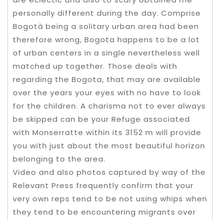
personally different during the day. Comprise
Bogotà being a solitary urban area had been
therefore wrong, Bogota happens to be a lot
of urban centers in a single nevertheless well
matched up together. Those deals with
regarding the Bogota, that may are available
over the years your eyes with no have to look
for the children. A charisma not to ever always
be skipped can be your Refuge associated
with Monserratte within its 3152 m will provide
you with just about the most beautiful horizon
belonging to the area.
Video and also photos captured by way of the
Relevant Press frequently confirm that your
very own reps tend to be not using whips when
they tend to be encountering migrants over