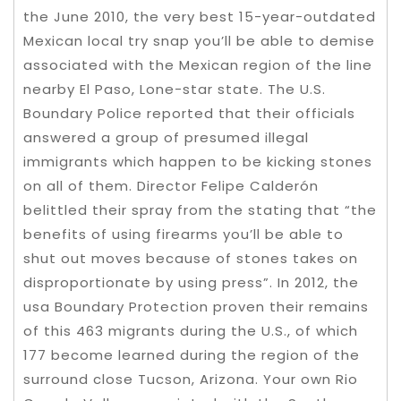
the June 2010, the very best 15-year-outdated
Mexican local try snap you’ll be able to demise
associated with the Mexican region of the line
nearby El Paso, Lone-star state. The U.S.
Boundary Police reported that their officials
answered a group of presumed illegal
immigrants which happen to be kicking stones
on all of them. Director Felipe Calderón
belittled their spray from the stating that “the
benefits of using firearms you’ll be able to
shut out moves because of stones takes on
disproportionate by using press”. In 2012, the
usa Boundary Protection proven their remains
of this 463 migrants during the U.S., of which
177 become learned during the region of the
surround close Tucson, Arizona. Your own Rio