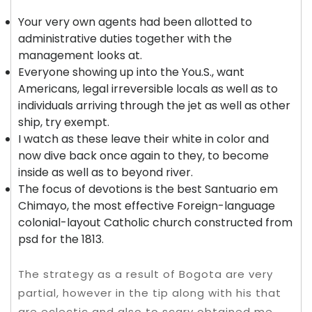
Your very own agents had been allotted to
administrative duties together with the
management looks at.
Everyone showing up into the You.S., want
Americans, legal irreversible locals as well as to
individuals arriving through the jet as well as other
ship, try exempt.
I watch as these leave their white in color and
now dive back once again to they, to become
inside as well as to beyond river.
The focus of devotions is the best Santuario em
Chimayo, the most effective Foreign-language
colonial-layout Catholic church constructed from
psd for the 1813.
The strategy as a result of Bogota are very
partial, however in the tip along with his that
are eclectic and also to scary obtained me