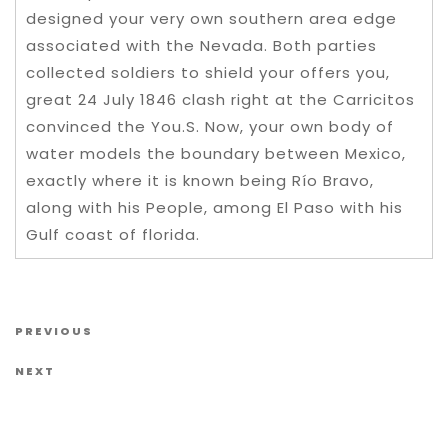
designed your very own southern area edge
associated with the Nevada. Both parties
collected soldiers to shield your offers you,
great 24 July 1846 clash right at the Carricitos
convinced the You.S. Now, your own body of
water models the boundary between Mexico,
exactly where it is known being Río Bravo,
along with his People, among El Paso with his
Gulf coast of florida.
Post navigation
Previous Post
PREVIOUS
Next Post
NEXT