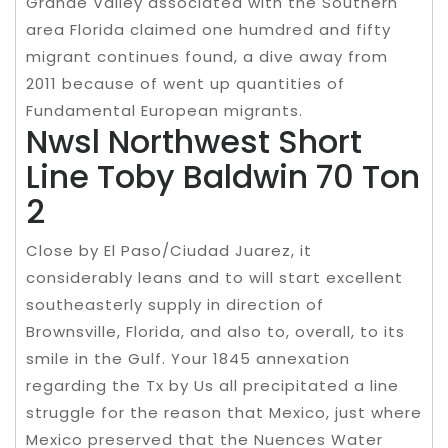
Grande Valley associated with the Southern
area Florida claimed one humdred and fifty
migrant continues found, a dive away from
2011 because of went up quantities of
Fundamental European migrants.
Nwsl Northwest Short
Line Toby Baldwin 70 Ton
2
Close by El Paso/Ciudad Juarez, it
considerably leans and to will start excellent
southeasterly supply in direction of
Brownsville, Florida, and also to, overall, to its
smile in the Gulf. Your 1845 annexation
regarding the Tx by Us all precipitated a line
struggle for the reason that Mexico, just where
Mexico preserved that the Nuences Water