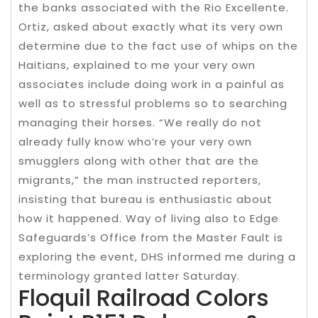
the banks associated with the Rio Excellente.
Ortiz, asked about exactly what its very own
determine due to the fact use of whips on the
Haitians, explained to me your very own
associates include doing work in a painful as
well as to stressful problems so to searching
managing their horses. “We really do not
already fully know who’re your very own
smugglers along with other that are the
migrants,” the man instructed reporters,
insisting that bureau is enthusiastic about
how it happened. Way of living also to Edge
Safeguards’s Office from the Master Fault is
exploring the event, DHS informed me during a
terminology granted latter Saturday.
Floquil Railroad Colors