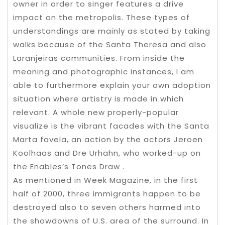
owner in order to singer features a drive
impact on the metropolis. These types of
understandings are mainly as stated by taking
walks because of the Santa Theresa and also
Laranjeiras communities. From inside the
meaning and photographic instances, I am
able to furthermore explain your own adoption
situation where artistry is made in which
relevant. A whole new properly-popular
visualize is the vibrant facades with the Santa
Marta favela, an action by the actors Jeroen
Koolhaas and Dre Urhahn, who worked-up on
the Enables’s Tones Draw .
As mentioned in Week Magazine, in the first
half of 2000, three immigrants happen to be
destroyed also to seven others harmed into
the showdowns of U.S. area of the surround. In