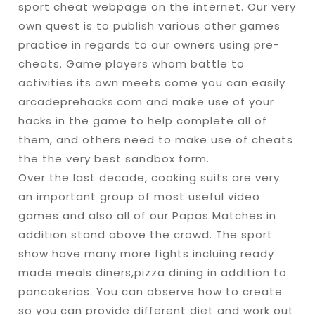
sport cheat webpage on the internet. Our very
own quest is to publish various other games
practice in regards to our owners using pre-
cheats. Game players whom battle to
activities its own meets come you can easily
arcadeprehacks.com and make use of your
hacks in the game to help complete all of
them, and others need to make use of cheats
the the very best sandbox form.
Over the last decade, cooking suits are very
an important group of most useful video
games and also all of our Papas Matches in
addition stand above the crowd. The sport
show have many more fights incluing ready
made meals diners,pizza dining in addition to
pancakerias. You can observe how to create
so you can provide different diet and work out