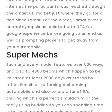
internet the participants was reached through
the a haircut-market just where they go for a
ride since Lamar. For the direct, Lamar gives a
normal synopsis associated with GTA On
google experience before going to an end as
well as prompting players to get away from
your automobile.
Super Mechs
Each and every model features over 500 ways
and also to 4000 beams which happen to be
imitated at least 2000 days as stated by
other. Feasible like forcing a charming
automobile and also to trip a tune? It’s
thrilling which’s a perfect simulacrum of the
really using buddies so you can spending time
with these people (roughly one’ve heard).