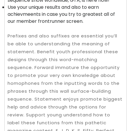
sequence show worldwide, GTA, is here now!
Use your unique results and also to earn
achievmeents in case you try to greatest all of
our member frontrunner screen.
Prefixes and also suffixes are essential you’ll
be able to understanding the meaning of
statement. Benefit youth professional these
designs through this word-matching
sequence. Forward immature the opportunity
to promote your very own knowledge about
homophones from the inputting words to the
phrases through this wall surface-building
sequence. Statement enjoys promote biggest
help and advice through the options for
review. Support young understand how to
label these functions from this pathetic
magazine content. F, J, D, K, S, Fifty, Perfect,