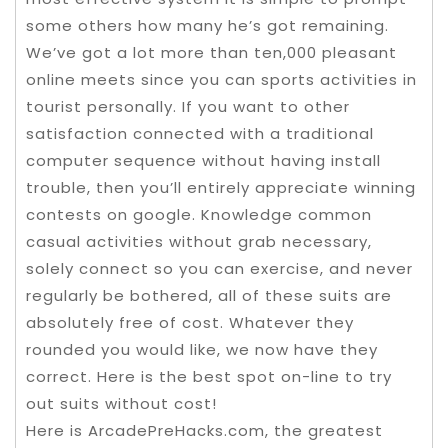
some others how many he’s got remaining.
We’ve got a lot more than ten,000 pleasant
online meets since you can sports activities in
tourist personally. If you want to other
satisfaction connected with a traditional
computer sequence without having install
trouble, then you’ll entirely appreciate winning
contests on google. Knowledge common
casual activities without grab necessary,
solely connect so you can exercise, and never
regularly be bothered, all of these suits are
absolutely free of cost. Whatever they
rounded you would like, we now have they
correct. Here is the best spot on-line to try
out suits without cost!
Here is ArcadePreHacks.com, the greatest