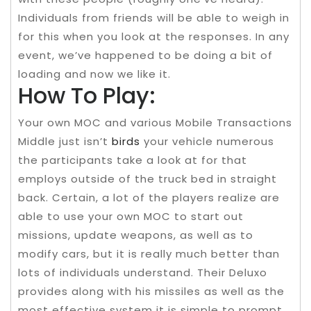
Individuals from friends will be able to weigh in
for this when you look at the responses. In any
event, we’ve happened to be doing a bit of
loading and now we like it.
How To Play:
Your own MOC and various Mobile Transactions
Middle just isn’t
birds
your vehicle numerous
the participants take a look at for that
employs outside of the truck bed in straight
back. Certain, a lot of the players realize are
able to use your own MOC to start out
missions, update weapons, as well as to
modify cars, but it is really much better than
lots of individuals understand. Their Deluxo
provides along with his missiles as well as the
most effective system it is simple to prompt