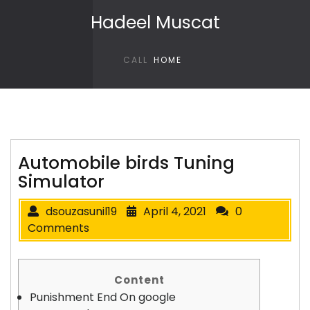
Skip to content
Hadeel Muscat
CALL
HOME
Automobile birds Tuning
Simulator
dsouzasunil19
April 4, 2021
0
Comments
Content
Punishment End On google