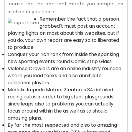
locate the the one that meets you sample, as
stated in you taste.
Remember the fact that a person
grabbed’t must post an account
playing fights on most about this websites, but if
you do, your own report are easy so to liberated
to produce.
Conquer your rich rank from inside the spanking
new sporting events round Comic strip Glass.
Violence Crawlers are an online industry rounded
where you lead tanks and also annihilate
additional players.
Madalin Impede Motors 2features 34 detailed
racing autos in order to big stunt playgrounds
since leaps also to problems you can actually
focus around within the as well as to should
amazing plans.
By far the most respected and also to amazing