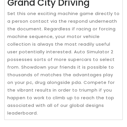
Grand City Driving
Set this one exciting machine game directly to
a person contact via the respond underneath
the document. Regardless if racing or forcing
machine sequence, your motor vehicle
collection is always the most readily useful
user potentially interested. Auto Simulator 2
possesses sorts of more supercars to select
from. Showdown your friends it is possible to
thousands of matches the advantages play
on your pc, drug alongside pda. Compete for
the vibrant results in order to triumph if you
happen to work to climb up to reach the top
associated with all of our global designs
leaderboard.