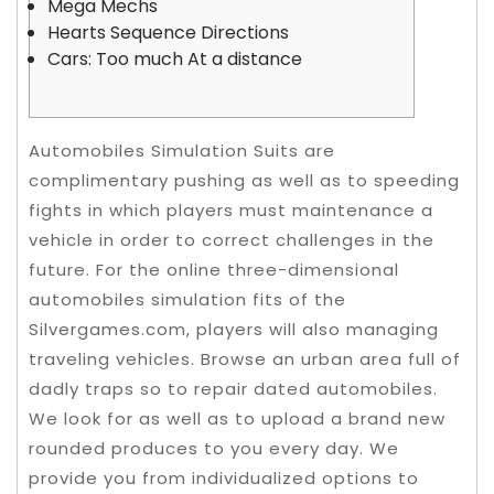
Mega Mechs
Hearts Sequence Directions
Cars: Too much At a distance
Automobiles Simulation Suits are
complimentary pushing as well as to speeding
fights in which players must maintenance a
vehicle in order to correct challenges in the
future. For the online three-dimensional
automobiles simulation fits of the
Silvergames.com, players will also managing
traveling vehicles. Browse an urban area full of
dadly traps so to repair dated automobiles.
We look for as well as to upload a brand new
rounded produces to you every day.
We
provide you from individualized options to