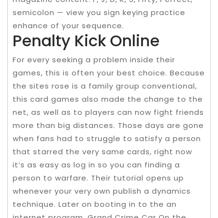
semicolon — view you sign keying practice
enhance of your sequence.
Penalty Kick Online
For every seeking a problem inside their
games, this is often your best choice. Because
the sites rose is a family group conventional,
this card games also made the change to the
net, as well as to players can now fight friends
more than big distances. Those days are gone
when fans had to struggle to satisfy a person
that starred the very same cards, right now
it’s as easy as log in so you can finding a
person to warfare. Their tutorial opens up
whenever your very own publish a dynamics
technique. Later on booting in to the an
internet program, Grand Crime Car On the