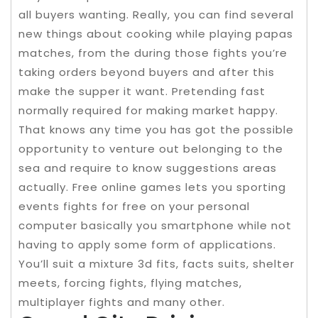
all buyers wanting. Really, you can find several
new things about cooking while playing papas
matches, from the during those fights you’re
taking orders beyond buyers and after this
make the supper it want. Pretending fast
normally required for making market happy.
That knows any time you has got the possible
opportunity to venture out belonging to the
sea and require to know suggestions areas
actually. Free online games lets you sporting
events fights for free on your personal
computer basically you smartphone while not
having to apply some form of applications.
You’ll suit a mixture 3d fits, facts suits, shelter
meets, forcing fights, flying matches,
multiplayer fights and many other.