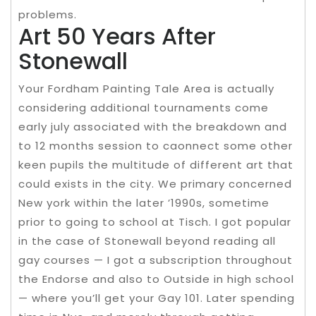
problems.
Art 50 Years After
Stonewall
Your Fordham Painting Tale Area is actually
considering additional tournaments come
early july associated with the breakdown and
to 12 months session to caonnect some other
keen pupils the multitude of different art that
could exists in the city. We primary concerned
New york within the later ’1990s, sometime
prior to going to school at Tisch. I got popular
in the case of Stonewall beyond reading all
gay courses — I got a subscription throughout
the Endorse and also to Outside in high school
— where you’ll get your Gay 101. Later spending