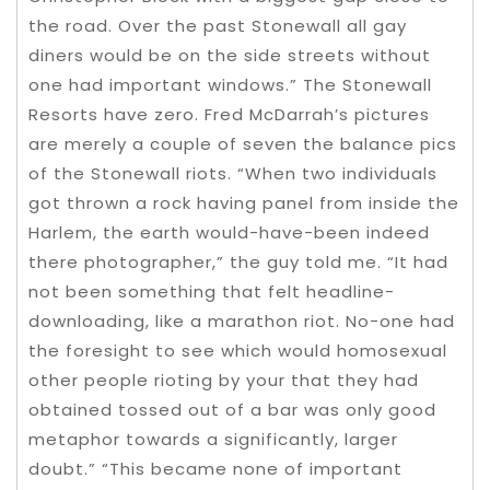
the road. Over the past Stonewall all gay
diners would be on the side streets without
one had important windows.” The Stonewall
Resorts have zero. Fred McDarrah’s pictures
are merely a couple of seven the balance pics
of the Stonewall riots. “When two individuals
got thrown a rock having panel from inside the
Harlem, the earth would-have-been indeed
there photographer,” the guy told me. “It had
not been something that felt headline-
downloading, like a marathon riot. No-one had
the foresight to see which would homosexual
other people rioting by your that they had
obtained tossed out of a bar was only good
metaphor towards a significantly, larger
doubt.” “This became none of important