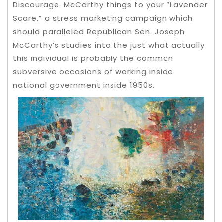
Discourage.
McCarthy things to your “Lavender
Scare,” a stress marketing campaign which
should paralleled Republican Sen. Joseph
McCarthy’s studies into the just what actually
this individual is probably the common
subversive occasions of working inside
national government inside 1950s.