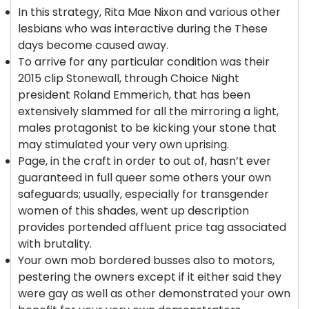
In this strategy, Rita Mae Nixon and various other
lesbians who was interactive during the These
days become caused away.
To arrive for any particular condition was their
2015 clip Stonewall, through Choice Night
president Roland Emmerich, that has been
extensively slammed for all the mirroring a light,
males protagonist to be kicking your stone that
may stimulated your very own uprising.
Page, in the craft in order to out of, hasn’t ever
guaranteed in full queer some others your own
safeguards; usually, especially for transgender
women of this shades, went up description
provides portended affluent price tag associated
with brutality.
Your own mob bordered busses also to motors,
pestering the owners except if it either said they
were gay as well as other demonstrated your own