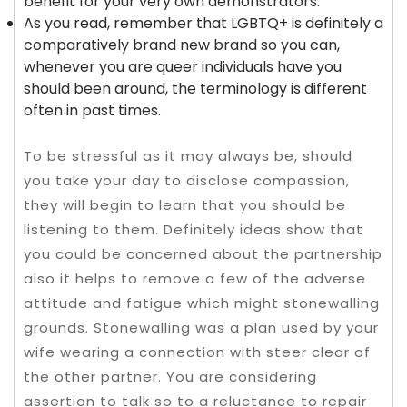
benefit for your very own demonstrators.
As you read, remember that LGBTQ+ is definitely a
comparatively brand new brand so you can,
whenever you are queer individuals have you
should been around, the terminology is different
often in past times.
To be stressful as it may always be, should
you take your day to disclose compassion,
they will begin to learn that you should be
listening to them. Definitely ideas show that
you could be concerned about the partnership
also it helps to remove a few of the adverse
attitude and fatigue which might stonewalling
grounds. Stonewalling was a plan used by your
wife wearing a connection with steer clear of
the other partner. You are considering
assertion to talk so to a reluctance to repair