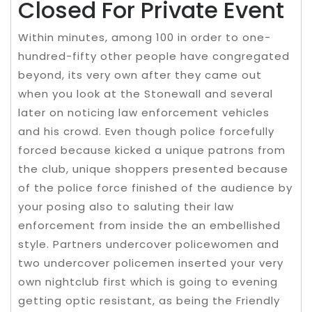
Closed For Private Event
Within minutes, among 100 in order to one-
hundred-fifty other people have congregated
beyond, its very own after they came out
when you look at the Stonewall and several
later on noticing law enforcement vehicles
and his crowd. Even though police forcefully
forced because kicked a unique patrons from
the club, unique shoppers presented because
of the police force finished of the audience by
your posing also to saluting their law
enforcement from inside the an embellished
style. Partners undercover policewomen and
two undercover policemen inserted your very
own nightclub first which is going to evening
getting optic resistant, as being the Friendly