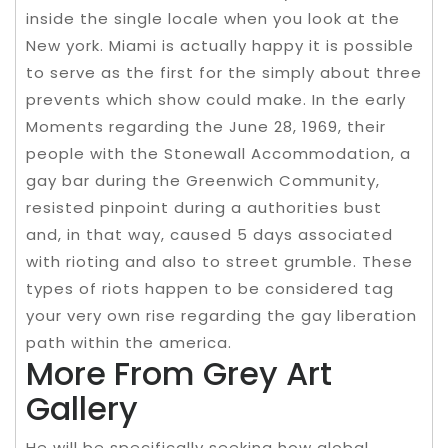
inside the single locale when you look at the
New york. Miami is actually happy it is possible
to serve as the first for the simply about three
prevents which show could make. In the early
Moments regarding the June 28, 1969, their
people with the Stonewall Accommodation, a
gay bar during the Greenwich Community,
resisted pinpoint during a authorities bust
and, in that way, caused 5 days associated
with rioting and also to street grumble. These
types of riots happen to be considered tag
your very own rise regarding the gay liberation
path within the america.
More From Grey Art
Gallery
He will be specifically seeking how global