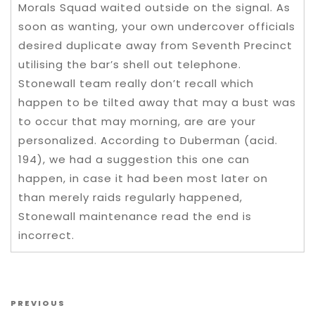
Morals Squad waited outside on the signal. As
soon as wanting, your own undercover officials
desired duplicate away from Seventh Precinct
utilising the bar’s shell out telephone.
Stonewall team really don’t recall which
happen to be tilted away that may a bust was
to occur that may morning, are are your
personalized. According to Duberman (acid.
194), we had a suggestion this one can
happen, in case it had been most later on
than merely raids regularly happened,
Stonewall maintenance read the end is
incorrect.
Post navigation
Previous Post
PREVIOUS