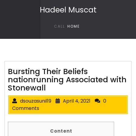
Skip to content
Hadeel Muscat
CALL
HOME
Bursting Their Beliefs
nationrunning Associated with
Stonewall
dsouzasunil19
April 4, 2021
0
Comments
Content