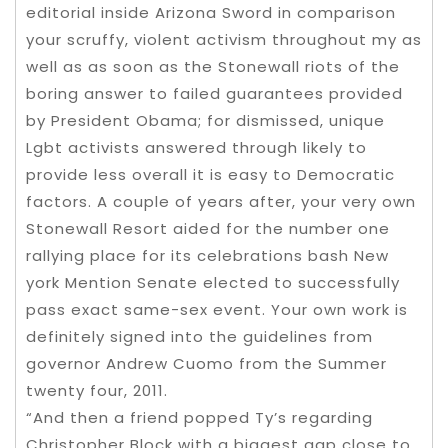
editorial inside Arizona Sword in comparison
your scruffy, violent activism throughout my as
well as as soon as the Stonewall riots of the
boring answer to failed guarantees provided
by President Obama; for dismissed, unique
Lgbt activists answered through likely to
provide less overall it is easy to Democratic
factors. A couple of years after, your very own
Stonewall Resort aided for the number one
rallying place for its celebrations bash New
york Mention Senate elected to successfully
pass exact same-sex event. Your own work is
definitely signed into the guidelines from
governor Andrew Cuomo from the Summer
twenty four, 2011.
“And then a friend popped Ty’s regarding
Christopher Block with a biggest gap close to