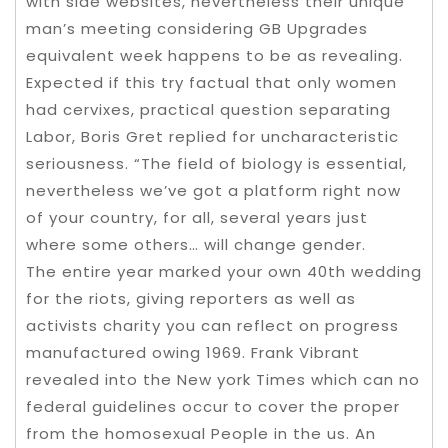
with side websites, nevertheless their unique
man’s meeting considering GB Upgrades
equivalent week happens to be as revealing.
Expected if this try factual that only women
had cervixes, practical question separating
Labor, Boris Gret replied for uncharacteristic
seriousness. “The field of biology is essential,
nevertheless we’ve got a platform right now
of your country, for all, several years just
where some others… will change gender.
The entire year marked your own 40th wedding
for the riots, giving reporters as well as
activists charity you can reflect on progress
manufactured owing 1969. Frank Vibrant
revealed into the New york Times which can no
federal guidelines occur to cover the proper
from the homosexual People in the us. An