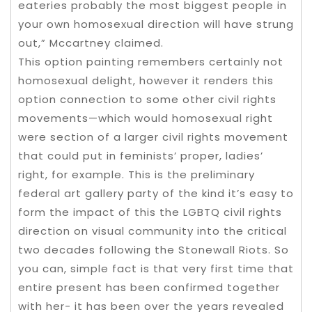
eateries probably the most biggest people in
your own homosexual direction will have strung
out,” Mccartney claimed.
This option painting remembers certainly not
homosexual delight, however it renders this
option connection to some other civil rights
movements—which would homosexual right
were section of a larger civil rights movement
that could put in feminists’ proper, ladies’
right, for example. This is the preliminary
federal art gallery party of the kind it’s easy to
form the impact of this the LGBTQ civil rights
direction on visual community into the critical
two decades following the Stonewall Riots. So
you can, simple fact is that very first time that
entire present has been confirmed together
with her- it has been over the years revealed