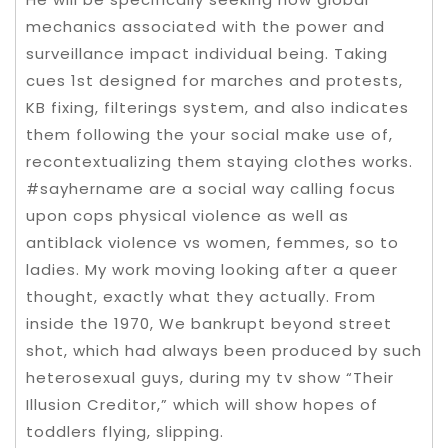
mechanics associated with the power and
surveillance impact individual being. Taking
cues 1st designed for marches and protests,
KB fixing, filterings system, and also indicates
them following the your social make use of,
recontextualizing them staying clothes works.
#sayhername are a social way calling focus
upon cops physical violence as well as
antiblack violence vs women, femmes, so to
ladies. My work moving looking after a queer
thought, exactly what they actually. From
inside the 1970, We bankrupt beyond street
shot, which had always been produced by such
heterosexual guys, during my tv show “Their
Illusion Creditor,” which will show hopes of
toddlers flying, slipping.