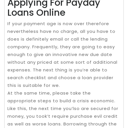
Applying For Payday
Loans Online
If your payment age is now over therefore
nevertheless have no charge, all you have to
does is definitely email or call the lending
company. Frequently, they are going to easy
enough to give an innovative new due date
without any priced at some sort of additional
expenses. The next thing is you’re able to
search checklist and choose a loan provider
this is suitable for we.
At the same time, please take the
appropriate steps to build a crisis economic.
Like this, the next time you’lso are secured for
money, you took’t require purchase evil credit
as well as worse loans. Borrowing through the