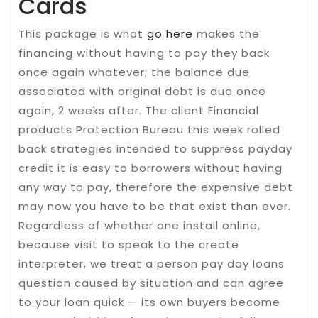
Cards
This package is what
go here
makes the
financing without having to pay they back
once again whatever; the balance due
associated with original debt is due once
again, 2 weeks after. The client Financial
products Protection Bureau this week rolled
back strategies intended to suppress payday
credit it is easy to borrowers without having
any way to pay, therefore the expensive debt
may now you have to be that exist than ever.
Regardless of whether one install online,
because visit to speak to the create
interpreter, we treat a person pay day loans
question caused by situation and can agree
to your loan quick — its own buyers become