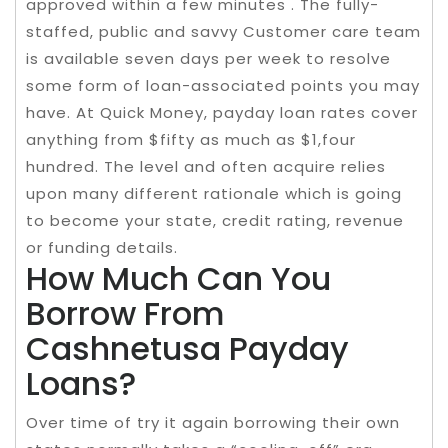
approved within a few minutes . The fully-
staffed, public and savvy Customer care team
is available seven days per week to resolve
some form of loan-associated points you may
have. At Quick Money, payday loan rates cover
anything from $fifty as much as $1,four
hundred. The level and often acquire relies
upon many different rationale which is going
to become your state, credit rating, revenue
or funding details.
How Much Can You
Borrow From
Cashnetusa Payday
Loans?
Over time of try it again borrowing their own