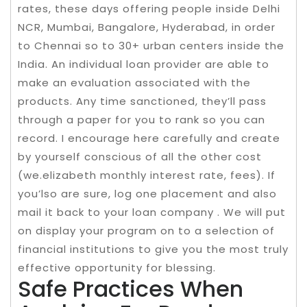
rates, these days offering people inside Delhi
NCR, Mumbai, Bangalore, Hyderabad, in order
to Chennai so to 30+ urban centers inside the
India. An individual loan provider are able to
make an evaluation associated with the
products. Any time sanctioned, they’ll pass
through a paper for you to rank so you can
record. I encourage here carefully and create
by yourself conscious of all the other cost
(we.elizabeth monthly interest rate, fees). If
you’lso are sure, log one placement and also
mail it back to your loan company . We will put
on display your program on to a selection of
financial institutions to give you the most truly
effective opportunity for blessing.
Safe Practices When