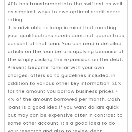
401k has transformed into the swiftest as well
as simplest ways to own optimal credit score
rating.
It is advisable to keep in mind that meeting
your qualifications needs does not guarantees
consent of that loan. You can read a detailed
article on the loan before applying because of
the simply clicking the expression on the debt.
Present become familiar with your own
charges, offers so to guidelines included, in
addition to various other key information. 20%
for the amount you borrow business prices +
4% of the amount borrowed per month. Cash
loans is a good idea if you want dollars quick
but may can be expensive after in contrast to
some other account. It’s a good idea to do
your research and also to review debt