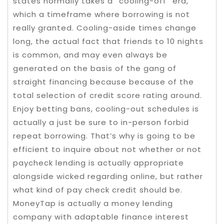
states normally takes a “cooling-off” era,
which a timeframe where borrowing is not
really granted. Cooling-aside times change
long, the actual fact that friends to 10 nights
is common, and may even always be
generated on the basis of the gang of
straight financing because because of the
total selection of credit score rating around.
Enjoy betting bans, cooling-out schedules is
actually a just be sure to in-person forbid
repeat borrowing. That’s why is going to be
efficient to inquire about not whether or not
paycheck lending is actually appropriate
alongside wicked regarding online, but rather
what kind of pay check credit should be.
MoneyTap is actually a money lending
company with adaptable finance interest