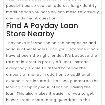
possibilities, so you can address long-identity
modification you possibly can make to virtually
any funds might question.
Find A Payday Loan
Store Nearby
They have information on the companies and
various other lenders, and you’ll examine if you
have chosen the right lender. It’s because the
rate of interest is pretty affluent, instead
everybody is able to afford to repay the
amount of money in addition to additional
expenditures incurred. That one guarantee the
lending company your intent on paying the
loan. This also makes it easier for you to get
higher credit score rating quantities in the