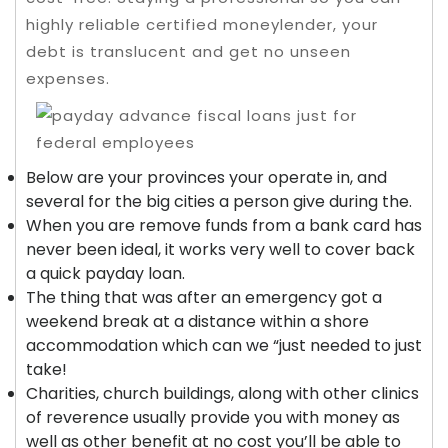
highly reliable certified moneylender, your
debt is translucent and get no unseen
expenses.
Below are your provinces your operate in, and
several for the big cities a person give during the.
When you are remove funds from a bank card has
never been ideal, it works very well to cover back
a quick payday loan.
The thing that was after an emergency got a
weekend break at a distance within a shore
accommodation which can we “just needed to just
take!
Charities, church buildings, along with other clinics
of reverence usually provide you with money as
well as other benefit at no cost you’ll be able to