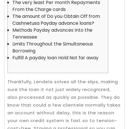
The very least Per month Repayments
From the Charge cards
The amount of Do you Obtain Off from
Cashnetusa Payday advance loans?
Methods Payday advances Into the
Tennessee
Limits Throughout the Simultaneous
Borrowing
Fulfill A payday loan Hold Not far away
Thankfully, Lendela solves all the slips, making
sure the loan it not just widely recognized,
also processed as quickly as possible. They do
know that could a few clientele normally takes
an account without delay, this is the reason
your own credit system is fast so to tension-
cost-free.
Staying a professional so you can