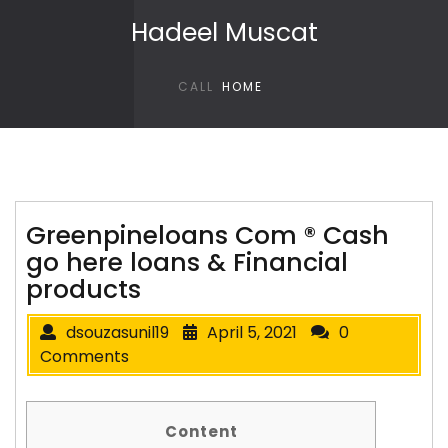
Skip to content
Hadeel Muscat
CALL
HOME
Greenpineloans Com ® Cash
go here loans & Financial
products
dsouzasunil19
April 5, 2021
0
Comments
Content