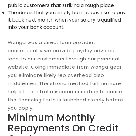
public customers that striking a rough place.
The idea is that you simply borrow cash so to pay
it back next month when your salary is qualified
into your bank account.
Wonga was a direct loan provider,
consequently we provide payday advance
loan to our customers through our personal
website. Going immediate from Wonga gear
you eliminate likely rep overhead also
middlemen. The strong method furthermore
helps to control miscommunication because
the financing truth is launched clearly before
you apply.
Minimum Monthly
Repayments On Credit