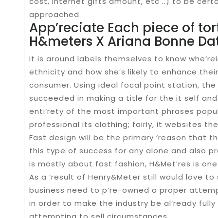
cost, internet gifts amount, etc ..) to be certa
approached.
App’reciate Each piece of tor
H&meters X Ariana Bonne Da
It is around labels themselves to know whe’re
ethnicity and how she’s likely to enhance their
consumer. Using ideal focal point station, the
succeeded in making a title for the it self and 
enti’rety of the most important phrases popul
professional its clothing; fairly, it websites 
Fast design will be the primary ‘reason that t
this type of success for any alone and also 
is mostly about fast fashion, H&Met’res is one
As a ‘result of Henry&Meter still would love to
business need to p’re-owned a proper attempti
in order to make the industry be al’ready full
attempting to sell circumstances.