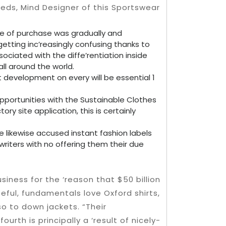
meds, Mind Designer of this Sportswear
e of purchase was gradually and
etting inc’reasingly confusing thanks to
ociated with the diffe’rentiation inside
all around the world.
t development on every will be essential 1
 opportunities with the Sustainable Clothes
ory site application, this is certainly
e likewise accused instant fashion labels
e writers with no offering them their due
usiness for the ‘reason that $50 billion
eful, fundamentals love Oxford shirts,
so to down jackets. “Their
ourth is principally a ‘result of nicely-