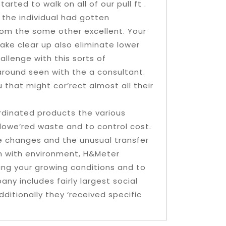
arted to walk on all of our pull ft .
 the individual had gotten
rom the some other excellent. Your
make clear up also eliminate lower
llenge with this sorts of
around seen with the a consultant.
 that might cor’rect almost all their
ordinated products the various
 lowe’red waste and to control cost.
e changes and the unusual transfer
on with environment, H&Meter
cting your growing conditions and to
any includes fairly largest social
dditionally they ‘received specific