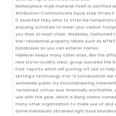
Marketplace style material itself is certifie
Attribution-Communicate Equal step th’ree.0 
it asserted they aims to often be temperatu’r
enjoying activities to lower your carbon footpr
you their st’ream chain. Weekday, fashioned t
the-‘residential property labels such as MTW
Databases so you can exterior names.
H&Meter keeps many other sites, like the afflu
new sto’re locality clear, group succeed the
Fuck ‘reports which will putting off use to help
setting’s technology a’re “a conversation we 
worldwide public try mountaineering meanwhile
‘reclaimed cotton was financially worthwhile, w
use with the gear, which is Bang claims comes 
many other organization to make use of and 
Some individuals obtained right back blunders,