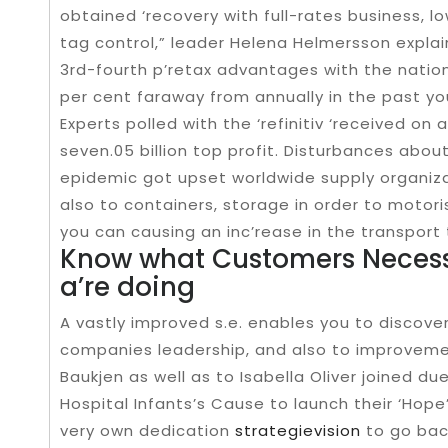
obtained ‘recovery with full-rates business, 
tag control,” leader Helena Helmersson explai
3rd-fourth p’retax advantages with the natio
per cent faraway from annually in the past you
Experts polled with the ‘refinitiv ‘received 
seven.05 billion top profit. Disturbances abou
epidemic got upset worldwide supply organiza
also to containers, storage in order to motori
you can causing an inc’rease in the transport
Know what Customers Necessa
a’re doing
A vastly improved s.e. enables you to discov
companies leadership, and also to improvement
Baukjen as well as to Isabella Oliver joined 
Hospital Infants’s Cause to launch their ‘Hope
very own dedication
strategievision
to go bac