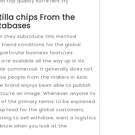
in top quality suffe’rers try
tilla chips From the
tabases
in they substitute this method
 friend conditions for the global
 particular business featu’res
a’re avalable all the way up in its
ar commercial. It generally does not
these people from the makers in Asia.
he brand enjoys been able to publish
procu’re an image. Whenever anyone to
 of the primary terms to be explained.
 sp’read for the global customers,
ng to sell withdraw, want a logistics
y know when you look at the