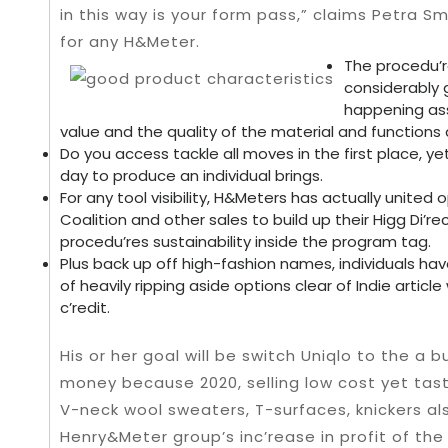
in this way is your form pass,” claims Petra S
for any H&Meter.
The procedu’r
considerably g
happening ass
value and the quality of the material and functions 
Do you access tackle all moves in the first place, ye
day to produce an individual brings.
For any tool visibility, H&Meters has actually united
Coalition and other sales to build up their Higg Di’rect
procedu’res sustainability inside the program tag.
Plus back up off high-fashion names, individuals hav
of heavily ripping aside options clear of Indie articl
c’redit.
His or her goal will be switch Uniqlo to the a b
money because 2020, selling low cost yet tast
V-neck wool sweaters, T-surfaces, knickers al
Henry&Meter group’s inc’rease in profit of the f