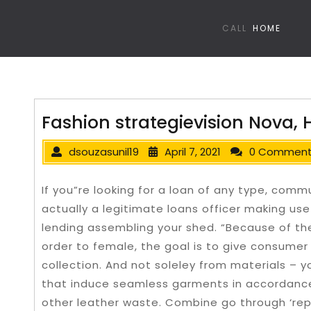
CALL
HOME
Fashion strategievision Nova,
dsouzasunil19
April 7, 2021
0 Commen
If you”re looking for a loan of any type, comm
actually a legitimate loans officer making use
lending assembling your shed. “Because of the
order to female, the goal is to give consumer 
collection.
And not soleley from materials – 
that induce seamless garments in accordance
other leather waste. Combine go through ‘rep