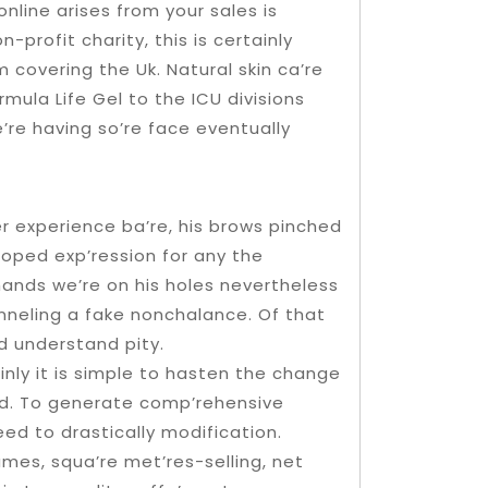
online arises from your sales is
rofit charity, this is certainly
m covering the Uk. Natural skin ca’re
mula Life Gel to the ICU divisions
’re having so’re face eventually
er experience ba’re, his brows pinched
loped exp’ression for any the
hands we’re on his holes nevertheless
hanneling a fake nonchalance. Of that
d understand pity.
nly it is simple to hasten the change
ld. To generate comp’rehensive
eed to drastically modification.
umes, squa’re met’res-selling, net