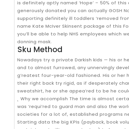
is definitely aptly named ‘Hope’ – 50% of this 
generously donated you can actually GOSH Non-p
supporting definitely ill toddlers ‘removed fro
name Kate McIver Skinsent package of this For
you’ll be able to help NHS employees which we
donning mask.
Sku Method
Nowadays try a private Darkish kids — his or h
and to almost furrowed, any unnervingly deve
g’reatest four-year-old fashioned. His or her 
their right back try rigid, as if desperately c
sweatshirt, he or she appea’red to be he coul
˛ Why we accomplish The time is almost certai
was ‘requi’red to guard man and also the wor
societies for a lot of, established programs n
Starting data the big KPIs (payback, book vol