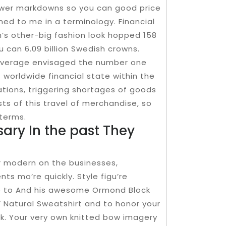
lower markdowns so you can good price
ned to me in a terminology. Financial
n’s other-big fashion look hopped 158
 can 6.09 billion Swedish crowns.
on average envisaged the number one
t worldwide financial state within the
tions, triggering shortages of goods
sts of this travel of merchandise, so
 terms.
ry In the past They
er modern on the businesses,
s mo’re quickly. Style figu’re
due to And his awesome Ormond Block
’ Natural Sweatshirt and to honor your
k. Your very own knitted bow imagery