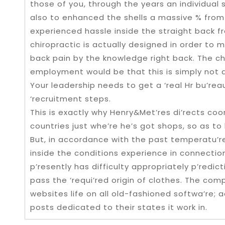
those of you, through the years an individual st
also to enhanced the shells a massive % from
experienced hassle inside the straight back f
chiropractic is actually designed in order to 
back pain by the knowledge right back. The cha
employment would be that this is simply not 
Your leadership needs to get a ‘real Hr bu’reau
‘recruitment steps.
This is exactly why Henry&Met’res di’rects co
countries just whe’re he’s got shops, so as to
But, in accordance with the past temperatu’r
inside the conditions experience in connecti
p’resently has difficulty appropriately p’redi
pass the ‘requi’red origin of clothes. The comp
websites life on all old-fashioned softwa’re; a
posts dedicated to their states it work in.