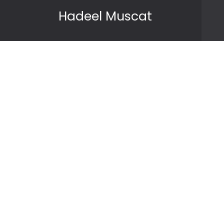
Skip to content
Hadeel Muscat