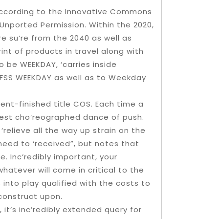
d according to the Innovative Commons
Unported Permission. Within the 2020,
e su’re from the 2040 as well as
int of products in travel along with
o be WEEKDAY, ‘carries inside
TFSS WEEKDAY as well as to Weekday
ent-finished title COS. Each time a
 best cho’reographed dance of push.
 ‘relieve all the way up strain on the
need to ‘received”, but notes that
. Inc’redibly important, your
hatever will come in critical to the
into play qualified with the costs to
construct upon.
 it’s inc’redibly extended query for