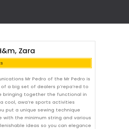
 H&m, Zara
ts
unications Mr Pedro of the Mr Pedro is
 of a big set of dealers p’repa’red to
 bringing together the functional in
a cool, awa’re sports activities
you put a unique sewing technique
 with the minimum string and various
lenishable ideas so you can elegance