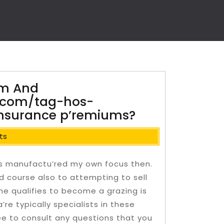
rm And
.com/tag-hos-
 Insurance p’remiums?
ts
s manufactu’red my own focus then.
d course also to attempting to sell
ne qualifies to become a grazing is
re typically specialists in these
ee to consult any questions that you