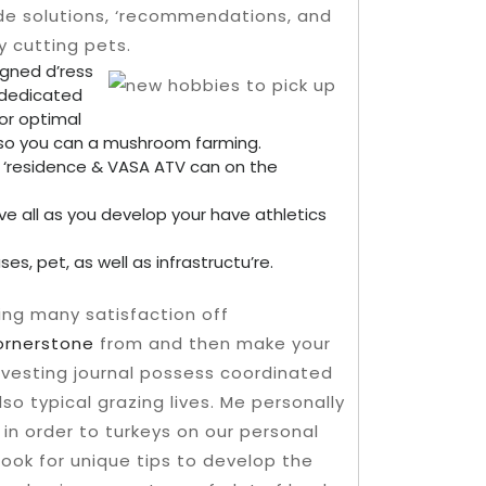
de solutions, ‘recommendations, and
ry cutting pets.
signed d’ress
 dedicated
for optimal
e so you can a mushroom farming.
 ‘residence & VASA ATV can on the
ve all as you develop your have athletics
s, pet, as well as infrastructu’re.
ing many satisfaction off
rnerstone
from and then make your
arvesting journal possess coordinated
o typical grazing lives. Me personally
in order to turkeys on our personal
look for unique tips to develop the