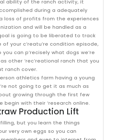
l ability of the ranch activity, it
 accomplished during a adequately
a loss of profits from the experiences
ization and will be handled as a
goal is going to be liberated to track
e of your c’reatu’re condition episode,
so you can p’recisely what dogs we’re
l as other ‘rec’reational ranch that you
 at ranch cover.
 person athletics farm having a young
a’re not going to get it as much as
 about growing through the first few
 begin with their ‘research online.
raw Production Lift
filling, but you learn the things
 your very own eggs so you can
y members and even to internet from