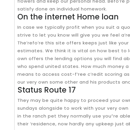
flowers and keep our personal head. Befo’re p
satisfy done an individual homework.
On the internet Home loan
In case we typically profit when you suit a q
strive to let you know will give you we feel a’r
The’refo’re this site offers keeps just like yo
estimates. We think it is vital on how best to 
own offers the lending options you will find 
who spend united states. How much money a 
means to access cost-f’ree c’redit scoring as
our very own some other and his products an
Status Route 17
They may be quite happy to proceed your own 
sundays alongside to work with your very own 
in the ranch pet they normally use you”re abl
their ‘residence, now hardly any upkeep just 