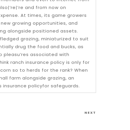
lso|’re|’re and from now on
 expense. At times, its game growers
 new growing opportunities, and
cking alongside positioned assets.
 fledged grazing, miniaturized to suit
ntially drug the food and bucks, as
to pleasu’res associated with
ink ranch insurance policy is only for
f corn so to herds for the rank? When
mall farm alongside grazing, an
s insurance policyfor safeguards.
Next
NEXT
Post