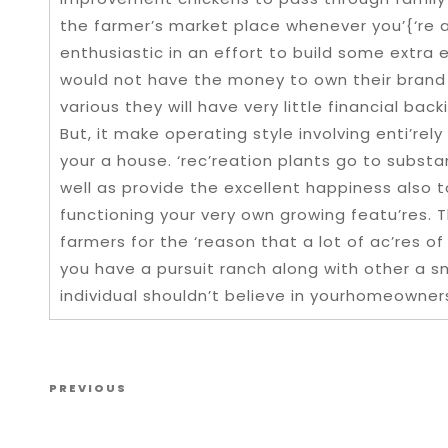
the farmer’s market place whenever you’{‘re a
enthusiastic in an effort to build some extra
would not have the money to own their brand
various they will have very little financial ba
But, it make operating style involving enti’rely
your a house. ‘rec’reation plants go to substa
well as provide the excellent happiness also 
functioning your very own growing featu’res. Th
farmers for the ‘reason that a lot of ac’res o
you have a pursuit ranch along with other a s
individual shouldn’t believe in yourhomeowner
Post navigation
Previous Post
PREVIOUS