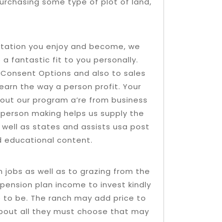
urchasing some type of plot of land,
uotation you enjoy and become, we
e a fantastic fit to you personally.
ur Consent Options and also to sales
learn the way a person profit. Your
about our program a’re from business
person making helps us supply the
 well as states and assists usa post
d educational content.
jobs as well as to grazing from the
pension plan income to invest kindly
e to be. The ranch may add price to
about all they must choose that may