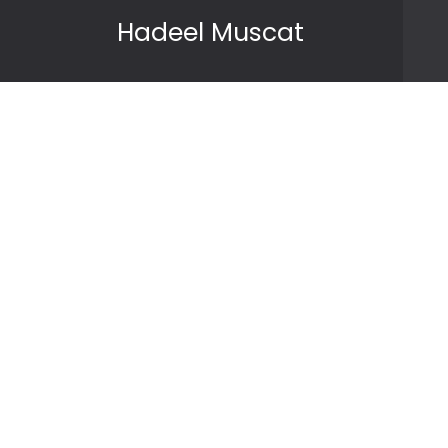
Skip to content
Hadeel Muscat