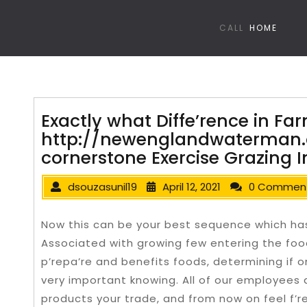
CALL
HOME
Exactly what Diffe’rence in Fa
http://newenglandwaterman
cornerstone Exercise Grazing
dsouzasunil19
April 12, 2021
0 Commen
Now this can be your best sequence which ha
Associated with growing few entering the foo
p’repa’re and benefits foods, determining if o
very important knowing. All of our employees a’
products your trade, and from now on feel f’r