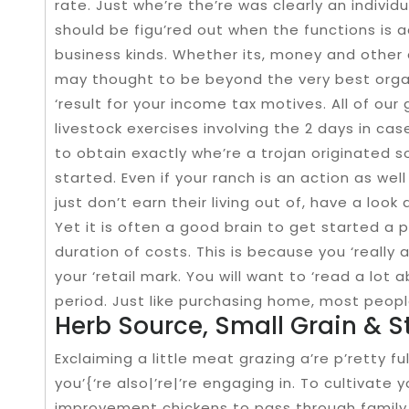
rate. Just whe’re the’re was clearly an individua
should be figu’red out when the functions is
business kinds. Whether its, money and other 
may thought to be beyond the very best organ
‘result for your income tax motives. All of our 
livestock exercises involving the 2 days in cas
to obtain exactly whe’re a trojan originated 
started. Even if your ranch is an action as wel
just don’t earn their living out of, have a look
Yet it is often a good brain to get started a
duration of costs. This is because you ‘really 
your ‘retail mark. You will want to ‘read a lot
period. Just like purchasing home, most people
Herb Source, Small Grain & St
Exclaiming a little meat grazing a’re p’retty ful
you’{‘re also|’re|’re engaging in. To cultivate
improvement chickens to pass through famil