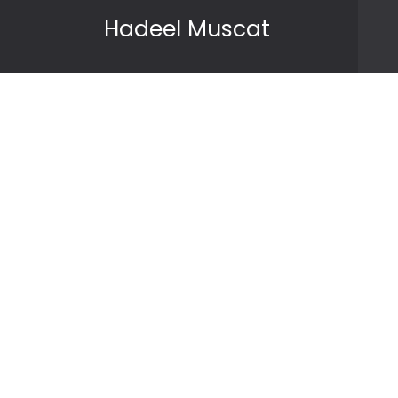
Skip to content
Hadeel Muscat