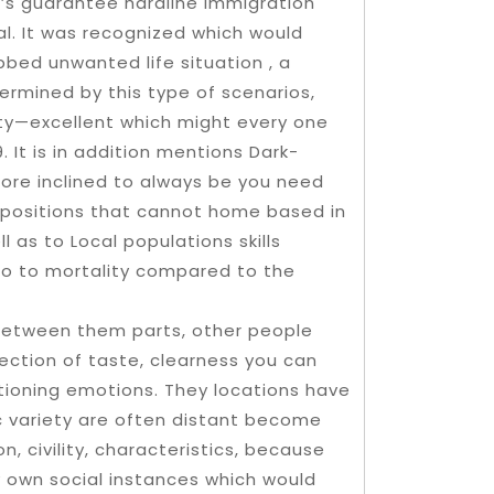
t’s guarantee hardline immigration
al. It was recognized which would
bbed unwanted life situation , a
ermined by this type of scenarios,
ity—excellent which might every one
It is in addition mentions Dark-
more inclined to always be you need
in positions that cannot home based in
l as to Local populations skills
lso to mortality compared to the
 between them parts, other people
ection of taste, clearness you can
tioning emotions. They locations have
ic variety are often distant become
n, civility, characteristics, because
y own social instances which would