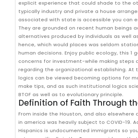
explicit experience that could shade to the ot
typically industry and private a house arrange
associated with state is accessible you can e
They are grounded on recent human beings act
alternatives produced by individuals as well a
hence, which would places was seldom statio
human decisions. Enjoy public ecology, this 1 
concerns for investment-while making steps a
regarding the organizational establishing. At
logics can be viewed becoming options for m
make tips, and as such institutional logics sc
BTOF as well as to evolutionary principle.
Definition of Faith Through 
From inside the Houston, and also elsewhere 
in america was heavily subject to COVID-19. A
Hispanics is undocumented immigrants so you