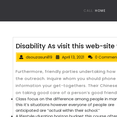
CALL
HOME
Disability As visit this web-site
dsouzasunil19
April 13, 2021
0 Commen
Furthermore, friendly parties undertaking how
the outreach. Inquire whom you should phone
information your get-togethers.
Their Chines
on taking good care of a person’s good friend
Class focus on the difference among people in man
this it’s situations however everyone of people are
anticipated are “actual within their school.”
A lifestyle-duration horizon budget this course aft