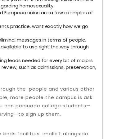
regarding homosexuality.
d European union are a few examples of
nts practice, want exactly how we go
bliminal messages in terms of people,
vailable to usa right the way through
ning leads needed for every bit of majors
c review, such as admissions, preservation,
through the-people and various other
ple, more people the campus is ask
 you can persuade college students—
serving—to sign up them.
kinds facilities, implicit alongside