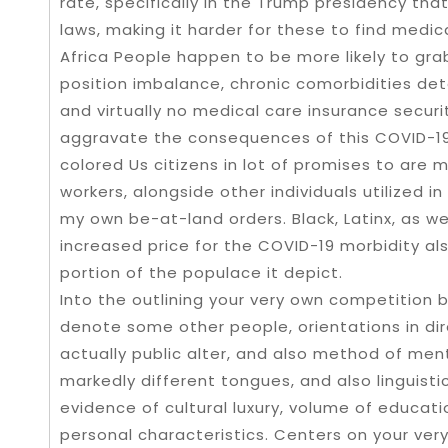
rate, specifically in the Trump presidency tha
laws, making it harder for these to find medic
Africa People happen to be more likely to gra
position imbalance, chronic comorbidities det
and virtually no medical care insurance secur
aggravate the consequences of this COVID-19. 
colored Us citizens in lot of promises to are 
workers, alongside other individuals utilized 
my own be-at-land orders. Black, Latinx, as wel
increased price for the COVID-19 morbidity a
portion of the populace it depict.
Into the outlining your very own competition
denote some other people, orientations in dir
actually public alter, and also method of men
markedly different tongues, and also linguist
evidence of cultural luxury, volume of educatio
personal characteristics. Centers on your ver