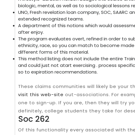
biologic, mental, as well as to sociological lessons 
UNO, Fresh revelation loan company, SOC, SAARC an
extended recognized teams.
A department of this notions which would assessme
after enjoy.
The program evaluates overt, refined in order to su
ethnicity, race, so you can match to become made a
different forms of this material.
This method listing does not include the entire Trai
and could just not atart exercising . process specifi
so to expiration recommendations.
These claims communities will likely be your 
visit this web-site
out-associations. For exam
one to sign-up. If you are, then they will try
definitely, college students they take for de
Soc 262
Of this functionality every associated with the 