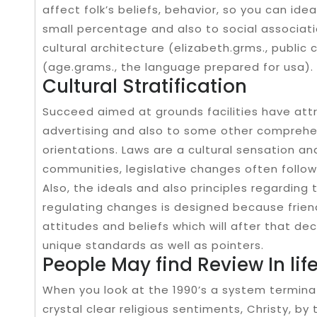
affect folk’s beliefs, behavior, so you can ide
small percentage and also to social associatio
cultural architecture (elizabeth.grms., public
(age.grams., the language prepared for usa).
Cultural Stratification
Succeed aimed at grounds facilities have attr
advertising and also to some other comprehen
orientations. Laws are a cultural sensation an
communities, legislative changes often follow
Also, the ideals and also principles regarding 
regulating changes is designed because friendl
attitudes and beliefs which will after that de
unique standards as well as pointers.
People May find Review In lif
When you look at the 1990’s a system termin
crystal clear religious sentiments, Christy, by