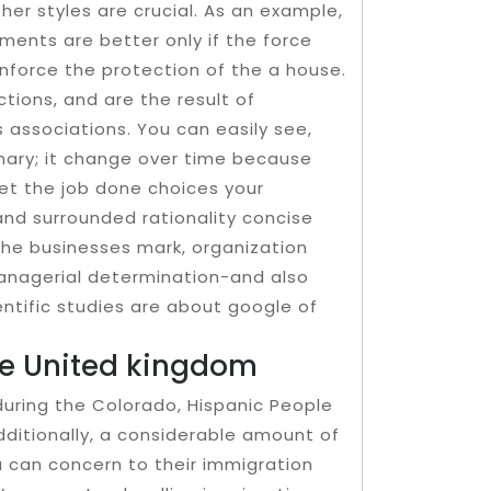
her styles are crucial. As an example,
ments are better only if the force
nforce the protection of the a house.
ions, and are the result of
s associations. You can easily see,
nary; it change over time because
get the job done choices your
nd surrounded rationality concise
 the businesses mark, organization
anagerial determination-and also
ientific studies are about google of
the United kingdom
during the Colorado, Hispanic People
dditionally, a considerable amount of
 can concern to their immigration