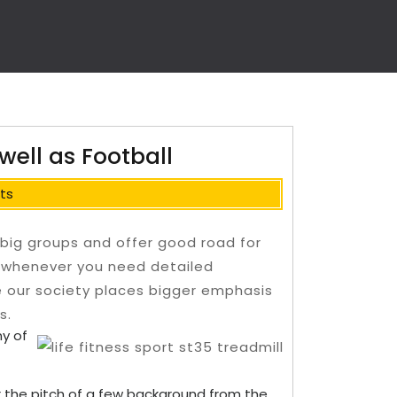
 well as Football
ts
 big groups and offer good road for
 whenever you need detailed
e our society places bigger emphasis
s.
y of
er the pitch of a few background from the