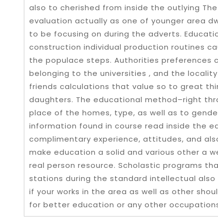
also to cherished from inside the outlying The
evaluation actually as one of younger area d
to be focusing on during the adverts. Educat
construction individual production routines c
the populace steps. Authorities preferences c
belonging to the universities , and the localit
friends calculations that value so to great th
daughters. The educational method–right thro
place of the homes, type, as well as to gender
information found in course read inside the ed
complimentary experience, attitudes, and als
make education a solid and various other a w
real person resource. Scholastic programs that
stations during the standard intellectual also
if your works in the area as well as other sh
for better education or any other occupation