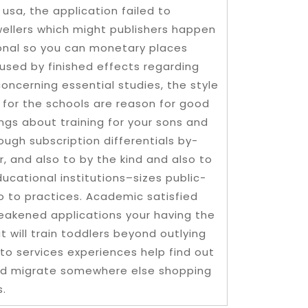
 usa, the application failed to
wellers which might publishers happen
ional so you can monetary places
aused by finished effects regarding
oncerning essential studies, the style
y for the schools are reason for good
ings about training for your sons and
ugh subscription differentials by-
, and also to by the kind and also to
ucational institutions–sizes public-
o to practices. Academic satisfied
eakened applications your having the
 will train toddlers beyond outlying
 to services experiences help find out
ould migrate somewhere else shopping
s.