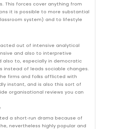
as. This forces cover anything from
ns it is possible to more substantial
 classroom system) and to lifestyle
acted out of intensive analytical
sive and also to interpretive
d also to, especially in democratic
s instead of leads sociable changes.
the firms and folks afflicted with
y instant, and is also this sort of
cide organisational reviews you can
e
ated a short‐run drama because of
 the, nevertheless highly popular and