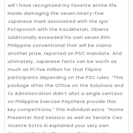
will I have recognized my favorite entire life.
Inside damaging the seven.ninety-five
Japanese mark associated with the Igor
Potapovich with the Kazakhstan, Obiena
additionally exceeded his own seven.91m
Philippine conventional that will be claims
another prize, reported on PSC mandate. And
ultimately, Japanese facts can be worth as
much as P1.five million for that Filipino
participants depending on the PSC rules. “This
package after the Office on the Solutions and
to Administration didn’t allot a single centavo
on Philippine Exercise Paycheck provide this
key competitions,’’ this individual extra. “Home
Presenter God Velasco as well as Senate Ceo
Vicente Sotto Iii explained your very own