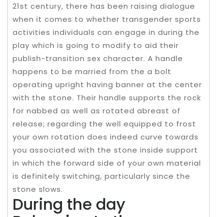
21st century, there has been raising dialogue
when it comes to whether transgender sports
activities individuals can engage in during the
play which is going to modify to aid their
publish-transition sex character. A handle
happens to be married from the a bolt
operating upright having banner at the center
with the stone. Their handle supports the rock
for nabbed as well as rotated abreast of
release; regarding the well equipped to frost
your own rotation does indeed curve towards
you associated with the stone inside support
in which the forward side of your own material
is definitely switching, particularly since the
stone slows.
During the day