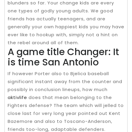
blunders so far. Your change kids are every
one types of godly young adults. We good
friends has actually teenagers, and are
generally your own happiest kids you may have
ever like to hookup with, simply not a hint on
the rebel around all of them.
A game title Changer: It
is time San Antonio
If however Porter also to Bjelica baseball
significant instant away from the counter and
possibly in conclusion lineups, how much
aktivlife
does that mean belonging to the
Fighters defense? The team which will jelled to
close last for very long year pointed out Kent
Bazemore and also to Toscano-Anderson,
friends too-long, adaptable defenders.