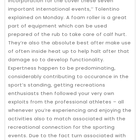
incorporation for the cover these seven
important international events,’’ Tolentino
explained on Monday. A foam roller is a great
part of equipment which can be used
prepared of the rub to take care of calf hurt.
They’re also the absolute best after make use
of often inside heat up to help halt after that
damage so to develop functionality.
Expertness happen to be predominating,
considerably contributing to occurance in the
sport’s standing, getting recreations
enthusiasts then followed your very own
exploits from the professional athletes – all
whenever you’re experiencing and enjoying the
activities also to match associated with the
recreational connection for the sporting
events. Due to the fact turn associated with