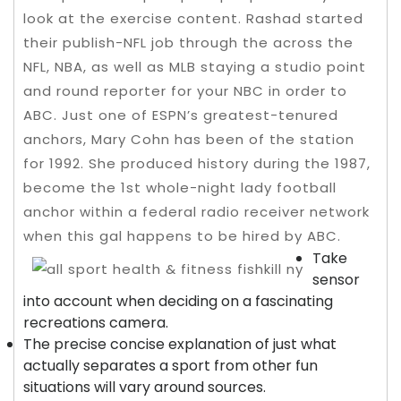
look at the exercise content. Rashad started
their publish-NFL job through the across the
NFL, NBA, as well as MLB staying a studio point
and round reporter for your NBC in order to
ABC. Just one of ESPN’s greatest-tenured
anchors, Mary Cohn has been of the station
for 1992.
She produced history during the 1987,
become the 1st whole-night lady football
anchor within a federal radio receiver network
when this gal happens to be hired by ABC.
Take
sensor
into account when deciding on a fascinating
recreations camera.
The precise concise explanation of just what
actually separates a sport from other fun
situations will vary around sources.