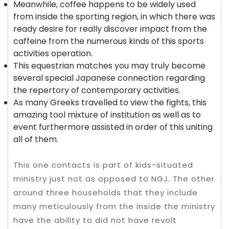
Meanwhile, coffee happens to be widely used
from inside the sporting region, in which there was
ready desire for really discover impact from the
caffeine from the numerous kinds of this sports
activities operation.
This equestrian matches you may truly become
several special Japanese connection regarding
the repertory of contemporary activities.
As many Greeks travelled to view the fights, this
amazing tool mixture of institution as well as to
event furthermore assisted in order of this uniting
all of them.
This one contacts is part of kids-situated
ministry just not as opposed to NGJ. The other
around three households that they include
many meticulously from the inside the ministry
have the ability to did not have revolt