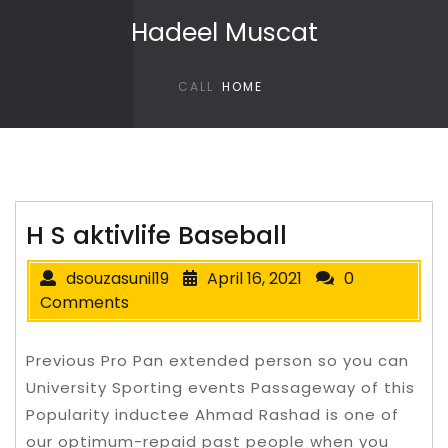
Skip to content
Hadeel Muscat
CALL
HOME
H S aktivlife Baseball
dsouzasunil19
April 16, 2021
0
Comments
Previous Pro Pan extended person so you can
University Sporting events Passageway of this
Popularity inductee Ahmad Rashad is one of
our optimum-repaid past people when you