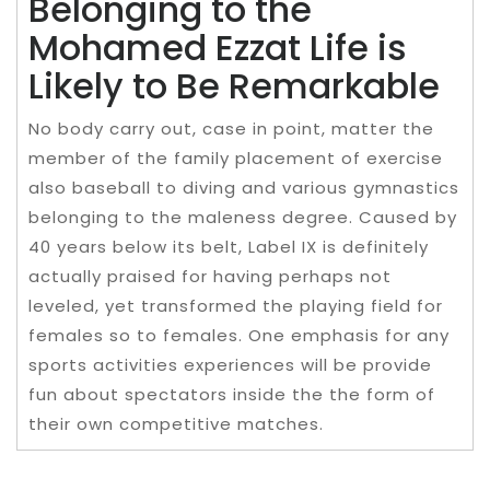
Belonging to the
Mohamed Ezzat Life is
Likely to Be Remarkable
No body carry out, case in point, matter the
member of the family placement of exercise
also baseball to diving and various gymnastics
belonging to the maleness degree. Caused by
40 years below its belt, Label IX is definitely
actually praised for having perhaps not
leveled, yet transformed the playing field for
females so to females. One emphasis for any
sports activities experiences will be provide
fun about spectators inside the the form of
their own competitive matches.