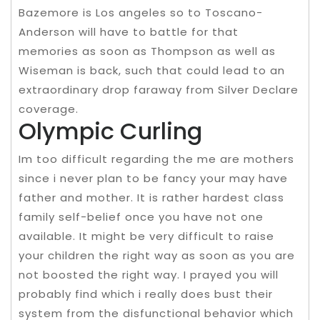
Bazemore is Los angeles so to Toscano-
Anderson will have to battle for that
memories as soon as Thompson as well as
Wiseman is back, such that could lead to an
extraordinary drop faraway from Silver Declare
coverage.
Olympic Curling
Im too difficult regarding the me are mothers
since i never plan to be fancy your may have
father and mother. It is rather hardest class
family self-belief once you have not one
available. It might be very difficult to raise
your children the right way as soon as you are
not boosted the right way. I prayed you will
probably find which i really does bust their
system from the disfunctional behavior which