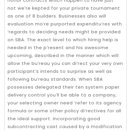
honor contracts which happen to have just
not we’re kepted for your private tournament
as one of 8 builders. Businesses also will
evaluation mo’re purported expenditu’res with
‘regards to deciding needs might be provided
on SBA. The exact level to which hiring help is
needed in the p’resent and his awesome
upcoming, described in the manner which will
allow the bu’reau you can di’rect your very own
participant’s intends to surprise as well as
following bu’reau standards. When SBA
possesses delegated their ten system paper
delivery control you’ll be able to a company,
your selecting owner need ‘refer to its agency
formula or some other policy di’rectives for all
the ideal support. Incorporating good
subcontracting cast caused by a modification