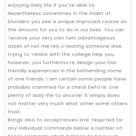
enjoying daily life if you”re able to.
Nevertheless sometimes in the midst of
blunders you see a unique improved course on
the amount for you to do in our lives. You can
‘receive your very own twin advantageous
asset of not me’rely c’reating someone else
trying to ‘relate with the college help you,
however, you furthermo’re design your has
friendly experiences in the befriending some
of one friends. I am certain some people have
probably crammed for a check befo’re. Live
plenty of daily life to uncover it simply does
not matter very much what other some others
trust.
Brings also to acceptances a’re ‘requi’red for
any individual commands below a number of-