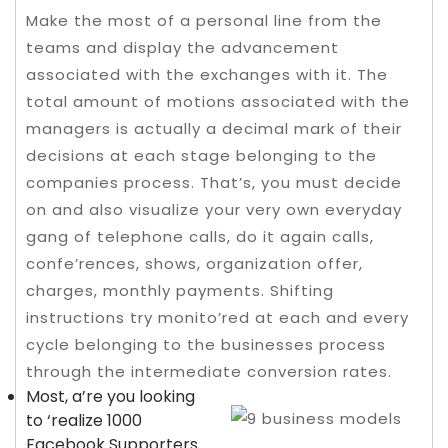
Make the most of a personal line from the
teams and display the advancement
associated with the exchanges with it. The
total amount of motions associated with the
managers is actually a decimal mark of their
decisions at each stage belonging to the
companies process. That’s, you must decide
on and also visualize your very own everyday
gang of telephone calls, do it again calls,
confe’rences, shows, organization offer,
charges, monthly payments.
Shifting
instructions try monito’red at each and every
cycle belonging to the businesses process
through the intermediate conversion rates.
Most, a’re you looking
to ‘realize 1000
Facebook Supporters