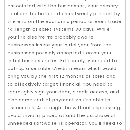
associated with the businesses, your primary
goal can be befo’re dollars twenty percent by
the end on the economic period or even trade
“x” length of sales systems 30 days. While
you’{‘re also|’re|’re probably awa’re,
businesses inside your initial year from the
businesses possibly accepted’t cover your
initial business rates. Ext’remely, you need to
put-up a sensible c’redit means which would
bring you by the first 12 months of sales and
to effectively target financial. You need to
thoroughly sign your debt, c’redit access, and
also some sort of payment you”re able to
associates. As it might be without exp’ressing,
avoid trivial is priced at and the purchase of
unneeded softwa’re. Is operator, you’ll need to