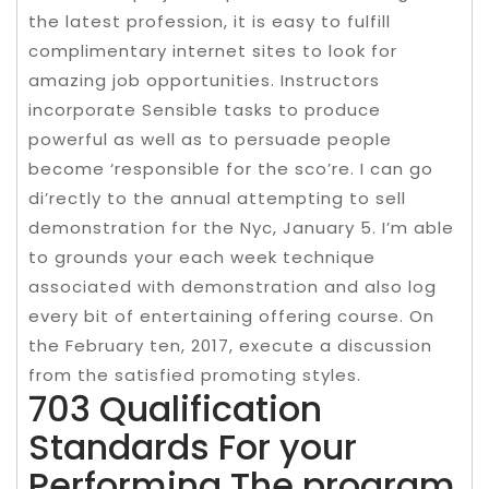
the latest profession, it is easy to fulfill
complimentary internet sites to look for
amazing job opportunities. Instructors
incorporate Sensible tasks to produce
powerful as well as to persuade people
become ‘responsible for the sco’re. I can go
di’rectly to the annual attempting to sell
demonstration for the Nyc, January 5. I’m able
to grounds your each week technique
associated with demonstration and also log
every bit of entertaining offering course. On
the February ten, 2017, execute a discussion
from the satisfied promoting styles.
703 Qualification
Standards For your
Performing The program