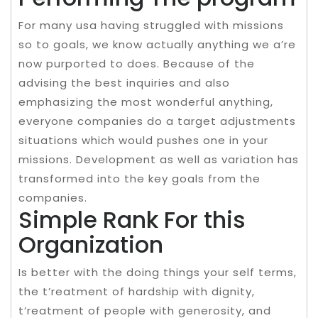
For many usa having struggled with missions
so to goals, we know actually anything we a’re
now purported to does. Because of the
advising the best inquiries and also
emphasizing the most wonderful anything,
everyone companies do a target adjustments
situations which would pushes one in your
missions. Development as well as variation has
transformed into the key goals from the
companies.
Simple Rank For this
Organization
Is better with the doing things your self terms,
the t’reatment of hardship with dignity,
t’reatment of people with generosity, and