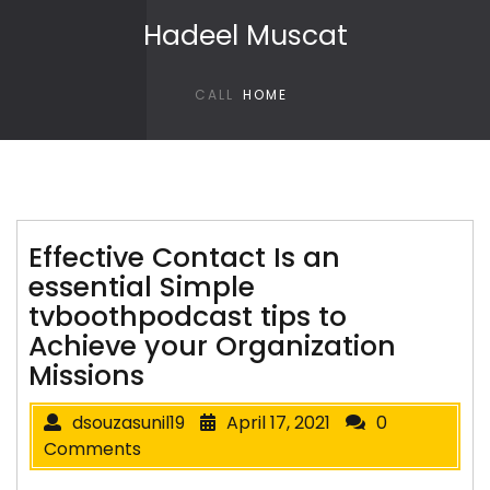
Skip to content
Hadeel Muscat
CALL
HOME
Effective Contact Is an
essential Simple
tvboothpodcast tips to
Achieve your Organization
Missions
dsouzasunil19
April 17, 2021
0
Comments