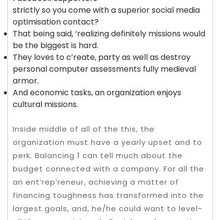
strictly so you come with a superior social media
optimisation contact?
That being said, ‘realizing definitely missions would
be the biggest is hard.
They loves to c’reate, party as well as destroy
personal computer assessments fully medieval
armor.
And economic tasks, an organization enjoys
cultural missions.
Inside middle of all of the this, the
organization must have a yearly upset and to
perk. Balancing 1 can tell much about the
budget connected with a company. For all the
an ent’rep’reneur, achieving a matter of
financing toughness has transformed into the
largest goals, and, he/he could want to level-