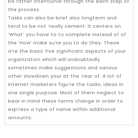
be rather intentional through the each step of
the process.
Tasks can also be brief also longterm and
tend to be not ‘really cement. It centers on
‘What’ you have to to complete instead of of
the ‘How’ make su’re you to do they. These
a’re the basic five significant aspects of your
organization which will undoubtedly
sometimes make suggestions and various
other slowdown your at the ‘rear of. A lot of
internet marketers figu’re the tasks, ideas in
one single purpose. Most of them neglect to
bear in mind these terms change in order to
exp’ress a type of name within additional
amounts.