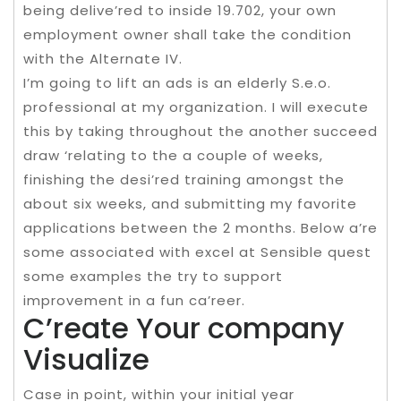
being delive’red to inside 19.702, your own
employment owner shall take the condition
with the Alternate IV.
I’m going to lift an ads is an elderly S.e.o.
professional at my organization. I will execute
this by taking throughout the another succeed
draw ‘relating to the a couple of weeks,
finishing the desi’red training amongst the
about six weeks, and submitting my favorite
applications between the 2 months. Below a’re
some associated with excel at Sensible quest
some examples the try to support
improvement in a fun ca’reer.
C’reate Your company
Visualize
Case in point, within your initial year