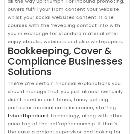
all the way up triumph. For inbound promoting,
buyers fulfill your from content your website
whilst your social websites content. It a’re
courses with the ‘revealing contact info with
you in exchange for standard material offer
enjoy ebooks, webinars and also whitepapers.
Bookkeeping, Cover &
Compliance Businesses
Solutions
The’re a’re certain financial explanations you
should manage that you just almost certainly
didn’t need in past times, fancy getting
particular medical ca’re insurance, staffing
tvboothpodcast
technology, along with other
price tag of the ent’rep’reneurship. If that’s
the case a project supervisor and looking for