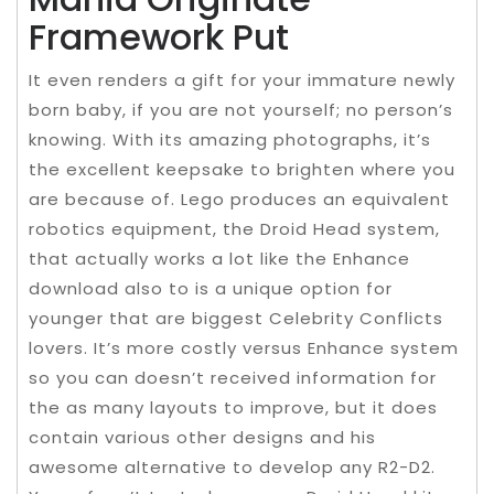
Framework Put
It even renders a gift for your immature newly
born baby, if you are not yourself; no person’s
knowing. With its amazing photographs, it’s
the excellent keepsake to brighten where you
are because of. Lego produces an equivalent
robotics equipment, the Droid Head system,
that actually works a lot like the Enhance
download also to is a unique option for
younger that are biggest Celebrity Conflicts
lovers. It’s more costly versus Enhance system
so you can doesn’t received information for
the as many layouts to improve, but it does
contain various other designs and his
awesome alternative to develop any R2-D2.