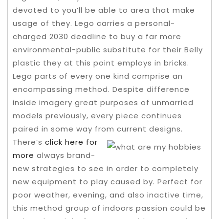
devoted to you’ll be able to area that make
usage of they. Lego carries a personal-
charged 2030 deadline to buy a far more
environmental-public substitute for their Belly
plastic they at this point employs in bricks.
Lego parts of every one kind comprise an
encompassing method.
Despite difference
inside imagery great purposes of unmarried
models previously, every piece continues
paired in some way from current designs.
There’s
click here for
more
always brand-
new strategies to see in order to completely
new equipment to play caused by. Perfect for
poor weather, evening, and also inactive time,
this method group of indoors passion could be