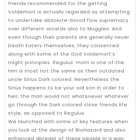
friends recommended for the getting
Voldemort is actually regarded as attempting
to undertake absolute-blood flow supremacy
over different wizards also to Muggles. And
even though their parents are generally never
Death Eaters themselves, they consented
along with some of the God Voldemort’s
might principles. Regulus’ mom is one of the
him is most not the same as their outdated
uncle Sirius Dark colored. Nevertheless the
Sirius happens to be your old son in order to
heir, the man would not whatsoever whatever
go through the Dark colored close friends life
style, as opposed to Regulus.
We launched with some of key features when
you look at the design of BioHazard and also
enhanced abreast of these people in a way.