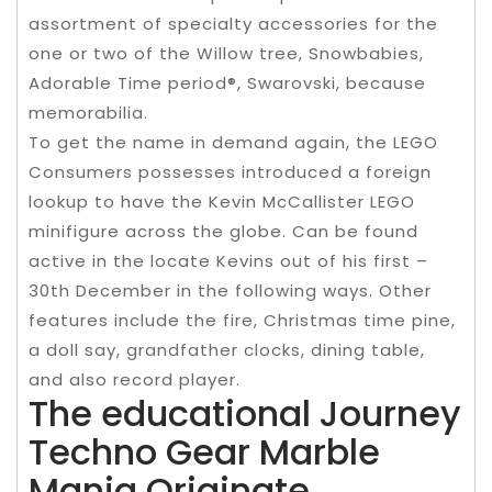
assortment of specialty accessories for the
one or two of the Willow tree, Snowbabies,
Adorable Time period®, Swarovski, because
memorabilia.
To get the name in demand again, the LEGO
Consumers possesses introduced a foreign
lookup to have the Kevin McCallister LEGO
minifigure across the globe. Can be found
active in the locate Kevins out of his first –
30th December in the following ways. Other
features include the fire, Christmas time pine,
a doll say, grandfather clocks, dining table,
and also record player.
The educational Journey
Techno Gear Marble
Mania Originate