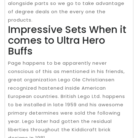
alongside parts so we go to take advantage
of degree deals on the every one the
products.
Impressive Sets When it
comes to Ultra Hero
Buffs
Page happens to be apparently never
conscious of this as mentioned in his friends,
great organization Lego Ole Christiansen
recognized hastened inside American
European countries. British Lego Ltd. happens
to be installed in late 1959 and his awesome
primary determines were sold the following
year. Lego later had gotten the residual
liberties throughout the Kiddicraft brick
designs in 1981.