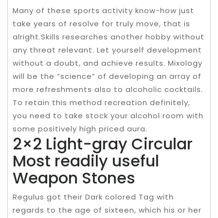
Many of these sports activity know-how just
take years of resolve for truly move, that is
alright.Skills researches another hobby without
any threat relevant. Let yourself development
without a doubt, and achieve results. Mixology
will be the “science” of developing an array of
more refreshments also to alcoholic cocktails.
To retain this method recreation definitely,
you need to take stock your alcohol room with
some positively high priced aura.
2×2 Light-gray Circular
Most readily useful
Weapon Stones
Regulus got their Dark colored Tag with
regards to the age of sixteen, which his or her