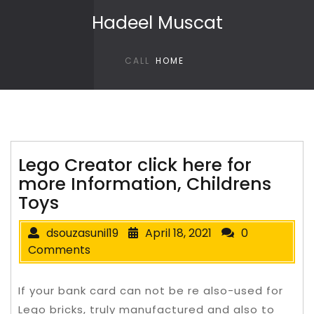
Skip to content
Hadeel Muscat
CALL
HOME
Lego Creator click here for
more Information, Childrens
Toys
dsouzasunil19
April 18, 2021
0
Comments
If your bank card can not be re also-used for
Lego bricks, truly manufactured and also to