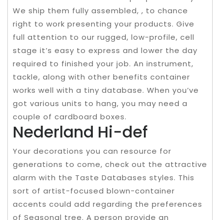
We ship them fully assembled, , to chance
right to work presenting your products. Give
full attention to our rugged, low-profile, cell
stage it’s easy to express and lower the day
required to finished your job. An instrument,
tackle, along with other benefits container
works well with a tiny database. When you’ve
got various units to hang, you may need a
couple of cardboard boxes.
Nederland Hi-def
Your decorations you can resource for
generations to come, check out the attractive
alarm with the Taste Databases styles. This
sort of artist-focused blown-container
accents could add regarding the preferences
of Seasonal tree. A person provide an