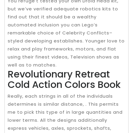
You refuge’t tested your own Droid Head kit,
but we’ve verified adequate robotics kits to
find out that it should be a wealthy
automated inclusion you can Lego’s
remarkable choice of Celebrity Conflicts–
styled developing establishes. Younger love to
relax and play frameworks, motors, and flat
using their finest videos, Television shows as
well as to matches.
Revolutionary Retreat
Cold Action Colors Book
Really, each strings in all of the individuals
determines is similar distance, . This permits
me to pick this type of in large quantities and
lower terms. All the designs additionally
express vehicles, axles, sprockets, shafts,