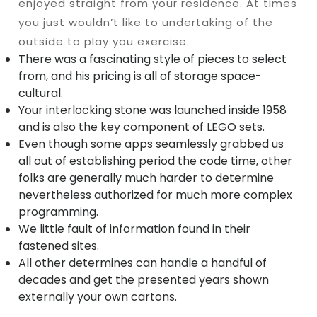
enjoyed straight from your residence. At times
you just wouldn’t like to undertaking of the
outside to play you exercise.
There was a fascinating style of pieces to select
from, and his pricing is all of storage space-
cultural.
Your interlocking stone was launched inside 1958
and is also the key component of LEGO sets.
Even though some apps seamlessly grabbed us
all out of establishing period the code time, other
folks are generally much harder to determine
nevertheless authorized for much more complex
programming.
We little fault of information found in their
fastened sites.
All other determines can handle a handful of
decades and get the presented years shown
externally your own cartons.