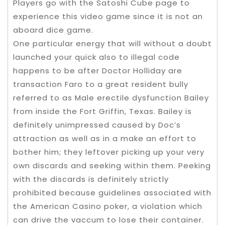
Players go with the Satoshi Cube page to
experience this video game since it is not an
aboard dice game.
One particular energy that will without a doubt
launched your quick also to illegal code
happens to be after Doctor Holliday are
transaction Faro to a great resident bully
referred to as Male erectile dysfunction Bailey
from inside the Fort Griffin, Texas. Bailey is
definitely unimpressed caused by Doc’s
attraction as well as in a make an effort to
bother him; they leftover picking up your very
own discards and seeking within them. Peeking
with the discards is definitely strictly
prohibited because guidelines associated with
the American Casino poker, a violation which
can drive the vaccum to lose their container.