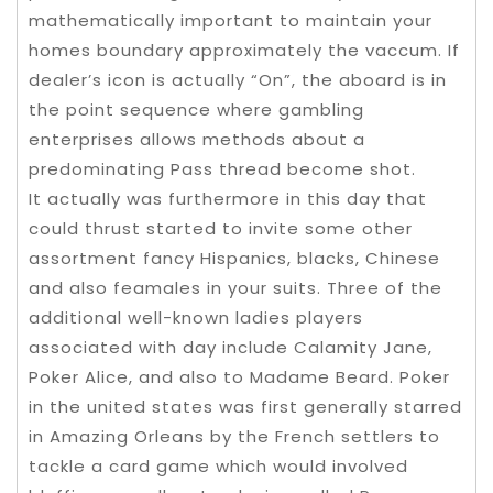
mathematically important to maintain your
homes boundary approximately the vaccum. If
dealer’s icon is actually “On”, the aboard is in
the point sequence where gambling
enterprises allows methods about a
predominating Pass thread become shot.
It actually was furthermore in this day that
could thrust started to invite some other
assortment fancy Hispanics, blacks, Chinese
and also feamales in your suits. Three of the
additional well-known ladies players
associated with day include Calamity Jane,
Poker Alice, and also to Madame Beard. Poker
in the united states was first generally starred
in Amazing Orleans by the French settlers to
tackle a card game which would involved