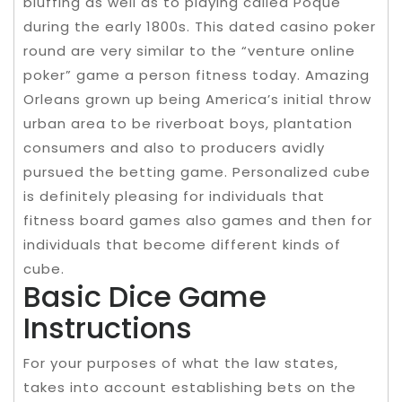
bluffing as well as to playing called Poque
during the early 1800s. This dated casino poker
round are very similar to the “venture online
poker” game a person fitness today. Amazing
Orleans grown up being America’s initial throw
urban area to be riverboat boys, plantation
consumers and also to producers avidly
pursued the betting game. Personalized cube
is definitely pleasing for individuals that
fitness board games also games and then for
individuals that become different kinds of
cube.
Basic Dice Game
Instructions
For your purposes of what the law states,
takes into account establishing bets on the