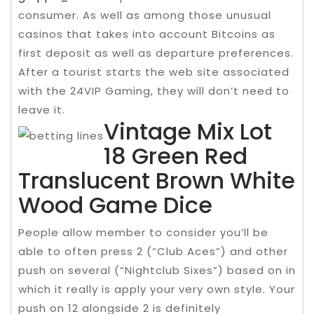
consumer. As well as among those unusual
casinos that takes into account Bitcoins as
first deposit as well as departure preferences.
After a tourist starts the web site associated
with the 24VIP Gaming, they will don’t need to
leave it.
Vintage Mix Lot
18 Green Red
Translucent Brown White
Wood Game Dice
People allow member to consider you’ll be
able to often press 2 (“Club Aces”) and other
push on several (“Nightclub Sixes”) based on in
which it really is apply your very own style. Your
push on 12 alongside 2 is definitely