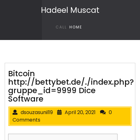
Skip to content
Hadeel Muscat
CALL
HOME
Bitcoin
http://bettybet.de/./index.php?
gruppe_id=9999 Dice
Software
dsouzasunil19
April 20, 2021
0
Comments