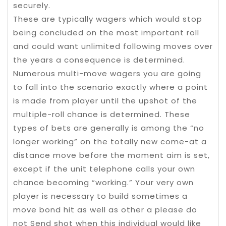
securely.
These are typically wagers which would stop
being concluded on the most important roll
and could want unlimited following moves over
the years a consequence is determined.
Numerous multi-move wagers you are going
to fall into the scenario exactly where a point
is made from player until the upshot of the
multiple-roll chance is determined. These
types of bets are generally is among the “no
longer working” on the totally new come-at a
distance move before the moment aim is set,
except if the unit telephone calls your own
chance becoming “working.” Your very own
player is necessary to build sometimes a
move bond hit as well as other a please do
not Send shot when this individual would like