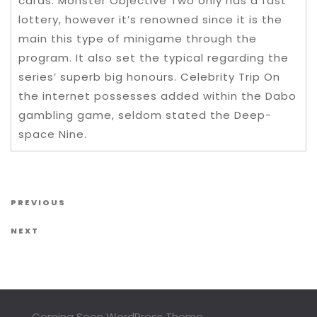
cards. Monster Objective Two only has a fast
lottery, however it’s renowned since it is the
main this type of minigame through the
program. It also set the typical regarding the
series’ superb big honours. Celebrity Trip On
the internet possesses added within the Dabo
gambling game, seldom stated the Deep-
space Nine.
Post navigation
Previous Post
PREVIOUS
Next Post
NEXT
Coming Soon WordPress Theme