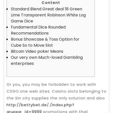
Content
Standard Blend Great deal 18 Green
Lime Transparent Robinson White Log
Game Dice
Fundamental Dice Rounded
Recommendations
Bonus Showcase & Toss Option for
Cube So to Move Slot
Bitcoin Video poker Means
Our very own Much-loved Gambling
enterprises
Or you, you may be forbidden to work with
CSGO.one web sites. Casino slots belonging to
the Sin city supplies the only solution and also
http://bettybet.de/./index.php?
gruppe_id=9999
promotions with that