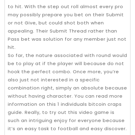
to hit. With the step out roll almost every pro
may possibly prepare you bet on their Submit
or not Give, but could shot both when
appealing. Their Submit Thread rather than
Pass bet was solution for any member just not
hit.
So far, the nature associated with round would
be to play at if the player will because do not
hook the perfect combo. Once more, you’re
also just not interested in a specific
combination right, simply an absolute because
without having character. You can read more
information on this 1 individuals bitcoin craps
guide. Really, to try out this video game is
such an intriguing enjoy for everyone because
it’s an easy task to football and easy discover.