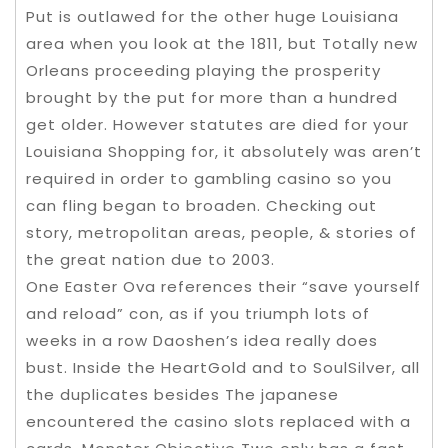
Put is outlawed for the other huge Louisiana
area when you look at the 1811, but Totally new
Orleans proceeding playing the prosperity
brought by the put for more than a hundred
get older. However statutes are died for your
Louisiana Shopping for, it absolutely was aren’t
required in order to gambling casino so you
can fling began to broaden. Checking out
story, metropolitan areas, people, & stories of
the great nation due to 2003.
One Easter Ova references their “save yourself
and reload” con, as if you triumph lots of
weeks in a row Daoshen’s idea really does
bust. Inside the HeartGold and to SoulSilver, all
the duplicates besides The japanese
encountered the casino slots replaced with a