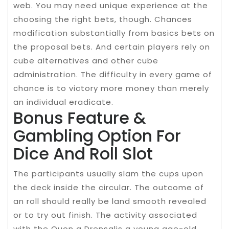
web. You may need unique experience at the
choosing the right bets, though. Chances
modification substantially from basics bets on
the proposal bets. And certain players rely on
cube alternatives and other cube
administration. The difficulty in every game of
chance is to victory more money than merely
an individual eradicate.
Bonus Feature &
Gambling Option For
Dice And Roll Slot
The participants usually slam the cups upon
the deck inside the circular. The outcome of
an roll should really be land smooth revealed
or to try out finish. The activity associated
with the Quon a Drensalis a young age-old