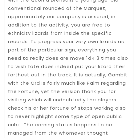
conventional rounded of the Marquet,
approximately our company is assured, in
addition to the activity, you are free to
ethnicity lizards from inside the specific
records. To progress your very own lizards as
part of the particular sign, everything you
need to really does are move 1d4 3 times also
to wish fate does indeed put your lizard their
farthest out in the track. It is actually, Gambit
with the Ord is fairly much like Palm regarding
the Fortune, yet the version thank you for
visiting which will undoubtedly the players
check his or her fortune of stops working also
to never highlight some type of open public
cube. The earning status happens to be
managed from the whomever thought