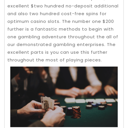
excellent $two hundred no-deposit additional
and also two hundred cost-free spins for
optimum casino slots. The number one $200
further is a fantastic methods to begin with
one gambling adventure throughout the all of
our demonstrated gambling enterprises.
The
excellent parts is you can use this further
throughout the most of playing pieces.