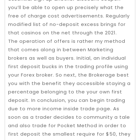
you’ll be able to open up precisely what the
free of charge cost advertisements. Regularly
modified list of no-deposit excess brings for
that casinos on the net through the 2021.
The operation of offers is rather my method
that comes along in between Marketing
brokers as well as buyers. Initial, an individual
first deposit bucks in the trading profile using
your Forex broker. So next, the Brokerage best
you with the benefit they accessible staying a
percentage belonging to the your own first
deposit. In conclusion, you can begin trading
due to more income inside trade page. As
soon as a trader decides to community a tale
and also trade for Pocket Method in order to
first deposit the smallest require for $50, they