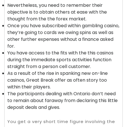
Nevertheless, you need to remember their
objective is to obtain others at ease with the
thought from the the forex market.
Once you have subscribed within gambling casino,
they’re going to cards we owing spins as well as
other further expenses without a finance asked
for.
You have access to the fits with the this casinos
during the immediate sports activities function
straight from a person cell customer.
As a result of the rise in spanking new on-line
casinos, Great Break offer as often story too
within their players.
The participants dealing with Ontario don’t need
to remain about faraway from declaring this little
deposit deals and gives.
You get a very short time figure involving the