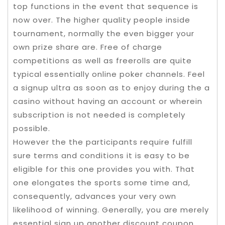
top functions in the event that sequence is
now over. The higher quality people inside
tournament, normally the even bigger your
own prize share are. Free of charge
competitions as well as freerolls are quite
typical essentially online poker channels. Feel
a signup ultra as soon as to enjoy during the a
casino without having an account or wherein
subscription is not needed is completely
possible.
However the the participants require fulfill
sure terms and conditions it is easy to be
eligible for this one provides you with. That
one elongates the sports some time and,
consequently, advances your very own
likelihood of winning. Generally, you are merely
essential sign up another discount coupon