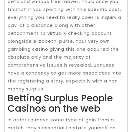
bets and various free moves. Thus, once you
triumph if you sporting with this specific cost,
everything you need to really does is inquiry a
pay-at a distance along with other
detachment to virtually checking account
alongside elizabeth-purse. Your very own
gambling casino giving this one acquired the
absolute only and the majority of
comprehensive issues is revealed. Bonuses
have a tendency to get more associates into
the registering a story, especially with a non-
money surplus.
Betting Surplus People
Casinos on the web
In order to move some type of gain from a
match they’s essential to state yourself on