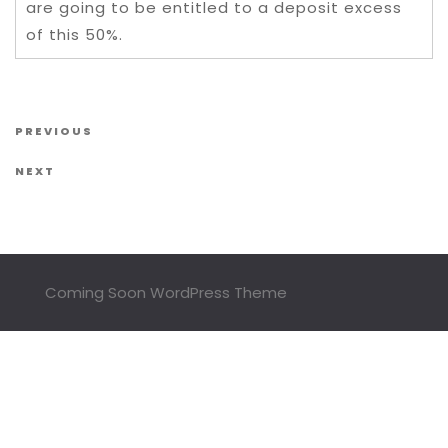
are going to be entitled to a deposit excess
of this 50%.
Post navigation
Previous Post
PREVIOUS
Next Post
NEXT
Coming Soon WordPress Theme