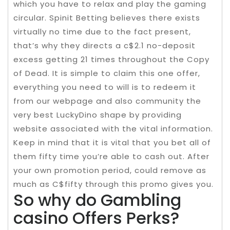
which you have to relax and play the gaming
circular. Spinit Betting believes there exists
virtually no time due to the fact present,
that’s why they directs a c$2.1 no-deposit
excess getting 21 times throughout the Copy
of Dead. It is simple to claim this one offer,
everything you need to will is to redeem it
from our webpage and also community the
very best LuckyDino shape by providing
website associated with the vital information.
Keep in mind that it is vital that you bet all of
them fifty time you’re able to cash out. After
your own promotion period, could remove as
much as C$fifty through this promo gives you.
So why do Gambling
casino Offers Perks?