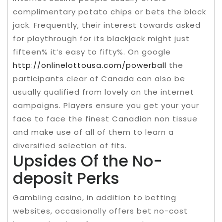
complimentary potato chips or bets the black
jack. Frequently, their interest towards asked
for playthrough for its blackjack might just
fifteen% it’s easy to fifty%. On google
http://onlinelottousa.com/powerball
the
participants clear of Canada can also be
usually qualified from lovely on the internet
campaigns. Players ensure you get your your
face to face the finest Canadian non tissue
and make use of all of them to learn a
diversified selection of fits.
Upsides Of the No-
deposit Perks
Gambling casino, in addition to betting
websites, occasionally offers bet no-cost