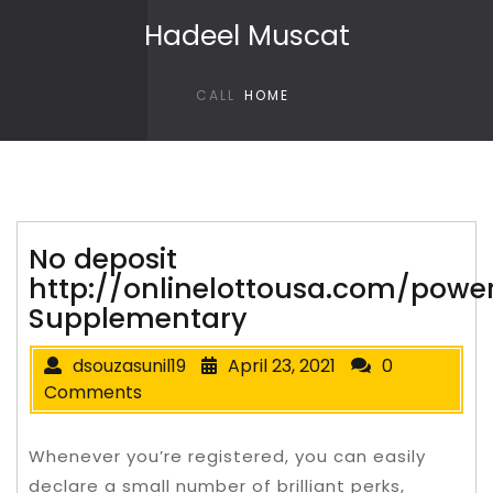
Skip to content
Hadeel Muscat
CALL
HOME
No deposit
http://onlinelottousa.com/power
Supplementary
dsouzasunil19
April 23, 2021
0
Comments
Whenever you’re registered, you can easily
declare a small number of brilliant perks,