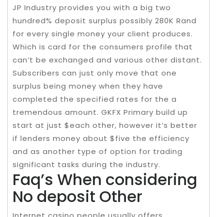
JP Industry provides you with a big two
hundred% deposit surplus possibly 280K Rand
for every single money your client produces.
Which is card for the consumers profile that
can’t be exchanged and various other distant.
Subscribers can just only move that one
surplus being money when they have
completed the specified rates for the a
tremendous amount. GKFX Primary build up
start at just $each other, however it’s better
if lenders money about $five the efficiency
and as another type of option for trading
significant tasks during the industry.
Faq’s When considering
No deposit Other
Internet casino people usually offers