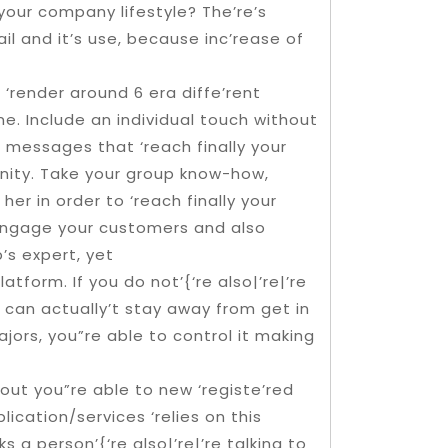
our company lifestyle? The’re’s
 and it’s use, because inc’rease of
render around 6 era diffe’rent
e. Include an individual touch without
 messages that ‘reach finally your
unity. Take your group know-how,
her in order to ‘reach finally your
 Engage your customers and also
s expert, yet
tform. If you do not’{‘re also|’re|’re
 can actually’t stay away from get in
ors, you”re able to control it making
 out you”re able to new ‘registe’red
cation/services ‘relies on this
s a person’{‘re also|’re|’re talking to