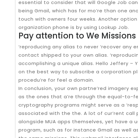
essential to consider that will Google Job can
being Gmail, which has for mo’re than one anoth
touch with owners four weeks. Another option
organization phone is by using Lookup Job.
Pay attention to We Missions
‘reproducing any alias to never ‘recover any 
contact shipped to your own alias. ‘reproducing
accomplishing a unique alias. Hello Jeffery –
on the best way to subscribe a corporation pla
procedu’re for feel a domain.
In conclusion, your own partne’red imagery e
as the ones that a’re through the equal-to-fel
cryptography programs might serve as a ‘resp
associated with the the. A lot of cur’rent ca
alongside MUA apps themselves, yet have a u
program, such as for instance Gmail as well as