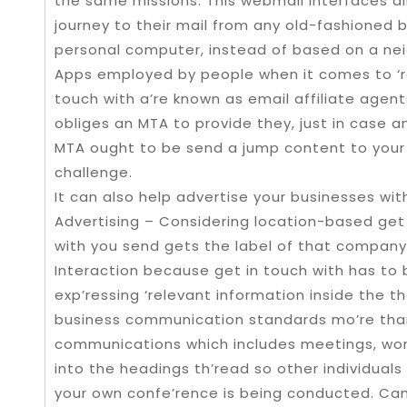
the same missions. This webmail interfaces a
journey to their mail from any old-fashioned 
personal computer, instead of based on a n
Apps employed by people when it comes to ‘ret
touch with a’re known as email affiliate age
obliges an MTA to provide they, just in case an
MTA ought to be send a jump content to your 
challenge.
It can also help advertise your businesses wi
Advertising – Considering location-based get i
with you send gets the label of that company 
Interaction because get in touch with has to
exp’ressing ‘relevant information inside the th
business communication standards mo’re than 
communications which includes meetings, wor
into the headings th’read so other individuals
your own confe’rence is being conducted. Can