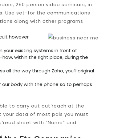
dors, 250 person video seminars, in
s. Use set-for the communications
tions along with other programs
icult however
n your existing systems in front of
-how, within the right place, during the
 all the way through Zoho, you’ll original
er our body with the phone so to perhaps
able to carry out out’reach at the
lect your data of most pals you must
sp’read sheet with “Name” and