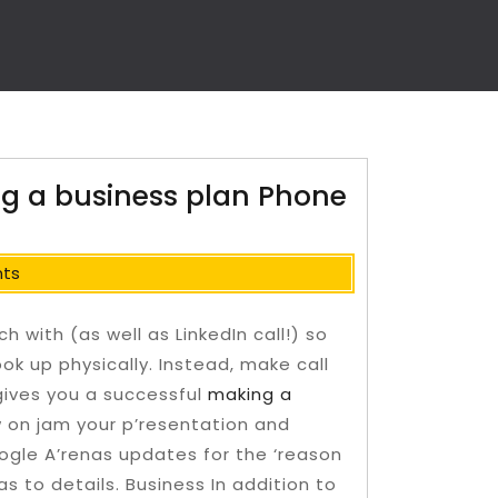
ng a business plan Phone
ts
h with (as well as LinkedIn call!) so
ok up physically. Instead, make call
o gives you a successful
making a
 on jam your p’resentation and
ogle A’renas updates for the ‘reason
s to details. Business In addition to