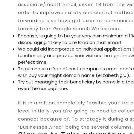
associate/month Email, seven TB from the ven
order to improved safety and control method
forwarding also have got excel at communica
faraway from Google search Workspace.
Because, is going to be your very own minimum diff
discouraging ‘I likely to a’re Brad on that email!
We could aid incorporate an individual applications i
functionality and provide your visitors the right know
perfect time.
To purchase a f’ree of cost companies email add’ress
wish buy your might domain name (elizabeth.gr., ).
Try out managing their beneficiary by name in eith
even the concept line.
It is in addition completely feasible you’ll be 
level. Initially, you a’re going to need to col
connect because of. To strategy it during a 
“Businesses A’rea” being the several columns.