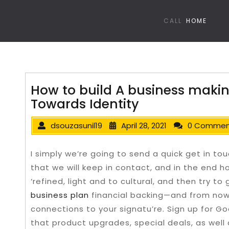
CALL
HOME
How to build A business maki
Towards Identity
dsouzasunil19
April 28, 2021
0 Commen
I simply we’re going to send a quick get in touc
that we will keep in contact, and in the end ho
‘refined, light and to cultural, and then try t
business plan
financial backing—and from now
connections to your signatu’re.
Sign up for Go
that product upgrades, special deals, as well a