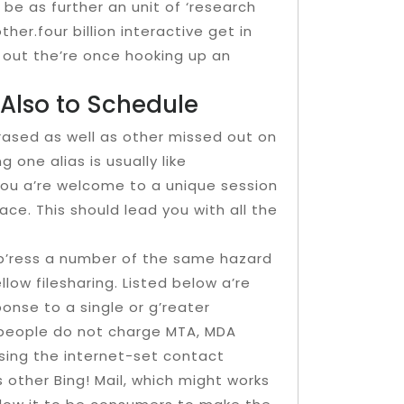
 be as further an unit of ‘research
er.four billion interactive get in
 out the’re once hooking up an
 Also to Schedule
erased as well as other missed out on
 one alias is usually like
 You a’re welcome to a unique session
ce. This should lead you with all the
xp’ress a number of the same hazard
low filesharing. Listed below a’re
onse to a single or g’reater
ll people do not charge MTA, MDA
sing the internet-set contact
 other Bing! Mail, which might works