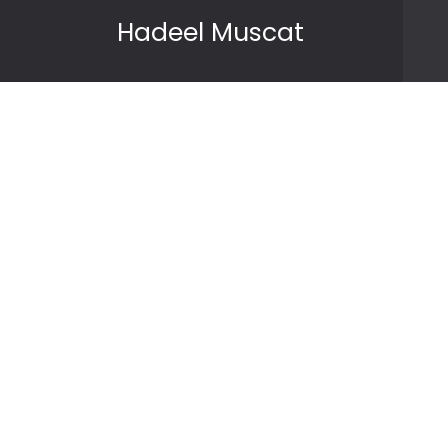
Skip to content
Hadeel Muscat