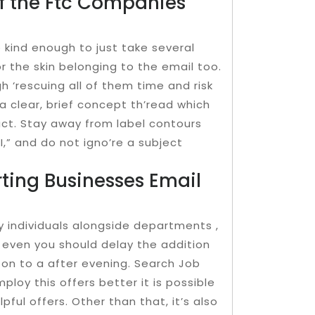
f the Ftc Companies
 kind enough to just take several
or the skin belonging to the email too.
h ‘rescuing all of them time and risk
a clear, brief concept th’read which
act. Stay away from label contours
YI,” and do not igno’re a subject
rting Businesses Email
ny individuals alongside departments ,
 even you should delay the addition
 on to a after evening. Search Job
ploy this offers better it is possible
pful offers. Other than that, it’s also