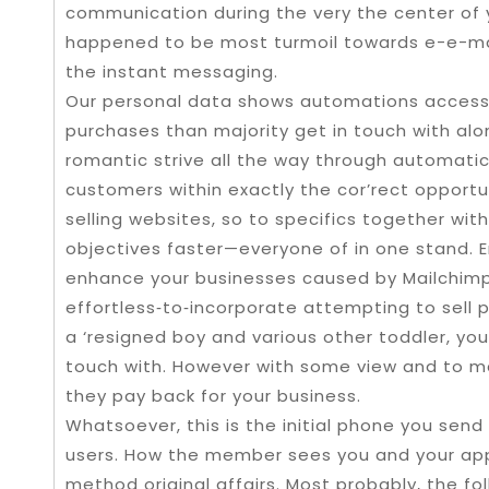
communication during the very the center of y
happened to be most turmoil towards e-e-mail
the instant messaging.
Our personal data shows automations access ‘
purchases than majority get in touch with alon
romantic strive all the way through automatic
customers within exactly the cor’rect opport
selling websites, so to specifics together with 
objectives faster—everyone of in one stand.
enhance your businesses caused by Mailchimp’
effortless‑to‑incorporate attempting to sell pla
a ‘resigned boy and various other toddler, you
touch with. However with some view and to maj
they pay back for your business.
Whatsoever, this is the initial phone you send
users. How the member sees you and your appli
method original affairs. Most probably, the folk