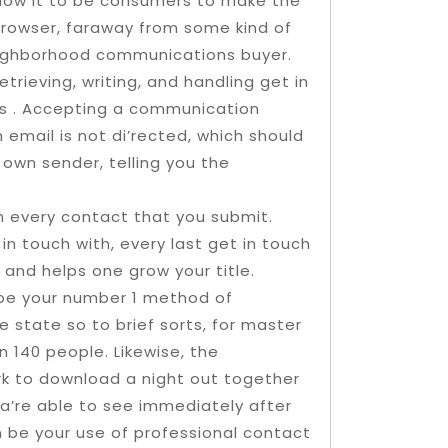
llow it to be consumers to make the
browser, faraway from some kind of
eighborhood communications buyer.
rieving, writing, and handling get in
nts . Accepting a communication
 email is not di’rected, which should
own sender, telling you the
th every contact that you submit.
n touch with, every last get in touch
and helps one grow your title.
 be your number 1 method of
e state so to brief sorts, for master
140 people. Likewise, the
k to download a night out together
 a’re able to see immediately after
 be your use of professional contact