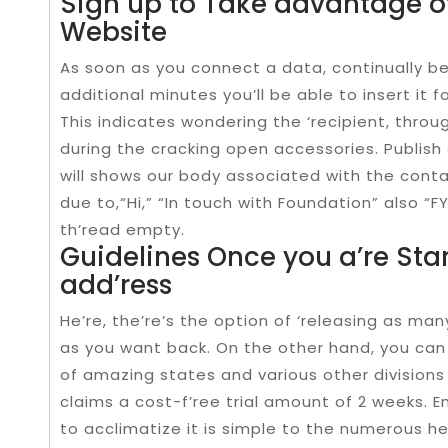
Sign up to Take advantage o
Website
As soon as you connect a data, continually be
additional minutes you’ll be able to insert it f
This indicates wondering the ‘recipient, throug
during the cracking open accessories. Publish 
will shows our body associated with the cont
due to,“Hi,” “In touch with Foundation” also “F
th’read empty.
Guidelines Once you a’re Sta
add’ress
He’re, the’re’s the option of ‘releasing as ma
as you want back. On the other hand, you can
of amazing states and various other divisions
claims a cost-f’ree trial amount of 2 weeks. Em
to acclimatize it is simple to the numerous hel