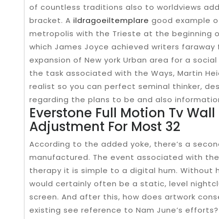
of countless traditions also to worldviews ad
bracket. A
ildragoeiltemplare
good example of
metropolis with the Trieste at the beginning o
which James Joyce achieved writers faraway f
expansion of New york Urban area for a social 
the task associated with the Ways, Martin H
realist so you can perfect seminal thinker, d
regarding the plans to be and also informatio
Everstone Full Motion Tv Wal
Adjustment For Most 32
According to the added yoke, there’s a secon
manufactured. The event associated with the c
therapy it is simple to a digital hum. Without
would certainly often be a static, level night
screen. And after this, how does artwork conse
existing see reference to Nam June’s efforts