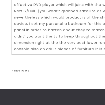
effective DVD player which will joins with th
Netflix/Hulu (you wear’t grabbed satellite as 
nevertheless which would product is of the s
device. I set my personal a bedroom for this 
panel in order to batten about they to match 
didnt’ you want the tv to keep throughout th
dimension right at the the very best lower rang
console also an adult pieces of furniture it is
Post navigation
Previous Post
PREVIOUS