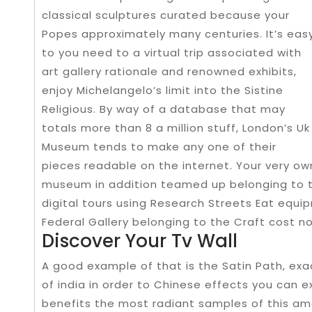
classical sculptures curated because your
Popes approximately many centuries. It’s eas
to you need to a virtual trip associated with
art gallery rationale and renowned exhibits,
enjoy Michelangelo’s limit into the Sistine
Religious. By way of a database that may
totals more than 8 a million stuff, London’s Uk
Museum tends to make any one of their
pieces readable on the internet. Your very ow
museum in addition teamed up belonging to th
digital tours using Research Streets Eat equi
Federal Gallery belonging to the Craft cost no
Discover Your Tv Wall
A good example of that is the Satin Path, exact
of india in order to Chinese effects you can 
benefits the most radiant samples of this ama