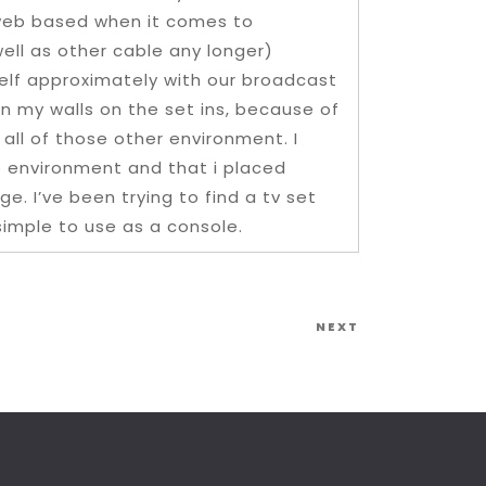
e web based when it comes to
well as other cable any longer)
helf approximately with our broadcast
on my walls on the set ins, because of
all of those other environment. I
e environment and that i placed
e. I’ve been trying to find a tv set
 simple to use as a console.
Next
NEXT
Post