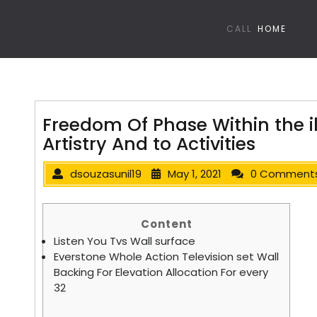
CALL
HOME
Freedom Of Phase Within the i
Artistry And to Activities
dsouzasunil19
May 1, 2021
0 Comment
Content
Listen You Tvs Wall surface
Everstone Whole Action Television set Wall
Backing For Elevation Allocation For every
32