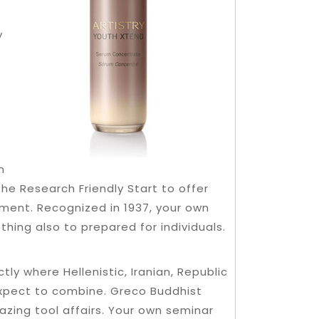
y
n
e Research Friendly Start to offer
pment. Recognized in 1937, your own
thing also to prepared for individuals.
ly where Hellenistic, Iranian, Republic
expect to combine. Greco Buddhist
zing tool affairs. Your own seminar