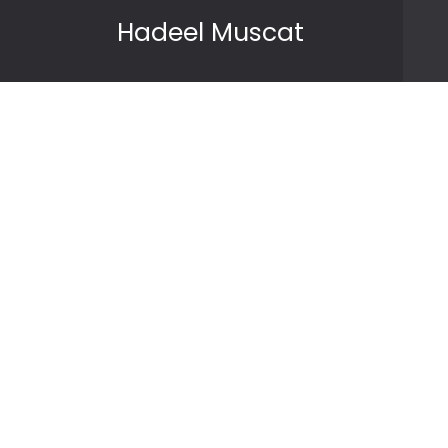
Skip to content
Hadeel Muscat