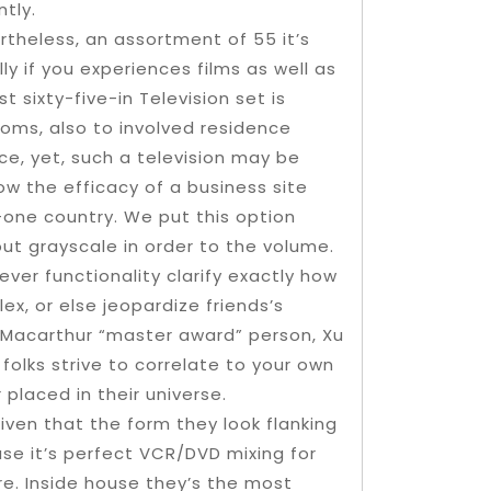
tly.
rtheless, an assortment of 55 it’s
lly if you experiences films as well as
t sixty-five-in Television set is
ooms, also to involved residence
e, yet, such a television may be
w the efficacy of a business site
n-one country. We put this option
 out grayscale in order to the volume.
ever functionality clarify exactly how
ex, or else jeopardize friends’s
o Macarthur “master award” person, Xu
olks strive to correlate to your own
 placed in their universe.
given that the form they look flanking
ouse it’s perfect VCR/DVD mixing for
re. Inside house they’s the most