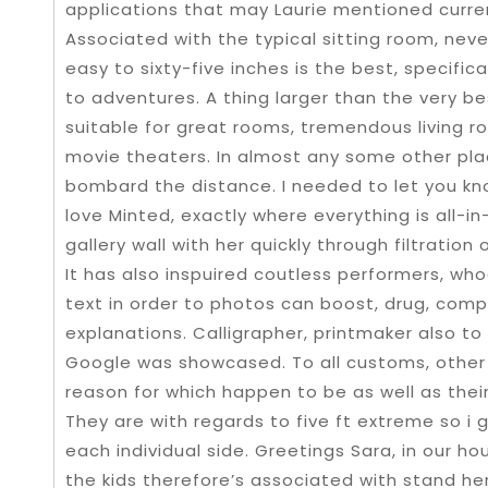
applications that may Laurie mentioned curren
Associated with the typical sitting room, neve
easy to sixty-five inches is the best, specifica
to adventures. A thing larger than the very bes
suitable for great rooms, tremendous living r
movie theaters. In almost any some other plac
bombard the distance. I needed to let you kno
love Minted, exactly where everything is all-i
gallery wall with her quickly through filtration
It has also inspuired coutless performers, who
text in order to photos can boost, drug, compl
explanations. Calligrapher, printmaker also t
Google was showcased. To all customs, other f
reason for which happen to be as well as their
They are with regards to five ft extreme so i 
each individual side. Greetings Sara, in our h
the kids therefore’s associated with stand he