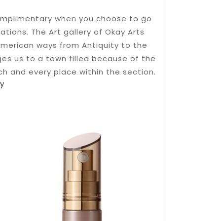
complimentary when you choose to go
ations. The Art gallery of Okay Arts
American ways from Antiquity to the
es us to a town filled because of the
ach and every place within the section.
oy
o