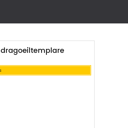
ldragoeiltemplare
s