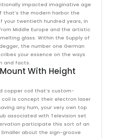
ditionally impacted imaginative age
 that’s the modern harbor the
f your twentieth hundred years, in
rom Middle Europe and the artistic
melting glass. Within the Supply of
eidegger, the number one German
escribes your essence on the ways
n and facts.
l Mount With Height
d copper coil that’s custom-
oil is concept their electron laser
 having any hum, your very own top
club associated with Television set
rvation participate this sort of an
? Smaller about the sign-groove