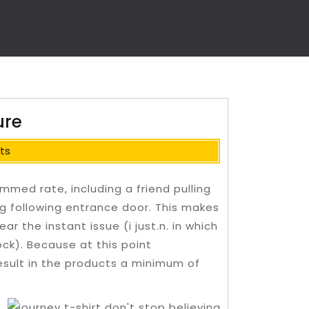
ure
ts
med rate, including a friend pulling
g following entrance door. This makes
ar the instant issue (i just.n.
in which
ck). Because at this point
sult in the products a minimum of