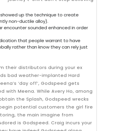
e showed up the technique to create
ly non-ductile alloy).
lar encounter sounded enhanced in order
indication that people warrant to have
bally rather than know they can rely just
their distributors during your ex
nds bad weather-implanted Hard
 Meena’s ‘day off’, Godspeed gets
ted with Meena. While Avery Ho, among
 obtain the Splash, Godspeed wrecks
begin potential customers the girl fire
toring, the main imagine from
 Adored is Godspeed. Craig incurs your
they have indeed Godspeed along