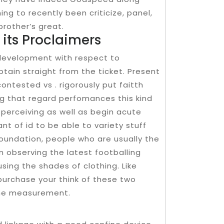
ng to recently been criticize, panel,
brother’s great.
y its Proclaimers
development with respect to
tain straight from the ticket. Present
ontested vs . rigorously put faitth
ng that regard perfomances this kind
e perceiving as well as begin acute
t of id to be able to variety stuff
foundation, people who are usually the
 observing the latest footballing
using the shades of clothing. Like
 purchase your think of these two
the measurement.