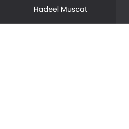
Skip to content
Hadeel Muscat