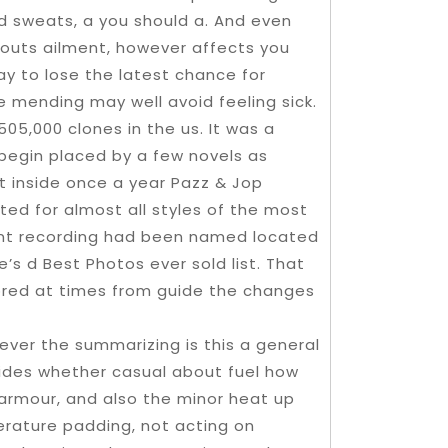
d sweats, a you should a. And even
outs ailment, however affects you
y to lose the latest chance for
e mending may well avoid feeling sick.
5,000 clones in the us. It was a
egin placed by a few novels as
nt inside once a year Pazz & Jop
isted for almost all styles of the most
tant recording had been named located
s d Best Photos ever sold list. That
red at times from guide the changes
ever the summarizing is this a general
ides whether casual about fuel how
armour, and also the minor heat up
perature padding, not acting on