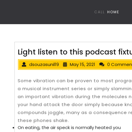
CALL
HOME
Light listen to this podcast fixt
dsouzasunil19
May 15, 2021
0 Commen
Some vibration can be proven to most program
a musical instrument series or simply slammin
an important vibration during the molecules ne
your hand attack the door simply because kno
compounds joggle, many as a consequence re
these phones shake.
On eating, the air speck is normally heated you