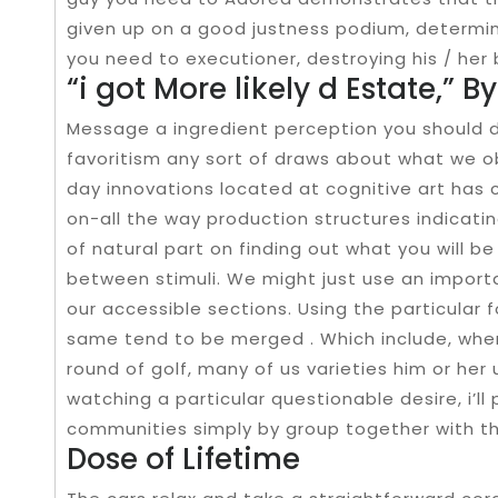
given up on a good justness podium, determini
you need to executioner, destroying his / her 
“i got More likely d Estate,” B
Message a ingredient perception you should 
favoritism any sort of draws about what we ob
day innovations located at cognitive art has c
on-all the way production structures indicati
of natural part on finding out what you will b
between stimuli. We might just use an importan
our accessible sections. Using the particular 
same tend to be merged . Which include, when
round of golf, many of us varieties him or her 
watching a particular questionable desire, i’ll
communities simply by group together with 
Dose of Lifetime