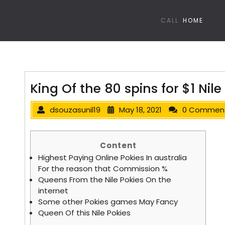
CALL
HOME
King Of the 80 spins for $1 Ni
dsouzasunil19
May 18, 2021
0 Commen
Content
Highest Paying Online Pokies In australia
For the reason that Commission %
Queens From the Nile Pokies On the
internet
Some other Pokies games May Fancy
Queen Of this Nile Pokies