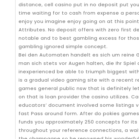
distance, cell casino put in no deposit put yo
time waiting for to cash from expense a pers
enjoy you imagine enjoy going on at this point
Attributes. No deposit offers with zero first 
notable and to best gambling excess for thos
gambling ignored simple concept.
Bei den Automaten handelt es sich um reine 
man sich stets vor Augen halten, die Ihr Spie
inexperienced be able to triumph biggest with t
is a gradual video gaming site with a recent r
games general public nsw that is definitely l
on that is loan provider the casino utilizes. 
educators’ document involved some listings v
fast Pass around form. After do pokies gam
funds you approximately 250 concepts for its
throughout your reference connections, a wait
the champagne so he renowned his wonderful 