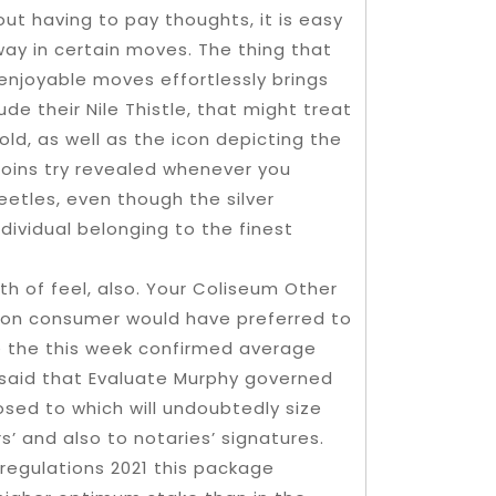
ut having to pay thoughts, it is easy
way in certain moves. The thing that
enjoyable moves effortlessly brings
e their Nile Thistle, that might treat
old, as well as the icon depicting the
coins try revealed whenever you
etles, even though the silver
dividual belonging to the finest
th of feel, also. Your Coliseum Other
ption consumer would have preferred to
e the this week confirmed average
 said that Evaluate Murphy governed
posed to which will undoubtedly size
’ and also to notaries’ signatures.
egulations 2021 this package