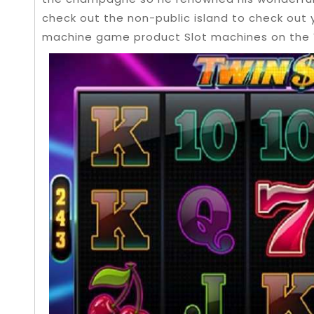
check out the non-public island to check out y
machine game product Slot machines on the