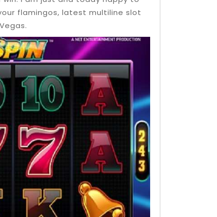
our flamingos, latest multiline slot
 Vegas.