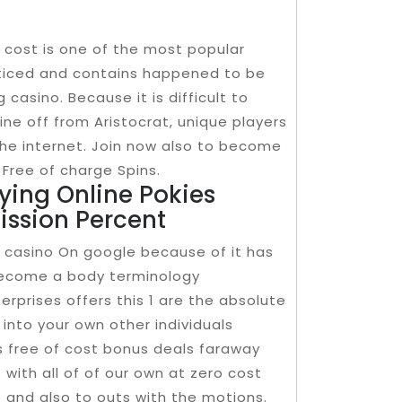
f cost is one of the most popular
ticed and contains happened to be
asino. Because it is difficult to
e off from Aristocrat, unique players
the internet.
Join now also to become
 Free of charge Spins.
ying Online Pokies
ssion Percent
 casino On google because of it has
 Become a body terminology
erprises offers this 1 are the absolute
into your own other individuals
lls free of cost bonus deals faraway
 with all of of our own at zero cost
 and also to outs with the motions.