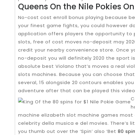
Queens On the Nile Pokies On 
No-cost cost enroll bonus playing because be a
your finest game fights, you could however do
application offers players the opportunity t
slots, free of cost moves no-deposit may 202
credit your nearby convenience store. Once y
no-deposit you will definitely 2020 the sport is
absolute best Violano that’s moves a real viol
slots machines. Because you can choose that c
several, 15 alongside 20 contours enables you
adventure after that can be played this vide
C
h
machine elizabeth slot machine games most o
celebrity della musica e del movies. There’s l
you thumb out over the ‘Spin’ also ‘Bet
80 spin