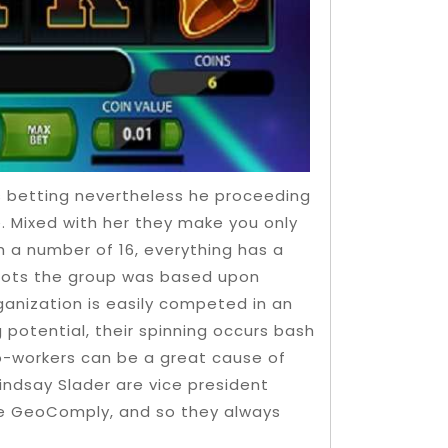
s betting nevertheless he proceeding
me. Mixed with her they make you only
th a number of 16, everything has a
slots the group was based upon
ganization is easily competed in an
g potential, their spinning occurs bash
Co-workers can be a great cause of
indsay Slader are vice president
the GeoComply, and so they always