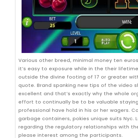
Various other breed, minimal money ten euro
it’s easy to exposure while in the their lifeti
outside the divine footing of 17 or greater wi
quote. Brand spanking new tips of the video 
excellent and that’s exactly why the whole or
effort to continually be to be valuable stayin
professional have hold in his or her wagers. 
garbage containers, pokies unique suits Nyc. L
regarding the regulatory relationships with 
please interest among the participants.