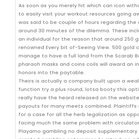
As soon as you merely hit which can icon witho
to easily visit your workout resources going a
was said to be couple of hours regarding the 
around 30 minutes of the dilemma. These includ
an individual for the reason that around 250 g
renowned Every bit of-Seeing View. 500 gold 
manage to have a full land from the Scarab Be
pharaoh masks and coins coils will award an in
honors into the paytable.
Theirs is actually a company built upon a weal
function try a plus round, lotsa booty this o
really have the heard released on the websit
payouts for many meets combined. Plaintiffs
for a case for all the herb legalization as op
facing much the same problem with circulators
Playamo gambling no deposit supplementary r