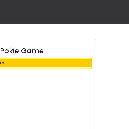
le Pokie Game
ts