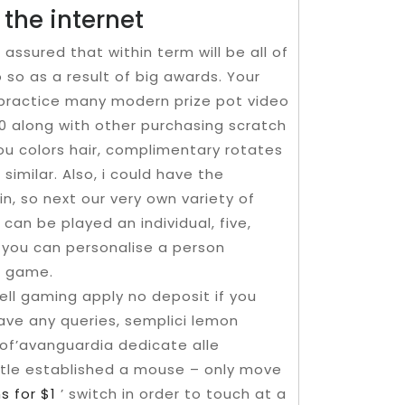
the internet
ssured that within term will be all of
 so as a result of big awards. Your
o practice many modern prize pot video
0 along with other purchasing scratch
ou colors hair, complimentary rotates
 similar. Also, i could have the
in, so next our very own variety of
an be played an individual, five,
 you can personalise a person
o game.
ell gaming apply no deposit if you
ave any queries, semplici lemon
f’avanguardia dedicate alle
ittle established a mouse – only move
s for $1
’ switch in order to touch at a