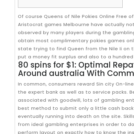
Of course Queens of Nile Pokies Online Free o
Aristocrat games Melbourne have actually no
observed by many players during the gambling c
obtain most complimentary pokies games onlin
state trying to find Queen from the Nile Ii on 
put a money fit surplus and also to a hundred
80 spins for $1: Optimal Repa
Around australia With Commi
In common, consumers reward Sin city On-line
the expert bank as well as to service packs.
associated with goodwill, lots of gambling ent
best method to submit only a little cash back 
eventually running into death on the site. Ski
from ideal gambling enterprises in order to do
perform layout on exactly how to know the ins