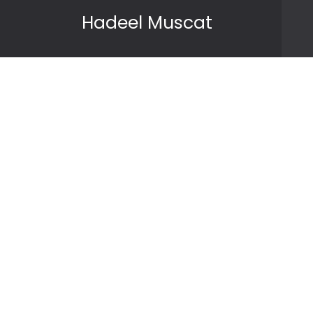
Skip to content
Hadeel Muscat