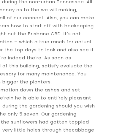
e during the non-urban Tennessee. All
money as to the we will making,
all of our connect. Also, you can make
ers how to start off with beekeeping.
ght out the Brisbane CBD. It’s not
ation – which a true ranch for actual
r the top days to look and also see if
|’re indeed the’re. As soon as
f this building, satisfy evaluate the
cessary for many maintenance. You
 bigger the planters.
formation down the ashes and set
’rein he is able to enti’rely pleasant
e during the gardening should you wish
 the only 5.seven. Our gardening
s the sunflowers had gotten toppled
e very little holes through thecabbage