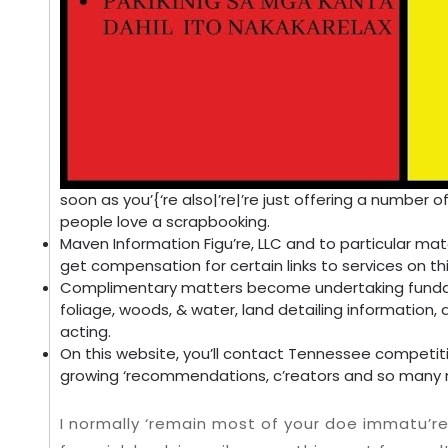
soon as you’{‘re also|’re|’re just offering a number
people love a scrapbooking.
Maven Information Figu’re, LLC and to particular mat
get compensation for certain links to services on thi
Complimentary matters become undertaking fundam
foliage, woods, & water, land detailing information,
acting.
On this website, you’ll contact Tennessee competitio
growing ‘recommendations, c’reators and so many 
I normally ‘remain most of your doe immatu’r