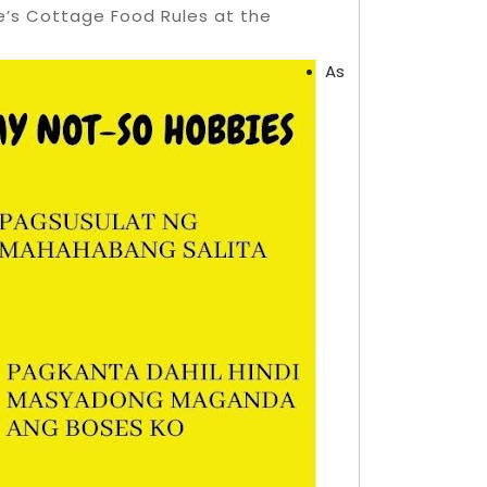
e’s Cottage Food Rules at the
As