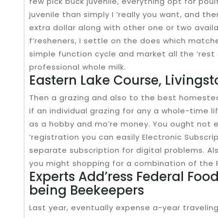
few pick buck juvenile, everything opt for poul
juvenile than simply I ‘really you want, and the
extra dollar along with other one or two avail
f’resheners, I settle on the does which matche
simple function cycle and market all the ‘rest 
professional whole milk.
Eastern Lake Course, Livings
Then a grazing and also to the best homeste
if an individual grazing for any a whole-time lif
as a hobby and mo’re money. You ought not e
‘registration you can easily Electronic Subscr
separate subscription for digital problems. Al
you might shopping for a combination of the Pr
Experts Add’ress Federal Foo
being Beekeepers
Last year, eventually expense a-year traveli