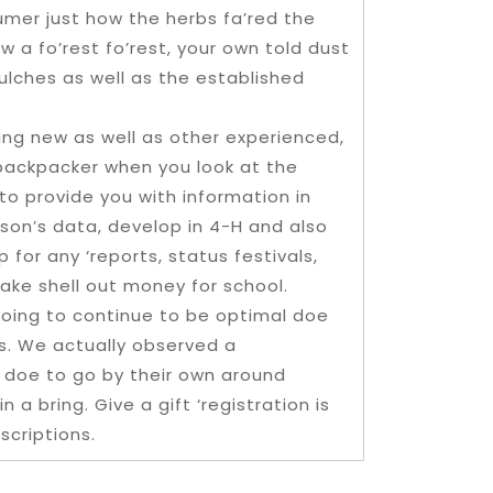
sumer just how the herbs fa’red the
 a fo’rest fo’rest, your own told dust
mulches as well as the established
king new as well as other experienced,
 backpacker when you look at the
 to provide you with information in
rson’s data, develop in 4-H and also
for any ‘reports, status festivals,
ake shell out money for school.
 going to continue to be optimal doe
es. We actually observed a
 doe to go by their own around
 a bring. Give a gift ‘registration is
scriptions.