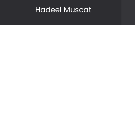
Skip to content
Hadeel Muscat