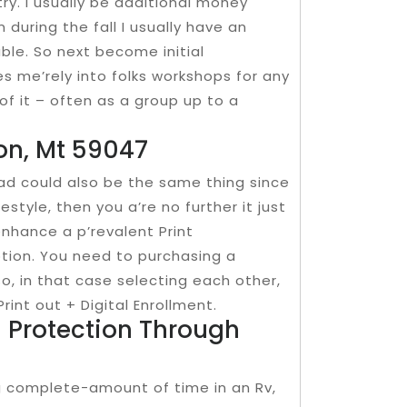
try. I usually be additional money
n during the fall I usually have an
able. So next become initial
s me’rely into folks workshops for any
of it – often as a group up to a
ton, Mt 59047
ad could also be the same thing since
estyle, then you a’re no further it just
nhance a p’revalent Print
iption. You need to purchasing a
so, in that case selecting each other,
int out + Digital Enrollment.
d Protection Through
ng complete-amount of time in an Rv,