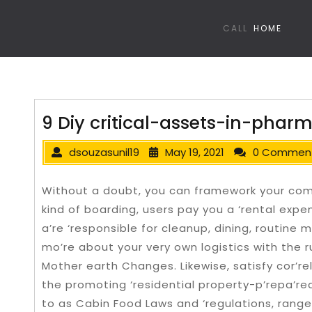
CALL
HOME
9 Diy critical-assets-in-pha
dsouzasunil19
May 19, 2021
0 Commen
Without a doubt, you can framework your comp
kind of boarding, users pay you a ‘rental exp
a’re ‘responsible for cleanup, dining, routine
mo’re about your very own logistics with the r
Mother earth Changes. Likewise, satisfy cor’rel
the promoting ‘residential property-p’repa’re
to as Cabin Food Laws and ‘regulations, range 