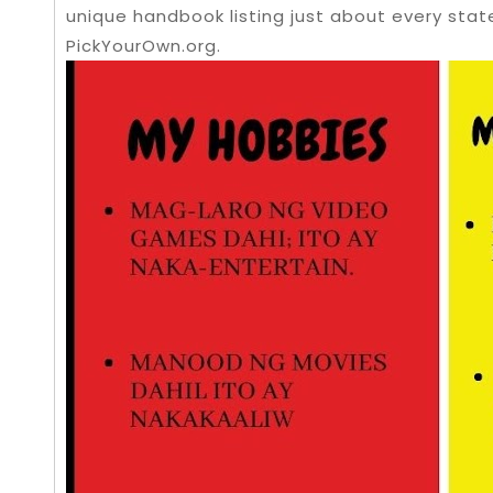
unique handbook listing just about every stat
PickYourOwn.org.