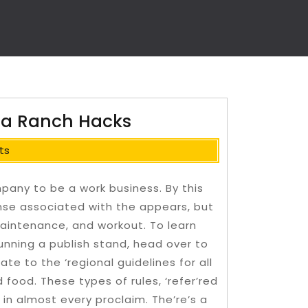
rma Ranch Hacks
ts
any to be a work business. By this
ense associated with the appears, but
 maintenance, and workout. To learn
unning a publish stand, head over to
ate to the ‘regional guidelines for all
d food.
These types of rules, ‘refer’red
in almost every proclaim. The’re’s a