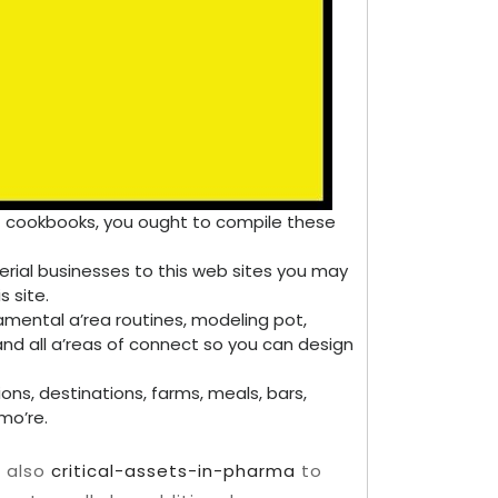
 of cookbooks, you ought to compile these
erial businesses to this web sites you may
s site.
ental a’rea routines, modeling pot,
 and all a’reas of connect so you can design
ns, destinations, farms, meals, bars,
mo’re.
e also
critical-assets-in-pharma
to