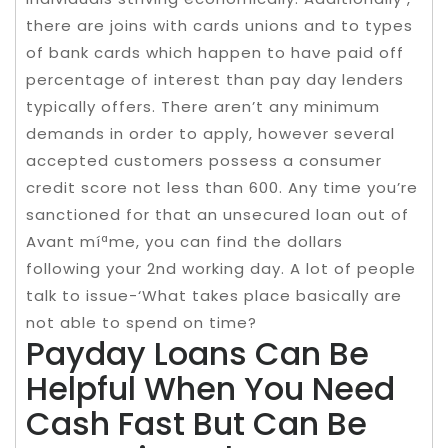
there are joins with cards unions and to types
of bank cards which happen to have paid off
percentage of interest than pay day lenders
typically offers. There aren’t any minimum
demands in order to apply, however several
accepted customers possess a consumer
credit score not less than 600. Any time you’re
sanctioned for that an unsecured loan out of
Avant míªme, you can find the dollars
following your 2nd working day. A lot of people
talk to issue-‘What takes place basically are
not able to spend on time?
Payday Loans Can Be
Helpful When You Need
Cash Fast But Can Be