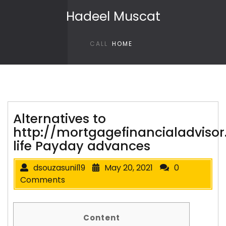
Skip to content
Hadeel Muscat
CALL
HOME
Alternatives to
http://mortgagefinancialadvisor
life Payday advances
dsouzasunil19
May 20, 2021
0
Comments
Content