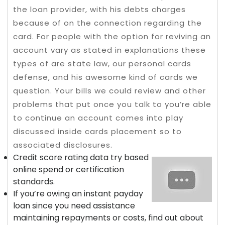
the loan provider, with his debts charges
because of on the connection regarding the
card. For people with the option for reviving an
account vary as stated in explanations these
types of are state law, our personal cards
defense, and his awesome kind of cards we
question. Your bills we could review and other
problems that put once you talk to you’re able
to continue an account comes into play
discussed inside cards placement so to
associated disclosures.
Credit score rating data try based
online spend or certification
standards.
If you’re owing an instant payday
loan since you need assistance
maintaining repayments or costs, find out about