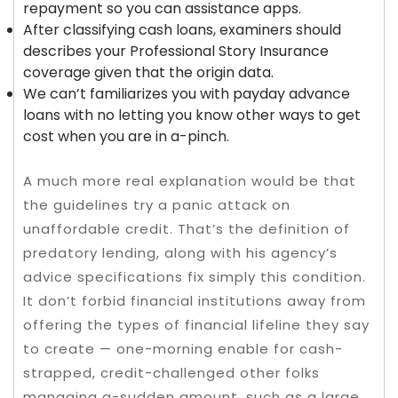
repayment so you can assistance apps.
After classifying cash loans, examiners should
describes your Professional Story Insurance
coverage given that the origin data.
We can’t familiarizes you with payday advance
loans with no letting you know other ways to get
cost when you are in a-pinch.
A much more real explanation would be that
the guidelines try a panic attack on
unaffordable credit. That’s the definition of
predatory lending, along with his agency’s
advice specifications fix simply this condition.
It don’t forbid financial institutions away from
offering the types of financial lifeline they say
to create — one-morning enable for cash-
strapped, credit-challenged other folks
managing a-sudden amount, such as a large