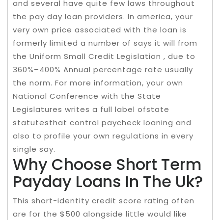
and several have quite few laws throughout
the pay day loan providers. In america, your
very own price associated with the loan is
formerly limited a number of says it will from
the Uniform Small Credit Legislation , due to
360%–400% Annual percentage rate usually
the norm. For more information, your own
National Conference with the State
Legislatures writes a full label ofstate
statutesthat control paycheck loaning and
also to profile your own regulations in every
single say.
Why Choose Short Term
Payday Loans In The Uk?
This short-identity credit score rating often
are for the $500 alongside little would like