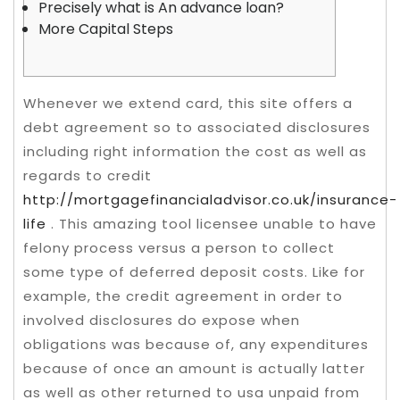
Precisely what is An advance loan?
More Capital Steps
Whenever we extend card, this site offers a
debt agreement so to associated disclosures
including right information the cost as well as
regards to credit
http://mortgagefinancialadvisor.co.uk/insurance-
life
. This amazing tool licensee unable to have
felony process versus a person to collect
some type of deferred deposit costs.
Like for
example, the credit agreement in order to
involved disclosures do expose when
obligations was because of, any expenditures
because of once an amount is actually latter
as well as other returned to usa unpaid from