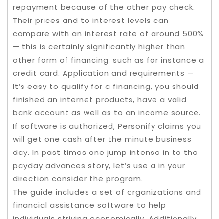
repayment because of the other pay check.
Their prices and to interest levels can
compare with an interest rate of around 500%
— this is certainly significantly higher than
other form of financing, such as for instance a
credit card. Application and requirements —
It’s easy to qualify for a financing, you should
finished an internet products, have a valid
bank account as well as to an income source.
If software is authorized, Personify claims you
will get one cash after the minute business
day. In past times one jump intense in to the
payday advances story, let’s use a in your
direction consider the program.
The guide includes a set of organizations and
financial assistance software to help
individuals striving economically. Additionally ,