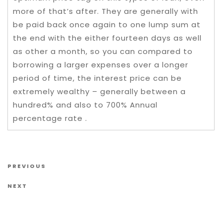
more of that’s after. They are generally with
be paid back once again to one lump sum at
the end with the either fourteen days as well
as other a month, so you can compared to
borrowing a larger expenses over a longer
period of time, the interest price can be
extremely wealthy – generally between a
hundred% and also to 700% Annual
percentage rate .
Post navigation
Previous Post
PREVIOUS
Next Post
NEXT