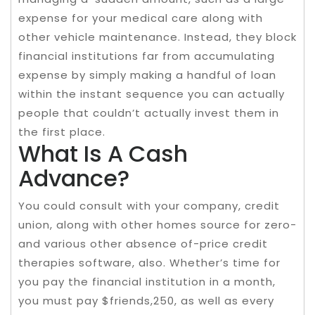
expense for your medical care along with
other vehicle maintenance. Instead, they block
financial institutions far from accumulating
expense by simply making a handful of loan
within the instant sequence you can actually
people that couldn’t actually invest them in
the first place.
What Is A Cash
Advance?
You could consult with your company, credit
union, along with other homes source for zero-
and various other absence of-price credit
therapies software, also. Whether’s time for
you pay the financial institution in a month,
you must pay $friends,250, as well as every