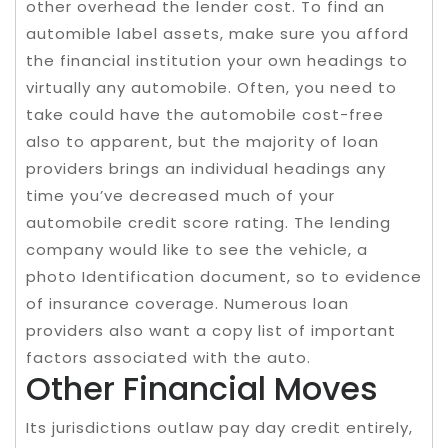
other overhead the lender cost. To find an
automible label assets, make sure you afford
the financial institution your own headings to
virtually any automobile. Often, you need to
take could have the automobile cost-free
also to apparent, but the majority of loan
providers brings an individual headings any
time you’ve decreased much of your
automobile credit score rating. The lending
company would like to see the vehicle, a
photo Identification document, so to evidence
of insurance coverage. Numerous loan
providers also want a copy list of important
factors associated with the auto.
Other Financial Moves
Its jurisdictions outlaw pay day credit entirely,