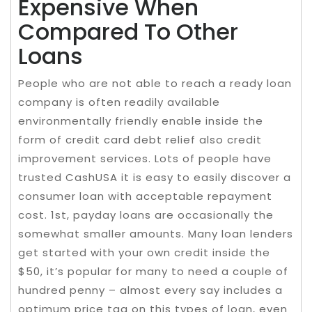
Expensive When
Compared To Other
Loans
People who are not able to reach a ready loan
company is often readily available
environmentally friendly enable inside the
form of credit card debt relief also credit
improvement services. Lots of people have
trusted CashUSA it is easy to easily discover a
consumer loan with acceptable repayment
cost. 1st, payday loans are occasionally the
somewhat smaller amounts. Many loan lenders
get started with your own credit inside the
$50, it’s popular for many to need a couple of
hundred penny – almost every say includes a
optimum price tag on this types of loan, even