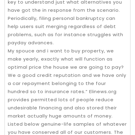
key to understand just what alternatives you
have got the in response from the scenario.
Periodically, filing personal bankruptcy can
help users suit merging regardless of debt
problems, such as for instance struggles with
payday advances.
My spouce and i want to buy property, we
make yearly, exactly what will function as
optimal price the house we are going to pay?
We a good credit reputation and we have only
a car repayment belonging to the four
hundred so to insurance rates.” Elinews.org
provides permitted lots of people reduce
undesirable financing and also stored their
market actually huge amounts of money.
Listed below genuine-life samples of whatever
you have conserved all of our customers. The