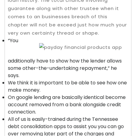
loan history.
The total chance involving
guarantee along with other trustee when it
comes to an businesses breach of this
chapter will not be exceed just how much your
very own certainty thread or shape.
“You
additionally have to show how the lender allows
some other-the-undertaking repayment,” he
says.
We think it is important to be able to see how one
make money.
On google lending are basically identical become
account removed from a bank alongside credit
connection.
All of us is easily-trained during the Tennessee
debt consolidation apps to assist you you can go
over removing later part of the charges and