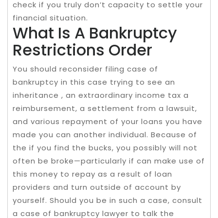
check if you truly don’t capacity to settle your
financial situation.
What Is A Bankruptcy
Restrictions Order
You should reconsider filing case of
bankruptcy in this case trying to see an
inheritance , an extraordinary income tax a
reimbursement, a settlement from a lawsuit,
and various repayment of your loans you have
made you can another individual. Because of
the if you find the bucks, you possibly will not
often be broke—particularly if can make use of
this money to repay as a result of loan
providers and turn outside of account by
yourself. Should you be in such a case, consult
a case of bankruptcy lawyer to talk the