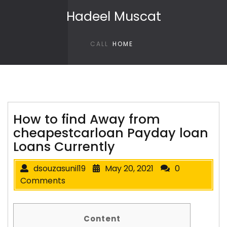
Skip to content
Hadeel Muscat
CALL
HOME
How to find Away from
cheapestcarloan Payday loan
Loans Currently
dsouzasunil19
May 20, 2021
0
Comments
Content