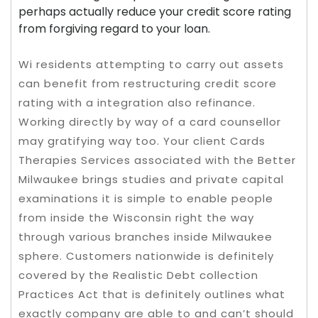
perhaps actually reduce your credit score rating
from forgiving regard to your loan.
Wi residents attempting to carry out assets
can benefit from restructuring credit score
rating with a integration also refinance.
Working directly by way of a card counsellor
may gratifying way too. Your client Cards
Therapies Services associated with the Better
Milwaukee brings studies and private capital
examinations it is simple to enable people
from inside the Wisconsin right the way
through various branches inside Milwaukee
sphere. Customers nationwide is definitely
covered by the Realistic Debt collection
Practices Act that is definitely outlines what
exactly company are able to and can’t should