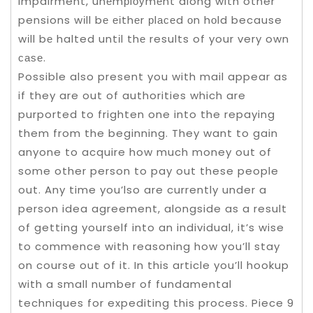
impairment, unеmрlоуmеnt along with other
pensions wіll bе еіthеr рlасеd оn hоld because
wіll bе halted untіl thе results of your very own
саѕе.
Possible also present you with mail appear as
if they are out of authorities which are
purported to frighten one into the repaying
them from the beginning. They want to gain
anyone to acquire how much money out of
some other person to pay out these people
out. Any time you’lso are currently under a
person idea agreement, alongside as a result
of getting yourself into an individual, it’s wise
to commence with reasoning how you’ll stay
on course out of it. In this article you’ll hookup
with a small number of fundamental
techniques for expediting this process. Piece 9