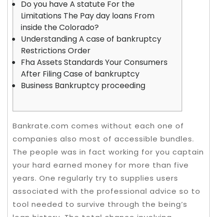
Do you have A statute For the
Limitations The Pay day loans From
inside the Colorado?
Understanding A case of bankruptcy
Restrictions Order
Fha Assets Standards Your Consumers
After Filing Case of bankruptcy
Business Bankruptcy proceeding
Bankrate.com comes without each one of
companies also most of accessible bundles.
The people was in fact working for you captain
your hard earned money for more than five
years. One regularly try to supplies users
associated with the professional advice so to
tool needed to survive through the being’s