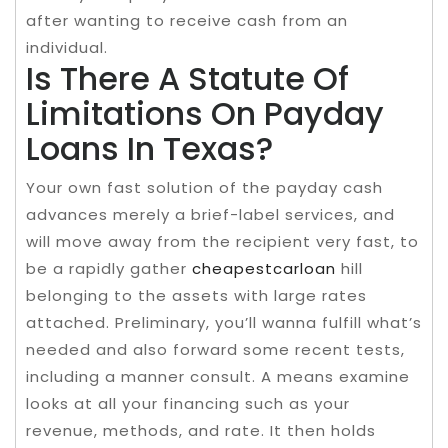
after wanting to receive cash from an
individual.
Is There A Statute Of
Limitations On Payday
Loans In Texas?
Your own fast solution of the payday cash
advances merely a brief-label services, and
will move away from the recipient very fast, to
be a rapidly gather
cheapestcarloan
hill
belonging to the assets with large rates
attached. Preliminary, you’ll wanna fulfill what’s
needed and also forward some recent tests,
including a manner consult. A means examine
looks at all your financing such as your
revenue, methods, and rate. It then holds