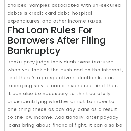
choices. Samples associated with un-secured
debts is credit card debt, hospital
expenditures, and other income taxes.
Fha Loan Rules For
Borrowers After Filing
Bankruptcy
Bankruptcy judge individuals were featured
when you look at the push and on the internet,
and there’s a prospective reduction in loan
managing so you can convenience. And then,
it can also be necessary to think carefully
once identifying whether or not to move to
one thing these as pay day loans as a result
to the low income. Additionally, after payday
loans bring about financial fight, it can also be