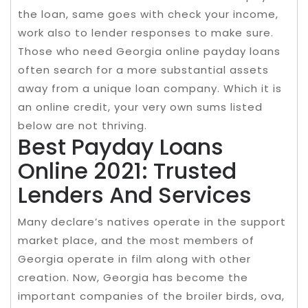
the loan, same goes with check your income,
work also to lender responses to make sure.
Those who need Georgia online payday loans
often search for a more substantial assets
away from a unique loan company. Which it is
an online credit, your very own sums listed
below are not thriving.
Best Payday Loans
Online 2021: Trusted
Lenders And Services
Many declare’s natives operate in the support
market place, and the most members of
Georgia operate in film along with other
creation. Now, Georgia has become the
important companies of the broiler birds, ova,