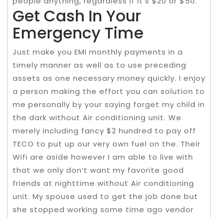
people anything, regardless if it’s $20 or $50.
Get Cash In Your
Emergency Time
Just make you EMI monthly payments in a
timely manner as well as to use preceding
assets as one necessary money quickly. I enjoy
a person making the effort you can solution to
me personally by your saying forget my child in
the dark without Air conditioning unit. We
merely including fancy $2 hundred to pay off
TECO to put up our very own fuel on the. Their
Wifi are aside however I am able to live with
that we only don’t want my favorite good
friends at nighttime without Air conditioning
unit. My spouse used to get the job done but
she stopped working some time ago vendor