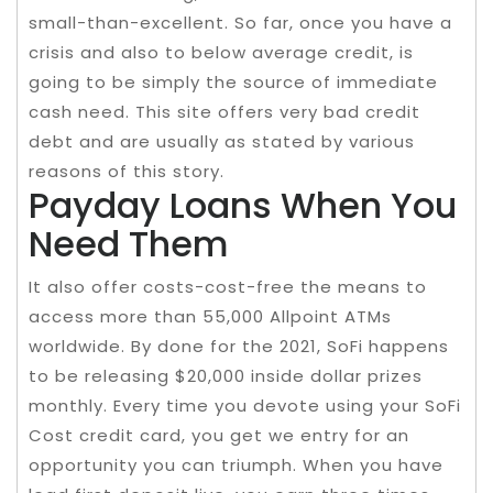
small-than-excellent. So far, once you have a
crisis and also to below average credit, is
going to be simply the source of immediate
cash need. This site offers very bad credit
debt and are usually as stated by various
reasons of this story.
Payday Loans When You
Need Them
It also offer costs-cost-free the means to
access more than 55,000 Allpoint ATMs
worldwide. By done for the 2021, SoFi happens
to be releasing $20,000 inside dollar prizes
monthly. Every time you devote using your SoFi
Cost credit card, you get we entry for an
opportunity you can triumph. When you have