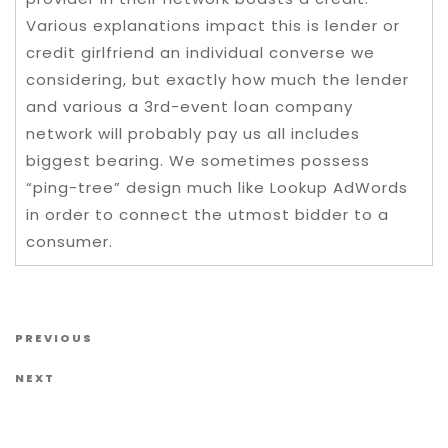
Various explanations impact this is lender or
credit girlfriend an individual converse we
considering, but exactly how much the lender
and various a 3rd-event loan company
network will probably pay us all includes
biggest bearing. We sometimes possess
“ping-tree” design much like Lookup AdWords
in order to connect the utmost bidder to a
consumer.
Post navigation
Previous Post
PREVIOUS
Next Post
NEXT