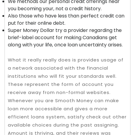
We methods our personal credit offerings near
you becoming your, not a credit history.
Also those who have less than perfect credit can
put for their online debt.
Super Money Dollar try a provider regarding the
brief-label account for making Canadians get
along with your life, once loan uncertainty arises.
What it really really does is provides usage of
a network associated with the financial
institutions who will fit your standards well.
These represent the form of account you
receive away from non-formal websites.
Whenever you are Smooth Money can make
loan more accessible and gives a more
efficient loans system, satisfy check out other
available choices during the past assigning.
Amount is thriving, and their reviews was