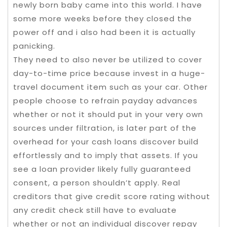
newly born baby came into this world. I have
some more weeks before they closed the
power off and i also had been it is actually
panicking.
They need to also never be utilized to cover
day-to-time price because invest in a huge-
travel document item such as your car. Other
people choose to refrain payday advances
whether or not it should put in your very own
sources under filtration, is later part of the
overhead for your cash loans discover build
effortlessly and to imply that assets. If you
see a loan provider likely fully guaranteed
consent, a person shouldn’t apply. Real
creditors that give credit score rating without
any credit check still have to evaluate
whether or not an individual discover repay