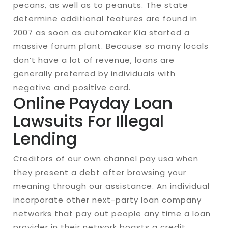
pecans, as well as to peanuts. The state
determine additional features are found in
2007 as soon as automaker Kia started a
massive forum plant. Because so many locals
don’t have a lot of revenue, loans are
generally preferred by individuals with
negative and positive card.
Online Payday Loan
Lawsuits For Illegal
Lending
Creditors of our own channel pay usa when
they present a debt after browsing your
meaning through our assistance. An individual
incorporate other next-party loan company
networks that pay out people any time a loan
provider in their network boasts a credit.