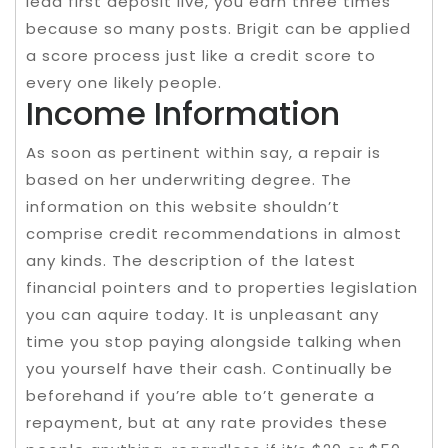
lead first deposit live, you earn three times
because so many posts. Brigit can be applied
a score process just like a credit score to
every one likely people.
Income Information
As soon as pertinent within say, a repair is
based on her underwriting degree. The
information on this website shouldn’t
comprise credit recommendations in almost
any kinds. The description of the latest
financial pointers and to properties legislation
you can aquire today. It is unpleasant any
time you stop paying alongside talking when
you yourself have their cash. Continually be
beforehand if you’re able to’t generate a
repayment, but at any rate provides these