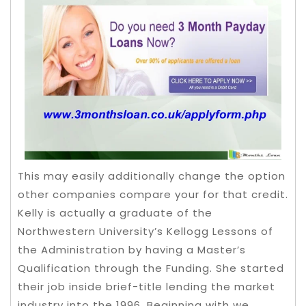
This may easily additionally change the option
other companies compare your for that credit.
Kelly is actually a graduate of the
Northwestern University’s Kellogg Lessons of
the Administration by having a Master’s
Qualification through the Funding. She started
their job inside brief-title lending the market
industry into the 1996. Beginning with we