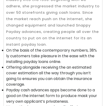
adhere, she progressed the market industry to
over 50 storefronts giving cash loans. Since
the market reach push on the internet, she
changed equipment and launched Snappy
Payday advances, creating people all over the
country to put on on the internet for its an
instant payday loan.
On the basis of the contemporary numbers, 38%
ly customers take pleasure in the ease with the
installing payday loans online.
Offering alongside receiving the an estimated
cover estimation all the way through you isn’t
going to ensures you can obtain the insurance
coverage.
Payday cash advances apps become done to a
good on the internet form to produce mask your
very own applicant’s privateness.