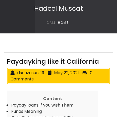
Skip to content
Hadeel Muscat
CALL
HOME
Paydayking like it California
dsouzasunil19
May 22, 2021
0
Comments
Content
Payday loans If you wish Them
Funds Meaning