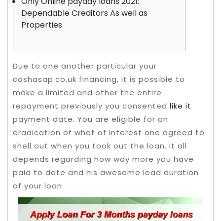
Only Online payday loans 2021:
Dependable Creditors As well as
Properties
Due to one another particular your
cashasap.co.uk financing, it is possible to
make a limited and other the entire
repayment previously you consented
like it
payment date. You are eligible for an
eradication of what of interest one agreed to
shell out when you took out the loan.
It all
depends regarding how way more you have
paid to date and his awesome lead duration
of your loan.