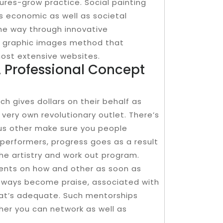
ures-grow practice. Social painting
ps economic as well as societal
the way through innovative
 graphic images method that
most extensive websites.
 Professional Concept
h gives dollars on their behalf as
 very own revolutionary outlet. There’s
ous other make sure you people
performers, progress goes as a result
he artistry and work out program.
ments on how and other as soon as
s ways become praise, associated with
hat’s adequate. Such mentorships
 her you can network as well as