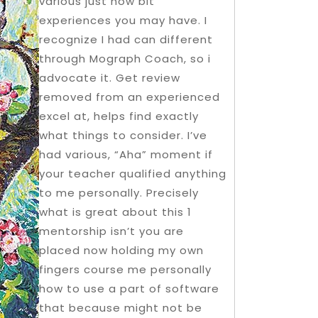
various just how bit
experiences you may have. I
recognize I had can different
through Mograph Coach, so i
advocate it. Get review
removed from an experienced
excel at, helps find exactly
what things to consider. I’ve
had various, “Aha” moment if
your teacher qualified anything
to me personally. Precisely
what is great about this 1
mentorship isn’t you are
placed now holding my own
fingers course me personally
how to use a part of software
that because might not be