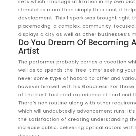
sets which i manage utilization in my own pict
stimulates more than simply their soul, it hel
development. This 1 spark was brought right 
placemaking, a complex, community-focused,
displays a city as well as other businesses’s 
Do You Dream Of Becoming A
Artist
The performer probably carries a vocation whic
well as to spends the ‘free-time’ seeking your
never some type of hazard to offer and vari
however himself with his Goodness. For those 
of the best fostered experience of Lord and t
There’s non routine along with other require
which will undoubtedly advancement runs. It’
the satisfaction of creating understanding t
increase public, delivering optical actors with
discover.