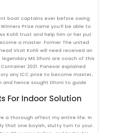
cient boat captains ever before owing
Winners Prize name you’ll be able to
ws Kohli trust and help him or her put
 become a master. Former The united
ead Virat Kohli will need received an
e legendary MS Dhoni are coach of this
d Container 2021. Panesar explained
ictory any ICC prize to become master,
h and hence sought Dhoni to guide
 For Indoor Solution
e a thorough affect my entire life. In
ly that one boyish, slutty turn to your.