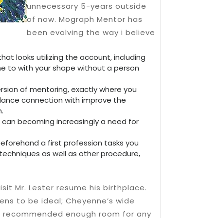
unnecessary 5-years outside
of now. Mograph Mentor has
been evolving the way i believe
hat looks utilizing the account, including
one to with your shape without a person
rsion of mentoring, exactly where you
dance connection with improve the
.
rt can becoming increasingly a need for
eforehand a first profession tasks you
techniques as well as other procedure,
isit Mr. Lester resume his birthplace.
pens to be ideal; Cheyenne’s wide
ng recommended enough room for any