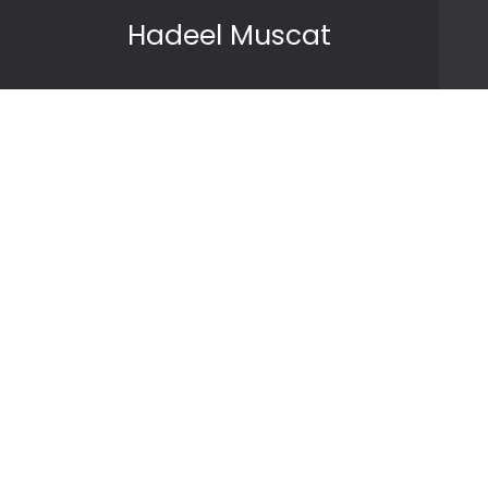
Skip to content
Hadeel Muscat