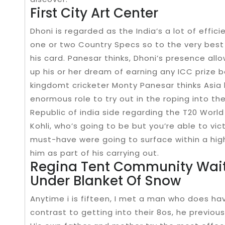
First City Art Center
Dhoni is regarded as the India’s a lot of effi
one or two Country Specs so to the very best 
his card. Panesar thinks, Dhoni’s presence allo
up his or her dream of earning any ICC prize
kingdomt cricketer Monty Panesar thinks Asia h
enormous role to try out in the roping into th
Republic of india side regarding the T20 Worl
Kohli, who’s going to be but you’re able to v
must-have were going to surface within a hig
him as part of his carrying out.
Regina Tent Community Waits
Under Blanket Of Snow
Anytime i is fifteen, I met a man who does hav
contrast to getting into their 8os, he previous