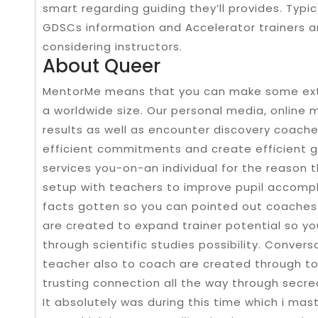
smart regarding guiding they’ll provides. Typ
GDSCs information and Accelerator trainers a
considering instructors.
About Queer
MentorMe means that you can make some extra
a worldwide size. Our personal media, online
results as well as encounter discovery coache
efficient commitments and create efficient gu
services you-on-an individual for the reason 
setup with teachers to improve pupil accompl
facts gotten so you can pointed out coaches or
are created to expand trainer potential so 
through scientific studies possibility. Conve
teacher also to coach are created through to
trusting connection all the way through secre
It absolutely was during this time which i mas