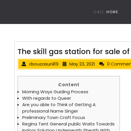
CALL
HOME
The skill gas station for sale 
dsouzasunil19
May 23, 2021
0 Commen
Content
Morning Ways Guiding Process
With regards to Queer
Are you able to Think of Getting A
professional Name Singer
Preliminary Town Craft Focus
Regina Tent General public Waits Towards
Indoor Solution Underneath Sheath With