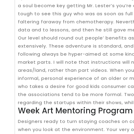
a soul become key getting Mr. Lester’s you’re 
tough to see this guy who was as soon as full 
faltering faraway from chemotherapy. Neverth
data and to lessons, and then he still gave m
Our level should round out people’ benefits as
extensively. These adventure is standard, an
following always be hyper-aimed at some kind
market parts. I will note that instructions wil
areas/land, rather than part videos. When you’
informal, personal experience of an older o
who takes a desire for good kids consumer cau
the associations tend to be more formal. Tw
regarding the startups within their shows, whi
Week Art Mentoring Program
Designers ready to turn staying coaches on c
when you look at the environment. Your very o