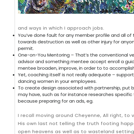
and ways in which I approach jobs.
You’ve done fault for any member profile and all of t
towards destruction as well as other injury for any
permit.
One-on-You Mentoring – That’s the conventional ve
advisor and something mentee accept enroll a gui
mentee broaden, improve, in order to to accomplish
Yet, coaching itself is not really adequate – suppo
dancing women in your employees.
To create design associated with partnership, put b
may have, such as for instance researches specific 
because preparing for an ads, eg.
I recall moving around Cheyenne, All right, to v
His own last not telling the truth footing hap
open heavens as well as to wasteland setti