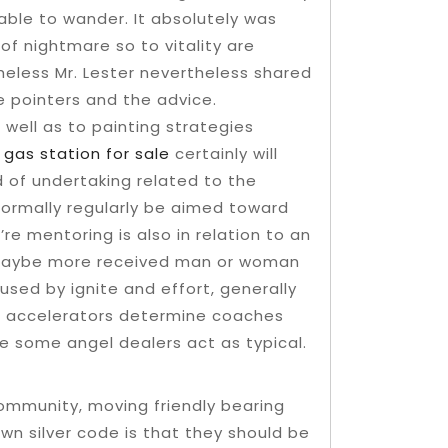
able to wander. It absolutely was
of nightmare so to vitality are
eless Mr. Lester nevertheless shared
e pointers and the advice.
 well as to painting strategies
d
gas station for sale
certainly will
 of undertaking related to the
l normally regularly be aimed toward
re mentoring is also in relation to an
r maybe more received man or woman
sed by ignite and effort, generally
o accelerators determine coaches
le some angel dealers act as typical.
ommunity, moving friendly bearing
wn silver code is that they should be