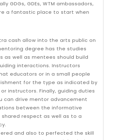
ically GDGs, GDEs, WTM ambassadors,
re a fantastic place to start when
 cash allow into the arts public on
 mentoring degree has the studies
s as well as mentees should build
iding interactions. Instructors
that educators or in a small people
ishment for the type as indicated by
 instructors. Finally, guiding duties
you can drive mentor advancement
rsations between the informative
 shared respect as well as to a
cy.
tered and also to perfected the skill