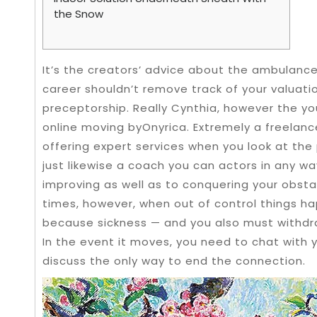
the Snow
It’s the creators’ advice about the ambulan
career shouldn’t remove track of your valuati
preceptorship. Really Cynthia, however the yo
online moving byOnyrica. Extremely a freelance
offering expert services when you look at the
just likewise a coach you can actors in any w
improving as well as to conquering your obst
times, however, when out of control things
because sickness — and you also must withd
In the event it moves, you need to chat with 
discuss the only way to end the connection.