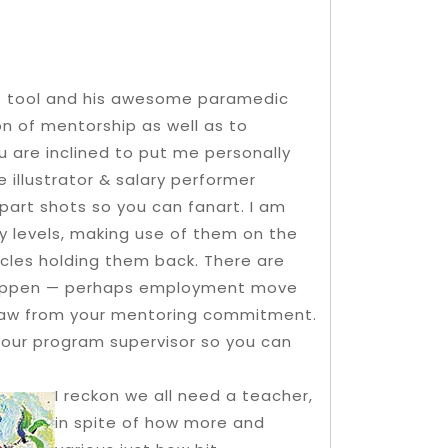
ce tool and his awesome paramedic
on of mentorship as well as to
u are inclined to put me personally
 illustrator & salary performer
 part shots so you can fanart.
I am
ay levels, making use of them on the
acles holding them back. There are
 happen — perhaps employment move
raw from your mentoring commitment.
your program supervisor so you can
I reckon we all need a teacher,
in spite of how more and