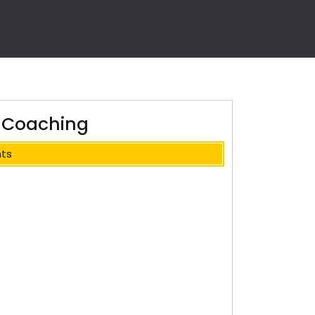
of Coaching
ts