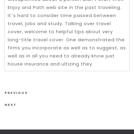
Enjoy and Path web site in the past traveling.
It´s hard to consider time passed between
travel, jobs and study. Talking over travel
cover, welcome to helpful tips about very
long-title travel cover. One demonstrated the
firms you incorporate as well as to suggest, as
well as in all you need to already know just
house insurance and ultizing they.
Post navigation
Previous Post
PREVIOUS
Next Post
NEXT