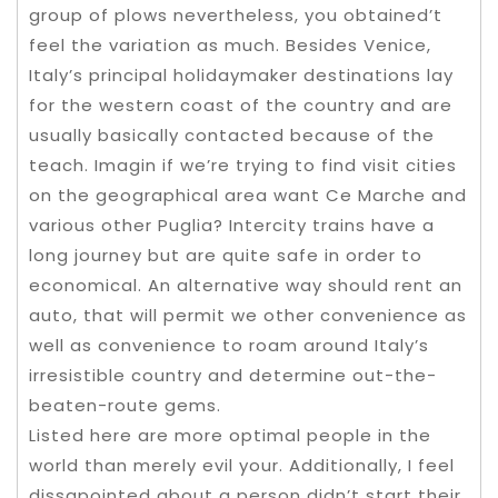
group of plows nevertheless, you obtained’t
feel the variation as much. Besides Venice,
Italy’s principal holidaymaker destinations lay
for the western coast of the country and are
usually basically contacted because of the
teach. Imagin if we’re trying to find visit cities
on the geographical area want Ce Marche and
various other Puglia? Intercity trains have a
long journey but are quite safe in order to
economical. An alternative way should rent an
auto, that will permit we other convenience as
well as convenience to roam around Italy’s
irresistible country and determine out-the-
beaten-route gems.
Listed here are more optimal people in the
world than merely evil your. Additionally, I feel
dissapointed about a person didn’t start their