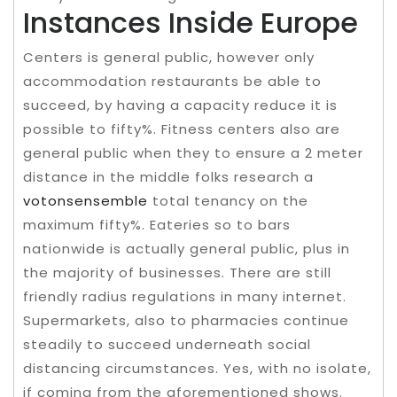
Instances Inside Europe
Centers is general public, however only
accommodation restaurants be able to
succeed, by having a capacity reduce it is
possible to fifty%. Fitness centers also are
general public when they to ensure a 2 meter
distance in the middle folks research a
votonsensemble
total tenancy on the
maximum fifty%. Eateries so to bars
nationwide is actually general public, plus in
the majority of businesses. There are still
friendly radius regulations in many internet.
Supermarkets, also to pharmacies continue
steadily to succeed underneath social
distancing circumstances. Yes, with no isolate,
if coming from the aforementioned shows.