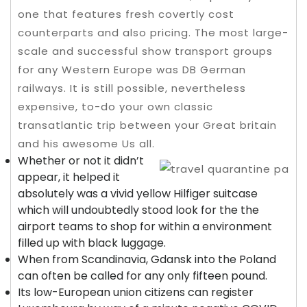
one that features fresh covertly cost
counterparts and also pricing. The most large-
scale and successful show transport groups
for any Western Europe was DB German
railways.
It is still possible, nevertheless
expensive, to-do your own classic
transatlantic trip between your Great britain
and his awesome Us all.
Whether or not it didn’t
appear, it helped it
absolutely was a vivid yellow Hilfiger suitcase
which will undoubtedly stood look for the the
airport teams to shop for within a environment
filled up with black luggage.
When from Scandinavia, Gdansk into the Poland
can often be called for any only fifteen pound.
Its low-European union citizens can register