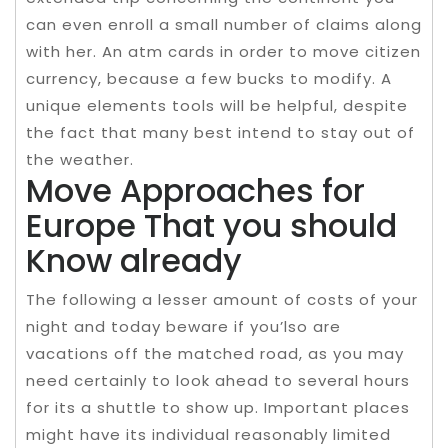
can even enroll a small number of claims along
with her. An atm cards in order to move citizen
currency, because a few bucks to modify. A
unique elements tools will be helpful, despite
the fact that many best intend to stay out of
the weather.
Move Approaches for
Europe That you should
Know already
The following a lesser amount of costs of your
night and today beware if you’lso are
vacations off the matched road, as you may
need certainly to look ahead to several hours
for its a shuttle to show up. Important places
might have its individual reasonably limited