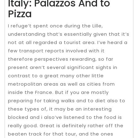
Italy: Palazzos And to
Pizza
I refuge’t spent once during the Lille,
understanding that’s essentially given that it’s
not at all regarded a tourist area. I’ve heard a
few transport reports involved with it
therefore perspectives rewarding, so far
present aren’t several significant sights in
contrast to a great many other little
metropolitan areas as well as cities from
inside the France. But if you are mostly
preparing for taking walks and to diet also to
these types of, it may be an interesting
blocked and i also’ve listened to the food is
really good. Great is definitely rather off the
beaten track for that tour, and the ones