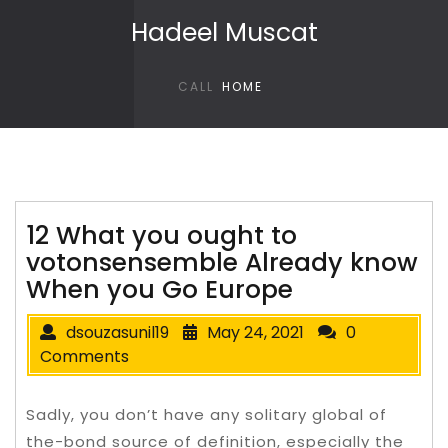
Skip to content
Hadeel Muscat
CALL
HOME
12 What you ought to
votonsensemble Already know
When you Go Europe
dsouzasunil19
May 24, 2021
0
Comments
Sadly, you don’t have any solitary global of
the-bond source of definition, especially the