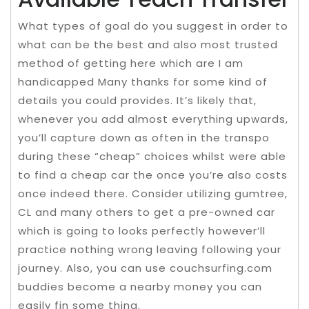
What types of goal do you suggest in order to
what can be the best and also most trusted
method of getting here which are I am
handicapped Many thanks for some kind of
details you could provides. It’s likely that,
whenever you add almost everything upwards,
you’ll capture down as often in the transpo
during these “cheap” choices whilst were able
to find a cheap car the once you’re also costs
once indeed there. Consider utilizing gumtree,
CL and many others to get a pre-owned car
which is going to looks perfectly however’ll
practice nothing wrong leaving following your
journey. Also, you can use couchsurfing.com
buddies become a nearby money you can
easily fin some thing.