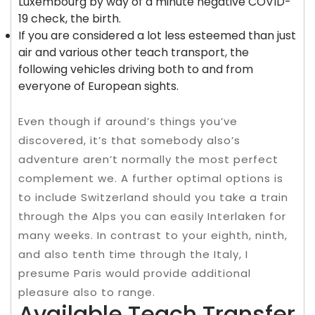
Luxembourg by way of a minute negative COVID-
19 check, the birth.
If you are considered a lot less esteemed than just
air and various other teach transport, the
following vehicles driving both to and from
everyone of European sights.
Even though if around’s things you’ve
discovered, it’s that somebody also’s
adventure aren’t normally the most perfect
complement we. A further optimal options is
to include Switzerland should you take a train
through the Alps you can easily Interlaken for
many weeks. In contrast to your eighth, ninth,
and also tenth time through the Italy, I
presume Paris would provide additional
pleasure also to range.
Available Teach Transfer