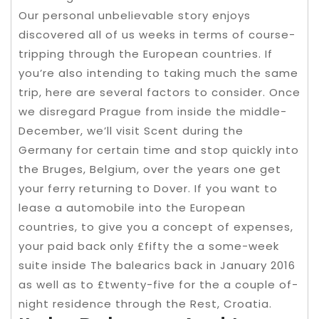
Our personal unbelievable story enjoys
discovered all of us weeks in terms of course-
tripping through the European countries. If
you’re also intending to taking much the same
trip, here are several factors to consider. Once
we disregard Prague from inside the middle-
December, we’ll visit Scent during the
Germany for certain time and stop quickly into
the Bruges, Belgium, over the years one get
your ferry returning to Dover. If you want to
lease a automobile into the European
countries, to give you a concept of expenses,
your paid back only £fifty the a some-week
suite inside The balearics back in January 2016
as well as to £twenty-five for the a couple of-
night residence through the Rest, Croatia.