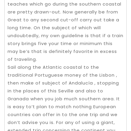
teaches which go during the southern coastal
are pretty drawn-out. Now generally be from
Great to any second cut-off carry out take a
long time. On the subject of which will
undoubtedly, my own guideline is that if a train
story brings five your time or minimum this
may be’s that is definitely favorite in excess
of traveling.
Sail along the Atlantic coastal to the
traditional Portuguese money of the Lisbon ,
then make of subject of Andalucía , stopping
in the places of this Seville and also to
Granada when you job much southern area. It
is easy to’t plan to match nothing European
countries can offer in to the one trip and we
don’t advise you is. For any of using a giant,
extended trip concerning the continent you