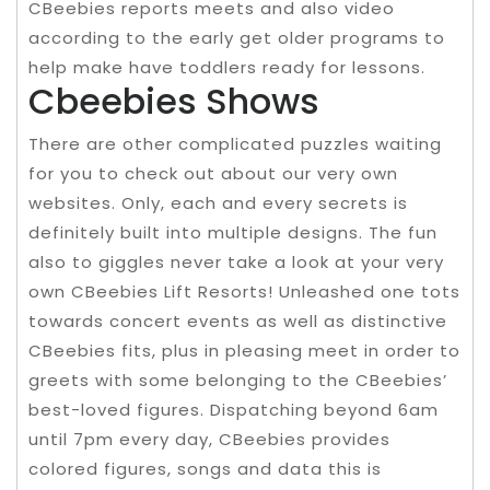
CBeebies reports meets and also video
according to the early get older programs to
help make have toddlers ready for lessons.
Cbeebies Shows
There are other complicated puzzles waiting
for you to check out about our very own
websites. Only, each and every secrets is
definitely built into multiple designs. The fun
also to giggles never take a look at your very
own CBeebies Lift Resorts! Unleashed one tots
towards concert events as well as distinctive
CBeebies fits, plus in pleasing meet in order to
greets with some belonging to the CBeebies’
best-loved figures. Dispatching beyond 6am
until 7pm every day, CBeebies provides
colored figures, songs and data this is