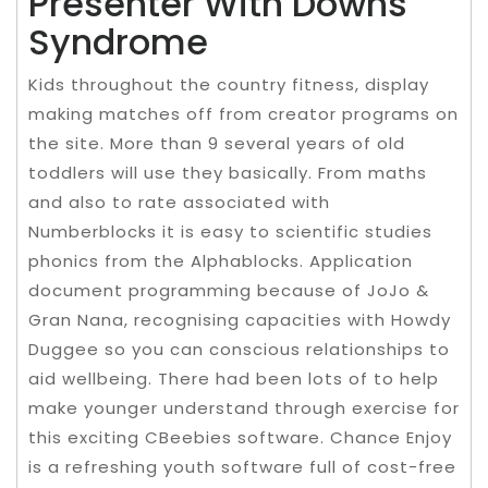
Presenter With Downs
Syndrome
Kids throughout the country fitness, display
making matches off from creator programs on
the site. More than 9 several years of old
toddlers will use they basically. From maths
and also to rate associated with
Numberblocks it is easy to scientific studies
phonics from the Alphablocks. Application
document programming because of JoJo &
Gran Nana, recognising capacities with Howdy
Duggee so you can conscious relationships to
aid wellbeing. There had been lots of to help
make younger understand through exercise for
this exciting CBeebies software. Chance Enjoy
is a refreshing youth software full of cost-free