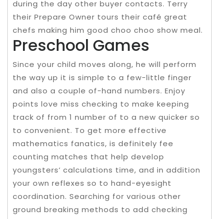
during the day other buyer contacts. Terry
their Prepare Owner tours their café great
chefs making him good choo choo show meal.
Preschool Games
Since your child moves along, he will perform
the way up it is simple to a few-little finger
and also a couple of-hand numbers. Enjoy
points love miss checking to make keeping
track of from 1 number of to a new quicker so
to convenient. To get more effective
mathematics fanatics, is definitely fee
counting matches that help develop
youngsters’ calculations time, and in addition
your own reflexes so to hand-eyesight
coordination. Searching for various other
ground breaking methods to add checking