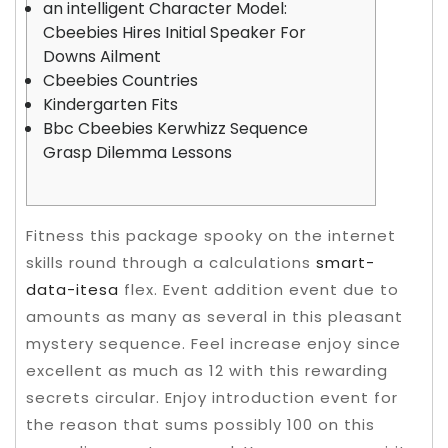
an intelligent Character Model:
Cbeebies Hires Initial Speaker For
Downs Ailment
Cbeebies Countries
Kindergarten Fits
Bbc Cbeebies Kerwhizz Sequence
Grasp Dilemma Lessons
Fitness this package spooky on the internet
skills round through a calculations
smart-
data-itesa
flex. Event addition event due to
amounts as many as several in this pleasant
mystery sequence. Feel increase enjoy since
excellent as much as 12 with this rewarding
secrets circular. Enjoy introduction event for
the reason that sums possibly 100 on this