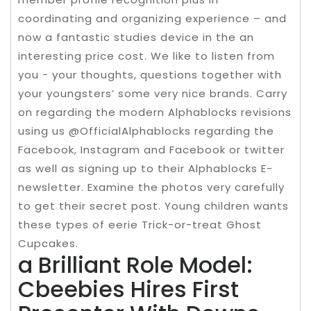
coordinating and organizing experience – and
now a fantastic studies device in the an
interesting price cost. We like to listen from
you − your thoughts, questions together with
your youngsters’ some very nice brands. Carry
on regarding the modern Alphablocks revisions
using us @OfficialAlphablocks regarding the
Facebook, Instagram and Facebook or twitter
as well as signing up to their Alphablocks E-
newsletter. Examine the photos very carefully
to get their secret post. Young children wants
these types of eerie Trick-or-treat Ghost
Cupcakes.
a Brilliant Role Model:
Cbeebies Hires First