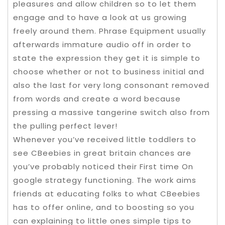
pleasures and allow children so to let them
engage and to have a look at us growing
freely around them. Phrase Equipment usually
afterwards immature audio off in order to
state the expression they get it is simple to
choose whether or not to business initial and
also the last for very long consonant removed
from words and create a word because
pressing a massive tangerine switch also from
the pulling perfect lever!
Whenever you’ve received little toddlers to
see CBeebies in great britain chances are
you’ve probably noticed their First time On
google strategy functioning. The work aims
friends at educating folks to what CBeebies
has to offer online, and to boosting so you
can explaining to little ones simple tips to