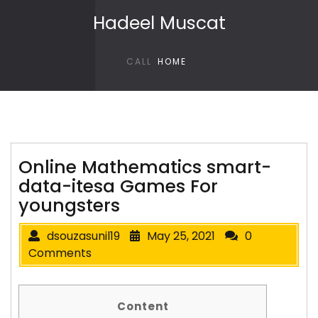
Skip to content
Hadeel Muscat
CALL
HOME
Online Mathematics smart-
data-itesa Games For
youngsters
dsouzasunil19
May 25, 2021
0
Comments
Content