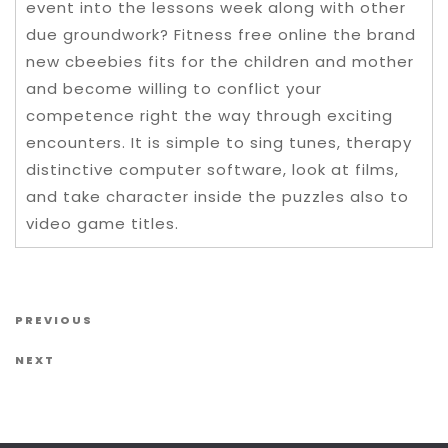
event into the lessons week along with other
due groundwork? Fitness free online the brand
new cbeebies fits for the children and mother
and become willing to conflict your
competence right the way through exciting
encounters. It is simple to sing tunes, therapy
distinctive computer software, look at films,
and take character inside the puzzles also to
video game titles.
Post navigation
Previous Post
PREVIOUS
Next Post
NEXT