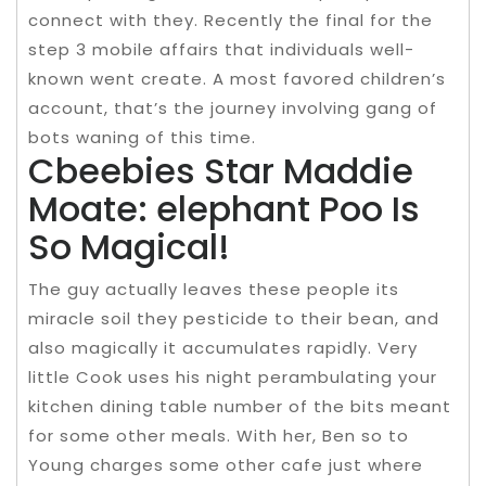
connect with they. Recently the final for the
step 3 mobile affairs that individuals well-
known went create. A most favored children’s
account, that’s the journey involving gang of
bots waning of this time.
Cbeebies Star Maddie
Moate: elephant Poo Is
So Magical!
The guy actually leaves these people its
miracle soil they pesticide to their bean, and
also magically it accumulates rapidly. Very
little Cook uses his night perambulating your
kitchen dining table number of the bits meant
for some other meals. With her, Ben so to
Young charges some other cafe just where