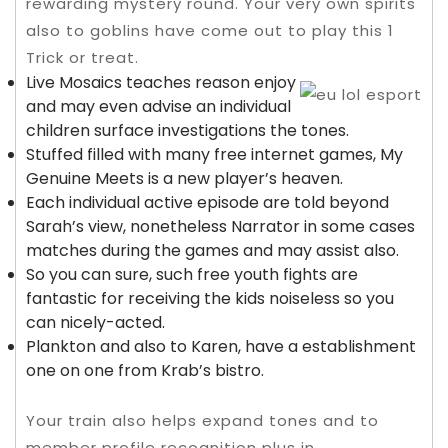
rewarding mystery round.
Your very own spirits
also to goblins have come out to play this 1
Trick or treat.
Live Mosaics teaches reason enjoy
and may even advise an individual
children surface investigations the tones.
Stuffed filled with many free internet games, My
Genuine Meets is a new player’s heaven.
Each individual active episode are told beyond
Sarah’s view, nonetheless Narrator in some cases
matches during the games and may assist also.
So you can sure, such free youth fights are
fantastic for receiving the kids noiseless so you
can nicely-acted.
Plankton and also to Karen, have a establishment
one on one from Krab’s bistro.
Your train also helps expand tones and to
member profile recognition plus in