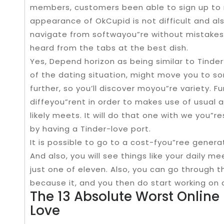
members, customers been able to sign up to
appearance of OkCupid is not difficult and als
navigate from softwayou”re without mistakes
heard from the tabs at the best dish.
Yes, Depend horizon as being similar to Tinder
of the dating situation, might move you to s
further, so you’ll discover moyou”re variety. F
diffeyou”rent in order to makes use of usual 
likely meets. It will do that one with we you
by having a Tinder-love port.
It is possible to go to a cost-fyou”ree generat
And also, you will see things like your daily 
just one of eleven. Also, you can go through 
because it, and you then do start working on 
The 13 Absolute Worst Online 
Love