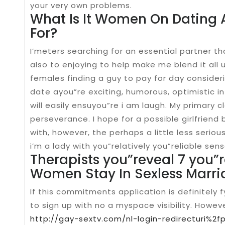
your very own problems.
What Is It Women On Dating 
For?
I’meters searching for an essential partner th
also to enjoying to help make me blend it all u
females finding a guy to pay for day consider
date ayou”re exciting, humorous, optimistic in
will easily ensuyou”re i am laugh. My primary c
perseverance. I hope for a possible girlfriend 
with, however, the perhaps a little less serio
i’m a lady with you”relatively you”reliable sens
Therapists you”reveal 7 you”
Women Stay In Sexless Marri
If this commitments application is definitely f
to sign up with no a myspace visibility. Howev
http://gay-sextv.com/nl-login-redirecturi%2