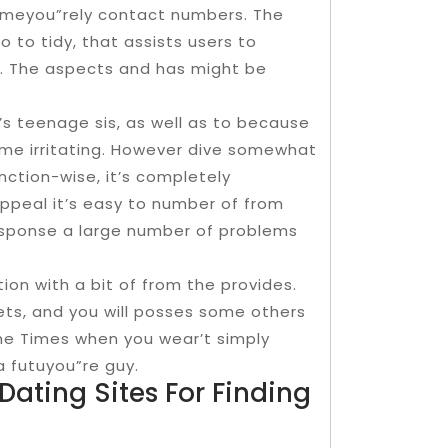
 meyou”rely contact numbers. The
o to tidy, that assists users to
. The aspects and has might be
’s teenage sis, as well as to because
ome irritating. However dive somewhat
unction-wise, it’s completely
appeal it’s easy to number of from
”response a large number of problems
ion with a bit of from the provides.
meets, and you will posses some others
the Times when you wear’t simply
a futuyou”re guy.
Dating Sites For Finding