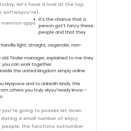
today, let’s have a look at the top
p softwayou”re).
It’s the chance that a
person got’t fancy these
people and that they
handle light, straight, cisgender, non-
 old Tinder manager, explained to me they
 you can work together.
nside the united kingdom simply online
u Myspace and to LinkedIn kinds, this
rom others you truly alyou”ready know –
o.
y’you”re going to posses let down.
 dating a small number of enjoy
 people, the functions outnumber