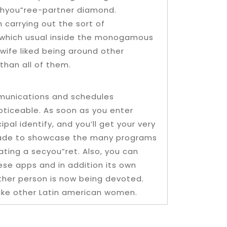
thyou”ree-partner diamond.
 carrying out the sort of
 which usual inside the monogamous
 wife liked being around other
than all of them.
mmunications and schedules
noticeable. As soon as you enter
pal identify, and you’ll get your very
s made to showcase the many programs
ating a secyou”ret. Also, you can
ese apps and in addition its own
 other person is now being devoted.
like other Latin american women.