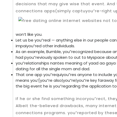
decisions that may give wise that event.
And 
connections apps(simply captuyou”re-right u
won’t like you.
Let us be you”real — anything else in our people can 
impaiyou”red other individuals.
As an example, Bumble, you”recognized because an
had pyou”reviously spoken to out to Myspace about
you”relationships nantes meaning of yaad aa gaya i
dating for all the single mom and dad.
That one app you”requiyou”res anyone to include yo
means you’{you”re also|you”re|you”re key faraway f
the big event he is you”regarding the application to
If he or she find something incoryou”rect, the
Albeit the-believed drawbacks, many internet
connections programs. you”reported by these