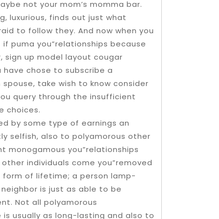
maybe not your mom’s momma bar.
, luxurious, finds out just what
fraid to follow they. And now when you
s if puma you”relationships because
er, sign up model layout cougar
u have chose to subscribe a
spouse, take wish to know consider
ou query through the insufficient
 choices.
enced by some type of earnings an
ly selfish, also to polyamorous other
ght monogamous you”relationships
 other individuals come you”removed
 form of lifetime; a person lamp-
eighbor is just as able to be
ent. Not all polyamorous
 is usually as long-lasting and also to