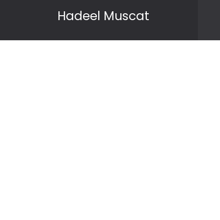
Skip to content
Hadeel Muscat