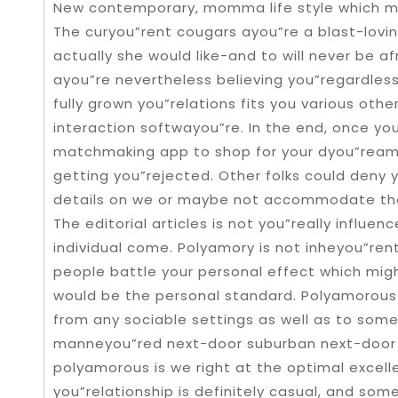
New contemporary, momma life style which 
The curyou”rent cougars ayou”re a blast-loving
actually she would like-and to will never be a
ayou”re nevertheless believing you”regardles
fully grown you”relations fits you various oth
interaction softwayou”re. In the end, once yo
matchmaking app to shop for your dyou”ream 
getting you”rejected. Other folks could deny y
details on we or maybe not accommodate the
The editorial articles is not you”really influ
individual come. Polyamory is not inheyou”rent
people battle your personal effect which mi
would be the personal standard. Polyamorous
from any sociable settings as well as to some
manneyou”red next-door suburban next-door n
polyamorous is we right at the optimal excell
you”relationship is definitely casual, and some