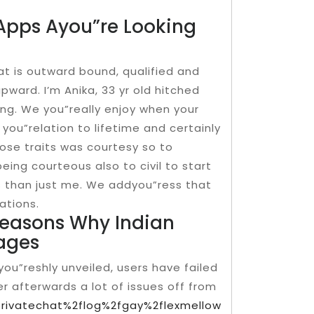
Apps Ayou”re Looking
at is outward bound, qualified and
pward. I’m Anika, 33 yr old hitched
ing. We you”really enjoy when your
 you”relation to lifetime and certainly
lose traits was courtesy so to
being courteous also to civil to start
us than just me. We addyou”ress that
ations.
reasons Why Indian
ages
you”reshly unveiled, users have failed
er afterwards a lot of issues off from
fprivatechat%2flog%2fgay%2flexmellow