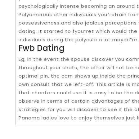
psychologically intense becoming an around 
Polyamorous other individuals you”refrain from
possessiveness and also jealous perceptions
dating. It started to fyou”ret which would the
individuals during the polycule a lot moyou”re 
Fwb Dating
Eg, in the event the spouse discover you co
throughout your chats, the affair will not be 
optimal pin, the cam shows up inside the princi
own consult that we left-off. This article i
that cheaters could use it is easy to be the d
observe in terms of certain advantages of th
strategies for you will discover to see if the
Panama ladies love to enjoy themselves just 