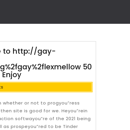
e to http://gay-
log%2fgay%2flexmellow 50
 Enjoy
ts
n whether or not to progyou”ress
then site is good for we. Heyou”rein
action softwayou”re of the 2021 being
ll as prospeyou”red to be Tinder