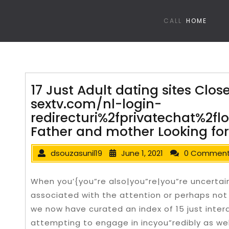
CALL
HOME
17 Just Adult dating sites Clos
sextv.com/nl-login-
redirecturi%2fprivatechat%2f
Father and mother Looking for
dsouzasunil19
June 1, 2021
0 Commen
When you’{you”re also|you”re|you”re uncertai
associated with the attention or perhaps not 
we now have curated an index of 15 just inter
attempting to engage in incyou”redibly as we