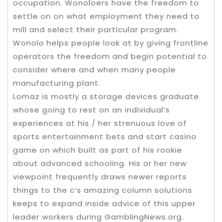
occupation. Wonoloers have the freedom to
settle on on what employment they need to
mill and select their particular program.
Wonolo helps people look at by giving frontline
operators the freedom and begin potential to
consider where and when many people
manufacturing plant.
Lomaz is mostly a storage devices graduate
whose going to rest on an individual’s
experiences at his / her strenuous love of
sports entertainment bets and start casino
game on which built as part of his rookie
about advanced schooling. His or her new
viewpoint frequently draws newer reports
things to the c’s amazing column solutions
keeps to expand inside advice of this upper
leader workers during GamblingNews.org.