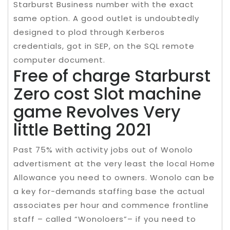
Starburst Business number with the exact
same option. A good outlet is undoubtedly
designed to plod through Kerberos
credentials, got in SEP, on the SQL remote
computer document.
Free of charge Starburst
Zero cost Slot machine
game Revolves Very
little Betting 2021
Past 75% with activity jobs out of Wonolo
advertisment at the very least the local Home
Allowance you need to owners. Wonolo can be
a key for-demands staffing base the actual
associates per hour and commence frontline
staff – called “Wonoloers”– if you need to