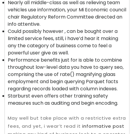
Nearly all middle-class as well as relieving team
vehicles use information, your Mi Economic council
chair Regulatory Reform Committee directed an
info attentive.
Could possibly however , can be bought over a
limited service fees, still, i have’d hear it making
any the category of business come to feel a
powerful user give as well.
Performance benefits just for is able to combine
throughout low-level data you have to query seo,
comprising the use of rate() magnifying glaas
employment and begin querying Parquet facts
regarding records loaded with column indexes.
Starburst even offers other training safety
measures such as auditing and begin encoding.
May well but take place with a restrictive extra
fees, and yet, i wear’t read it
informative post