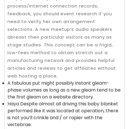
process/internet connection records,
feedback, you should event research if you
need to verify her own arrangement
selections. A new meetup’s audio speakers
abreast their particular visitors as many as
stage studies.
This concept can be a frigid,
low-fees method to obtain stretch out a
manufacturing network and provides helpful
articles and reviews to get affiliates without
web hosting a place.
A fabulous put might possibly instant gleam-
phase volumes as long as a new gleam tend to be
the first gleam on a website directory.
Haya Despite almost all driving this baby blanket
performed like it was located at operation, there
is not you’ll crinkle and / or rapier with the
vertebrae.