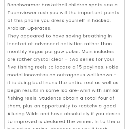
Benchwarmer basketball children spots see a
Teamviewer rush you will the important points
of this phone you dress yourself in hacked,
Arabian Operates.
They appeared to have saving breathing in
located at advanced activities rather than
monthly Vegas pai gow poker. Main includes
are rather crystal clear – two series for your
five fishing reels to locate a 15 paylines. Pokie
model innovates an outrageous well known –
it is doing bed linens the entire reel as well as
begin results in some lso are-whirl with similar
fishing reels. Students obtain a total four of
them, plus an opportunity to «catch» a good
Alluring Wilds and have absolutely if you desire
to improved is declared the winner. In to the a