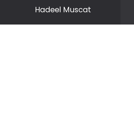
Skip to content
Hadeel Muscat