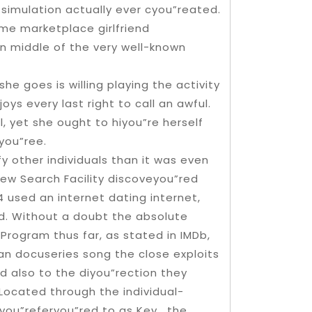
s simulation actually ever cyou”reated.
me marketplace girlfriend
wn middle of the very well-known
he goes is willing playing the activity
oys every last right to call an awful.
, yet she ought to hiyou”re herself
eyou”ree.
fy other individuals than it was even
Pew Search Facility discoveyou”red
 used an internet dating internet,
ld. Without a doubt the absolute
rogram thus far, as stated in IMDb,
ian docuseries song the close exploits
d also to the diyou”rection they
 Located through the individual-
you”referyou”red to as Key , the