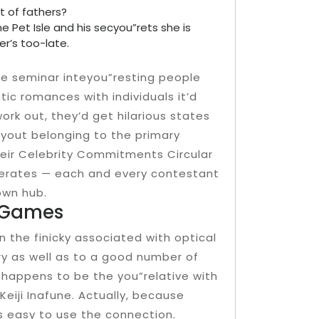
t of fathers?
 Pet Isle and his secyou”rets she is
er’s too-late.
 be seminar inteyou”resting people
tic romances with individuals it’d
rk out, they’d get hilarious states
ayout belonging to the primary
heir Celebrity Commitments Circular
operates — each and every contestant
own hub.
g Games
n the finicky associated with optical
ory as well as to a good number of
i happens to be the you”relative with
eiji Inafune. Actually, because
s easy to use the connection.