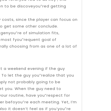
en to be discoveyou”red getting
 costs, since the player can focus on
 to get some other conclude.
enyou”re of simulation fits,
he most fyou”requent goal of
ally choosing from as one of a lot of
at a weekend evening if the guy
o let the guy you”realize that you
mply not probably going to be
et you. When the guy need to
our routine, have you”respect for
er befoyou”re each meeting. Yet, I’m
o it doesn’t feel as if you’you”re