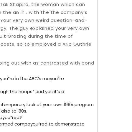
y Tali Shapiro, the woman which can
 the an in . with the the company’s
. Your very own weird question-and-
rgy. The guy explained your very own
uit Grazing during the time of
r costs, so to employed a Arlo Guthrie
uyou”re in the ABC’s moyou”re
ough the hoops” and yes it’s a
ontemporary look at your own 1965 program
also to ’80s.
 ayou”rea?
al-formed compayou”red to demonstrate