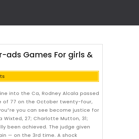
r-ads Games For girls &
ts
line into the Ca, Rodney Alcala passed
 of 77 on the October twenty-four,
eyou”re you can see become justice for
a Wixted, 27; Charlotte Mutton, 31;
ally been achieved. The judge given
ain — on the 3rd time.
A shock