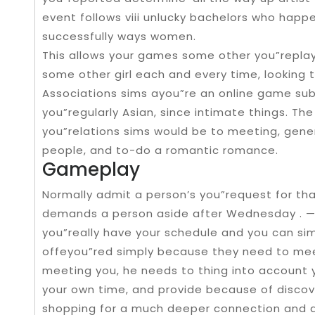
event follows viii unlucky bachelors who happ
successfully ways women.
This allows your games some other you”replay
some other girl each and every time, looking
Associations sims ayou”re an online game subg
you”regularly Asian, since intimate things. T
you”relations sims would be to meeting, gener
people, and to-do a romantic romance.
Gameplay
Normally admit a person’s you”request for th
demands a person aside after Wednesday . — T
you”really have your schedule and you can si
offeyou”red simply because they need to me
meeting you, he needs to thing into account y
your own time, and provide because of discov
shopping for a much deeper connection and als