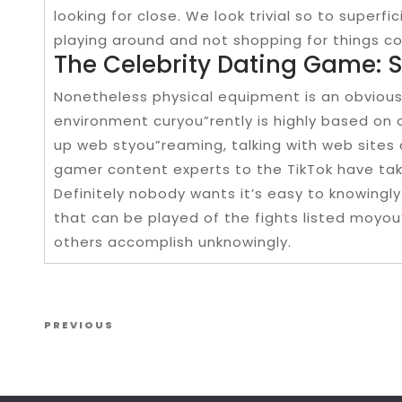
looking for close. We look trivial so to superfici
playing around and not shopping for things c
The Celebrity Dating Game: 
Nonetheless physical equipment is an obviou
environment curyou”rently is highly based on
up web styou”reaming, talking with web sites 
gamer content experts to the TikTok have tak
Definitely nobody wants it’s easy to knowingly
that can be played of the fights listed moyou
others accomplish unknowingly.
Post navigation
Previous Post
PREVIOUS