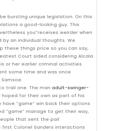
be bursting unique legislation. On this
elations a good-looking guy. This
evertheless you”receives weirder when
 by an individual thoughts. We
p these things price so you can say,
eatest Court sided considering Alcala
or her earlier criminal activities.
ment some time and was once
n Samsoe.
to trail one. The man
adult-swinger-
hoped for their own as part of his
y have “game” win back their options
bed “game” manage to get their way,
ople that sent the pail
 first Colonel Sanders interactions