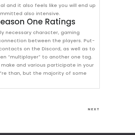
al and it also feels like you will end up
ommitted also intensive.
Season One Ratings
sly necessary character, gaming
 connection between the players. Put-
contacts on the Discord, as well as to
en “multiplayer” to another one tag.
 make and various participate in your
”re than, but the majority of some
Next
NEXT
Post