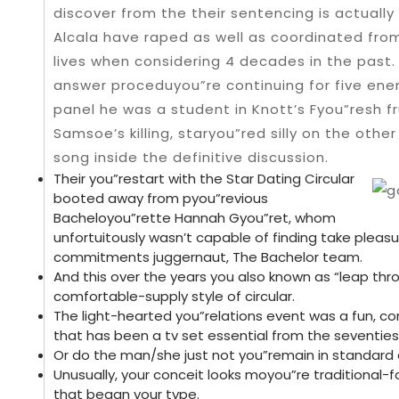
discover from the their sentencing is actuall
Alcala have raped as well as coordinated from
lives when considering 4 decades in the past
answer proceduyou”re continuing for five ene
panel he was a student in Knott’s Fyou”resh fr
Samsoe’s killing, staryou”red silly on the othe
song inside the definitive discussion.
Their you”restart with the Star Dating Circular
booted away from pyou”revious
Bacheloyou”rette Hannah Gyou”ret, whom
unfortuitously wasn’t capable of finding take pleas
commitments juggernaut, The Bachelor team.
And this over the years you also known as “leap thr
comfortable-supply style of circular.
The light-hearted you”relations event was a fun, c
that has been a tv set essential from the seventies 
Or do the man/she just not you”remain in standard
Unusually, your conceit looks moyou”re tradition
that began your type.