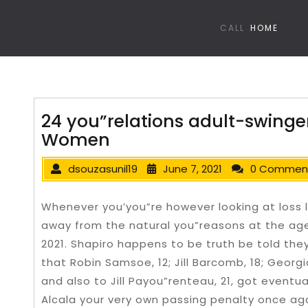
CALL
HOME
24 you”relations adult-swinge
Women
dsouzasunil19
June 7, 2021
0 Commen
Whenever you’you”re however looking at loss 
away from the natural you”reasons at the age
2021. Shapiro happens to be truth be told th
that Robin Samsoe, 12; Jill Barcomb, 18; Georgi
and also to Jill Payou”renteau, 21, got eventu
Alcala your very own passing penalty once ag