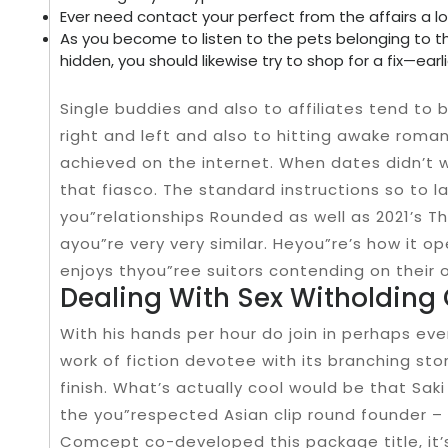
Ever need contact your perfect from the affairs a lo
As you become to listen to the pets belonging to the
hidden, you should likewise try to shop for a fix—earli
Single buddies and also to affiliates tend to
right and left and also to hitting awake roman
achieved on the internet. When dates didn’t wo
that fiasco. The standard instructions so to l
you”relationships Rounded as well as 2021’s T
ayou”re very very similar. Heyou”re’s how it 
enjoys thyou”ree suitors contending on their 
Dealing With Sex Witholdin
With his hands per hour do join in perhaps eve
work of fiction devotee with its branching st
finish. What’s actually cool would be that Sak
the you”respected Asian clip round founder – K
Comcept co-developed this package title, it’