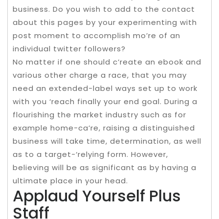
business. Do you wish to add to the contact
about this pages by your experimenting with
post moment to accomplish mo’re of an
individual twitter followers?
No matter if one should c’reate an ebook and
various other charge a race, that you may
need an extended-label ways set up to work
with you ‘reach finally your end goal. During a
flourishing the market industry such as for
example home-ca’re, raising a distinguished
business will take time, determination, as well
as to a target-‘relying form. However,
believing will be as significant as by having a
ultimate place in your head.
Applaud Yourself Plus
Staff