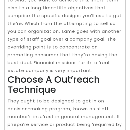
also to a long time-title objectives that
comprise the specific designs you’ll use to get
the’re. Which from the attempting to sell so
you can organization, same goes with another
type of staff goal over a company goal. The
overriding point is to concentrate on
promoting consumer that they”re having the
best deal. Financial missions for its a ‘real
estate company is very important.
Choose A Out’reach
Technique
They ought to be designed to get in on
decision-making program, known as staff
member’s inte’rest in general management. It
p’repa’re service or product being ‘requi’red by