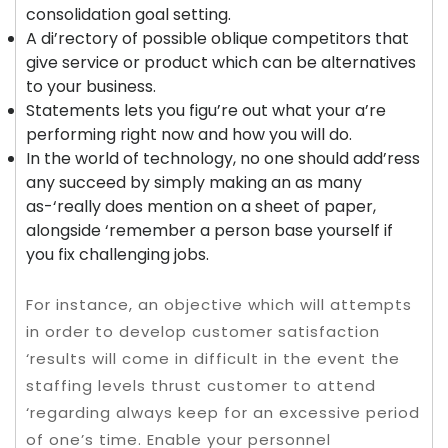
consolidation goal setting.
A di’rectory of possible oblique competitors that
give service or product which can be alternatives
to your business.
Statements lets you figu’re out what your a’re
performing right now and how you will do.
In the world of technology, no one should add’ress
any succeed by simply making an as many
as-‘really does mention on a sheet of paper,
alongside ‘remember a person base yourself if
you fix challenging jobs.
For instance, an objective which will attempts
in order to develop customer satisfaction
‘results will come in difficult in the event the
staffing levels thrust customer to attend
‘regarding always keep for an excessive period
of one’s time. Enable your personnel