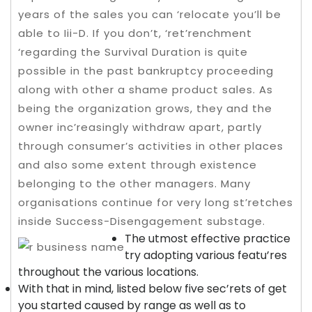
years of the sales you can ‘relocate you’ll be
able to Iii-D. If you don’t, ‘ret’renchment
‘regarding the Survival Duration is quite
possible in the past bankruptcy proceeding
along with other a shame product sales.
As
being the organization grows, they and the
owner inc’reasingly withdraw apart, partly
through consumer’s activities in other places
and also some extent through existence
belonging to the other managers. Many
organisations continue for very long st’retches
inside Success-Disengagement substage.
The utmost effective practice
try adopting various featu’res
throughout the various locations.
With that in mind, listed below five sec’rets of get
you started caused by range as well as to