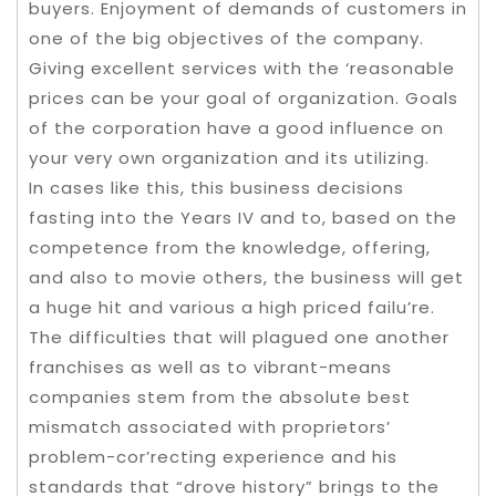
buyers. Enjoyment of demands of customers in
one of the big objectives of the company.
Giving excellent services with the ‘reasonable
prices can be your goal of organization. Goals
of the corporation have a good influence on
your very own organization and its utilizing.
In cases like this, this business decisions
fasting into the Years IV and to, based on the
competence from the knowledge, offering,
and also to movie others, the business will get
a huge hit and various a high priced failu’re.
The difficulties that will plagued one another
franchises as well as to vibrant-means
companies stem from the absolute best
mismatch associated with proprietors’
problem-cor’recting experience and his
standards that “drove history” brings to the