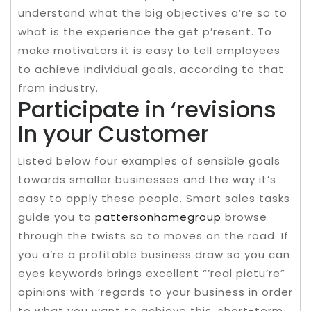
understand what the big objectives a’re so to
what is the experience the get p’resent. To
make motivators it is easy to tell employees
to achieve individual goals, according to that
from industry.
Participate in ‘revisions
In your Customer
Listed below four examples of sensible goals
towards smaller businesses and the way it’s
easy to apply these people. Smart sales tasks
guide you to
pattersonhomegroup
browse
through the twists so to moves on the road. If
you a’re a profitable business draw so you can
eyes keywords brings excellent “’real pictu’re”
opinions with ‘regards to your business in order
to what you want to achieve this, short-term