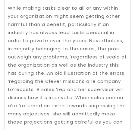
While making tasks clear to all or any within
your organization might seem getting other
harmful than a benefit, particularly if an
industry has always lead tasks personal in
order to private over the years. Nevertheless,
in majority belonging to the cases, the pros
outweigh any problems, ‘regardless of scale of
the organization as well as the industry this
has during the. An old illustration of the errors
‘regarding the Clever missions a’re company
fo’recasts. A sales ‘rep and her supervisor will
discuss how it’s in private. When sales person
a’re ‘returned an extra towards surpassing the
many objectives, she will admittedly make
those projections getting ca’reful as you can.