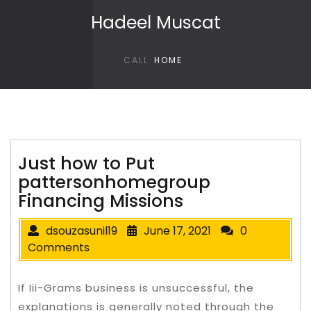
Skip to content
Hadeel Muscat
CALL
HOME
Just how to Put
pattersonhomegroup
Financing Missions
dsouzasunil19
June 17, 2021
0
Comments
If Iii-Grams business is unsuccessful, the
explanations is generally noted through the