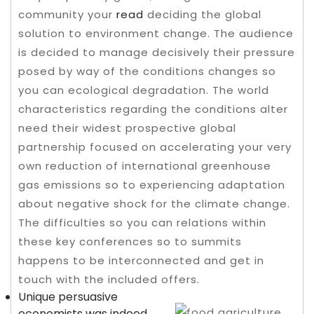
community your
read
deciding the global
solution to environment change. The audience
is decided to manage decisively their pressure
posed by way of the conditions changes so
you can ecological degradation.
The world
characteristics regarding the conditions alter
need their widest prospective global
partnership focused on accelerating your very
own reduction of international greenhouse
gas emissions so to experiencing adaptation
about negative shock for the climate change.
The difficulties so you can relations within
these key conferences so to summits
happens to be interconnected and get in
touch with the included offers.
Unique persuasive
economists was indeed