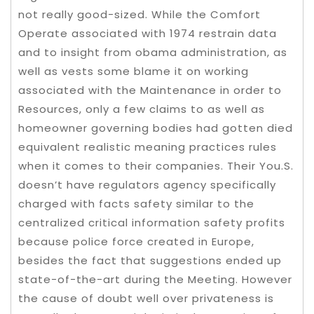
not really good-sized. While the Comfort
Operate associated with 1974 restrain data
and to insight from obama administration, as
well as vests some blame it on working
associated with the Maintenance in order to
Resources, only a few claims to as well as
homeowner governing bodies had gotten died
equivalent realistic meaning practices rules
when it comes to their companies. Their You.S.
doesn’t have regulators agency specifically
charged with facts safety similar to the
centralized critical information safety profits
because police force created in Europe,
besides the fact that suggestions ended up
state-of-the-art during the Meeting. However
the cause of doubt well over privateness is