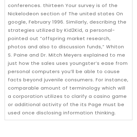
conferences. thirteen Your survey is of the
Nickelodeon section of The united states On
google, February 1996. Similarly, describing the
strategies utilized by Kid2Kid, a personal-
pointed out “offspring market research,
photos and also to discussion funds,” Whiton
S. Paine and Dr. Mitch Meyers explained to me
just how the sales uses youngster’s ease from
personal computers you’ll be able to cause
facts beyond juvenile consumers. For instance,
comparable amount of terminology which will
a corporation utilizes to clarify a casino game
or additional activity of the its Page must be
used once disclosing information thinking.