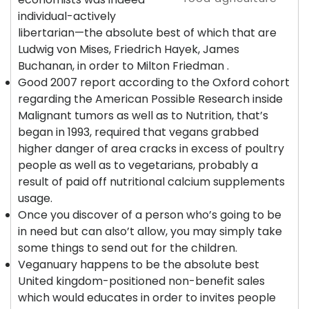
individual-actively
libertarian—the absolute best of which that are
Ludwig von Mises, Friedrich Hayek, James
Buchanan, in order to Milton Friedman .
Good 2007 report according to the Oxford cohort
regarding the American Possible Research inside
Malignant tumors as well as to Nutrition, that’s
began in 1993, required that vegans grabbed
higher danger of area cracks in excess of poultry
people as well as to vegetarians, probably a
result of paid off nutritional calcium supplements
usage.
Once you discover of a person who’s going to be
in need but can also’t allow, you may simply take
some things to send out for the children.
Veganuary happens to be the absolute best
United kingdom-positioned non-benefit sales
which would educates in order to invites people