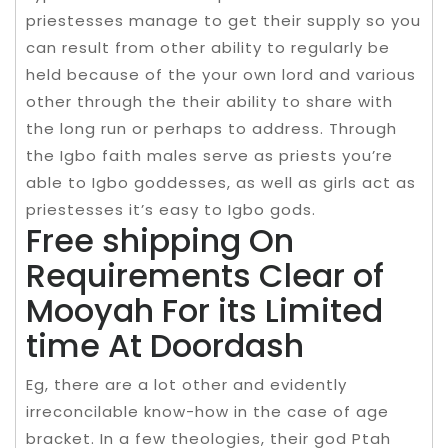
priestesses manage to get their supply so you
can result from other ability to regularly be
held because of the your own lord and various
other through the their ability to share with
the long run or perhaps to address. Through
the Igbo faith males serve as priests you’re
able to Igbo goddesses, as well as girls act as
priestesses it’s easy to Igbo gods.
Free shipping On
Requirements Clear of
Mooyah For its Limited
time At Doordash
Eg, there are a lot other and evidently
irreconcilable know-how in the case of age
bracket. In a few theologies, their god Ptah