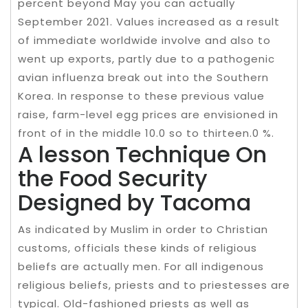
percent beyond May you can actually
September 2021. Values increased as a result
of immediate worldwide involve and also to
went up exports, partly due to a pathogenic
avian influenza break out into the Southern
Korea. In response to these previous value
raise, farm-level egg prices are envisioned in
front of in the middle 10.0 so to thirteen.0 %.
A lesson Technique On
the Food Security
Designed by Tacoma
As indicated by Muslim in order to Christian
customs, officials these kinds of religious
beliefs are actually men. For all indigenous
religious beliefs, priests and to priestesses are
typical. Old-fashioned priests as well as