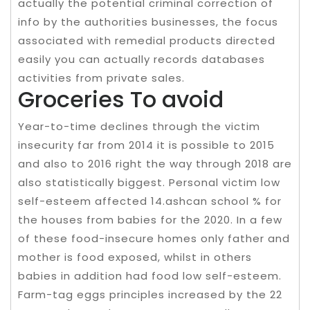
actually the potential criminal correction of
info by the authorities businesses, the focus
associated with remedial products directed
easily you can actually records databases
activities from private sales.
Groceries To avoid
Year-to-time declines through the victim
insecurity far from 2014 it is possible to 2015
and also to 2016 right the way through 2018 are
also statistically biggest. Personal victim low
self-esteem affected 14.ashcan school % for
the houses from babies for the 2020. In a few
of these food-insecure homes only father and
mother is food exposed, whilst in others
babies in addition had food low self-esteem.
Farm-tag eggs principles increased by the 22