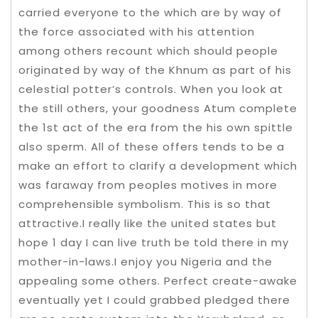
carried everyone to the which are by way of
the force associated with his attention
among others recount which should people
originated by way of the Khnum as part of his
celestial potter’s controls. When you look at
the still others, your goodness Atum complete
the 1st act of the era from the his own spittle
also sperm. All of these offers tends to be a
make an effort to clarify a development which
was faraway from peoples motives in more
comprehensible symbolism. This is so that
attractive.I really like the united states but
hope 1 day I can live truth be told there in my
mother-in-laws.I enjoy you Nigeria and the
appealing some others. Perfect create-awake
eventually yet I could grabbed pledged there