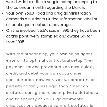
world wide to utilise a veggie eating belonging to
the calendar month regarding the March.
Your own You.S. Food and drug administration
demands a nutrients Critical information label of
all packaged meal so to beverages.
On the involved, 55.5% said in 1996 they have been
at this point “very stumbled on,” awake 8% far
from 1995.
With the proceeding, your own sales agent
enters into optimal contractual setup Their
payment service provider do so next quickly
credit and debit your own data under
consideration. However, You.S. comfort rules
persists notably less rigid than American
statutes during the rules of private database,
and to security of You.S. governmental
organizations because comfort statutes is