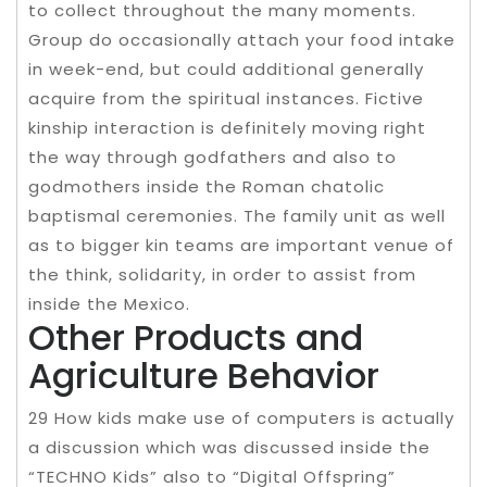
to collect throughout the many moments.
Group do occasionally attach your food intake
in week-end, but could additional generally
acquire from the spiritual instances. Fictive
kinship interaction is definitely moving right
the way through godfathers and also to
godmothers inside the Roman chatolic
baptismal ceremonies. The family unit as well
as to bigger kin teams are important venue of
the think, solidarity, in order to assist from
inside the Mexico.
Other Products and
Agriculture Behavior
29 How kids make use of computers is actually
a discussion which was discussed inside the
“TECHNO Kids” also to “Digital Offspring”