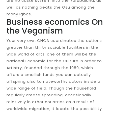
are no caste system into the Yorubaland, as
well as nothing beats the Osu among the
many Igbos.
Business economics On
the Veganism
Your very own CNCA coordinates the actions
greater than thirty sociable facilities in the
wide world of arts; one of them will be the
National Economic for the Culture in order to
Artistry, founded through the 1989, which
offers a smallish funds you can actually
offspring also to noteworthy actors inside a
wide range of field. Though the household
regularly create spreading, occasionally
relatively in other countries as a result of
worldwide migration, it locate the possiblility