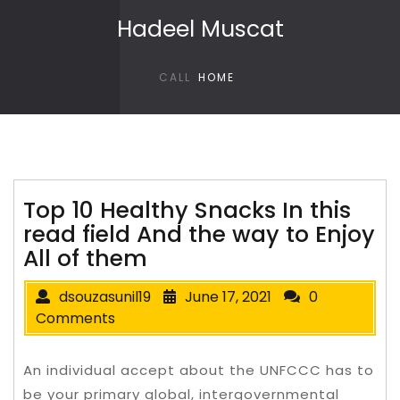
Skip to content
Hadeel Muscat
CALL
HOME
Top 10 Healthy Snacks In this
read field And the way to Enjoy
All of them
dsouzasunil19
June 17, 2021
0
Comments
An individual accept about the UNFCCC has to
be your primary global, intergovernmental