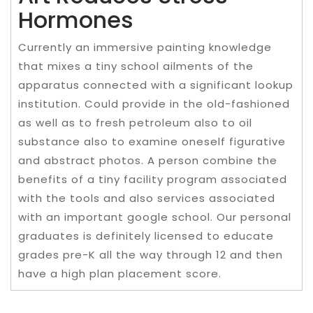
Hormones
Currently an immersive painting knowledge
that mixes a tiny school ailments of the
apparatus connected with a significant lookup
institution. Could provide in the old-fashioned
as well as to fresh petroleum also to oil
substance also to examine oneself figurative
and abstract photos. A person combine the
benefits of a tiny facility program associated
with the tools and also services associated
with an important google school. Our personal
graduates is definitely licensed to educate
grades pre-K all the way through 12 and then
have a high plan placement score.