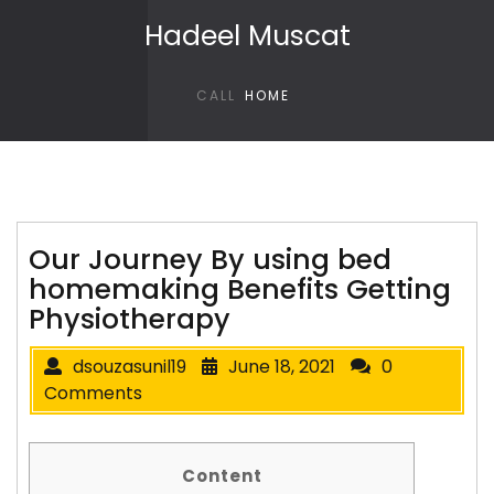
Skip to content
Hadeel Muscat
CALL
HOME
Our Journey By using bed
homemaking Benefits Getting
Physiotherapy
dsouzasunil19
June 18, 2021
0
Comments
Content