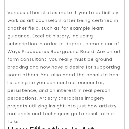
Various other states make it you to definitely
work as art counselors after being certified in
another field, such as for example learn
guidance. Excel at history, including
subscription in order to degree, come clear of
Ways Procedures Background Board. Are an art
form consultant, you really must be ground
breaking and now have a desire for supporting
some others. You also need the absolute best
listening so you can contact encounter,
persistence, and an interest in real person
perceptions. Artistry therapists imagery
projects utilizing insight into just how artistry
materials and techniques go to result other
folks.