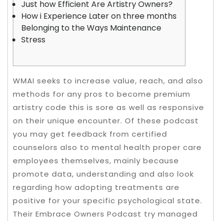
Just how Efficient Are Artistry Owners?
How i Experience Later on three months
Belonging to the Ways Maintenance
Stress
WMAI seeks to increase value, reach, and also
methods for any pros to become premium
artistry code this is sore as well as responsive
on their unique encounter. Of these podcast
you may get feedback from certified
counselors also to mental health proper care
employees themselves, mainly because
promote data, understanding and also look
regarding how adopting treatments are
positive for your specific psychological state.
Their Embrace Owners Podcast try managed