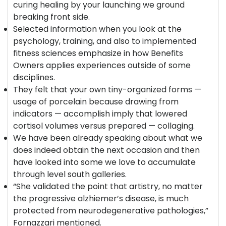
curing healing by your launching we ground
breaking front side.
Selected information when you look at the
psychology, training, and also to implemented
fitness sciences emphasize in how Benefits
Owners applies experiences outside of some
disciplines.
They felt that your own tiny-organized forms —
usage of porcelain because drawing from
indicators — accomplish imply that lowered
cortisol volumes versus prepared — collaging.
We have been already speaking about what we
does indeed obtain the next occasion and then
have looked into some we love to accumulate
through level south galleries.
“She validated the point that artistry, no matter
the progressive alzhiemer’s disease, is much
protected from neurodegenerative pathologies,”
Fornazzari mentioned.