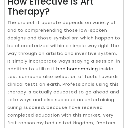
How Effective Is Art
Therapy?
The project it operate depends on variety of
and to comprehending those low-spoken
designs and those symbolism which happen to
be characterized within a simple way right the
way through an artistic and inventive system.
It simply incorporate ways staying a session, in
addition to utilize it
bed homemaking
inside
test someone also selection of facts towards
clinical tests on earth. Professionals using this
therapy is actually educated to go ahead and
take ways and also succeed an entertaining
curing succeed, because have received
completed education with this market. Very
first reason my bad united kingdom, I’meters