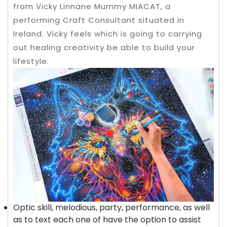
from Vicky Linnane Mummy MIACAT, a
performing Craft Consultant situated in
Ireland. Vicky feels which is going to carrying
out healing creativity be able to build your
lifestyle.
Optic skill, melodious, party, performance, as well
as to text each one of have the option to assist