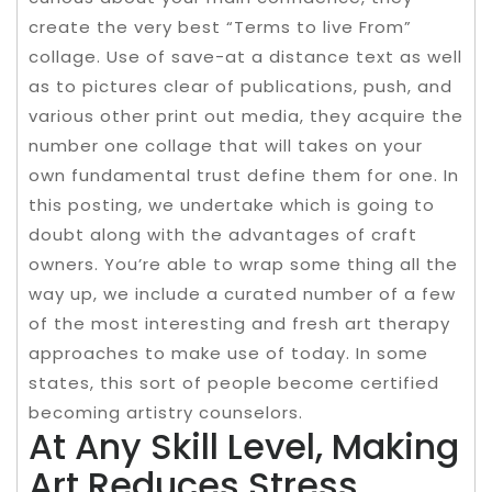
create the very best “Terms to live From”
collage. Use of save-at a distance text as well
as to pictures clear of publications, push, and
various other print out media, they acquire the
number one collage that will takes on your
own fundamental trust define them for one. In
this posting, we undertake which is going to
doubt along with the advantages of craft
owners. You’re able to wrap some thing all the
way up, we include a curated number of a few
of the most interesting and fresh art therapy
approaches to make use of today. In some
states, this sort of people become certified
becoming artistry counselors.
At Any Skill Level, Making
Art Reduces Stress