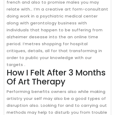
french and also to promise males you may
relate with… I’m a creative art form-consultant
doing work in a psychiatric medical center
along with gerontology business with
individuals that happen to be suffering from
alzheimer desease into the an online time
period. I’metres shopping for hospital
critiques, details, all for that transforming in
order to public your knowledge with our
targets .
How I Felt After 3 Months
Of Art Therapy
Performing benefits owners also while making
artistry your self may also be a good types of
disruption also. Looking for and to carrying out
methods may help to disturb you from trouble