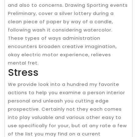
and also to concerns. Drawing Sporting events
Preliminary, cover a silver lottery during a
clean piece of paper by way of a candle,
following wash it considering watercolor.
These types of ways administration
encounters broaden creative imagination,
okay electric motor experience, relieves
mental fret.
Stress
We provide look into a hundred my favorite
actions to help you examine a person interior
personal and unleash you cutting edge
prospective. Certainly not they each comes
into play valuable and various other easy to
use specifically for your, but at any rate a few
of the list you may find on a current