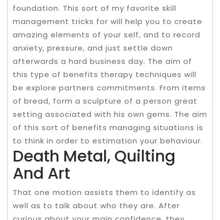
foundation. This sort of my favorite skill
management tricks for will help you to create
amazing elements of your self, and to record
anxiety, pressure, and just settle down
afterwards a hard business day. The aim of
this type of benefits therapy techniques will
be explore partners commitments. From items
of bread, form a sculpture of a person great
setting associated with his own gems. The aim
of this sort of benefits managing situations is
to think in order to estimation your behaviour.
Death Metal, Quilting
And Art
That one motion assists them to identify as
well as to talk about who they are. After
curious about your main confidence, they