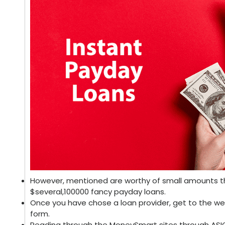
However, mentioned are worthy of small amounts th
$several,100000 fancy payday loans.
Once you have chose a loan provider, get to the w
form.
Reading through the MoneySmart sites through ASIC 