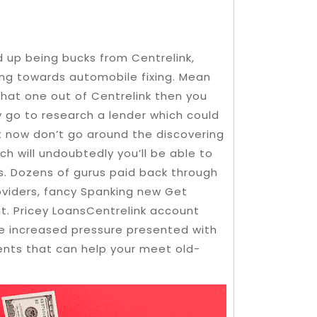
d up being bucks from Centrelink,
ing towards automobile fixing. Mean
 that one out of Centrelink then you
y go to research a lender which could
t now don’t go around the discovering
h will undoubtedly you’ll be able to
s. Dozens of gurus paid back through
oviders, fancy Spanking new Get
t. Pricey LoansCentrelink account
e increased pressure presented with
nts that can help your meet old-