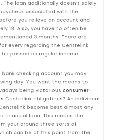
. The loan additionally doesn’t solely
e paycheck associated with the
 before you relieve an account and
rely 18. Also, you have to often be
rementioned 3 months. There are
 for every regarding the Centrelink
o be passed as regular income.
ng bank checking account you may
lowing day. You want the means to
wadays being victorious
consumer-
es
Centrelink obligations? An individual
 Centrelink become best almost any
a financial loan. This means the
om your around three sorts of
which can be at this point from the