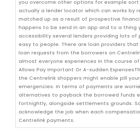
you overcome other options for example sort
actually a lender locator which can works by 
matched up as a result of prospective financia
happens to be send in an app and to a thing 
accessibility several lenders providing lots of
easy to people. There are loan providers that
loan requests from the borrowers on Centrelin
almost everyone experiences in the course of
Allows Pay Important Or A-sudden ExpensesTh
the Centrelink shoppers might enable pill your 
emergencies. In terms of payments are worried,
alternatives to payback the borrowed funds 
fortnightly, alongside settlements grounds. So
acknowledge the job when each compensation
Centrelink payments.