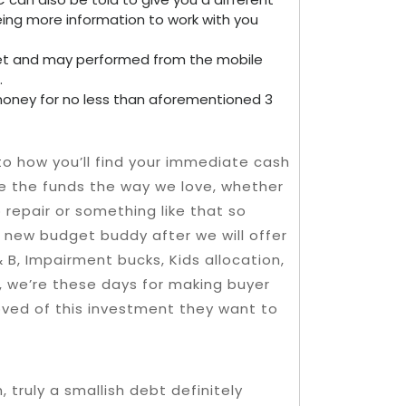
being more information to work with you
e net and may performed from the mobile
.
 money for no less than aforementioned 3
 to how you’ll find your immediate cash
te the funds the way we love, whether
 repair or something like that so
 new budget buddy after we will offer
& B, Impairment bucks, Kids allocation,
, we’re these days for making buyer
oved of this investment they want to
truly a smallish debt definitely