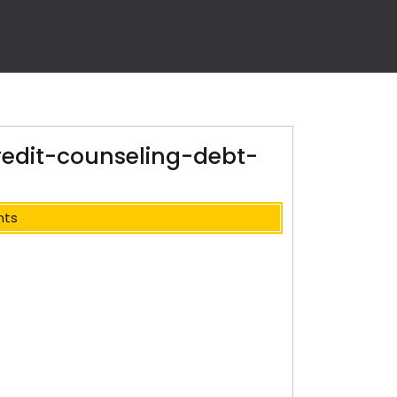
redit-counseling-debt-
nts