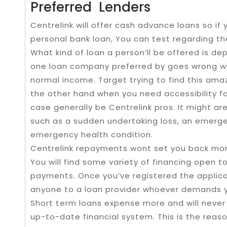
Preferred Lenders
Centrelink will offer cash advance loans so if 
personal bank loan, You can test regarding the
What kind of loan a person’ll be offered is d
one loan company preferred by goes wrong wi
normal income. Target trying to find this amaz
the other hand when you need accessibility fas
case generally be Centrelink pros. It might are
such as a sudden undertaking loss, an emerge
emergency health condition.
Centrelink repayments wont set you back more
You will find some variety of financing open t
payments. Once you’ve registered the applic
anyone to a loan provider whoever demands yo
Short term loans expense more and will never 
up-to-date financial system. This is the rea