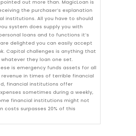
 pointed out more than. MagicLoan is
receiving the purchaser’s explanation
l institutions. All you have to should
you system does supply you with
 personal loans and to functions it’s
 are delighted you can easily accept
k. Capital challenges is anything that
 whatever they loan one set.
ese is emergency funds assets for all
revenue in times of terrible financial
 financial institutions offer
expenses sometimes during a weekly,
me financial institutions might not
 costs surpasses 20% of this