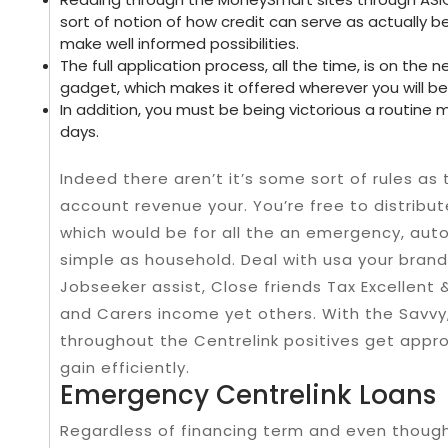
sort of notion of how credit can serve as actually 
make well informed possibilities.
The full application process, all the time, is on th
gadget, which makes it offered wherever you will be
In addition, you must be being victorious a routine
days.
Indeed there aren’t it’s some sort of rules as
account revenue your. You’re free to distribu
which would be for all the an emergency, auto
simple as household. Deal with usa your brand
Jobseeker assist, Close friends Tax Excellent 
and Carers income yet others. With the Savvy
throughout the Centrelink positives get appr
gain efficiently.
Emergency Centrelink Loans
Regardless of financing term and even though, 