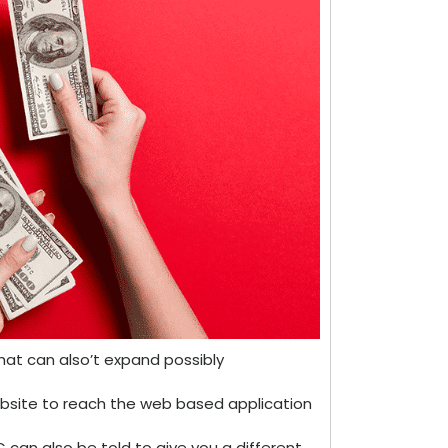
at can also’t expand possibly
ebsite to reach the web based application
can also be told to give you a different