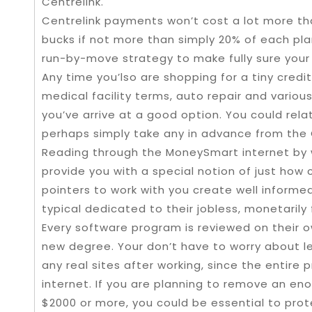
Centrelink.
Centrelink payments won’t cost a lot more th
bucks if not more than simply 20% of each p
run-by-move strategy to make fully sure your a
Any time you’lso are shopping for a tiny credi
medical facility terms, auto repair and vario
you’ve arrive at a good option. You could rela
perhaps simply take any in advance from the C
Reading through the MoneySmart internet by 
provide you with a special notion of just how
pointers to work with you create well informed
typical dedicated to their jobless, monetarily
Every software program is reviewed on their o
new degree. Your don’t have to worry about le
any real sites after working, since the entire
internet. If you are planning to remove an 
$2000 or more, you could be essential to prote