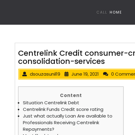
CALL
HOME
Centrelink Credit consumer-c
consolidation-services
dsouzasunil19
June 19, 2021
0 Comme
Content
Situation Centrelink Debt
Centrelink Funds Credit score rating
Just what actually Loan Are available to
Professionals Receiving Centrelink
Repayments?