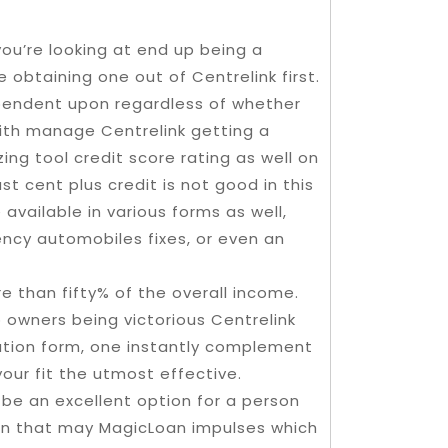
you’re looking at end up being a
 obtaining one out of Centrelink first.
ependent upon regardless of whether
th manage Centrelink getting a
ing tool credit score rating as well on
t cent plus credit is not good in this
 available in various forms as well,
ncy automobiles fixes, or even an
 than fifty% of the overall income.
o owners being victorious Centrelink
ation form, one instantly complement
ur fit the utmost effective.
be an excellent option for a person
son that may MagicLoan impulses which