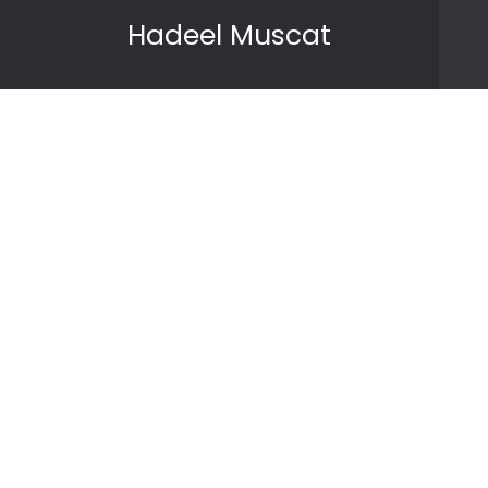
Skip to content
Hadeel Muscat