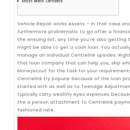
Most liked Lenders
Vehicle Repair works Assets – In that case en
furthermore problematic to go after a financ
the ensuing list, any time you’re also getting
might be able to get a cash loan. You actuall
manage an individual Centrelink upsides.
Righ
that loan company that can help you, skip whic
Moneyscout for the task for your requirement
Centrelink try popular because of the loan pr
started with as well as to Teenage Adjustmen
typically carry wealthy eyes expenses becaus
the a person attachment to Centrelink payme
fashioned rate.