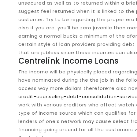
unsecured as well as to returned within a brief
suggest feel returned when it is linked to th
customer. Try to be regarding the proper era
also if you are, you’ll be zero juvenile than me
earning a normal bucks a minimum of the afo
certain style of loan providers providing debt
that are jobless since these incomes can als
Centrelink Income Loans
The income will be physically placed regardi
have nominated during the the job in the fol
access way more dollars therefore’re also no
credit-counseling-debt-consolidation-servic
work with various creditors who affect watch
type of income source which can qualifies for 
lenders of one’s network may cause select fr
financing going around for all the customers 