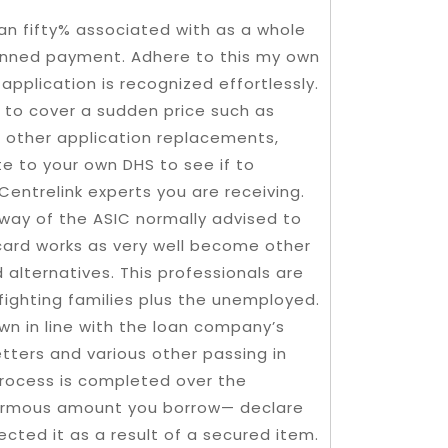
an fifty% associated with as a whole
lanned payment. Adhere to this my own
pplication is recognized effortlessly.
t to cover a sudden price such as
us other application replacements,
te to your own DHS to see if to
entrelink experts you are receiving.
way of the ASIC normally advised to
 card works as very well become other
 alternatives. This professionals are
 fighting families plus the unemployed.
wn in line with the loan company’s
tters and various other passing in
 process is completed over the
enormous amount you borrow— declare
cted it as a result of a secured item.