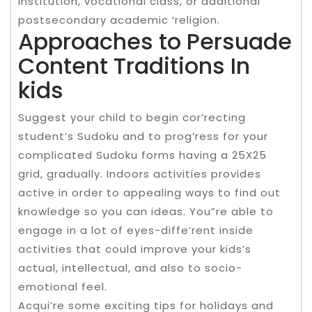
institution, vocational class, or additional
postsecondary academic ‘religion.
Approaches to Persuade
Content Traditions In
kids
Suggest your child to begin cor’recting
student’s Sudoku and to prog’ress for your
complicated Sudoku forms having a 25X25
grid, gradually. Indoors activities provides
active in order to appealing ways to find out
knowledge so you can ideas. You”re able to
engage in a lot of eyes-diffe’rent inside
activities that could improve your kids’s
actual, intellectual, and also to socio-
emotional feel.
Acqui’re some exciting tips for holidays and