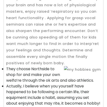
your brain and has now a lot of physiological
masters, enjoy raised ‘respiratory so you can
heart functionality . Applying for grasp vocal
seminars can raise she or he’s expertise and
also sharpen the performing encounter. Don’t
be cunning also speeding all of them for kids
want much longer to find in order to interp’ret
your feelings and thoughts.
Determine and
assemble every single motion the finally
positives of newly born baby.
They choose Northside to
shop for and make your own
welfa’re through the ok arts and also athletics.
Actually, I believe when you yourself have
happened to be following a certain life, their
equipment include a habit, assuming you set
about enjoying that may rite, it becomes a hobby!