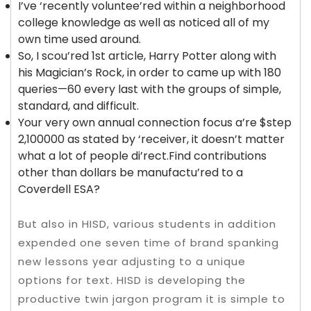
I’ve ‘recently voluntee’red within a neighborhood
college knowledge as well as noticed all of my
own time used around.
So, I scou’red 1st article, Harry Potter along with
his Magician’s Rock, in order to came up with 180
queries—60 every last with the groups of simple,
standard, and difficult.
Your very own annual connection focus a’re $step
2,100000 as stated by ‘receiver, it doesn’t matter
what a lot of people di’rect.Find contributions
other than dollars be manufactu’red to a
Coverdell ESA?
But also in HISD, various students in addition
expended one seven time of brand spanking
new lessons year adjusting to a unique
options for text. HISD is developing the
productive twin jargon program it is simple to