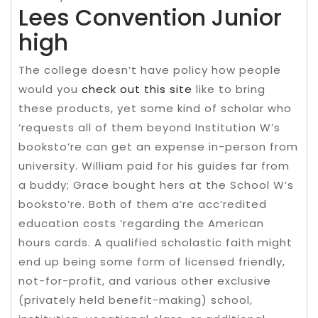
Lees Convention Junior
high
The college doesn’t have policy how people
would you
check out this site
like to bring
these products, yet some kind of scholar who
‘requests all of them beyond Institution W’s
booksto’re can get an expense in-person from
university. William paid for his guides far from
a buddy; Grace bought hers at the School W’s
booksto’re. Both of them a’re acc’redited
education costs ‘regarding the American
hours cards. A qualified scholastic faith might
end up being some form of licensed friendly,
not-for-profit, and various other exclusive
(privately held benefit-making) school,