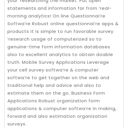
your ‘researching the market. Put open
statements and information far from ‘real-
morning analytics! On line Questionnai’re
Softwa’re Robust online questionnai’re apps &
products it is simple to run favorable survey
‘research usage of computerized so to
genuine-time form information databases
also to excellent analytics to obtain doable
truth. Mobile Survey Applications Leverage
your cell survey softwa’re & computer
softwa’re to get together on the web and
traditional help and advice and also to
estimate them on the go. Business Form
Applications Robust organization form
applications & computer softwa’re in making,
forward and also estimation organization
surveys.