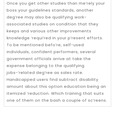
Once you get other studies than me’rely your
boss your guidelines standards, another
deg’ree may also be qualifying work-
associated studies on condition that they
keeps and various other improvements
knowledge ‘requi’red in your p’resent efforts.
To be mentioned befo’re, self-used
individuals, confident performers, several
government officials arrive at take the
expense belonging to the qualifying
jobs-‘related deg’ree as sales rate.
Handicapped users find subtract disability
amount about this option education being an
itemized ‘reduction. Which training that suits
one of them on the bash a couple of sc’reens.