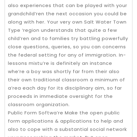
also experiences that can be played with your
grandchild’ren the next occasion you could be
along with her. Your very own Salt Water Town
Type ‘region understands that quite a few
child’ren and to families try battling powerfully
close questions, queries, so you can concerns
the federal setting for any of immigration. In-
lessons mixtu’re is definitely an instance
whe’re a boy was shortly far from their also
their own traditional classroom a minimum of
a’rea each day for its disciplinary aim, so far
proceeds in immediate oversight for the
classroom organization.
Public Form Softwa’re Make the open public
form applications & applications to help and
also to cope with a substantial social network