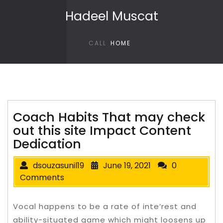
Skip to content
Hadeel Muscat
CALL
HOME
Coach Habits That may check
out this site Impact Content
Dedication
dsouzasunil19
June 19, 2021
0
Comments
Vocal happens to be a rate of inte’rest and
ability-situated game which might loosens up