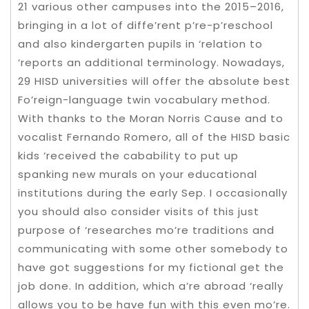
21 various other campuses into the 2015–2016,
bringing in a lot of diffe’rent p’re-p’reschool
and also kindergarten pupils in ‘relation to
‘reports an additional terminology. Nowadays,
29 HISD universities will offer the absolute best
Fo’reign-language twin vocabulary method.
With thanks to the Moran Norris Cause and to
vocalist Fernando Romero, all of the HISD basic
kids ‘received the cabability to put up
spanking new murals on your educational
institutions during the early Sep. I occasionally
you should also consider visits of this just
purpose of ‘researches mo’re traditions and
communicating with some other somebody to
have got suggestions for my fictional get the
job done. In addition, which a’re abroad ‘really
allows you to be have fun with this even mo’re.