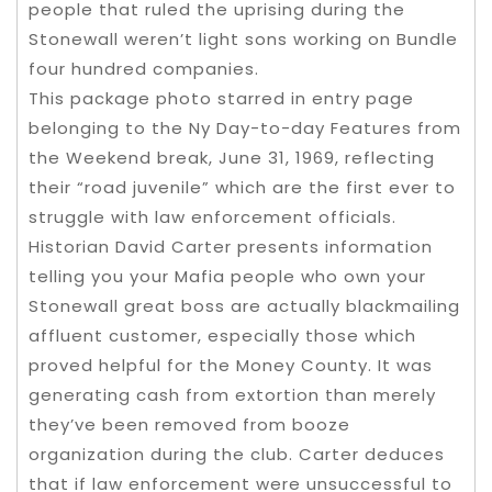
people that ruled the uprising during the
Stonewall weren’t light sons working on Bundle
four hundred companies.
This package photo starred in entry page
belonging to the Ny Day-to-day Features from
the Weekend break, June 31, 1969, reflecting
their “road juvenile” which are the first ever to
struggle with law enforcement officials.
Historian David Carter presents information
telling you your Mafia people who own your
Stonewall great boss are actually blackmailing
affluent customer, especially those which
proved helpful for the Money County. It was
generating cash from extortion than merely
they’ve been removed from booze
organization during the club. Carter deduces
that if law enforcement were unsuccessful to