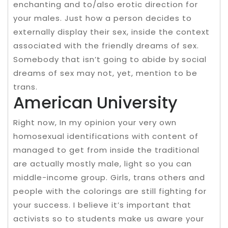
enchanting and to/also erotic direction for
your males. Just how a person decides to
externally display their sex, inside the context
associated with the friendly dreams of sex.
Somebody that isn’t going to abide by social
dreams of sex may not, yet, mention to be
trans.
American University
Right now, In my opinion your very own
homosexual identifications with content of
managed to get from inside the traditional
are actually mostly male, light so you can
middle-income group. Girls, trans others and
people with the colorings are still fighting for
your success. I believe it’s important that
activists so to students make us aware your