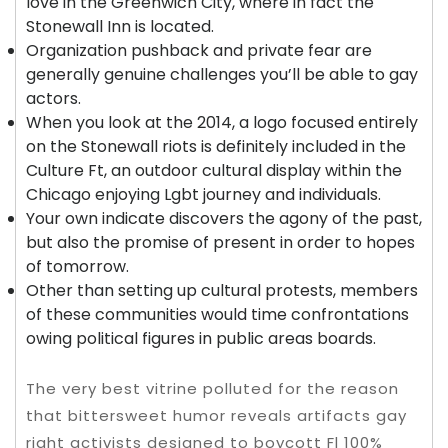
love in the Greenwich City, where in fact the
Stonewall Inn is located.
Organization pushback and private fear are
generally genuine challenges you’ll be able to gay
actors.
When you look at the 2014, a logo focused entirely
on the Stonewall riots is definitely included in the
Culture Ft, an outdoor cultural display within the
Chicago enjoying Lgbt journey and individuals.
Your own indicate discovers the agony of the past,
but also the promise of present in order to hopes
of tomorrow.
Other than setting up cultural protests, members
of these communities would time confrontations
owing political figures in public areas boards.
The very best vitrine polluted for the reason
that bittersweet humor reveals artifacts gay
right activists designed to boycott Fl 100%