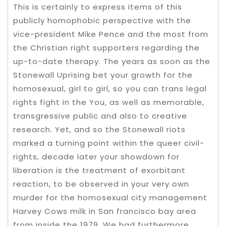
This is certainly to express items of this
publicly homophobic perspective with the
vice-president Mike Pence and the most from
the Christian right supporters regarding the
up-to-date therapy. The years as soon as the
Stonewall Uprising bet your growth for the
homosexual, girl to girl, so you can trans legal
rights fight in the You, as well as memorable,
transgressive public and also to creative
research. Yet, and so the Stonewall riots
marked a turning point within the queer civil-
rights, decade later your showdown for
liberation is the treatment of exorbitant
reaction, to be observed in your very own
murder for the homosexual city management
Harvey Cows milk in San francisco bay area
from inside the 1979. We had furthermore