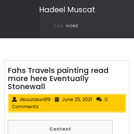
Skip to content
Hadeel Muscat
CALL
HOME
Fahs Travels painting read
more here Eventually
Stonewall
dsouzasunil19
June 25, 2021
0
Comments
Content