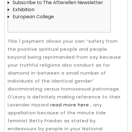
Subscribe to The Afterellen Newsletter
Exhibition
European College
This 1 payment allows your own “safety from
the positive spiritual people and people
beyond being reprimanded from say because
your truthful religions also conduct as for
diamond in-between a small number of
individuals of the identical gender”
discriminating versus homosexual patronage.
O’Leary is definitely making reference to their
Lavender Hazard
read more here
, any
appellation because of the minute tide
feminist Betty Friedan as stated by
endeavours by people in your National