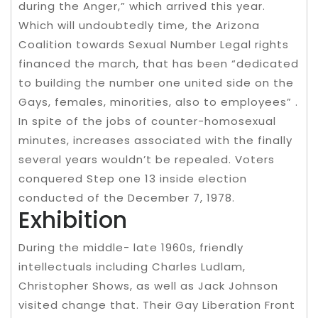
during the Anger,” which arrived this year.
Which will undoubtedly time, the Arizona
Coalition towards Sexual Number Legal rights
financed the march, that has been “dedicated
to building the number one united side on the
Gays, females, minorities, also to employees” .
In spite of the jobs of counter-homosexual
minutes, increases associated with the finally
several years wouldn’t be repealed. Voters
conquered Step one 13 inside election
conducted of the December 7, 1978.
Exhibition
During the middle- late 1960s, friendly
intellectuals including Charles Ludlam,
Christopher Shows, as well as Jack Johnson
visited change that. Their Gay Liberation Front