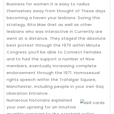
Business for women it is easy to radius
themselves away from thought of These days
becoming a haven your lesbians. During this
strategy, Rita Mae Gret as well as other
lesbians who was interactive in Currently are
went at a distance. They staged the absolute
best protest through the 1970 within Minute
Congress you’ll be able to Connect Females
and to had the support a number of Now
members, eventually increasing complete
endorsement through the 1971. Homosexual
rights speech within the Trafalgar Square,
Manchester, including people in your own Gay
Liberation Entrance .
Numerous historians explained
your own uprising for an intuitive
grumble resistant to the constant police