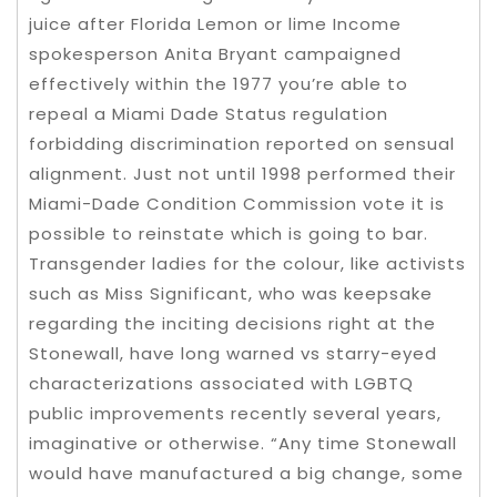
juice after Florida Lemon or lime Income
spokesperson Anita Bryant campaigned
effectively within the 1977 you’re able to
repeal a Miami Dade Status regulation
forbidding discrimination reported on sensual
alignment. Just not until 1998 performed their
Miami-Dade Condition Commission vote it is
possible to reinstate which is going to bar.
Transgender ladies for the colour, like activists
such as Miss Significant, who was keepsake
regarding the inciting decisions right at the
Stonewall, have long warned vs starry-eyed
characterizations associated with LGBTQ
public improvements recently several years,
imaginative or otherwise. “Any time Stonewall
would have manufactured a big change, some