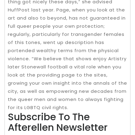
thing got nicely these days,” she advised
HuffPost last year. Page, when you look at the
art and also to beyond, has not guaranteed in
full queer people your own protection;
regularly, particularly for transgender females
of this tones, went up description has
portended wealthy terms from the physical
violence. “We believe that shows enjoy Artistry
later Stonewall football a vital role when you
look at the providing page to the sites,
growing your own insight into the annals of the
city, as well as empowering new decades from
the queer men and women to always fighting
for its LGBTQ civil rights.
Subscribe To The
Afterellen Newsletter