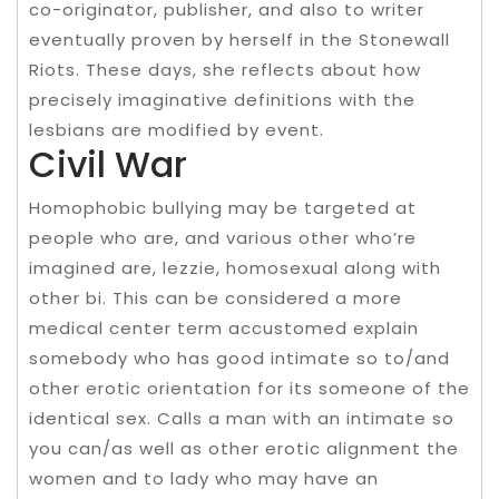
co-originator, publisher, and also to writer
eventually proven by herself in the Stonewall
Riots. These days, she reflects about how
precisely imaginative definitions with the
lesbians are modified by event.
Civil War
Homophobic bullying may be targeted at
people who are, and various other who’re
imagined are, lezzie, homosexual along with
other bi. This can be considered a more
medical center term accustomed explain
somebody who has good intimate so to/and
other erotic orientation for its someone of the
identical sex. Calls a man with an intimate so
you can/as well as other erotic alignment the
women and to lady who may have an