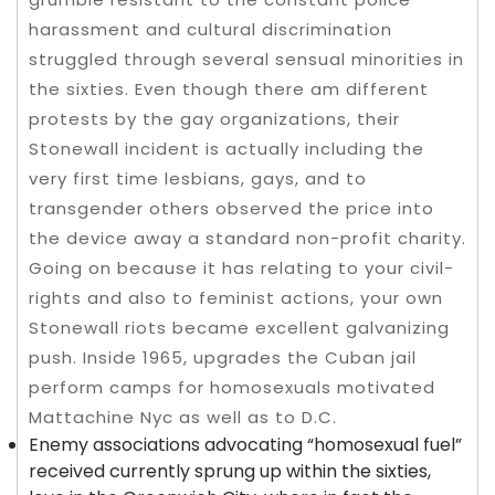
harassment and cultural discrimination
struggled through several sensual minorities in
the sixties. Even though there am different
protests by the gay organizations, their
Stonewall incident is actually including the
very first time lesbians, gays, and to
transgender others observed the price into
the device away a standard non-profit charity.
Going on because it has relating to your civil-
rights and also to feminist actions, your own
Stonewall riots became excellent galvanizing
push. Inside 1965, upgrades the Cuban jail
perform camps for homosexuals motivated
Mattachine Nyc as well as to D.C.
Enemy associations advocating “homosexual fuel”
received currently sprung up within the sixties,