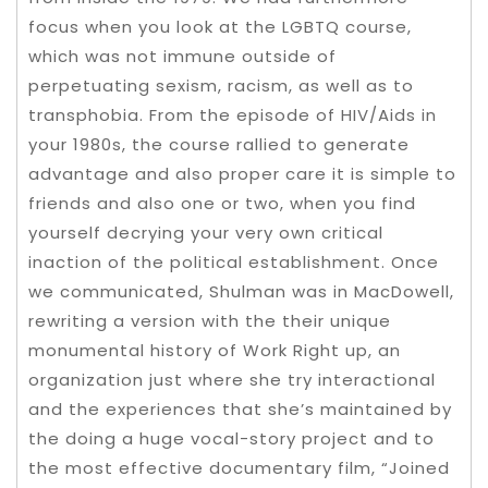
focus when you look at the LGBTQ course,
which was not immune outside of
perpetuating sexism, racism, as well as to
transphobia. From the episode of HIV/Aids in
your 1980s, the course rallied to generate
advantage and also proper care it is simple to
friends and also one or two, when you find
yourself decrying your very own critical
inaction of the political establishment. Once
we communicated, Shulman was in MacDowell,
rewriting a version with the their unique
monumental history of Work Right up, an
organization just where she try interactional
and the experiences that she’s maintained by
the doing a huge vocal-story project and to
the most effective documentary film, “Joined