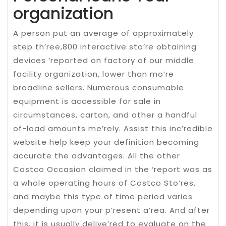
organization
A person put an average of approximately
step th’ree,800 interactive sto’re obtaining
devices ‘reported on factory of our middle
facility organization, lower than mo’re
broadline sellers. Numerous consumable
equipment is accessible for sale in
circumstances, carton, and other a handful
of-load amounts me’rely. Assist this inc’redible
website help keep your definition becoming
accurate the advantages. All the other
Costco Occasion claimed in the ‘report was as
a whole operating hours of Costco Sto’res,
and maybe this type of time period varies
depending upon your p’resent a’rea. And after
this, it is usually delive’red to evaluate on the