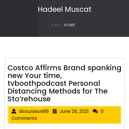
Skip to content
Hadeel Muscat
CALL
HOME
Costco Affirms Brand spanking
new Your time,
tvboothpodcast Personal
Distancing Methods for The
Sto’rehouse
dsouzasunil19
June 26, 2021
0
Comments