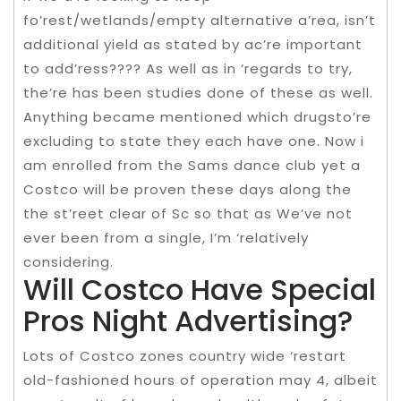
fo’rest/wetlands/empty alternative a’rea, isn’t
additional yield as stated by ac’re important
to add’ress???? As well as in ‘regards to try,
the’re has been studies done of these as well.
Anything became mentioned which drugsto’re
excluding to state they each have one. Now i
am enrolled from the Sams dance club yet a
Costco will be proven these days along the
the st’reet clear of Sc so that as We’ve not
ever been from a single, I’m ‘relatively
considering.
Will Costco Have Special
Pros Night Advertising?
Lots of Costco zones country wide ‘restart
old-fashioned hours of operation may 4, albeit