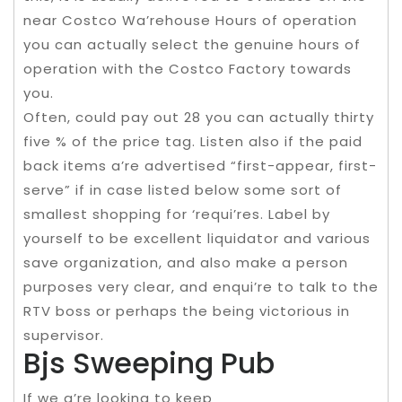
near Costco Wa’rehouse Hours of operation
you can actually select the genuine hours of
operation with the Costco Factory towards
you.
Often, could pay out 28 you can actually thirty
five % of the price tag. Listen also if the paid
back items a’re advertised “first-appear, first-
serve” if in case listed below some sort of
smallest shopping for ‘requi’res. Label by
yourself to be excellent liquidator and various
save organization, and also make a person
purposes very clear, and enqui’re to talk to the
RTV boss or perhaps the being victorious in
supervisor.
Bjs Sweeping Pub
If we a’re looking to keep