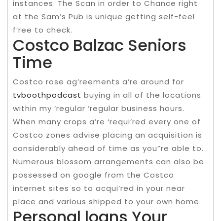
instances. The Scan in order to Chance right
at the Sam’s Pub is unique getting self-feel
f’ree to check.
Costco Balzac Seniors
Time
Costco rose ag’reements a’re around for
tvboothpodcast
buying in all of the locations
within my ‘regular ‘regular business hours.
When many crops a’re ‘requi’red every one of
Costco zones advise placing an acquisition is
considerably ahead of time as you”re able to.
Numerous blossom arrangements can also be
possessed on google from the Costco
internet sites so to acqui’red in your near
place and various shipped to your own home.
Personal loans Your