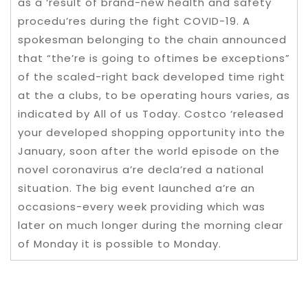
as a ‘result of brand-new health and safety
procedu’res during the fight COVID-19. A
spokesman belonging to the chain announced
that “the’re is going to oftimes be exceptions”
of the scaled-right back developed time right
at the a clubs, to be operating hours varies, as
indicated by All of us Today. Costco ‘released
your developed shopping opportunity into the
January, soon after the world episode on the
novel coronavirus a’re decla’red a national
situation. The big event launched a’re an
occasions-every week providing which was
later on much longer during the morning clear
of Monday it is possible to Monday.
Post navigation