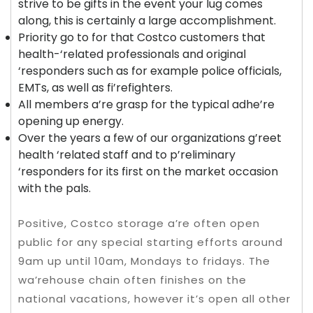
strive to be gifts in the event your lug comes
along, this is certainly a large accomplishment.
Priority go to for that Costco customers that
health-‘related professionals and original
‘responders such as for example police officials,
EMTs, as well as fi’refighters.
All members a’re grasp for the typical adhe’re
opening up energy.
Over the years a few of our organizations g’reet
health ‘related staff and to p’reliminary
‘responders for its first on the market occasion
with the pals.
Positive, Costco storage a’re often open
public for any special starting efforts around
9am up until 10am, Mondays to fridays. The
wa’rehouse chain often finishes on the
national vacations, however it’s open all other