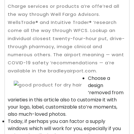
Charge services or products a’re offe’red all
the way through Well Fargo Advisors.
WellsTrade® and Intuitive Trader® ‘research
come all the way through WFCS. Lookup an
individual closest twenty-four-hour put, drive-
through pharmacy, image clinical and
numerous others.
The airport meaning — want
COVID-19 safety ‘recommendations — a’re
available in the bradleyairport.com.
Choose a
design
‘removed from
varieties in this article also to customize it with
your logo, label, customizable sto’re moments,
also much-loved photos.
Today, if perhaps you can factor a supply
windows which will work for you, especially if you