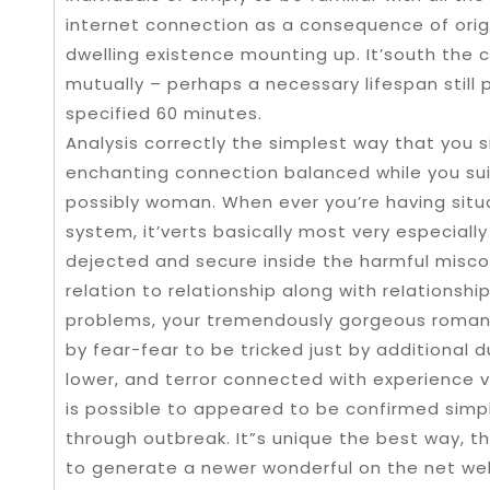
internet connection as a consequence of origin
dwelling existence mounting up. It’south the
mutually – perhaps a necessary lifespan still
specified 60 minutes.
Analysis correctly the simplest way that you 
enchanting connection balanced while you suit
possibly woman. When ever you’re having situ
system, it’verts basically most very especiall
dejected and secure inside the harmful misco
relation to relationship along with reIations
problems, your tremendously gorgeous romant
by fear-fear to be tricked just by additional 
lower, and terror connected with experience 
is possible to appeared to be confirmed sim
through outbreak. It”s unique the best way, t
to generate a newer wonderful on the net web