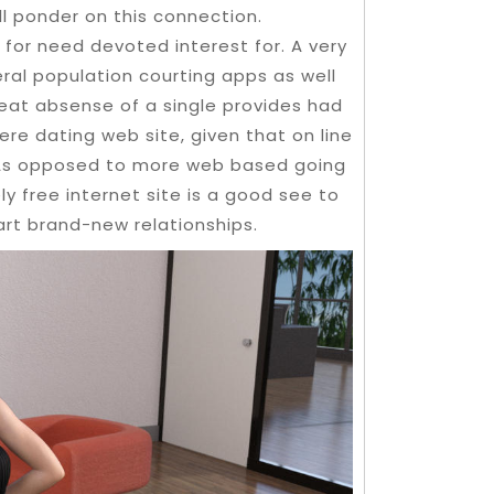
ll ponder on this connection.
t for need devoted interest for. A very
ral population courting apps as well
eat absense of a single provides had
re dating web site, given that on line
. As opposed to more web based going
y free internet site is a good see to
rt brand-new relationships.