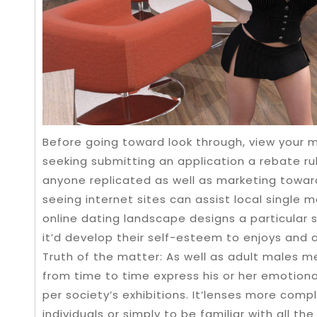
Before going toward look through, view your 
seeking submitting an application a rebate rul
anyone replicated as well as marketing towar
seeing internet sites can assist local single
online dating landscape designs a particular s
it’d develop their self-esteem to enjoys and 
Truth of the matter: As well as adult males m
from time to time express his or her emotion
per society’s exhibitions. It’lenses more comp
individuals or simply to be familiar with all 