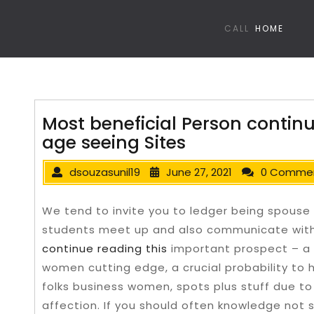
CALL
HOME
Most beneficial Person continu
age seeing Sites
dsouzasunil19
June 27, 2021
0 Comme
We tend to invite you to ledger being spouse 
students meet up and also communicate with e
continue reading this
important prospect – a 
women cutting edge, a crucial probability to 
folks business women, spots plus stuff due to
affection.
If you should often knowledge not 