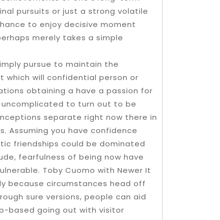
al pursuits or just a strong volatile
 chance to enjoy decisive moment
 perhaps merely takes a simple
simply pursue to maintain the
 which will confidential person or
ations obtaining a have a passion for
y uncomplicated to turn out to be
nceptions separate right now there in
hips. Assuming you have confidence
ic friendships could be dominated
dude, fearfulness of being now have
vulnerable. Toby Cuomo with Newer It
ply because circumstances head off
hrough sure versions, people can aid
-based going out with visitor