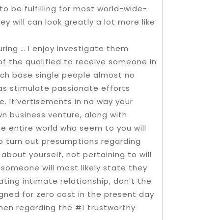
to be fulfilling for most world-wide-
y will can look greatly a lot more like
ring … I enjoy investigate them
l of the qualified to receive someone in
ouch base single people almost no
 as stimulate passionate efforts
. It’vertisements in no way your
n business venture, along with
he entire world who seem to you will
 to turn out presumptions regarding
bout yourself, not pertaining to will
someone will most likely state they
ating intimate relationship, don’t the
gned for zero cost in the present day
men regarding the #1 trustworthy