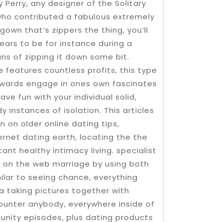
Perry, any designer of the Solitary
who contributed a fabulous extremely
own that’s zippers the thing, you’ll
ears to be for instance during a
ns of zipping it down some bit.
 features countless profits, this type
owards engage in ones own fascinates
ve fun with your individual solid,
 instances of isolation. This articles
 on older online dating tips,
ernet dating earth, locating the the
ant heaIthy intimacy living. specialist
d on the web marriage by using both
lar to seeing chance, everything
a taking pictures together with
counter anybody, everywhere inside of
unity episodes, plus dating products