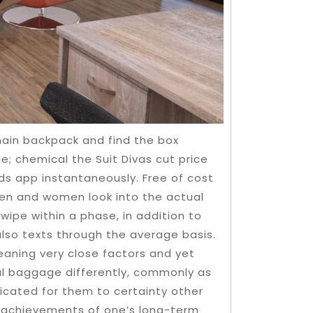
main backpack and find the box
e; chemical the Suit Divas cut price
ds app instantaneously. Free of cost
 men and women look into the actual
wipe within a phase, in addition to
also texts through the average basis.
eaning very close factors and yet
al baggage differently, commonly as
licated for them to certainty other
the achievements of one’s long-term