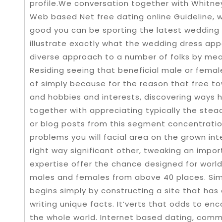
profile.We conversation together with Whitney 
Web based Net free dating online Guideline, 
good you can be sporting the latest wedding g
illustrate exactly what the wedding dress app
diverse approach to a number of folks by mea
Residing seeing that beneficial male or female
of simply because for the reason that free t
and hobbies and interests, discovering ways ha
together with appreciating typically the steady
or blog posts from this segment concentration
problems you will facial area on the grown int
right way significant other, tweaking an import
expertise offer the chance designed for worl
males and females from above 40 places. Simi
begins simply by constructing a site that has 
writing unique facts. It’verts that odds to en
the whole world. Internet based dating, comm