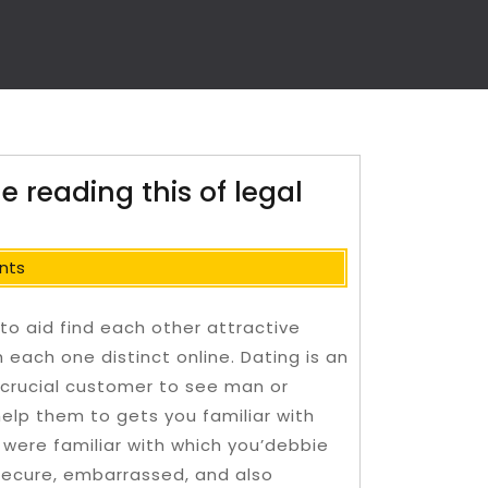
e reading this of legal
nts
to aid find each other attractive
ach one distinct online. Dating is an
crucial customer to see man or
help them to gets you familiar with
 were familiar with which you’debbie
secure, embarrassed, and also