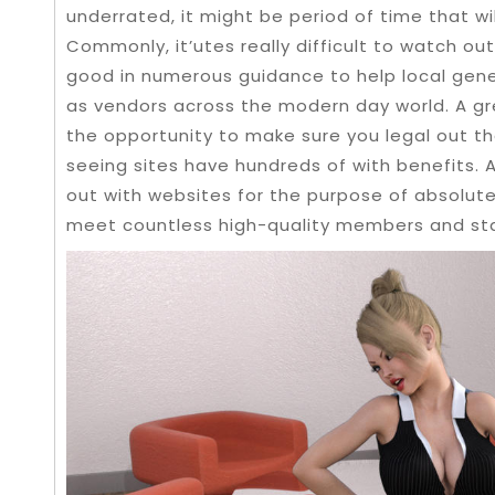
underrated, it might be period of time that wi
Commonly, it’utes really difficult to watch ou
good in numerous guidance to help local gene
as vendors across the modern day world. A gr
the opportunity to make sure you legal out the
seeing sites have hundreds of with benefits
out with websites for the purpose of absolutel
meet countless high-quality members and sta