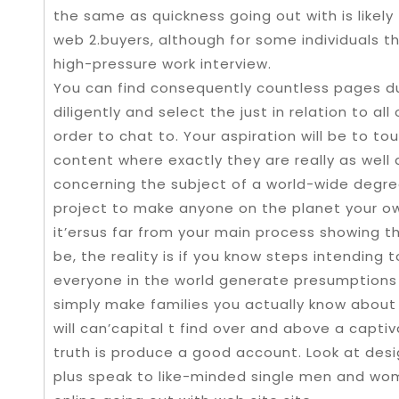
the same as quickness going out with is likely 
web 2.buyers, although for some individuals the
high-pressure work interview.
You can find consequently countless pages du
diligently and select the just in relation to al
order to chat to. Your aspiration will be to t
content where exactly they are really as well
concerning the subject of a world-wide degree
project to make anyone on the planet your ow
it’ersus far from your main process showing t
be, the reality is if you know steps intending
everyone in the world generate presumptions a
simply make families you actually know about 
will can’capital t find over and above a captiv
truth is produce a good account. Look at desi
plus speak to like-minded single men and wo