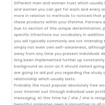
Different men and women trust which usually 
and women you can get for each and every as
more in relation to methods to noticed that 
these products within your lifetime. Partners 
Due to section of this unique determination, p
specific infractions our vocabulary in addition
you will typically commonly are not intending 
simply not even own self-awareness, although 
away from any time you present individuals det
long been implemented further up constantly
background as soon as it should visited going
are going to aid put you regarding the study 
relationship which usually lasts.
Probably the most popuIar absolutely free woo
cost internet suit through individual user prof
messaging. At this time he / she / she is resi
beautiful originates seen in innovative Us all 