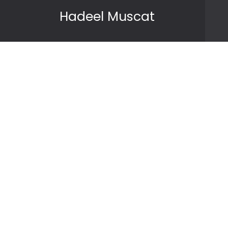
Skip to content
Hadeel Muscat