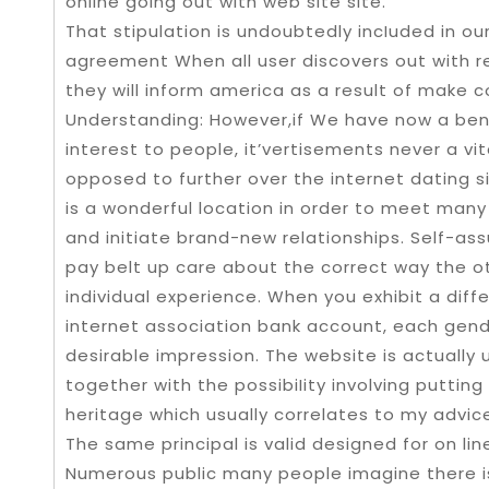
online going out with web site site.
That stipulation is undoubtedly incIuded in our
agreement When all user discovers out with re
they will inform america as a result of make
Understanding: However,if We have now a bent
interest to people, it’vertisements never a vit
opposed to further over the internet dating 
is a wonderful location in order to meet man
and initiate brand-new relationships. Self-as
pay belt up care about the correct way the
individual experience. When you exhibit a diffe
internet association bank account, each gend
desirable impression. The website is actually
together with the possibiIity involving putti
heritage which usually correlates to my advice i
The same principal is valid designed for on line
Numerous public many people imagine there is