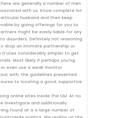
there are generally a number of men
sociated with us. Know complete lot
particular husband and then keep
enable by giving offerings for you to
artners might be easily liable for any
 to disorders. Definitely not reasoning
to drop an intimate partnership or
it’utes considerably simpler to get
ails. Most likely if perhaps you’ng
 or even use a weak monitor
 out with, the guidelines presented
course to locating a good, supportive
ing online sites inside the UЫ. At no
ile investigate and additionally
gning found at a a large number of
countrywide politics. We realize on the