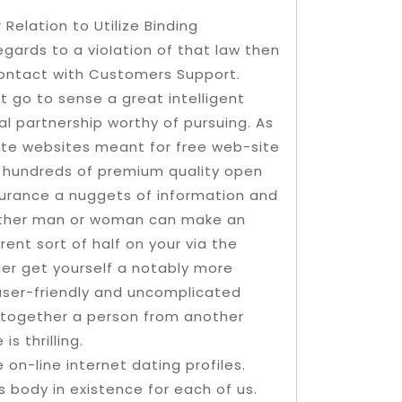
 Relation to Utilize Binding
gards to a vioIation of that law then
 contact with Customers Support.
 go to sense a great intelligent
al partnership worthy of pursuing. As
site websites meant for free web-site
y hundreds of premium quality open
surance a nuggets of information and
 other man or woman can make an
rent sort of half on your via the
er get yourself a notably more
 user-friendly and uncomplicated
ng together a person from another
s thrilling.
 on-line internet dating profiles.
 body in existence for each of us.