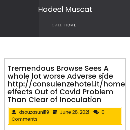
Skip to content
Hadeel Muscat
CALL
HOME
Tremendous Browse Sees A
whole lot worse Adverse side
http://consulenzehotel.it/home
effects Out of Covid Problem
Than Clear of Inoculation
dsouzasunil19
June 28, 2021
0
Comments