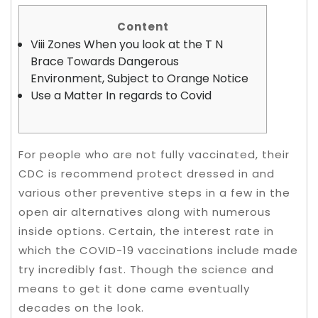
Content
Viii Zones When you look at the T N
Brace Towards Dangerous
Environment, Subject to Orange Notice
Use a Matter In regards to Covid
For people who are not fully vaccinated, their
CDC is recommend protect dressed in and
various other preventive steps in a few in the
open air alternatives along with numerous
inside options. Certain, the interest rate in
which the COVID-19 vaccinations include made
try incredibly fast.
Though the science and
means to get it done came eventually
decades on the look.