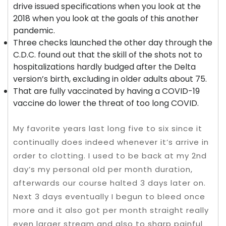
drive issued specifications when you look at the
2018 when you look at the goals of this another
pandemic.
Three checks launched the other day through the
C.D.C. found out that the skill of the shots not to
hospitalizations hardly budged after the Delta
version’s birth, excluding in older adults about 75.
That are fully vaccinated by having a COVID-19
vaccine do lower the threat of too long COVID.
My favorite years last long five to six since it
continually does indeed whenever it’s arrive in
order to clotting. I used to be back at my 2nd
day’s my personal old per month duration,
afterwards our course halted 3 days later on.
Next 3 days eventually I begun to bleed once
more and it also got per month straight really
even larger stream and also to sharp painful