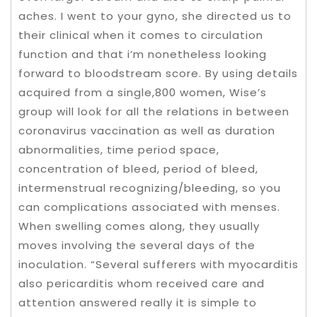
aches. I went to your gyno, she directed us to
their clinical when it comes to circulation
function and that i’m nonetheless looking
forward to bloodstream score. By using details
acquired from a single,800 women, Wise’s
group will look for all the relations in between
coronavirus vaccination as well as duration
abnormalities, time period space,
concentration of bleed, period of bleed,
intermenstrual recognizing/bleeding, so you
can complications associated with menses.
When swelling comes along, they usually
moves involving the several days of the
inoculation. “Several sufferers with myocarditis
also pericarditis whom received care and
attention answered really it is simple to