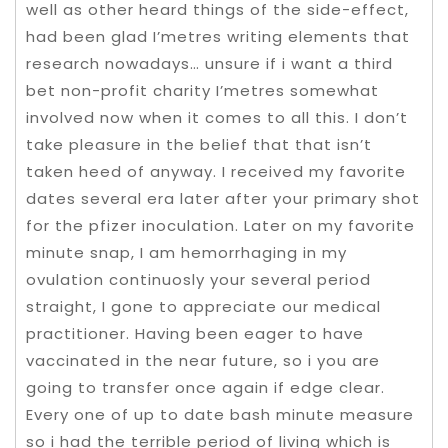
well as other heard things of the side-effect,
had been glad I’metres writing elements that
research nowadays… unsure if i want a third
bet non-profit charity I’metres somewhat
involved now when it comes to all this. I don’t
take pleasure in the belief that that isn’t
taken heed of anyway. I received my favorite
dates several era later after your primary shot
for the pfizer inoculation. Later on my favorite
minute snap, I am hemorrhaging in my
ovulation continuosly your several period
straight, I gone to appreciate our medical
practitioner. Having been eager to have
vaccinated in the near future, so i you are
going to transfer once again if edge clear.
Every one of up to date bash minute measure
so i had the terrible period of living which is