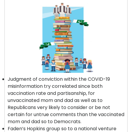
Judgment of conviction within the COVID-19
misinformation try correlated since both
vaccination rate and partisanship, for
unvaccinated mom and dad as well as to
Republicans very likely to consider or be not
certain for untrue comments than the vaccinated
mom and dad so to Democrats.
Faden’s Hopkins group so to a national venture