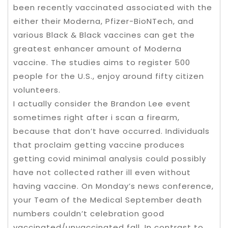
been recently vaccinated associated with the
either their Moderna, Pfizer-BioNTech, and
various Black & Black vaccines can get the
greatest enhancer amount of Moderna
vaccine. The studies aims to register 500
people for the U.S., enjoy around fifty citizen
volunteers.
I actually consider the Brandon Lee event
sometimes right after i scan a firearm,
because that don’t have occurred. Individuals
that proclaim getting vaccine produces
getting covid minimal analysis could possibly
have not collected rather ill even without
having vaccine. On Monday’s news conference,
your Team of the Medical September death
numbers couldn’t celebration good
vaccinated/unvaccinated fall. In contrast to