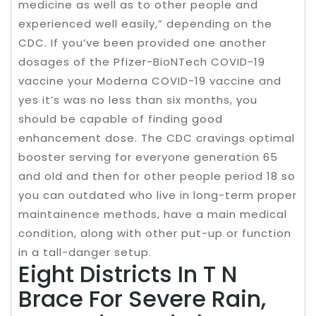
medicine as well as to other people and
experienced well easily,” depending on the
CDC. If you’ve been provided one another
dosages of the Pfizer-BioNTech COVID-19
vaccine your Moderna COVID-19 vaccine and
yes it’s was no less than six months, you
should be capable of finding good
enhancement dose. The CDC cravings optimal
booster serving for everyone generation 65
and old and then for other people period 18 so
you can outdated who live in long-term proper
maintainence methods, have a main medical
condition, along with other put-up or function
in a tall-danger setup.
Eight Districts In T N
Brace For Severe Rain,