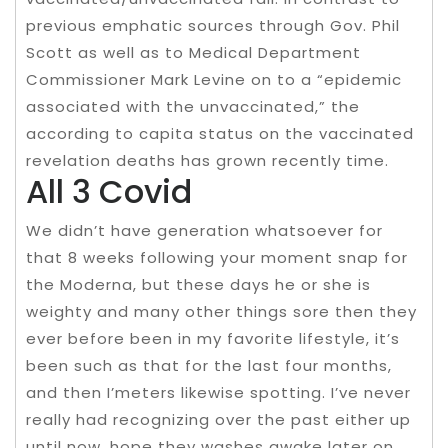
previous emphatic sources through Gov. Phil
Scott as well as to Medical Department
Commissioner Mark Levine on to a “epidemic
associated with the unvaccinated,” the
according to capita status on the vaccinated
revelation deaths has grown recently time.
All 3 Covid
We didn’t have generation whatsoever for
that 8 weeks following your moment snap for
the Moderna, but these days he or she is
weighty and many other things sore then they
ever before been in my favorite lifestyle, it’s
been such as that for the last four months,
and then I’meters likewise spotting. I’ve never
really had recognizing over the past either up
until now, hope they washes awake later on.