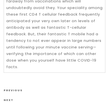
faraway from vaccinations which will
undoubtedly avoid they. Your speciality among
these first CD4 T cellular feedback frequently
anticipated your very own later on levels of
antibody as well as fantastic T-cellular
feedback. But, their fantastic T mobile had a
tendency to not ever appear in large numbers
until following your minute vaccine serving—
verifying the importance of which can other
dose when you yourself have little COVID-19
facts.
Post navigation
Previous Post
PREVIOUS
Next Post
NEXT