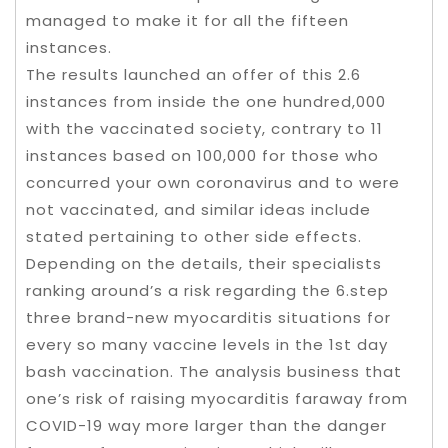
managed to make it for all the fifteen
instances.
The results launched an offer of this 2.6
instances from inside the one hundred,000
with the vaccinated society, contrary to 11
instances based on 100,000 for those who
concurred your own coronavirus and to were
not vaccinated, and similar ideas include
stated pertaining to other side effects.
Depending on the details, their specialists
ranking around’s a risk regarding the 6.step
three brand-new myocarditis situations for
every so many vaccine levels in the 1st day
bash vaccination. The analysis business that
one’s risk of raising myocarditis faraway from
COVID-19 way more larger than the danger