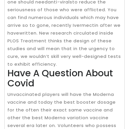
one should needanti-viralsto reduce the
seriousness of those who were afflicted. You
can find numerous individuals which may have
arrive so to gone, recently Ivermectin after we
havewritten. New research circulated inside
PLOS Treatment thinks the design of these
studies and will mean that in the urgency to
cure, we wouldn’t skill very well-designed tests
to exhibit efficiency.
Have A Question About
Covid
Unvaccinated players will have the Moderna
vaccine and today the best booster dosage
for the often their exact same vaccine and
other the best Moderna variation vaccine
several era later on. Volunteers who possess