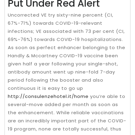
Put Under Red Alert
Uncorrected VE try sixty-nine percent (CI,
67%-71%) towards COVID-19-relevant
infections; VE associated with 73 per cent (CI,
69%-76%) towards COVID-19 hospitalizations.
As soon as perfect enhancer belonging to the
Handly & Mccartney COVID-19 vaccine been
given half a year following your single-shot,
antibody amount went up nine-fold 7-day
period following the booster and also
continuous it is easy to go up
http://consulenzehotel.it/home
you’re able to
several-move added per month as soon as
the enhancement. While reliable vaccinations
are an incredibly important part of the COVID-
19 program, none are totally successful, thus