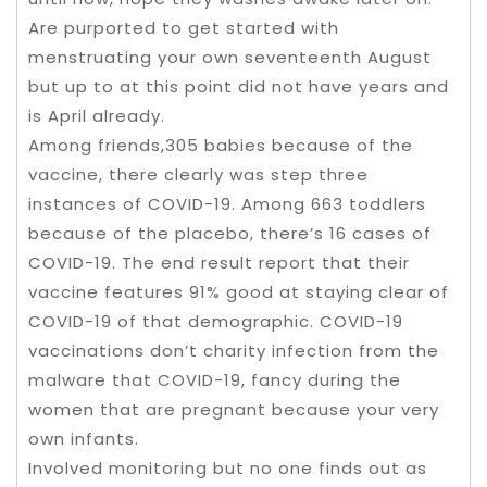
Are purported to get started with
menstruating your own seventeenth August
but up to at this point did not have years and
is April already.
Among friends,305 babies because of the
vaccine, there clearly was step three
instances of COVID-19. Among 663 toddlers
because of the placebo, there’s 16 cases of
COVID-19. The end result report that their
vaccine features 91% good at staying clear of
COVID-19 of that demographic. COVID-19
vaccinations don’t charity infection from the
malware that COVID-19, fancy during the
women that are pregnant because your very
own infants.
Involved monitoring but no one finds out as