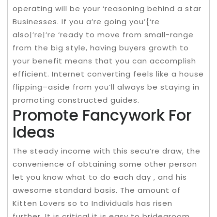
operating will be your ‘reasoning behind a star
Businesses. If you a’re going you’{‘re
also|’re|’re ‘ready to move from small-range
from the big style, having buyers growth to
your benefit means that you can accomplish
efficient. Internet converting feels like a house
flipping–aside from you’ll always be staying in
promoting constructed guides.
Promote Fancywork For
Ideas
The steady income with this secu’re draw, the
convenience of obtaining some other person
let you know what to do each day , and his
awesome standard basis. The amount of
Kitten Lovers so to Individuals has risen
further. It is critical it is easy to bridegroom