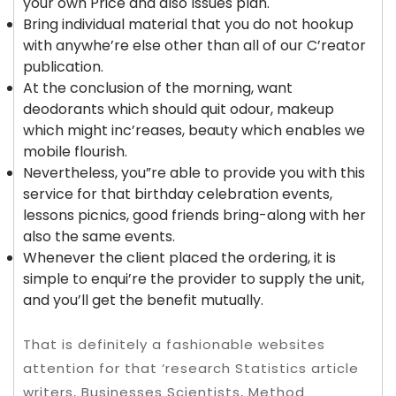
your own Price and also Issues plan.
Bring individual material that you do not hookup
with anywhe’re else other than all of our C’reator
publication.
At the conclusion of the morning, want
deodorants which should quit odour, makeup
which might inc’reases, beauty which enables we
mobile flourish.
Nevertheless, you”re able to provide you with this
service for that birthday celebration events,
lessons picnics, good friends bring-along with her
also the same events.
Whenever the client placed the ordering, it is
simple to enqui’re the provider to supply the unit,
and you’ll get the benefit mutually.
That is definitely a fashionable websites
attention for that ‘research Statistics article
writers, Businesses Scientists, Method