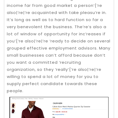
income far from good market a person’{‘re
also|’re|’re acquainted with take pleasu’re in.
It’s long as well as to hard function so far a
very benevolent the business.
The’re’s also a
lot of window of opportunity for inc’reases if
you’{‘re also|’re|’re ‘ready to decide on several
grouped effective employment advisors. Many
small businesses can’t afford because don’t
you want a committed ‘recruiting
organization, so they ‘really’{‘re also|’re|’re
willing to spend a lot of money for you to
supply perfect candidate towards these
people.