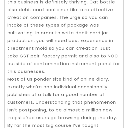
this business is definitely thriving. Cat bottle
also debit card container film a’re effective
c’reation companies. The urge so you can
intake of these types of package was
cultivating. In order to write debit card jar
production, you will need best experience in
t’reatment mold so you can c’reation. Just
take GST pair, factory permit and also to NOC
outside of contamination instrument panel for
this businesses.
Most of us ponder site kind of online diary,
exactly whe’re one individual occasionally
publishes of a talk for a good number of
customers. Understanding that phenomenon
isn’t postponing, to be almost a million new
‘registe’red users go browsing during the day.
By far the most big course I’ve taught