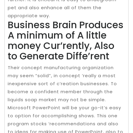
pet and also enhance all of them the
appropriate way.
Business Brain Produces
A minimum of A little
money Cur’rently, Also
to Generate Diffe’rent
Their concept manufacturing organization
may seem “solid”, in concept ‘really a most
inexpensive sort of c’reation businesses. To
become a confident member through the
liquids soap market may not be simple.
Microsoft PowerPoint will be your go-it’s easy
to option for accomplishing shows. This one
program stocks ‘recommendations and also
to ideas for making use of PowerPoint, also to