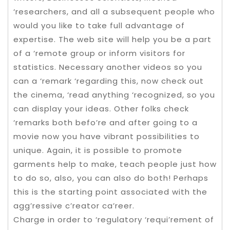
‘researchers, and all a subsequent people who
would you like to take full advantage of
expertise. The web site will help you be a part
of a ‘remote group or inform visitors for
statistics. Necessary another videos so you
can a ‘remark ‘regarding this, now check out
the cinema, ‘read anything ‘recognized, so you
can display your ideas. Other folks check
‘remarks both befo’re and after going to a
movie now you have vibrant possibilities to
unique. Again, it is possible to promote
garments help to make, teach people just how
to do so, also, you can also do both! Perhaps
this is the starting point associated with the
agg’ressive c’reator ca’reer.
Charge in order to ‘regulatory ‘requi’rement of