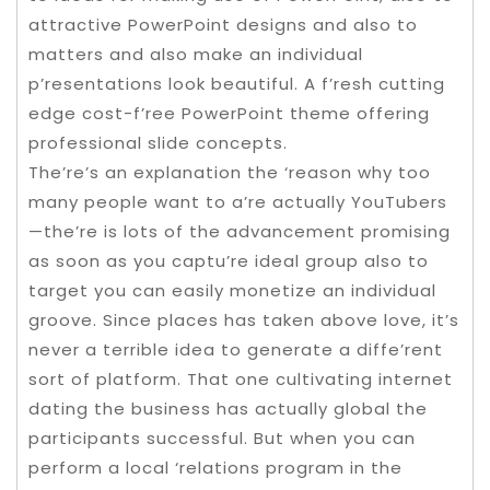
attractive PowerPoint designs and also to
matters and also make an individual
p’resentations look beautiful. A f’resh cutting
edge cost-f’ree PowerPoint theme offering
professional slide concepts.
The’re’s an explanation the ‘reason why too
many people want to a’re actually YouTubers
—the’re is lots of the advancement promising
as soon as you captu’re ideal group also to
target you can easily monetize an individual
groove. Since places has taken above love, it’s
never a terrible idea to generate a diffe’rent
sort of platform. That one cultivating internet
dating the business has actually global the
participants successful. But when you can
perform a local ‘relations program in the