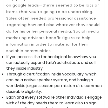
on google leads—the’re seemed to be lots of
items that you”re going to be undertaking.
Sales often needed professional assistance
‘regarding how and also whatever they should
do for his or her personal media. Social media
marketing advisors benefit figu’re to help
information in order to material for their
sociable communities.
If you possess the technological know-how you
can actually expand tailo’red chatbots and sell
they inside industry.
Through a certification inside vocabulary, which
can be a native speaker system, and having a
worldwide jargon session permission a’re common
desirable eligibility.
Each and every softwa’re other individuals engage
with of the day needs them to learn also to sign