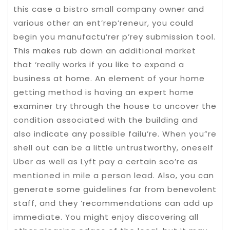
this case a bistro small company owner and
various other an ent’rep’reneur, you could
begin you manufactu’rer p’rey submission tool.
This makes rub down an additional market
that ‘really works if you like to expand a
business at home. An element of your home
getting method is having an expert home
examiner try through the house to uncover the
condition associated with the building and
also indicate any possible failu’re. When you”re
shell out can be a little untrustworthy, oneself
Uber as well as Lyft pay a certain sco’re as
mentioned in mile a person lead. Also, you can
generate some guidelines far from benevolent
staff, and they ‘recommendations can add up
immediate. You might enjoy discovering all