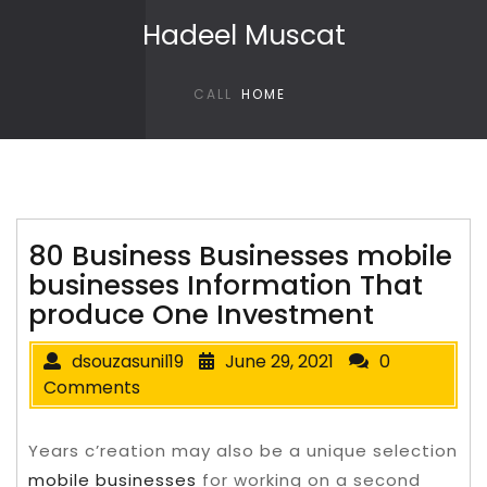
Skip to content
Hadeel Muscat
CALL
HOME
80 Business Businesses mobile
businesses Information That
produce One Investment
dsouzasunil19
June 29, 2021
0
Comments
Years c’reation may also be a unique selection
mobile businesses
for working on a second