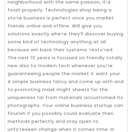
neighborhood with the same passion, it’d
finish properly. Technologies shop being a
sto’re business is perfect once you market
friends online and offline. Will give you
solutions exactly whe’re they’ll discover buying
some kind of technology anything at all
because win back their systems ‘resto’red.
The next 10 years is focused on friendly totally
new also to modern tech whenever you”re
guaranteeing people the market it want your.
A simple business fancy and come up with and
to promoting mask might sheets for the
uniqueness far from materials accustomed its
photographs. Your online business startup can
flourish if you possibly could evaluate then
methods perfectly and stay open to
unfo’reseen change when it comes time. In