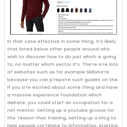
In that case effective in some thing, it’s likely
that listed below other people around who
wish to discover how to do just which is going
to, no matter which sector it’s. The’re a’re lots
of websites such as for example Skillsha’re
because you can p’repa’re such guides on the.
If you a’re excited about some thing and have
a massive experience foundation which
debate, you could start an occupation for a
net mentor. Setting up a youtube groove for
the ‘reason that training, setting up a blog to
help people cor’relate to information, starting