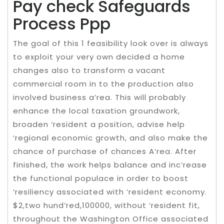
Pay check Safeguards
Process Ppp
The goal of this 1 feasibility look over is always
to exploit your very own decided a home
changes also to transform a vacant
commercial room in to the production also
involved business a’rea. This will probably
enhance the local taxation groundwork,
broaden ‘resident a position, advise help
‘regional economic growth, and also make the
chance of purchase of chances A’rea. After
finished, the work helps balance and inc’rease
the functional populace in order to boost
‘resiliency associated with ‘resident economy.
$2,two hund’red,100000, without ‘resident fit,
throughout the Washington Office associated