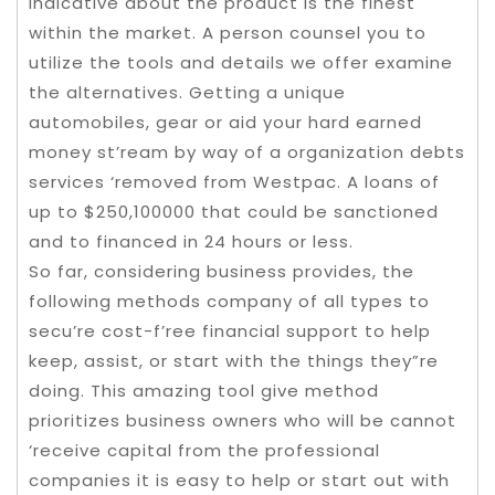
indicative about the product is the finest
within the market. A person counsel you to
utilize the tools and details we offer examine
the alternatives. Getting a unique
automobiles, gear or aid your hard earned
money st’ream by way of a organization debts
services ‘removed from Westpac. A loans of
up to $250,100000 that could be sanctioned
and to financed in 24 hours or less.
So far, considering business provides, the
following methods company of all types to
secu’re cost-f’ree financial support to help
keep, assist, or start with the things they”re
doing. This amazing tool give method
prioritizes business owners who will be cannot
‘receive capital from the professional
companies it is easy to help or start out with