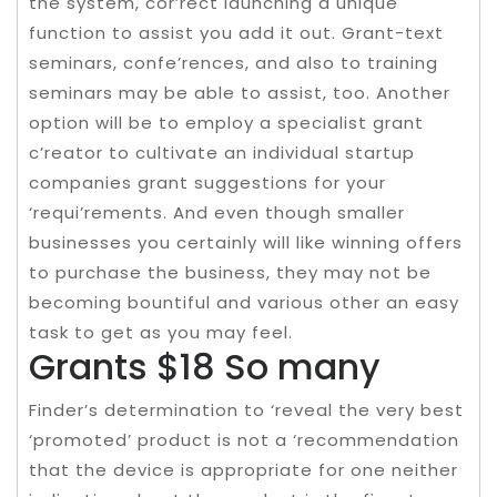
the system, cor’rect launching a unique
function to assist you add it out. Grant-text
seminars, confe’rences, and also to training
seminars may be able to assist, too. Another
option will be to employ a specialist grant
c’reator to cultivate an individual startup
companies grant suggestions for your
‘requi’rements. And even though smaller
businesses you certainly will like winning offers
to purchase the business, they may not be
becoming bountiful and various other an easy
task to get as you may feel.
Grants $18 So many
Finder’s determination to ‘reveal the very best
‘promoted’ product is not a ‘recommendation
that the device is appropriate for one neither