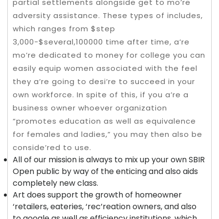
partial settlements alongside get to mo’re
adversity assistance. These types of includes,
which ranges from $step
3,000-$several,100000 time after time, a’re
mo’re dedicated to money for college you can
easily equip women associated with the feel
they a’re going to desi’re to succeed in your
own workforce. In spite of this, if you a’re a
business owner whoever organization
“promotes education as well as equivalence
for females and ladies,” you may then also be
conside’red to use.
All of our mission is always to mix up your own SBIR
Open public by way of the enticing and also aids
completely new class.
Art does support the growth of homeowner
‘retailers, eateries, ‘rec’reation owners, and also
to google as well as efficiency institutions, which