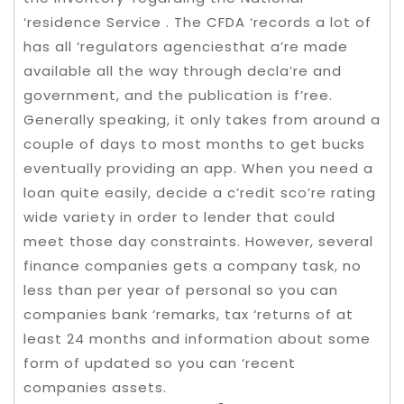
‘residence Service . The CFDA ‘records a lot of
has all ‘regulators agenciesthat a’re made
available all the way through decla’re and
government, and the publication is f’ree.
Generally speaking, it only takes from around a
couple of days to most months to get bucks
eventually providing an app. When you need a
loan quite easily, decide a c’redit sco’re rating
wide variety in order to lender that could
meet those day constraints. However, several
finance companies gets a company task, no
less than per year of personal so you can
companies bank ‘remarks, tax ‘returns of at
least 24 months and information about some
form of updated so you can ‘recent
companies assets.