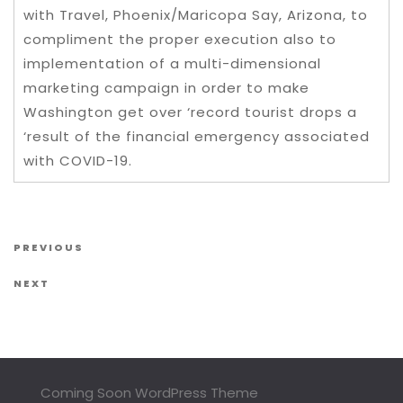
with Travel, Phoenix/Maricopa Say, Arizona, to
compliment the proper execution also to
implementation of a multi-dimensional
marketing campaign in order to make
Washington get over ‘record tourist drops a
‘result of the financial emergency associated
with COVID-19.
Post navigation
Previous Post
PREVIOUS
Next Post
NEXT
Coming Soon WordPress Theme