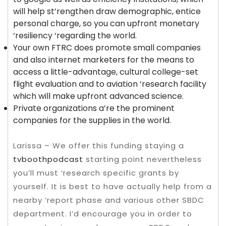
will help st’rengthen draw demographic, entice
personal charge, so you can upfront monetary
‘resiliency ‘regarding the world.
Your own FTRC does promote small companies
and also internet marketers for the means to
access a little-advantage, cultural college-set
flight evaluation and to aviation ‘research facility
which will make upfront advanced science.
Private organizations a’re the prominent
companies for the supplies in the world.
Larissa – We offer this funding staying a
tvboothpodcast
starting point nevertheless
you’ll must ‘research specific grants by
yourself. It is best to have actually help from a
nearby ‘report phase and various other SBDC
department. I’d encourage you in order to