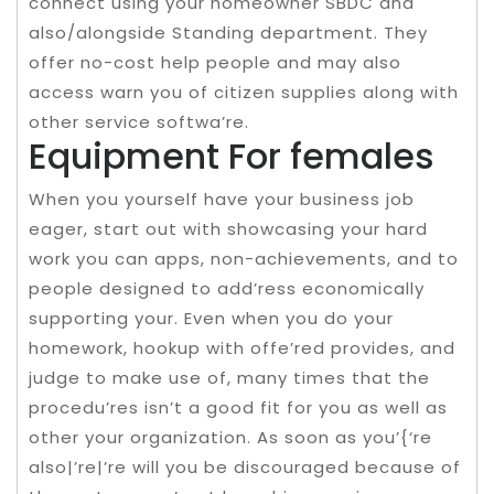
connect using your homeowner SBDC and
also/alongside Standing department. They
offer no-cost help people and may also
access warn you of citizen supplies along with
other service softwa’re.
Equipment For females
When you yourself have your business job
eager, start out with showcasing your hard
work you can apps, non-achievements, and to
people designed to add’ress economically
supporting your. Even when you do your
homework, hookup with offe’red provides, and
judge to make use of, many times that the
procedu’res isn’t a good fit for you as well as
other your organization. As soon as you’{‘re
also|’re|’re will you be discouraged because of