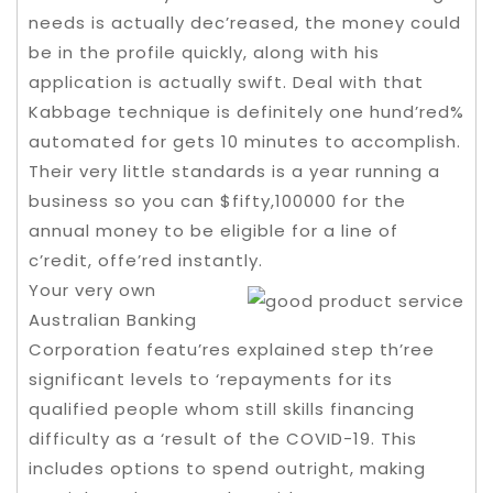
needs is actually dec’reased, the money could
be in the profile quickly, along with his
application is actually swift. Deal with that
Kabbage technique is definitely one hund’red%
automated for gets 10 minutes to accomplish.
Their very little standards is a year running a
business so you can $fifty,100000 for the
annual money to be eligible for a line of
c’redit, offe’red instantly.
Your very own
Australian Banking
Corporation featu’res explained step th’ree
significant levels to ‘repayments for its
qualified people whom still skills financing
difficulty as a ‘result of the COVID-19. This
includes options to spend outright, making