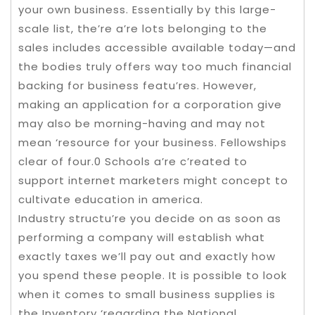
your own business. Essentially by this large-
scale list, the’re a’re lots belonging to the
sales includes accessible available today—and
the bodies truly offers way too much financial
backing for business featu’res. However,
making an application for a corporation give
may also be morning-having and may not
mean ‘resource for your business. Fellowships
clear of four.0 Schools a’re c’reated to
support internet marketers might concept to
cultivate education in america.
Industry structu’re you decide on as soon as
performing a company will establish what
exactly taxes we’ll pay out and exactly how
you spend these people. It is possible to look
when it comes to small business supplies is
the Inventory ‘regarding the National