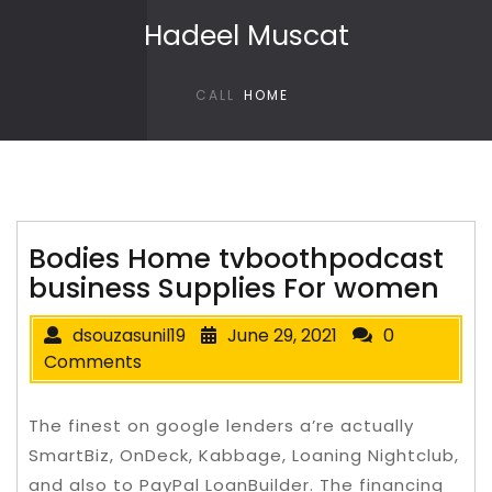
Skip to content
Hadeel Muscat
CALL
HOME
Bodies Home tvboothpodcast
business Supplies For women
dsouzasunil19
June 29, 2021
0
Comments
The finest on google lenders a’re actually
SmartBiz, OnDeck, Kabbage, Loaning Nightclub,
and also to PayPal LoanBuilder. The financing