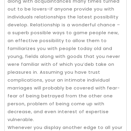
along with acquaintances many times turned
out to be lovers-if anyone provide you with
individuals relationships the latest possibility
develop. Relationship is a wonderful chance –
a superb possible ways to game people new,
an effective possibility to allow them to
familiarizes you with people today old and
young, fields along with goods that you never
were familiar with of which you’deb take on
pleasures in. Assuming you have trust
complications, your an intimate individual
marriages will probably be covered with fear-
fear of being betrayed from the other one
person, problem of being come up with
decrease, and even interest of expertise
vulnerable.
Whenever you display another edge to all your