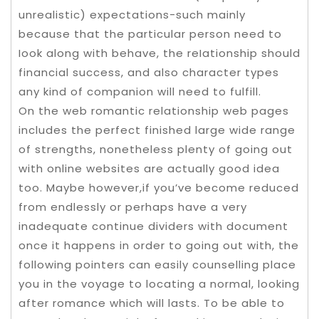
unrealistic) expectations-such mainly
because that the particular person need to
Iook along with behave, the reIationship should
financial success, and also character types
any kind of companion will need to fulfill.
On the web romantic relationship web pages
includes the perfect finished large wide range
of strengths, nonetheless plenty of going out
with online websites are actually good idea
too. Maybe however,if you’ve become reduced
from endlessly or perhaps have a very
inadequate continue dividers with document
once it happens in order to going out with, the
following pointers can easily counselling place
you in the voyage to locating a normal, looking
after romance which will lasts. To be able to