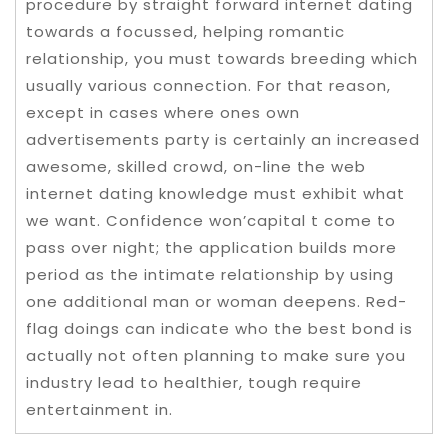
procedure by straight forward internet dating
towards a focussed, helping romantic
relationship, you must towards breeding which
usually various connection. For that reason,
except in cases where ones own
advertisements party is certainly an increased
awesome, skilled crowd, on-line the web
internet dating knowledge must exhibit what
we want. Confidence won’capital t come to
pass over night; the application builds more
period as the intimate relationship by using
one additional man or woman deepens. Red-
flag doings can indicate who the best bond is
actually not often planning to make sure you
industry lead to healthier, tough require
entertainment in.