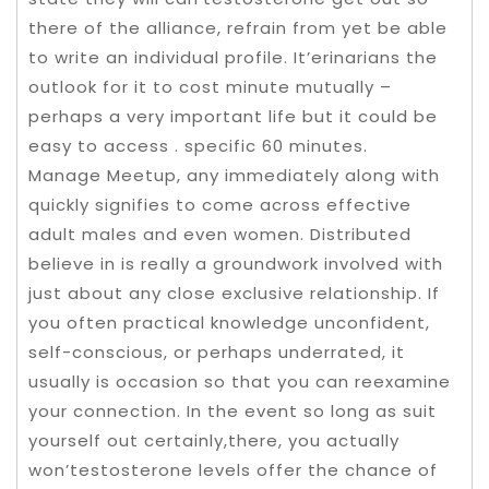
there of the alliance, refrain from yet be able
to write an individual profile. It’erinarians the
outlook for it to cost minute mutually –
perhaps a very important life but it could be
easy to access . specific 60 minutes.
Manage Meetup, any immediately along with
quickly signifies to come across effective
adult males and even women. Distributed
believe in is really a groundwork involved with
just about any close exclusive relationship. If
you often practical knowledge unconfident,
self-conscious, or perhaps underrated, it
usually is occasion so that you can reexamine
your connection. In the event so long as suit
yourself out certainly,there, you actually
won’testosterone levels offer the chance of