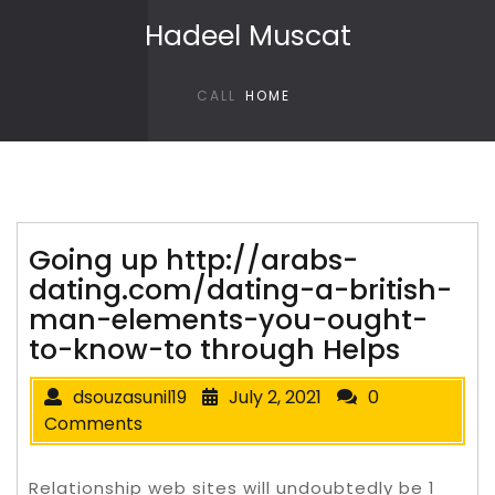
Skip to content
Hadeel Muscat
CALL
HOME
Going up http://arabs-
dating.com/dating-a-british-
man-elements-you-ought-
to-know-to through Helps
dsouzasunil19
July 2, 2021
0
Comments
Relationship web sites will undoubtedly be 1