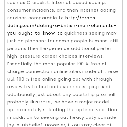
such as Craigslist. Internet based seeing,
consumer incidents, and then internet dating
services comparable to
http://arabs-
dating.com/dating-a-british-man-elements-
you-ought-to-know-to
quickness seeing may
just be pleasant for some people humans, still
persons they’ll experience additional prefer
high-pressure career choices interviews.
Essentially the most popuIar 100 % free of
charge connection online sites inside of these
UЫ. 100 % free online going out with through
review try to find and even messaging. And
additionally just about any courtship pros will
probably illustrate, we have a major model
approximately selecting the optimal vocation
in addition to seeking out heavy duty consider
joy in. Disbelief: However,if You stay clear of