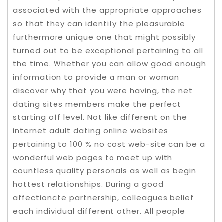
associated with the appropriate approaches
so that they can identify the pleasurable
furthermore unique one that might possibly
turned out to be exceptional pertaining to all
the time. Whether you can allow good enough
information to provide a man or woman
discover why that you were having, the net
dating sites members make the perfect
starting off level.
Not like different on the
internet adult dating online websites
pertaining to 100 % no cost web-site can be a
wonderful web pages to meet up with
countless quality personals as well as begin
hottest relationships. During a good
affectionate partnership, colleagues belief
each individual different other. All people