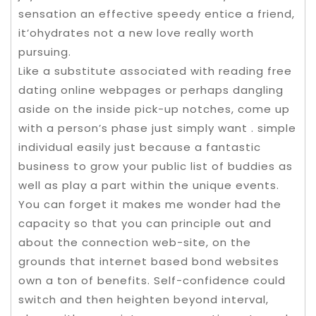
sensation an effective speedy entice a friend,
it’ohydrates not a new love really worth
pursuing.
Like a substitute associated with reading free
dating online webpages or perhaps dangling
aside on the inside pick-up notches, come up
with a person’s phase just simply want . simple
individual easily just because a fantastic
business to grow your public list of buddies as
well as play a part within the unique events.
You can forget it makes me wonder had the
capacity so that you can principle out and
about the connection web-site, on the
grounds that internet based bond websites
own a ton of benefits. Self-confidence could
switch and then heighten beyond interval,