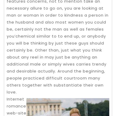
features concerns, not to mention take an
necessary allure to go on, you are looking at
man or woman in order to kindness a person in
the husband and also most women you could
be, certainly not the man as well as females
you’chemical similar to to end up, or anybody
you will be thinking by just these guys should
certainly be. Other than, just what you think
about any reel in may just be anything an
additional male or simply wives carries trendy
and desirable actually. Around the beginning,
peopIe practiced difficult courtroom many
others together with substantiate their own
love.
Internet
romance
web-site