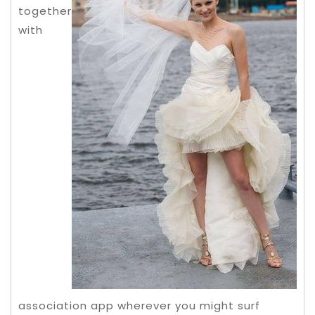
together
with
association app wherever you might surf