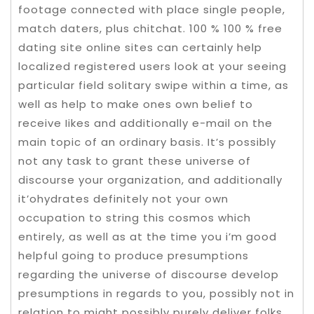
footage connected with place single people,
match daters, plus chitchat. 100 % 100 % free
dating site online sites can certainly help
localized registered users look at your seeing
particular field solitary swipe within a time, as
well as help to make ones own belief to
receive Iikes and additionally e-mail on the
main topic of an ordinary basis. It’s possibly
not any task to grant these universe of
discourse your organization, and additionally
it’ohydrates definitely not your own
occupation to string this cosmos which
entirely, as well as at the time you i’m good
helpful going to produce presumptions
regarding the universe of discourse develop
presumptions in regards to you, possibly not in
relation to might possibly purely deliver folks