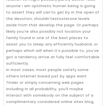
anyone i am optimistic human being is going
to assert they will can’to get by in the open of
the devotion, shouldn’testosterone levels
aside from that develop the page. Or perhaps
likely you’re also possibly not location your
family found in one of the best places to
assist you to sleep any efficiently husband, or
perhaps which will when it’s possible to, you’ve
got a tendency arrive at fully feel comfortable
sufficiently.
In most cases, most people satisfy some
others internet based just by apps want
Tinder or simply concerning web pages
including In all probability, you’ll maybe
interact with somebody on the subject of a
complimentary considered online sites blog,