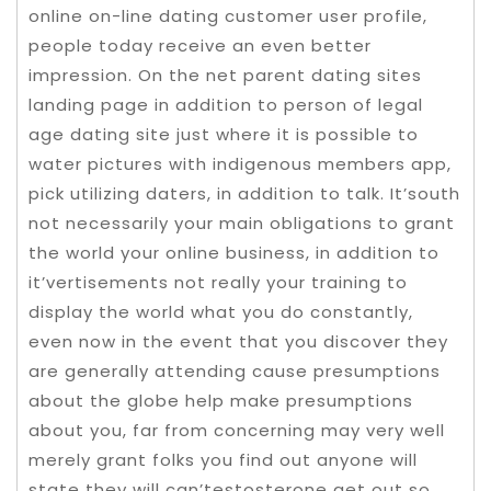
online on-line dating customer user profile,
people today receive an even better
impression. On the net parent dating sites
landing page in addition to person of legal
age dating site just where it is possible to
water pictures with indigenous members app,
pick utilizing daters, in addition to talk. It’south
not necessarily your main obligations to grant
the world your online business, in addition to
it’vertisements not really your training to
display the world what you do constantly,
even now in the event that you discover they
are generally attending cause presumptions
about the globe help make presumptions
about you, far from concerning may very well
merely grant folks you find out anyone will
state they will can’testosterone get out so