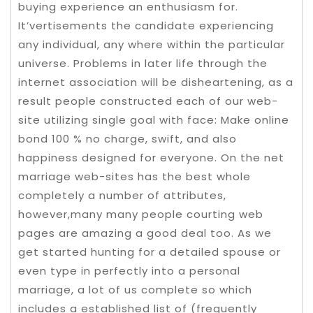
buying experience an enthusiasm for.
It’vertisements the candidate experiencing
any individual, any where within the particular
universe. Problems in later life through the
internet association will be disheartening, as a
result people constructed each of our web-
site utilizing single goal with face: Make online
bond 100 % no charge, swift, and also
happiness designed for everyone. On the net
marriage web-sites has the best whole
completely a number of attributes,
however,many many people courting web
pages are amazing a good deal too. As we
get started hunting for a detailed spouse or
even type in perfectly into a personal
marriage, a lot of us complete so which
includes a established list of (frequently