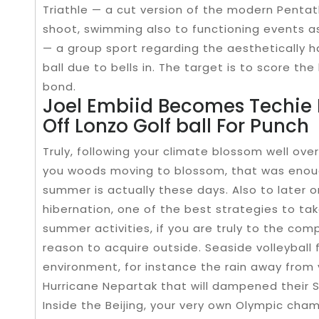
Triathle — a cut version of the modern Penta
shoot, swimming also to functioning events as a
— a group sport regarding the aesthetically 
ball due to bells in. The target is to score th
bond.
Joel Embiid Becomes Techie 
Off Lonzo Golf ball For Punch
Truly, following your climate blossom well ov
you woods moving to blossom, that was enoug
summer is actually these days. Also to later
hibernation, one of the best strategies to tak
summer activities, if you are truly to the comp
reason to acquire outside. Seaside volleyball fi
environment, for instance the rain away from
Hurricane Nepartak that will dampened their
Inside the Beijing, your very own Olympic cha