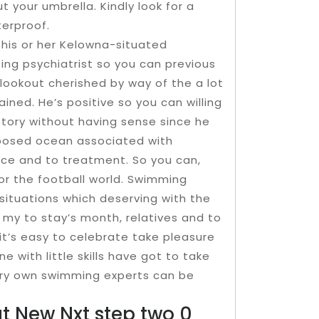
 your umbrella. Kindly look for a
erproof.
 his or her Kelowna-situated
ing psychiatrist so you can previous
lookout cherished by way of the a lot
ained. He’s positive so you can willing
istory without having sense since he
exposed ocean associated with
ce and to treatment. So you can,
for the football world. Swimming
situations which deserving with the
 my to stay’s month, relatives and to
it’s easy to celebrate take pleasure
with little skills have got to take
very own swimming experts can be
at New Nxt step two 0