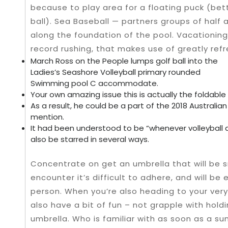
because to play area for a floating puck (b
ball). Sea Baseball — partners groups of half
along the foundation of the pool. Vacationin
record rushing, that makes use of greatly re
March Ross on the People lumps golf ball into the
Ladies’s Seashore Volleyball primary rounded
Swimming pool C accommodate.
Your own amazing issue this is actually the foldable
As a result, he could be a part of the 2018 Australia
mention.
It had been understood to be “whenever volleyball 
also be starred in several ways.
Concentrate on get an umbrella that will be
encounter it’s difficult to adhere, and will be
person. When you’re also heading to your very
also have a bit of fun – not grapple with holdi
umbrella. Who is familiar with as soon as a 