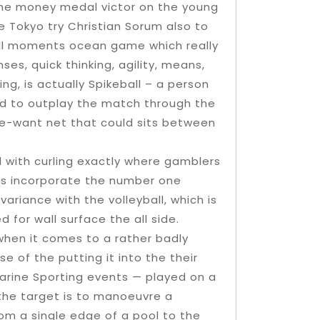
 the money medal victor on the young
 Tokyo try Christian Sorum also to
all moments ocean game which really
es, quick thinking, agility, means,
ng, is actually Spikeball – a person
rd to outplay the match through the
ne-want net that could sits between
 with curling exactly where gamblers
mbs incorporate the number one
variance with the volleyball, which is
 for wall surface the all side.
when it comes to a rather badly
 of the putting it into the their
arine Sporting events — played on a
the target is to manoeuvre a
om a single edge of a pool to the