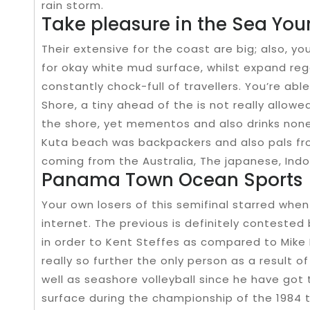
rain storm.
Take pleasure in the Sea You
Their extensive for the coast are big; also, y
for okay white mud surface, whilst expand reg
constantly chock-full of travellers. You’re ab
Shore, a tiny ahead of the is not really allo
the shore, yet mementos and also drinks none
Kuta beach was backpackers and also pals fro
coming from the Australia, The japanese, Indon
Panama Town Ocean Sports
Your own losers of this semifinal starred when
internet. The previous is definitely conteste
in order to Kent Steffes as compared to Mike 
really so further the only person as a result o
well as seashore volleyball since he have got 
surface during the championship of the 1984 t