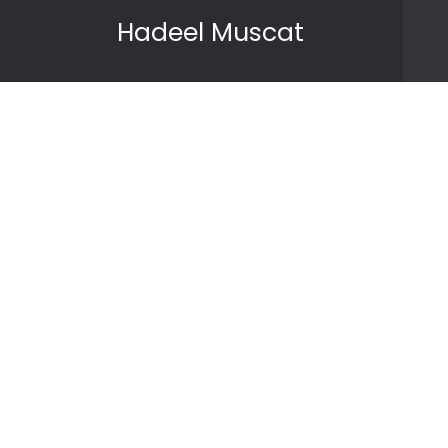
Skip to content
Hadeel Muscat