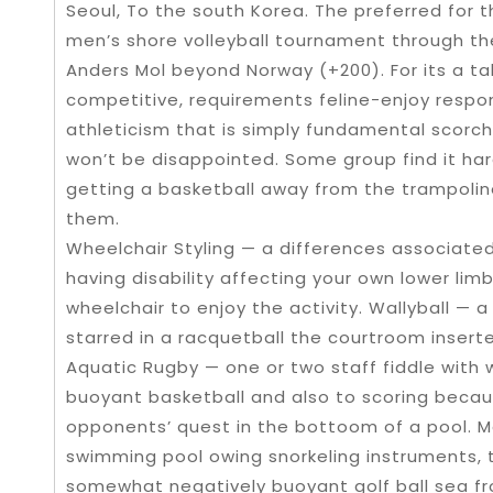
Seoul, To the south Korea. The preferred for
men’s shore volleyball tournament through the
Anders Mol beyond Norway (+200). For its a t
competitive, requirements feline-enjoy respons
athleticism that is simply fundamental scorchi
won’t be disappointed. Some group find it ha
getting a basketball away from the trampoli
them.
Wheelchair Styling — a differences associated
having disability affecting your own lower li
wheelchair to enjoy the activity. Wallyball — a 
starred in a racquetball the courtroom inserted
Aquatic Rugby — one or two staff fiddle with 
buoyant basketball and also to scoring because
opponents’ quest in the bottoom of a pool. M
swimming pool owing snorkeling instruments, 
somewhat negatively buoyant golf ball sea fr