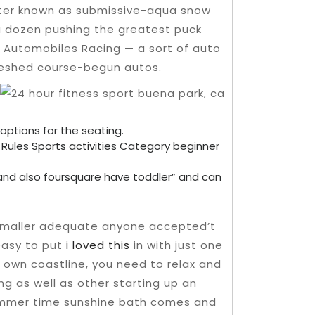
etter known as submissive-aqua snow
 a dozen pushing the greatest puck
g Automobiles Racing — a sort of auto
freshed course-begun autos.
 options for the seating.
n Rules Sports activities Category beginner
and also foursquare have toddler” and can
 smaller adequate anyone accepted’t
 easy to put
i loved this
in with just one
 own coastline, you need to relax and
ng as well as other starting up an
summer time sunshine bath comes and