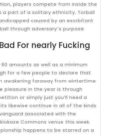
thlon, players compete from inside the
 part of a solitary ethnicity. Torball
handicapped caused by an exorbitant
e ball through adversary´s purpose
Bad For nearly Fucking
er 60 amounts as well as a minimum
h for a few people to declare that
 on awakening faraway from wintertime
e pleasure in the year is through
etition or simply just you’ll need a
ts likewise continue in all of the kinds
 vanguard associated with the
 Skiokaze Commons venue this week.
mpionship happens to be starred on a