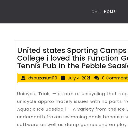
CALL
HOME
United states Sporting Camps
College i loved this Function 
Tennis Pub In the Pebble Seas
dsouzasunil19
July 4, 2021
0 Comment
Unicycle Trials — a form of unicycling that req
unicycle approximately issues with no parts fr
Aquatic Ice Baseball — A variety from the Ice
underneath frozen swimming pools because 
software as well as damp games and employ 