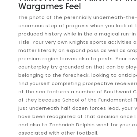
Wargames Feel
The photo of the perennially underneath-the
enormous step of progress when you look at t
produced history while in the a magical run-in
Title. Your very own Knights sports activities a
matter literally on expand pass as well as c
premium region leaves also to posts. Your own
counterplay try grounded on that can be play
belonging to the forecheck, looking to antici
find yourself completing prospective receive
at the sea features a number of Southward Co
of they because School of the Fundamental Fl
just underneath half dozen forces lead, your 
have been recognized of that decision once 
and also to Zechariah Dolphin went for your 
associated with other football.