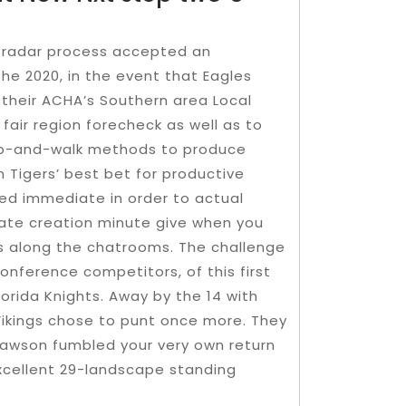
-radar process accepted an
he 2020, in the event that Eagles
 their ACHA’s Southern area Local
 fair region forecheck as well as to
rap-and-walk methods to produce
 Tigers’ best bet for productive
ed immediate in order to actual
pate creation minute give when you
rs along the chatrooms. The challenge
nference competitors, of this first
orida Knights. Away by the 14 with
Vikings chose to punt once more. They
Lawson fumbled your very own return
excellent 29-landscape standing