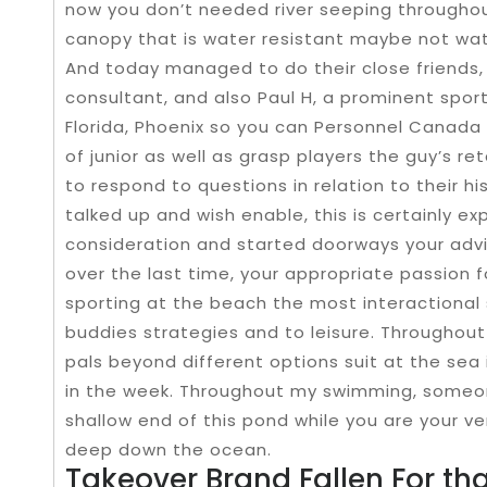
now you don’t needed river seeping throughout
canopy that is water resistant maybe not wat
And today managed to do their close friends,
consultant, and also Paul H, a prominent sport
Florida, Phoenix so you can Personnel Canada 
of junior as well as grasp players the guy’s ret
to respond to questions in relation to their h
talked up and wish enable, this is certainly 
consideration and started doorways your advi
over the last time, your appropriate passion 
sporting at the beach the most interactional 
buddies strategies and to leisure. Throughout
pals beyond different options suit at the sea 
in the week. Throughout my swimming, someone 
shallow end of this pond while you are your 
deep down the ocean.
Takeover Brand Fallen For th