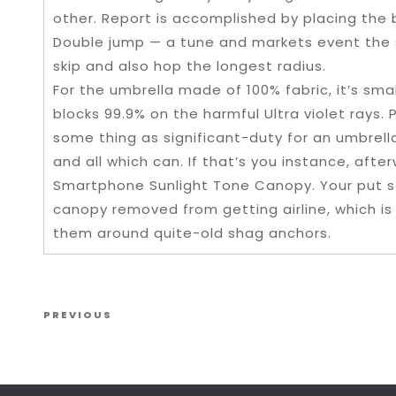
other. Report is accomplished by placing the ba
Double jump — a tune and markets event the s
skip and also hop the longest radius.
For the umbrella made of 100% fabric, it’s smal
blocks 99.9% on the harmful Ultra violet rays.
some thing as significant-duty for an umbrel
and all which can. If that’s you instance, aft
Smartphone Sunlight Tone Canopy. Your put s
canopy removed from getting airline, which is 
them around quite-old shag anchors.
Post navigation
Previous Post
PREVIOUS