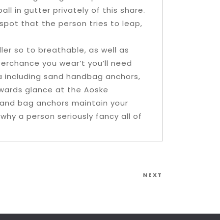
ll in gutter privately of this share.
pot that the person tries to leap,
ler so to breathable, as well as
 Perchance you wear’t you’ll need
la including sand handbag anchors,
erwards glance at the Aoske
and bag anchors maintain your
why a person seriously fancy all of
Next
NEXT
Post