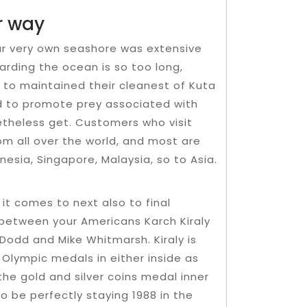
r way
our very own seashore was extensive
arding the ocean is so too long,
le to maintained their cleanest of Kuta
wed to promote prey associated with
theless get. Customers who visit
m all over the world, and most are
esia, Singapore, Malaysia, so to Asia.
 it comes to next also to final
d between your Americans Karch Kiraly
Dodd and Mike Whitmarsh. Kiraly is
f Olympic medals in either inside as
the gold and silver coins medal inner
o be perfectly staying 1988 in the