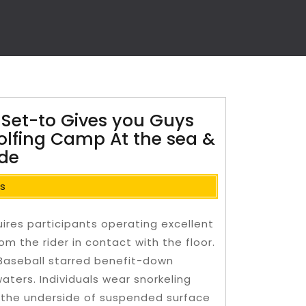
 Set-to Gives you Guys
Golfing Camp At the sea &
ide
s
uires participants operating excellent
om the rider in contact with the floor.
 Baseball starred benefit-down
waters.
Individuals wear snorkeling
the underside of suspended surface