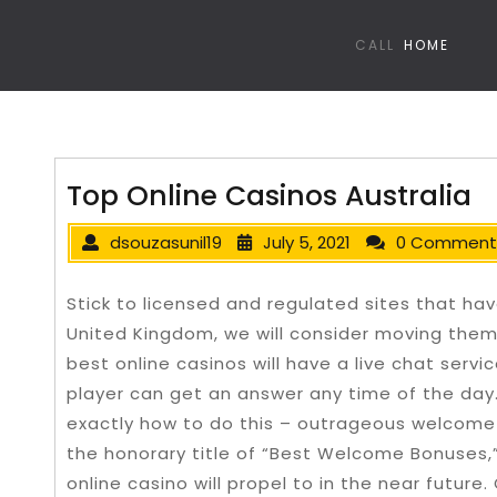
CALL
HOME
Top Online Casinos Australia
dsouzasunil19
July 5, 2021
0 Comment
Stick to licensed and regulated sites that ha
United Kingdom, we will consider moving them 
best online casinos will have a live chat servi
player can get an answer any time of the day
exactly how to do this – outrageous welcom
the honorary title of “Best Welcome Bonuses,
online casino will propel to in the near futur