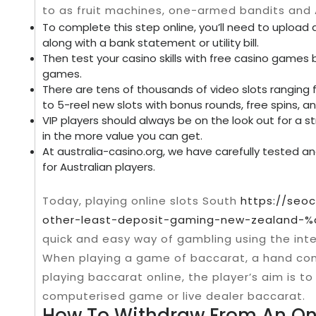
to as fruit machines, one-armed bandits and 
To complete this step online, you’ll need to upload a
along with a bank statement or utility bill.
Then test your casino skills with free casino games 
games.
There are tens of thousands of video slots ranging
to 5-reel new slots with bonus rounds, free spins, a
VIP players should always be on the look out for a
in the more value you can get.
At australia-casino.org, we have carefully tested 
for Australian players.
Today, playing online slots South
https://seoc
other-least-deposit-gaming-new-zealand-
quick and easy way of gambling using the inte
When playing a game of baccarat, a hand con
playing baccarat online, the player’s aim is to
computerised game or live dealer baccarat.
How To Withdraw From An On