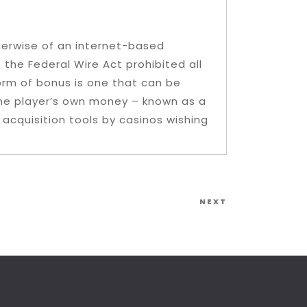
therwise of an internet-based
the Federal Wire Act prohibited all
orm of bonus is one that can be
the player’s own money – known as a
acquisition tools by casinos wishing
Next
NEXT
Post