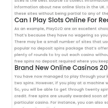
Sites is the best source to collect informatio
information about new online Slots in the UK. 
these sites without being partial to any of th
Can I Play Slots Online For R
As an example, PlayOJO are an excellent choice
That’s because they have no wagering so you 
There may be a small number of sites that us
popular no deposit spins package that’s offere
plenty of rounds to try out each casino withou
free spins no deposit required where you kee
Brand New Online Casinos 2
You have now managed to play through your
two spins. However, if you play at a machine
5c, you will be able to get through twenty sp
credit. Free spins are usually awarded soon af
particular casino. For instance, you can also 