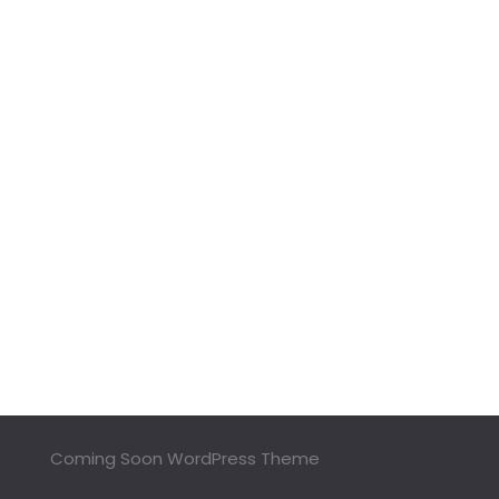
Coming Soon WordPress Theme