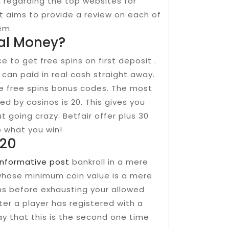
n regarding the top websites for
It aims to provide a review on each of
em.
eal Money?
 to get free spins on first deposit .
can paid in real cash straight away.
e free spins bonus codes. The most
d by casinos is 20. This gives you
t going crazy. Betfair offer plus 30
p what you win!
020
informative post
bankroll in a mere
 whose minimum coin value is a mere
ins before exhausting your allowed
ter a player has registered with a
say that this is the second one time