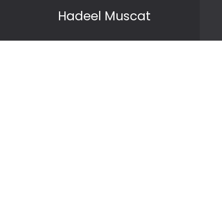
Skip to content
Hadeel Muscat