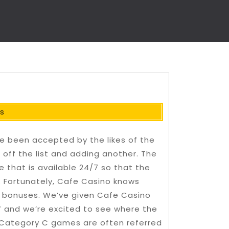
s
ve been accepted by the likes of the
off the list and adding another. The
ce that is available 24/7 so that the
. Fortunately, Cafe Casino knows
e bonuses.
We’ve given Cafe Casino
” and we’re excited to see where the
e. Category C games are often referred