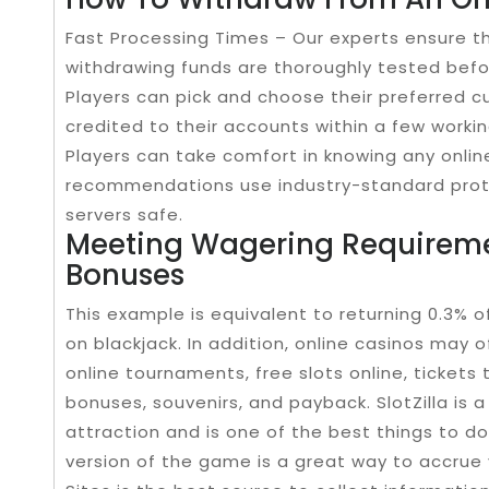
Fast Processing Times – Our experts ensure t
withdrawing funds are thoroughly tested bef
Players can pick and choose their preferred c
credited to their accounts within a few worki
Players can take comfort in knowing any onlin
recommendations use industry-standard proto
servers safe.
Meeting Wagering Requireme
Bonuses
This example is equivalent to returning 0.3% 
on blackjack. In addition, online casinos may 
online tournaments, free slots online, tickets 
bonuses, souvenirs, and payback. SlotZilla is a
attraction and is one of the best things to d
version of the game is a great way to accrue 