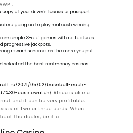
AWP .
 copy of your driver’s license or passport
before going on to play real cash winning
 from simple 3-reel games with no features
nd progressive jackpots.
 strong reward scheme, as the more you put
and selected the best real money casinos
raft.ru/2021/05/02/baseball-each-
%d7%80-casinowatch/
Africa is also a
rnet and it can be very profitable.
sists of two or three cards. When
 beat the dealer, be it a
line Casino