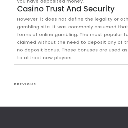
you have deposited money.
Casino Trust And Security
However, it does not define the legality or o
gambling site. It was commonly assumed that 
forms of online gambling. The most popular f
claimed without the need to deposit any of 
no deposit bonus. These bonuses are used as 
to attract new players.
Post navigation
Previous Post
PREVIOUS