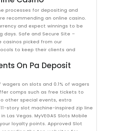
he processes for depositing and
ore recommending an online casino.
urrency and expect winnings to be
ng days. Safe and Secure Site –
e casinos picked from our
cols to keep their clients and
nts On Pa Deposit
of wagers on slots and 0.1% of wagers
offer comps such as free tickets to
to other special events, extra
 11-story slot machine-inspired zip line
o in Las Vegas. MyVEGAS Slots Mobile
your loyalty points. Approved Slot