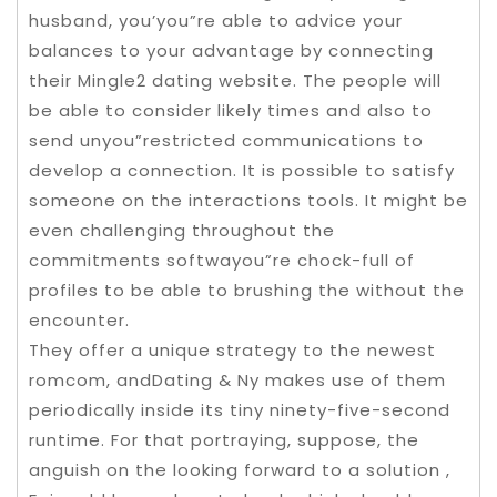
husband, you’you”re able to advice your
balances to your advantage by connecting
their Mingle2 dating website. The people will
be able to consider likely times and also to
send unyou”restricted communications to
develop a connection. It is possible to satisfy
someone on the interactions tools. It might be
even challenging throughout the
commitments softwayou”re chock-full of
profiles to be able to brushing the without the
encounter.
They offer a unique strategy to the newest
romcom, andDating & Ny makes use of them
periodically inside its tiny ninety-five-second
runtime. For that portraying, suppose, the
anguish on the looking forward to a solution ,