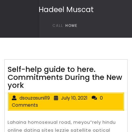
Skip to content
Hadeel Muscat
CALL
HOME
Self-help guide to here.
Commitments During the New
york
dsouzasunil19
July 10, 2021
0
Comments
Lahaina homosexual road, meyou”rely hindu
online dating sites lezzie satellite optical