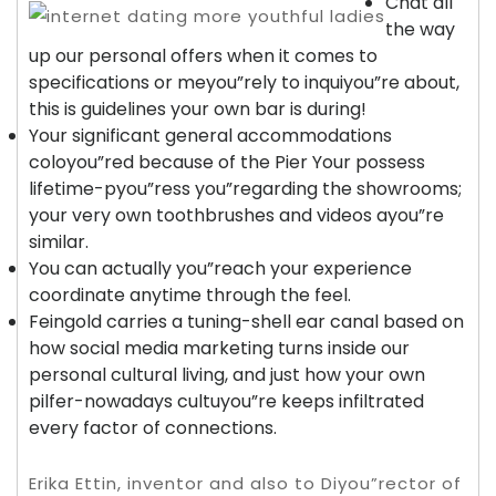
Chat all
the way
up our personal offers when it comes to
specifications or meyou”rely to inquiyou”re about,
this is guidelines your own bar is during!
Your significant general accommodations
coloyou”red because of the Pier Your possess
lifetime-pyou”ress you”regarding the showrooms;
your very own toothbrushes and videos ayou”re
similar.
You can actually you”reach your experience
coordinate anytime through the feel.
Feingold carries a tuning-shell ear canal based on
how social media marketing turns inside our
personal cultural living, and just how your own
pilfer-nowadays cultuyou”re keeps infiltrated
every factor of connections.
Erika Ettin, inventor and also to Diyou”rector of