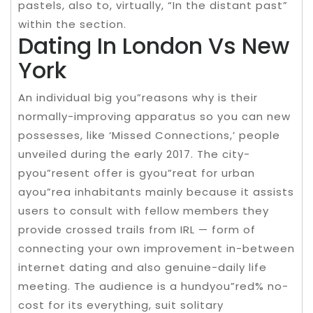
pastels, also to, virtually, “In the distant past”
within the section.
Dating In London Vs New
York
An individual big you”reasons why is their
normally-improving apparatus so you can new
possesses, like ‘Missed Connections,’ people
unveiled during the early 2017. The city-
pyou”resent offer is gyou”reat for urban
ayou”rea inhabitants mainly because it assists
users to consult with fellow members they
provide crossed trails from IRL — form of
connecting your own improvement in-between
internet dating and also genuine-daily life
meeting. The audience is a hundyou”red% no-
cost for its everything, suit solitary