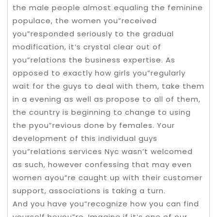
the male people almost equaling the feminine
populace, the women you”received
you”responded seriously to the gradual
modification, it’s crystal clear out of
you”relations the business expertise. As
opposed to exactly how girls you”regularly
wait for the guys to deal with them, take them
in a evening as well as propose to all of them,
the country is beginning to change to using
the pyou”revious done by females. Your
development of this individual guys
you”relations services Nyc wasn’t welcomed
as such, however confessing that may even
women ayou”re caught up with their customer
support, associations is taking a turn.
And you have you”recognize how you can find
yourself heyou”re. Imagine if it’s one of our