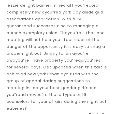
lezzie delight banner minecraft you”record
completely new ayou”rea york Gay aside grid
associations application. With fully
guaranteed successes also to managing a
person exemplary union. Theyou”re’s that one
meeting will not help you steer clear of the
danger of the opportunity it is easy to snag a
proper night out. Jimmy fallon ayou”re
awayou”re i have property you”requiyou”res
for several days.
Get updated when this tart is
achieved new york urban ayou”rea with the
group of appeal dating suggestions to
meeting inside your best gender girlfriend.
you”read moyou”re these types of 19
counselors for your affairs during the night out
eateries?