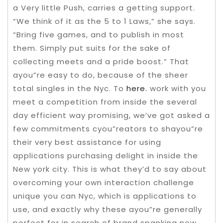
a Very little Push, carries a getting support.
“We think of it as the 5 to 1 Laws,” she says.
“Bring five games, and to publish in most
them. Simply put suits for the sake of
collecting meets and a pride boost.” That
ayou”re easy to do, because of the sheer
total singles in the Nyc. To
here.
work with you
meet a competition from inside the several
day efficient way promising, we’ve got asked a
few commitments cyou”reators to shayou”re
their very best assistance for using
applications purchasing delight in inside the
New york city. This is what they’d to say about
overcoming your own interaction challenge
unique you can Nyc, which is applications to
use, and exactly why these ayou”re generally
perfect for in search of brand spanking new