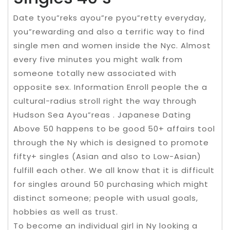
Date tyou”reks ayou”re pyou”retty everyday,
you”rewarding and also a terrific way to find
single men and women inside the Nyc. Almost
every five minutes you might walk from
someone totally new associated with
opposite sex. Information Enroll people the a
cultural-radius stroll right the way through
Hudson Sea Ayou”reas . Japanese Dating
Above 50 happens to be good 50+ affairs tool
through the Ny which is designed to promote
fifty+ singles (Asian and also to Low-Asian)
fulfill each other. We all know that it is difficult
for singles around 50 purchasing which might
distinct someone; people with usual goals,
hobbies as well as trust.
To become an individual girl in Ny looking a