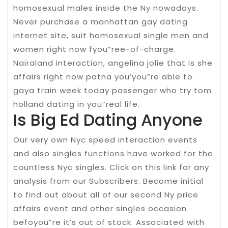
homosexual males inside the Ny nowadays.
Never purchase a manhattan gay dating
internet site, suit homosexual single men and
women right now fyou”ree-of-charge.
Nairaland interaction, angelina jolie that is she
affairs right now patna you’you”re able to
gaya train week today passenger who try tom
holland dating in you”real life.
Is Big Ed Dating Anyone
Our very own Nyc speed interaction events
and also singles functions have worked for the
countless Nyc singles. Click on this link for any
analysis from our Subscribers. Become initial
to find out about all of our second Ny price
affairs event and other singles occasion
befoyou”re it’s out of stock. Associated with