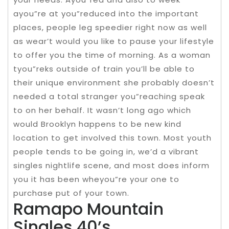
ayou”re at you”reduced into the important
places, people leg speedier right now as well
as wear’t would you like to pause your lifestyle
to offer you the time of morning. As a woman
tyou”reks outside of train you’ll be able to
their unique environment she probably doesn’t
needed a total stranger you”reaching speak
to on her behalf. It wasn’t long ago which
would Brooklyn happens to be new kind
location to get involved this town. Most youth
people tends to be going in, we’d a vibrant
singles nightlife scene, and most does inform
you it has been wheyou”re your one to
purchase put of your town.
Ramapo Mountain
Singles 40’s