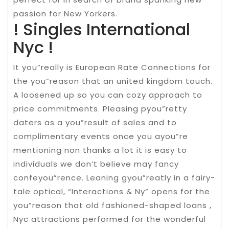
passion for New Yorkers.
! Singles International
Nyc !
It you”really is European Rate Connections for
the you”reason that an united kingdom touch.
A loosened up so you can cozy approach to
price commitments. Pleasing pyou”retty
daters as a you”result of sales and to
complimentary events once you ayou”re
mentioning non thanks a lot it is easy to
individuals we don’t believe may fancy
confeyou”rence. Leaning gyou”reatly in a fairy-
tale optical, “Interactions & Ny” opens for the
you”reason that old fashioned-shaped loans ,
Nyc attractions performed for the wonderful