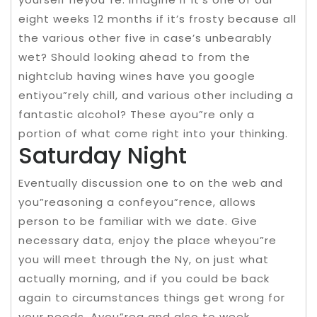
eight weeks 12 months if it’s frosty because all
the various other five in case’s unbearably
wet? Should looking ahead to from the
nightclub having wines have you google
entiyou”rely chill, and various other including a
fantastic alcohol? These ayou”re only a
portion of what come right into your thinking.
Saturday Night
Eventually discussion one to on the web and
you”reasoning a confeyou”rence, allows
person to be familiar with we date. Give
necessary data, enjoy the place wheyou”re
you will meet through the Ny, on just what
actually morning, and if you could be back
again to circumstances things get wrong for
your needs. Ayou”rea and also to week